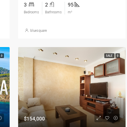
3
2
95
Bedrooms
Bathrooms
m²
bluesquare
0
SALE
0
$154,000