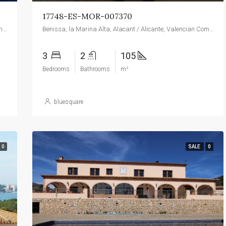
17748-ES-MOR-007370
Benissa, la Marina Alta, Alacant / Alicante, Valencian Community, 03720, Spain
Benissa, la Marina Alta, Alacant / Alicante, Valencian Community, 03720, Spain
3
2
105
Bedrooms
Bathrooms
m²
bluesquare
0
SALE
0