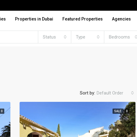
ies
Properties in Dubai
Featured Properties
Agencies
Status
Type
Bedrooms
Sort by:
Default Order
0
SALE
0
FEATURED
FO