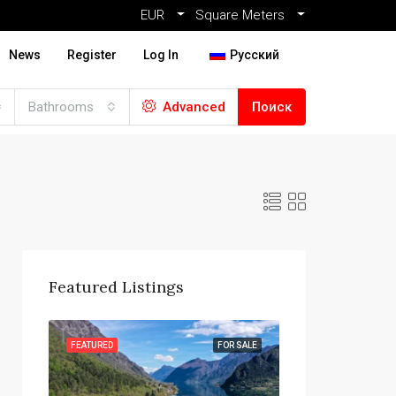
EUR
Square Meters
News
Register
Log In
Русский
Bathrooms
Advanced
Поиск
Featured Listings
R SALE
FEATURED
FOR SALE
FEATURED