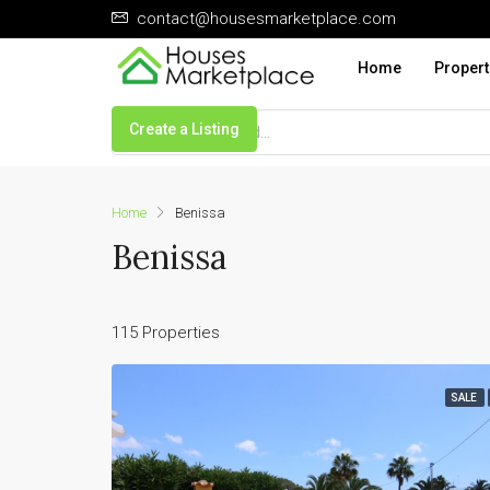
contact@housesmarketplace.com
Home
Propert
Create a Listing
Home
Benissa
Benissa
115 Properties
SALE