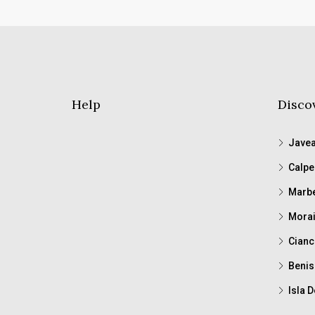
Help
Disco
Jave
Calpe
Marbe
Morai
Cianc
Benis
Isla D