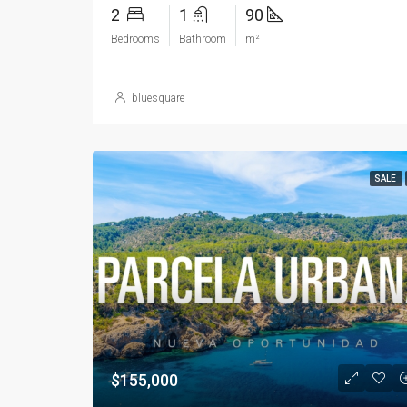
2
1
90
Bedrooms
Bathroom
m²
bluesquare
SALE
$155,000