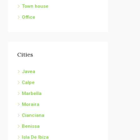
Town house
Office
Cities
Javea
Calpe
Marbella
Moraira
Cianciana
Benissa
Isla De Ibiza