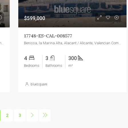
$599,000
17748-ES-CAL-008577
Benissa, la Marina Alta, Alacant / Alicante, Valencian Community, 03720, Spain
Benissa, la Marina Alta, Alacant / Alicante, Valencian Community, 03720, Spain
4
3
300
Bedrooms
Bathrooms
m²
bluesquare
2
3