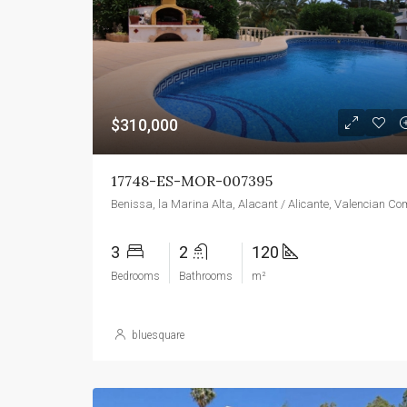
$310,000
17748-ES-MOR-007395
3
2
120
Bedrooms
Bathrooms
m²
bluesquare