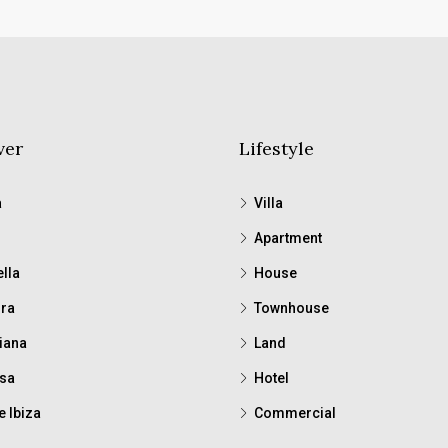
ver
Lifestyle
a
Villa
Apartment
lla
House
ra
Townhouse
iana
Land
sa
Hotel
e Ibiza
Commercial