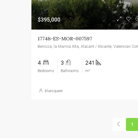
$395,000
17748-ES-MOR-007597
4
3
241
Bedrooms
Bathrooms
m²
bluesquare
1