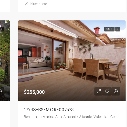
bluesquare
0
SALE
0
$255,000
17748-ES-MOR-007573
Benissa, la Marina Alta, Alacant / Alicante, Valencian Community, 03720, Spain
Benissa, la Marina Alta, Alacant / Alicante, Valencian Community, 03720, Spain