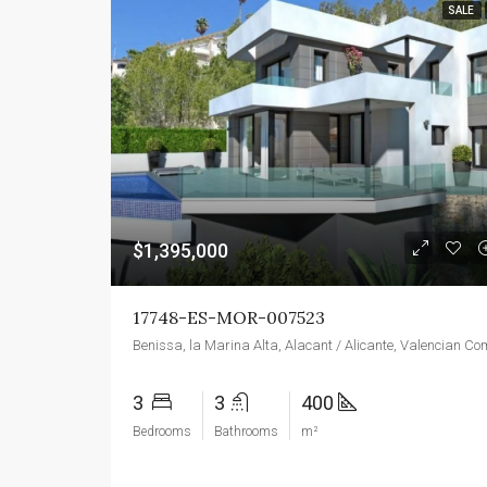
SALE
$1,395,000
17748-ES-MOR-007523
3
3
400
Bedrooms
Bathrooms
m²