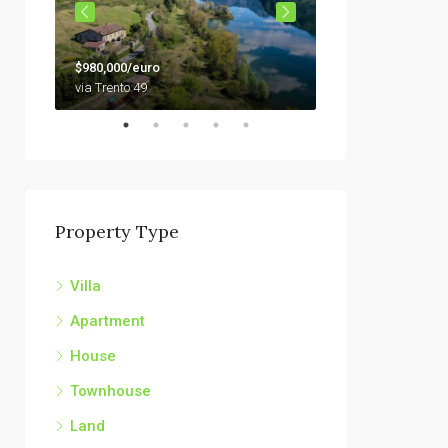
$79,000
$980,000/euro
92010 Siculiana, Sici
via Trento 49
Property Type
Villa
Apartment
House
Townhouse
Land