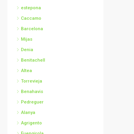
estepona
Caccamo
Barcelona
Mijas
Denia
Benitachell
Altea
Torrevieja
Benahavis
Pedreguer
Alanya
Agrigento
Fuengirola