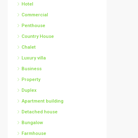
Hotel
Commercial
Penthouse
Country House
Chalet
Luxury villa
Business
Property
Duplex
Apartment building
Detached house
Bungalow
Farmhouse