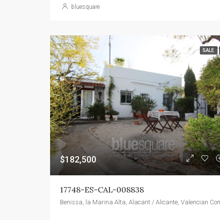
bluesquare
SALE
$182,500
17748-ES-CAL-008838