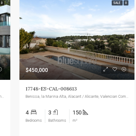
0
SALE
0
$450,000
17748-ES-CAL-008613
Benissa, la Marina Alta, Alacant / Alicante, Valencian Community, 03720, Spain
Benissa, la Marina Alta, Alacant / Alicante, Valencian Community, 03720, Spain
4
3
150
Bedrooms
Bathrooms
m²