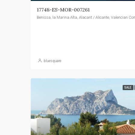
17748-ES-MOR-007261
bluesquare
SALE