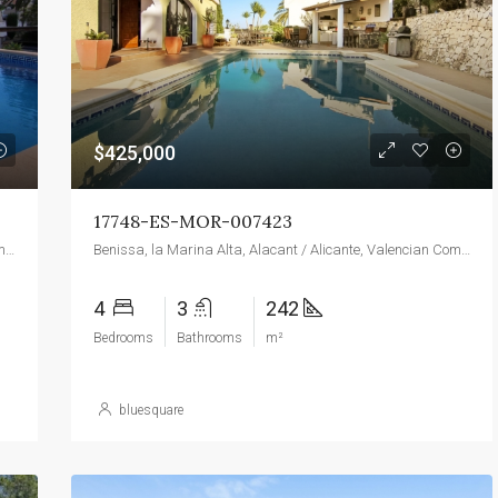
$139,000
Torre Macauda
$425,000
17748-ES-MOR-007423
Benissa, la Marina Alta, Alacant / Alicante, Valencian Community, 03720, Spain
Benissa, la Marina Alta, Alacant / Alicante, Valencian Community, 03720, Spain
4
3
242
Bedrooms
Bathrooms
m²
bluesquare