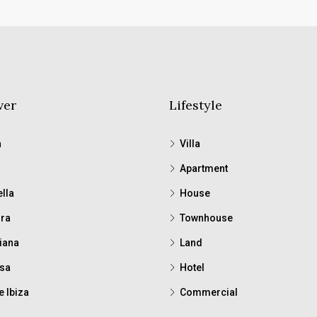
ver
Lifestyle
a
Villa
Apartment
lla
House
ra
Townhouse
iana
Land
sa
Hotel
e Ibiza
Commercial