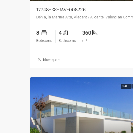
17748-ES-JAV-008226
8
4
360
Bedrooms
Bathrooms
m²
bluesquare
SALE