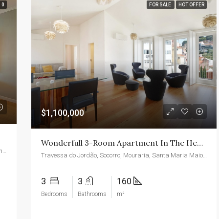
0
FOR SALE
HOT OFFER
$1,100,000
Wonderfull 3-Room Apartment In The Heart Of Lisbon With Garden And Pool
1745, Camino Palmero Street, Hollywood Hills West, Los Angeles, California, 90046, United States
Travessa do Jordão, Socorro, Mouraria, Santa Maria Maior, Lisboa, 1100-376, Portugal
3
3
160
Bedrooms
Bathrooms
m²