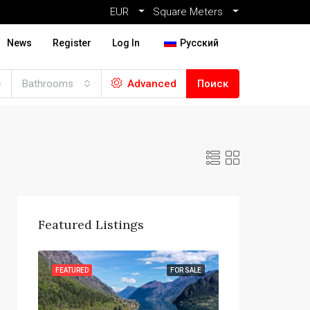
EUR
Square Meters
News
Register
Log In
Русский
Bathrooms
Advanced
Поиск
Featured Listings
R SALE
FEATURED
FOR SALE
FEATURED