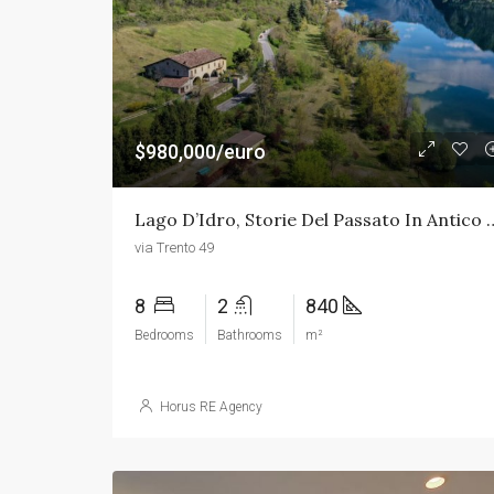
$980,000/euro
Lago D’Idro, Storie Del Passato 
via Trento 49
8
2
840
Bedrooms
Bathrooms
m²
Horus RE Agency