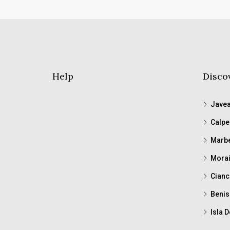
Help
Disco
Jave
Calpe
Marbe
Morai
Cianc
Benis
Isla D