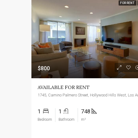
FOR RENT
$800
AVAILABLE FOR RENT
1
1
748
Bedroom
Bathroom
m²