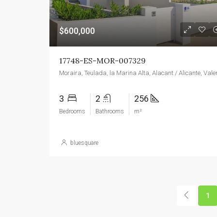
$600,000
17748-ES-MOR-007329
3
2
256
Bedrooms
Bathrooms
m²
bluesquare
1