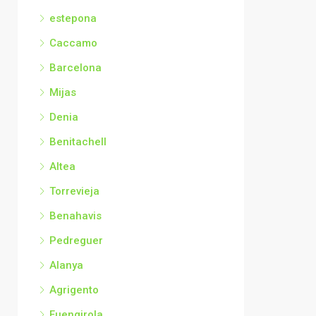
estepona
Caccamo
Barcelona
Mijas
Denia
Benitachell
Altea
Torrevieja
Benahavis
Pedreguer
Alanya
Agrigento
Fuengirola