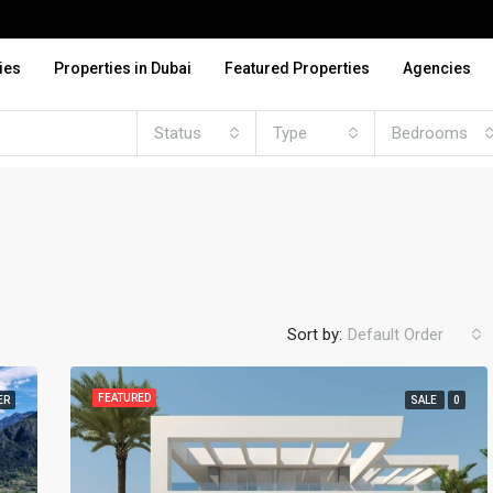
ies
Properties in Dubai
Featured Properties
Agencies
Status
Type
Bedrooms
Sort by:
Default Order
FEATURED
ER
SALE
0
FEATURED
FO