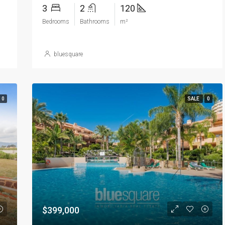
3
2
120
Bedrooms
Bathrooms
m²
bluesquare
0
SALE
0
$399,000