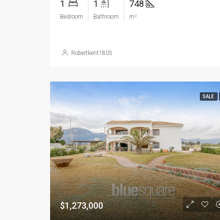
1
1
748
Bedroom
Bathroom
m²
Robertkent1805
SALE
$1,273,000