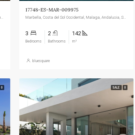
17748-ES-MAR-009975
Dénia, la Marina Alta, Alacant / Alicante, Valencian Community, Spain
Marbella, Costa del Sol Occidental, Malaga, Andalusia, Spain
3
2
142
Bedrooms
Bathrooms
m²
bluesquare
0
SALE
0