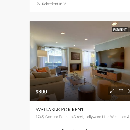
Robertkent1805
FOR RENT
$800
AVAILABLE FOR RENT