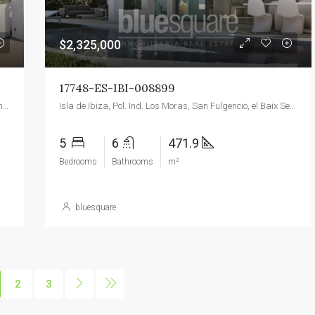
$2,325,000
17748-ES-IBI-008899
Moraira, Teulada, la Marina Alta, Alacant / Alicante, Valencian Community, 03724, Spain
Isla de Ibiza, Pol. Ind. Los Moras, San Fulgencio, el Baix Segura / La Vega Baja del Segura, Alacant / Alicante, Valencian Community, O3177, Spain
5
6
471.9
Bedrooms
Bathrooms
m²
bluesquare
2
3