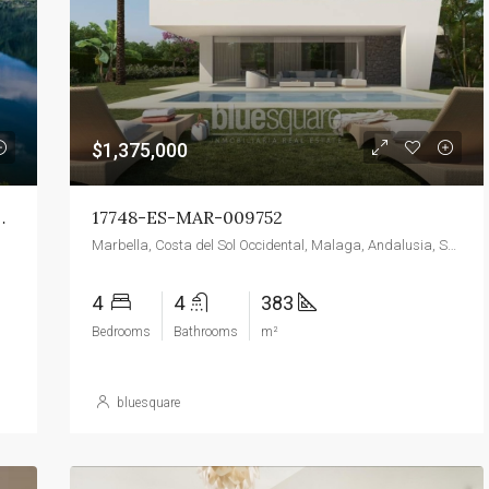
$139,000
Torre Macauda
$1,375,000
In Antico Casale Alpino
17748-ES-MAR-009752
Marbella, Costa del Sol Occidental, Malaga, Andalusia, Spain
4
4
383
Bedrooms
Bathrooms
m²
bluesquare