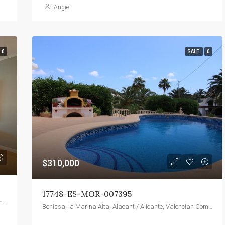
Angie
0
SALE
0
$310,000
17748-ES-MOR-007395
1745, Camino Palmero Street, Hollywood Hills West, Los Angeles, California, 90046, United States
Benissa, la Marina Alta, Alacant / Alicante, Valencian Community, 03720, Spain