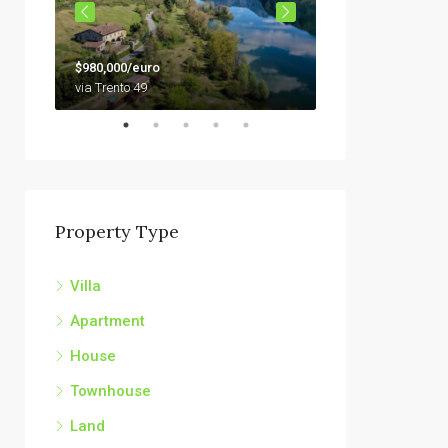
$79,000
$980,000/euro
92010 Siculiana, Sici
via Trento 49
Property Type
Villa
Apartment
House
Townhouse
Land