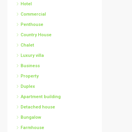
Hotel
Commercial
Penthouse
Country House
Chalet
Luxury villa
Business
Property
Duplex
Apartment building
Detached house
Bungalow
Farmhouse