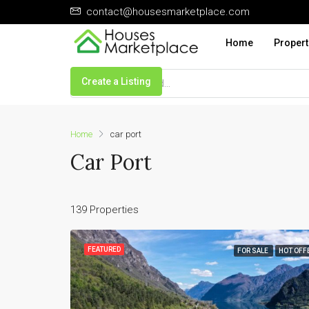
contact@housesmarketplace.com
Home
Propert
Create a Listing
Home
car port
Car Port
139 Properties
FEATURED
FOR SALE
HOT OFF