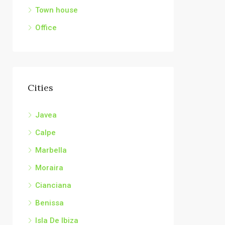
Town house
Office
Cities
Javea
Calpe
Marbella
Moraira
Cianciana
Benissa
Isla De Ibiza