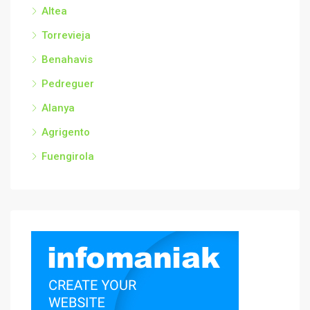
Altea
Torrevieja
Benahavis
Pedreguer
Alanya
Agrigento
Fuengirola