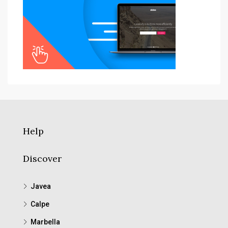
Help
Discover
Javea
Calpe
Marbella