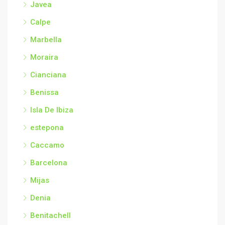
Javea
Calpe
Marbella
Moraira
Cianciana
Benissa
Isla De Ibiza
estepona
Caccamo
Barcelona
Mijas
Denia
Benitachell