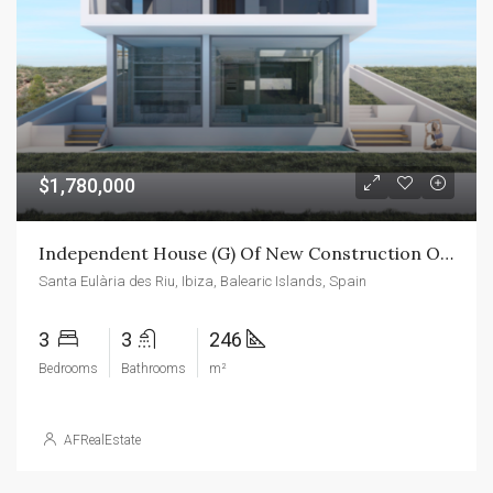
$1,780,000
Independent House (G) Of New Construction On The Island Of Ibiza
Santa Eulària des Riu, Ibiza, Balearic Islands, Spain
3
3
246
Bedrooms
Bathrooms
m²
AFRealEstate