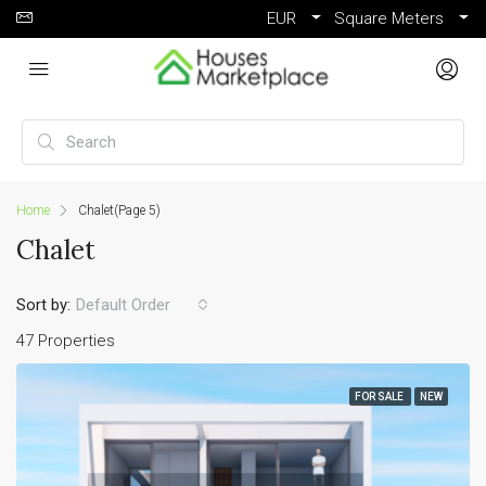
EUR
Square Meters
Home
Chalet
(Page 5)
Chalet
Sort by:
Default Order
47 Properties
FOR SALE
NEW