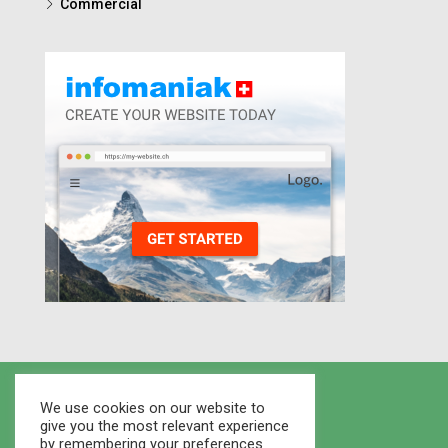
Commercial
We use cookies on our website to
give you the most relevant experience
by remembering your preferences