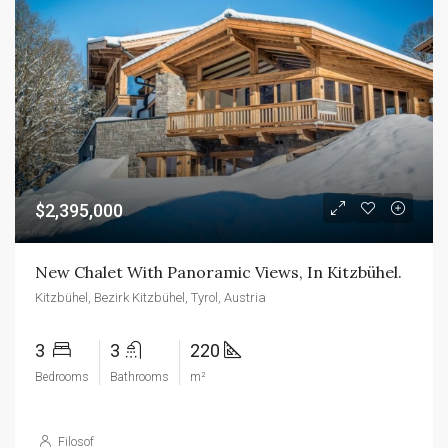
$2,395,000
New Chalet With Panoramic Views, In Kitzbühel.
Kitzbühel, Bezirk Kitzbühel, Tyrol, Austria
3
3
220
Bedrooms
Bathrooms
m²
Filosof