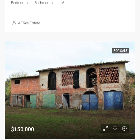
Bedrooms
Bathrooms
m²
AFRealEstate
FOR SALE
$150,000