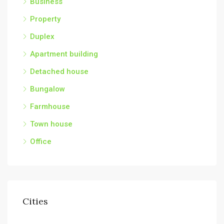
Business
Property
Duplex
Apartment building
Detached house
Bungalow
Farmhouse
Town house
Office
Cities