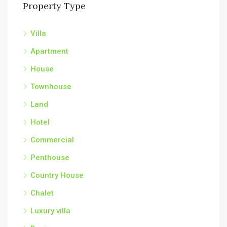
Property Type
Villa
Apartment
House
Townhouse
Land
Hotel
Commercial
Penthouse
Country House
Chalet
Luxury villa