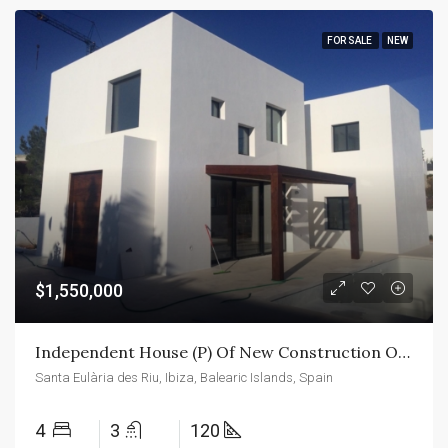
FOR SALE
NEW
$1,550,000
Independent House (P) Of New Construction On The Island Of Ibiza
Santa Eulària des Riu, Ibiza, Balearic Islands, Spain
4
3
120