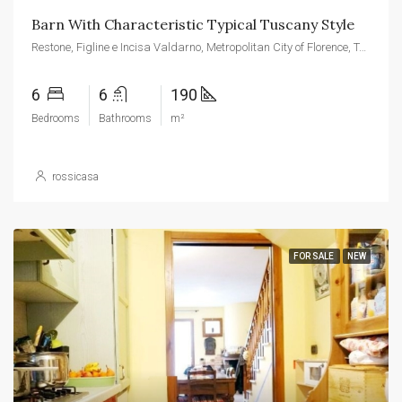
Barn With Characteristic Typical Tuscany Style
Restone, Figline e Incisa Valdarno, Metropolitan City of Florence, Tuscany, 52027, Italy
6
6
190
Bedrooms
Bathrooms
m²
rossicasa
FOR SALE
NEW