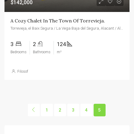
$142,000
A Cozy Chalet In The Town Of Torrevieja.
Torrevieja, el Baix Segura / La Vega Baja del Segura, Alacant / Alicante, Valencian Community, Spain
3
2
124
Bedrooms
Bathrooms
m²
Filosof
1
2
3
4
5