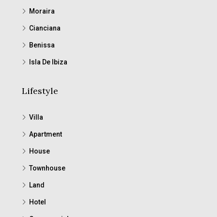
Moraira
Cianciana
Benissa
Isla De Ibiza
Lifestyle
Villa
Apartment
House
Townhouse
Land
Hotel