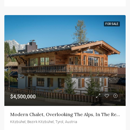
FOR SALE
$4,500,000
Modern Chalet, Overlooking The Alps, In The Reit Bei Kitzbühel.
Kitzbühel, Bezirk Kitzbühel, Tyrol, Austria