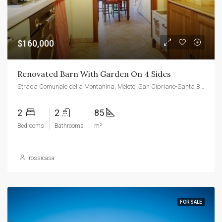
$160,000
Renovated Barn With Garden On 4 Sides
Strada Comunale della Montanina, Meleto, San Cipriano-Santa Barbara-Cetinale, Cavriglia, Arezzo, Tuscany, 52022, Italy
2
2
85
Bedrooms
Bathrooms
m²
rossicasa
FOR SALE