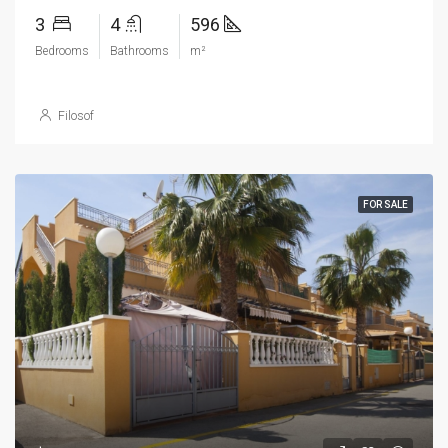
3
4
596
Bedrooms
Bathrooms
m²
Filosof
FOR SALE