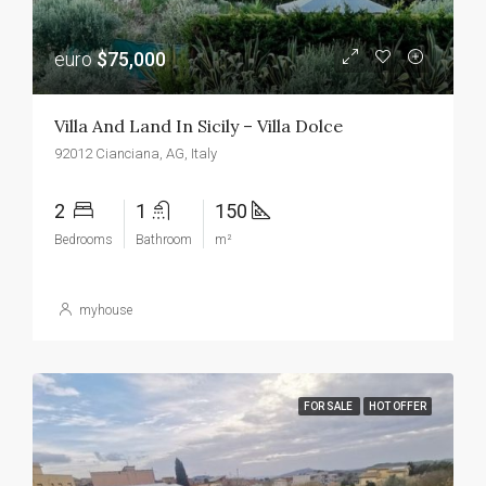
euro
$75,000
Villa And Land In Sicily – Villa Dolce
92012 Cianciana, AG, Italy
2
1
150
Bedrooms
Bathroom
m²
myhouse
FOR SALE
HOT OFFER