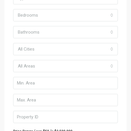
Bedrooms
Bathrooms
All Cities
All Areas