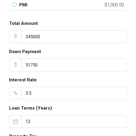
PMI
$1,000.00
Total Amount
$
Down Payment
$
Interest Rate
%
Loan Terms (Years)