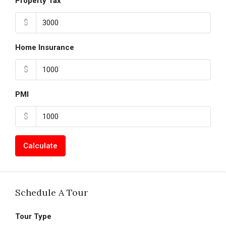
Property Tax
$
Home Insurance
$
PMI
$
Calculate
Schedule A Tour
Tour Type