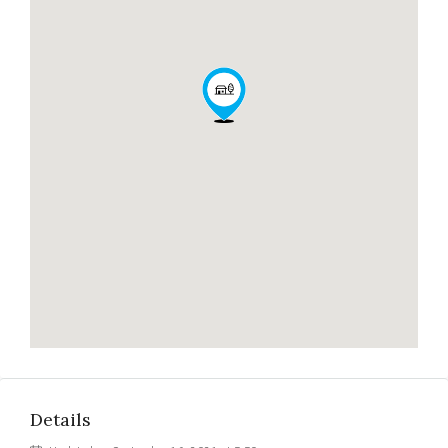
Details