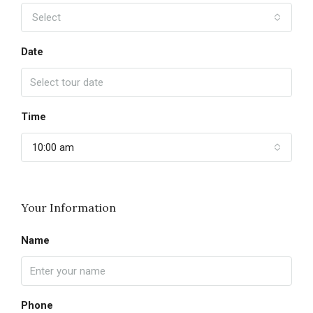
Select
Date
Time
10:00 am
Your Information
Name
Phone