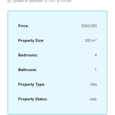
Updated on September 16, 2021 at 5:59 pm
Price:
$345,000
Property Size:
300 m²
Bedrooms:
4
Bathroom:
1
Property Type:
Villa
Property Status:
sale