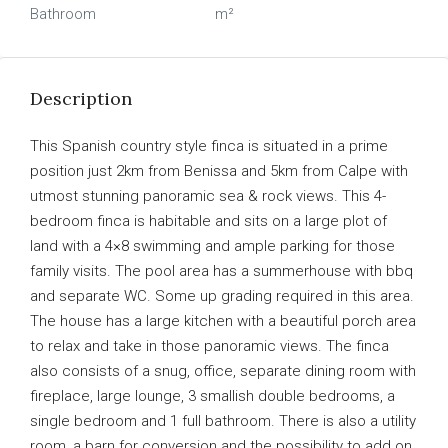
Bathroom
m²
Description
This Spanish country style finca is situated in a prime
position just 2km from Benissa and 5km from Calpe with
utmost stunning panoramic sea & rock views. This 4-
bedroom finca is habitable and sits on a large plot of
land with a 4×8 swimming and ample parking for those
family visits. The pool area has a summerhouse with bbq
and separate WC. Some up grading required in this area.
The house has a large kitchen with a beautiful porch area
to relax and take in those panoramic views. The finca
also consists of a snug, office, separate dining room with
fireplace, large lounge, 3 smallish double bedrooms, a
single bedroom and 1 full bathroom. There is also a utility
room, a barn for conversion and the possibility to add on