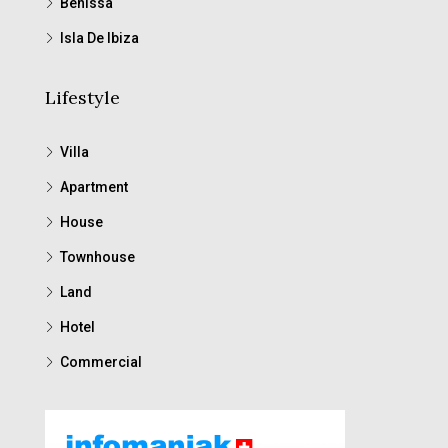
Benissa
Isla De Ibiza
Lifestyle
Villa
Apartment
House
Townhouse
Land
Hotel
Commercial