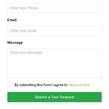
Email
Message
By submitting this form I agree to
Terms of Use
Submit a Tour Request