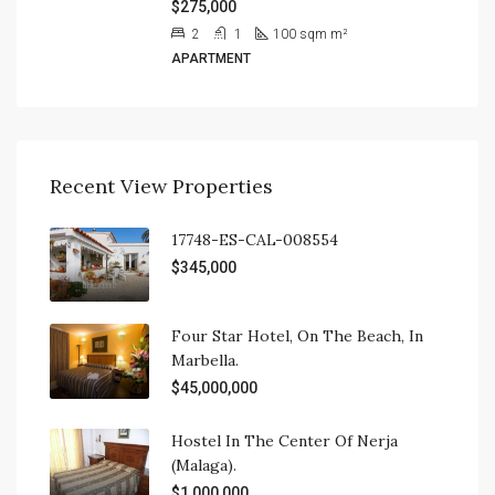
$275,000
2
1
100 sqm
m²
APARTMENT
Recent View Properties
17748-ES-CAL-008554
$345,000
Four Star Hotel, On The Beach, In
Marbella.
$45,000,000
Hostel In The Center Of Nerja
(Malaga).
$1,000,000