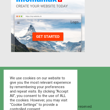
We use cookies on our website to
give you the most relevant experience
by remembering your preferences
and repeat visits. By clicking “Accept
All”, you consent to the use of ALL
the cookies. However, you may visit
"Cookie Settings" to provide a
© 2021 Houses Marketplace - All rights reserved.
controlled consent.