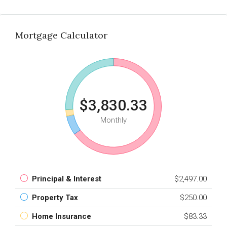
Mortgage Calculator
$3,830.33
Monthly
Principal & Interest
$2,497.00
Property Tax
$250.00
Home Insurance
$83.33