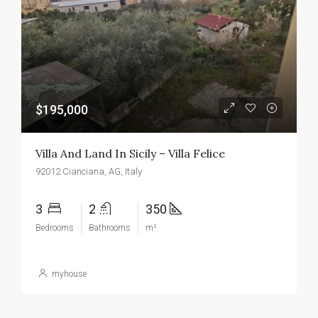
$195,000
Villa And Land In Sicily – Villa Felice
92012 Cianciana, AG, Italy
3
2
350
Bedrooms
Bathrooms
m²
myhouse