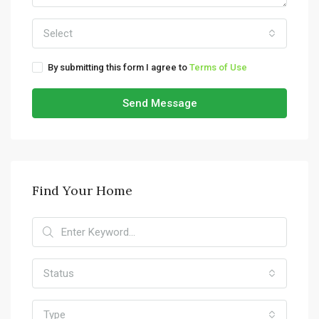
Select
By submitting this form I agree to
Terms of Use
Send Message
Find Your Home
Status
Type