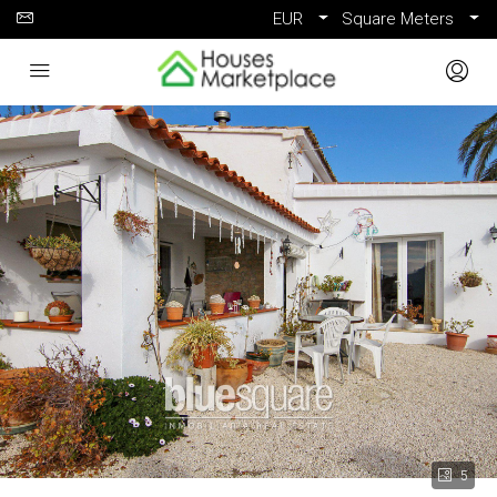
EUR
Square Meters
5