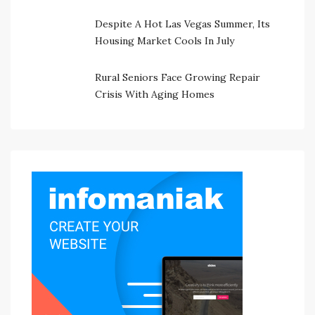
Despite A Hot Las Vegas Summer, Its
Housing Market Cools In July
Rural Seniors Face Growing Repair
Crisis With Aging Homes