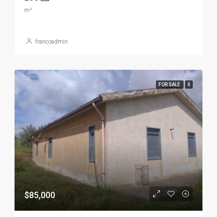
m²
francoadmin
FOR SALE
0
$85,000