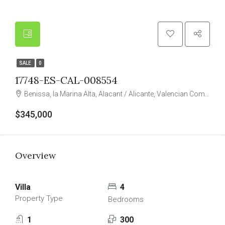
SALE
0
17748-ES-CAL-008554
Benissa, la Marina Alta, Alacant / Alicante, Valencian Community, Spain
$345,000
Overview
Villa
4
Property Type
Bedrooms
1
300