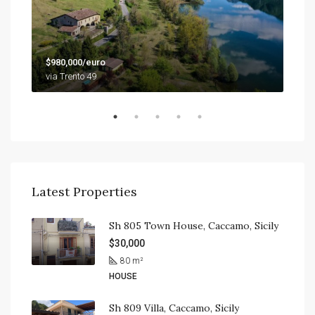
$79
$980,000/euro
9201
via Trento 49
Latest Properties
Sh 805 Town House, Caccamo, Sicily
$30,000
80
m²
HOUSE
Sh 809 Villa, Caccamo, Sicily