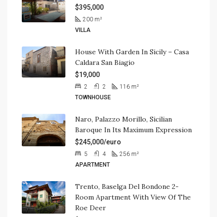
$395,000
200
m²
VILLA
House With Garden In Sicily – Casa
Caldara San Biagio
$19,000
2
2
116
m²
TOWNHOUSE
Naro, Palazzo Morillo, Sicilian
Baroque In Its Maximum Expression
$245,000/euro
5
4
256
m²
APARTMENT
Trento, Baselga Del Bondone 2-
Room Apartment With View Of The
Roe Deer