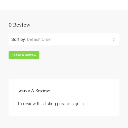
0 Review
Sort by:
Default Order
Leave a Review
Leave A Review
To review this listing please sign in.