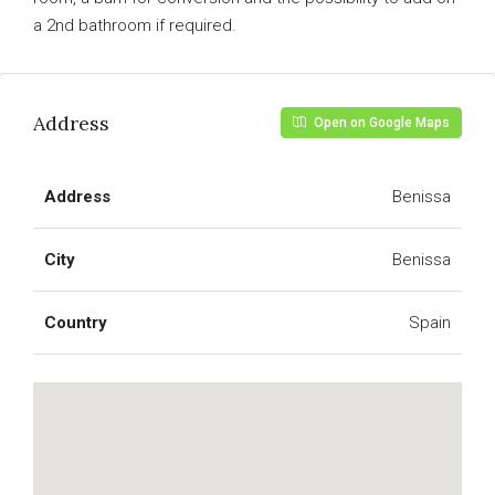
a 2nd bathroom if required.
Address
Open on Google Maps
Address
Benissa
City
Benissa
Country
Spain