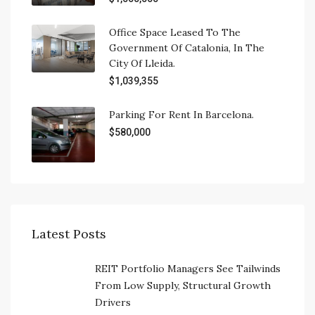
Office Space Leased To The
Government Of Catalonia, In The
City Of Lleida.
$1,039,355
Parking For Rent In Barcelona.
$580,000
Latest Posts
REIT Portfolio Managers See Tailwinds
From Low Supply, Structural Growth
Drivers