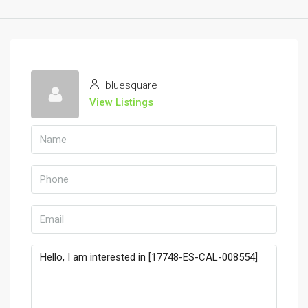
bluesquare
View Listings