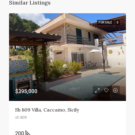
Similar Listings
FOR SALE
0
$395,000
Sh 809 Villa, Caccamo, Sicily
sh 809
200