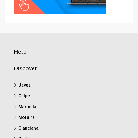
Help
Discover
Javea
Calpe
Marbella
Moraira
Cianciana