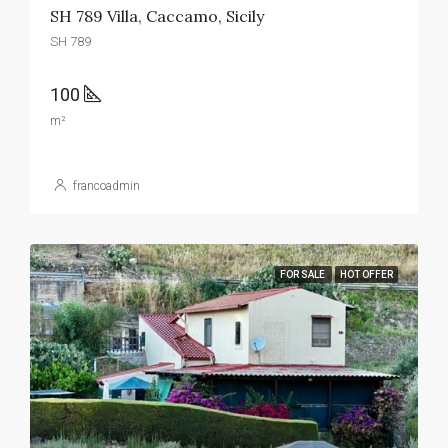
SH 789 Villa, Caccamo, Sicily
SH 789
100
m²
francoadmin
FOR SALE
HOT OFFER