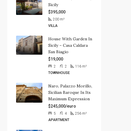
Sicily
$395,000
200
m²
VILLA
House With Garden In
Sicily – Casa Caldara
San Biagio
$19,000
2
2
116
m²
TOWNHOUSE
Naro, Palazzo Morillo,
Sicilian Baroque In Its
Maximum Expression
$245,000/euro
5
4
256
m²
APARTMENT