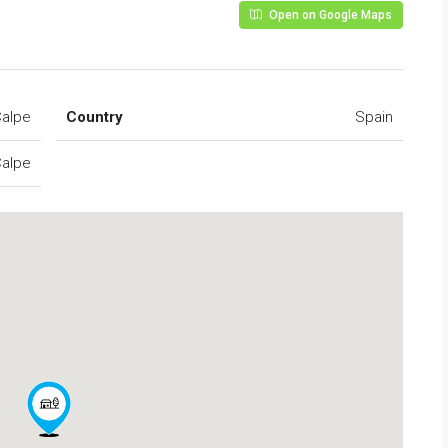
Open on Google Maps
alpe
Country
Spain
alpe