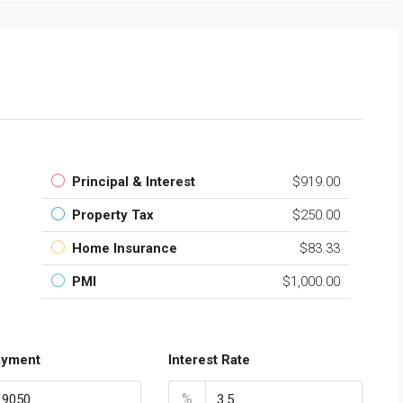
$139,000
Torre Macauda
Principal & Interest
$919.00
Property Tax
$250.00
Home Insurance
$83.33
PMI
$1,000.00
ayment
Interest Rate
%