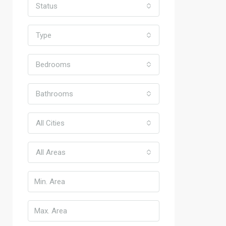
Status
Type
Bedrooms
Bathrooms
All Cities
All Areas