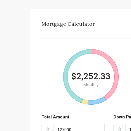
Mortgage Calculator
$2,252.33
Monthly
Total Amount
Down P
$
$