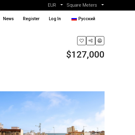
EUR
Square Meters
News
Register
Log In
Русский
$127,000