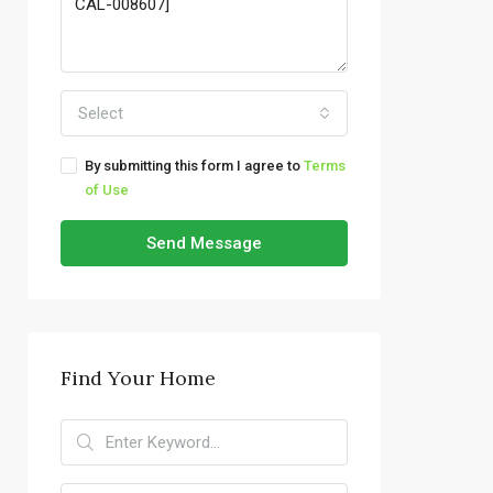
Select
By submitting this form I agree to
Terms
of Use
Send Message
Find Your Home