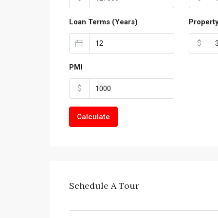
Loan Terms (Years)
Propert
$
PMI
$
Calculate
Schedule A Tour