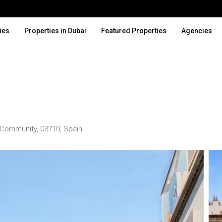
ies
Properties in Dubai
Featured Properties
Agencies
an Community, 03710, Spain