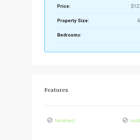
Price:
$12
Property Size:
6
Bedrooms:
Features
furnished
outd