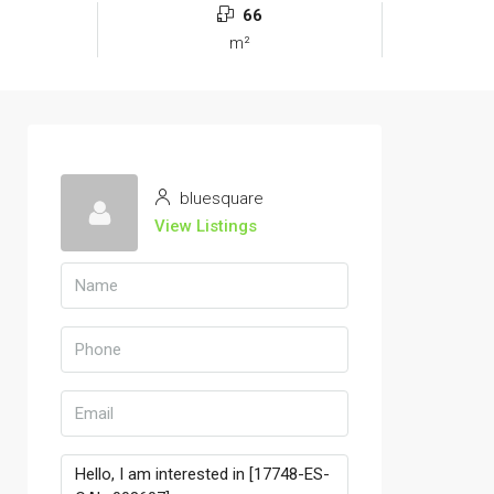
66
m²
bluesquare
View Listings