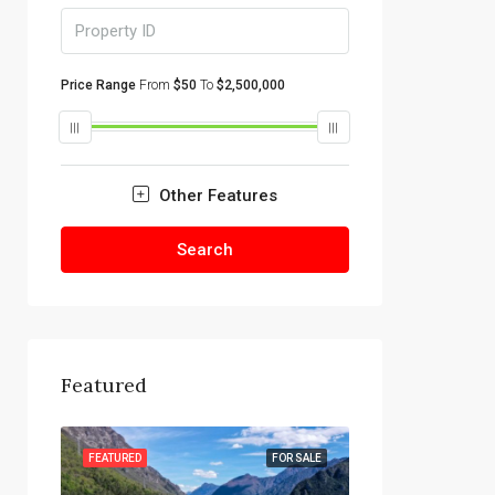
Price Range
From
$50
To
$2,500,000
Other Features
Search
Featured
R SALE
FEATURED
FOR SALE
FEATURED