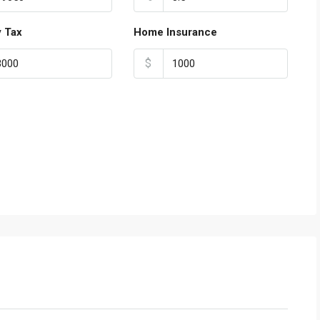
y Tax
Home Insurance
$