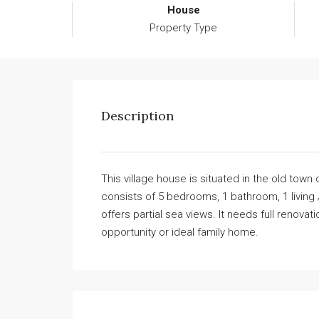
House
Property Type
Description
This village house is situated in the old town o
consists of 5 bedrooms, 1 bathroom, 1 living 
offers partial sea views. It needs full renova
opportunity or ideal family home.