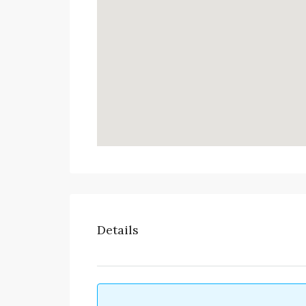
Details