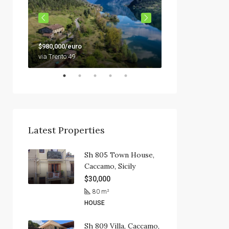
$79,000
$980,000/euro
92010 Siculiana, Sici
via Trento 49
Latest Properties
Sh 805 Town House,
Caccamo, Sicily
$30,000
80
m²
HOUSE
Sh 809 Villa, Caccamo,