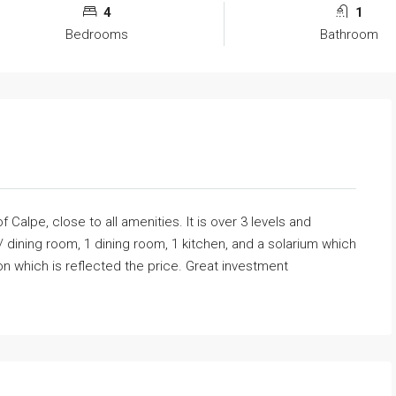
4
1
Bedrooms
Bathroom
f Calpe, close to all amenities. It is over 3 levels and
/ dining room, 1 dining room, 1 kitchen, and a solarium which
tion which is reflected the price. Great investment