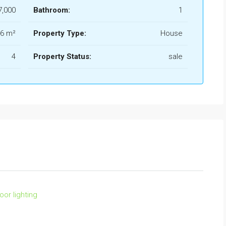
7,000
Bathroom:
1
6 m²
Property Type:
House
4
Property Status:
sale
oor lighting
FEATURED
FO