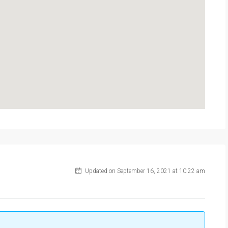
Updated on September 16, 2021 at 10:22 am