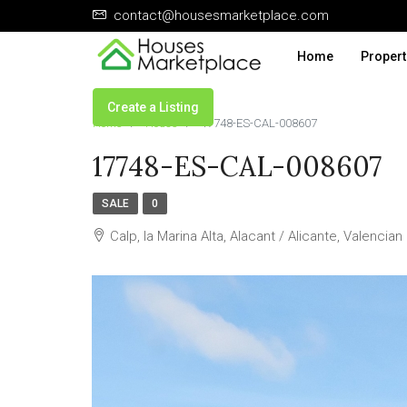
contact@housesmarketplace.com
Home
Propert
Create a Listing
Home
House
17748-ES-CAL-008607
17748-ES-CAL-008607
SALE
0
Calp, la Marina Alta, Alacant / Alicante, Valenci