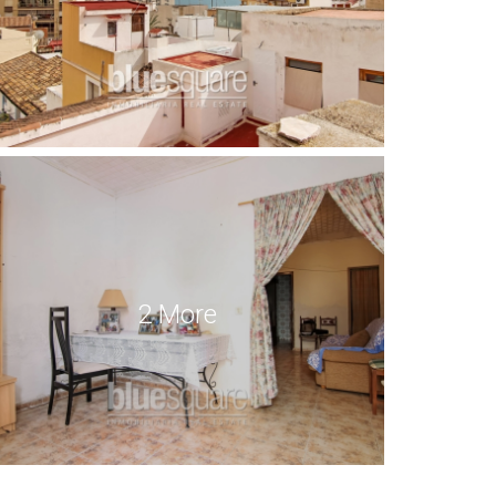
2 More