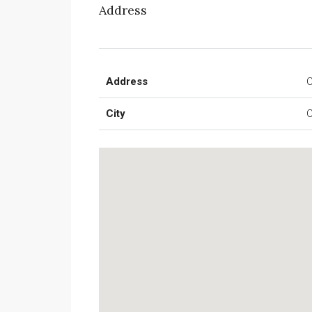
Address
Address
C
City
C