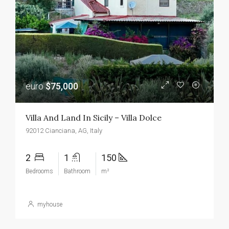
euro
$75,000
Villa And Land In Sicily – Villa Dolce
92012 Cianciana, AG, Italy
2
1
150
Bedrooms
Bathroom
m²
myhouse