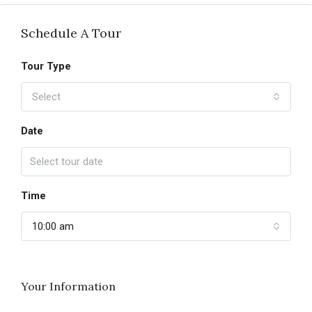
Schedule A Tour
Tour Type
Select
Date
Time
10:00 am
Your Information