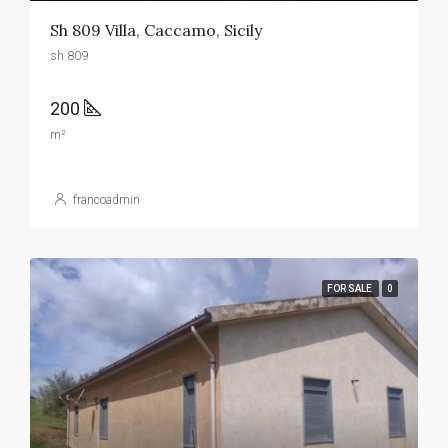
Sh 809 Villa, Caccamo, Sicily
sh 809
200
m²
francoadmin
FOR SALE
0