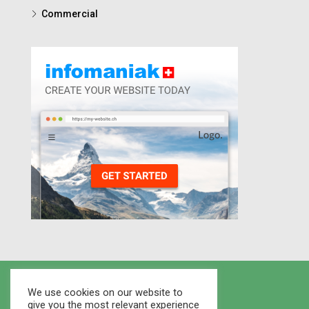
Commercial
We use cookies on our website to
give you the most relevant experience