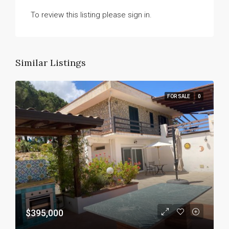
To review this listing please sign in.
Similar Listings
FOR SALE
0
$395,000