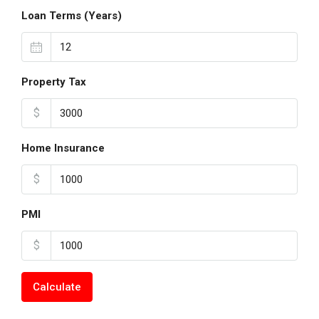
Loan Terms (Years)
Property Tax
$
Home Insurance
$
PMI
$
Calculate