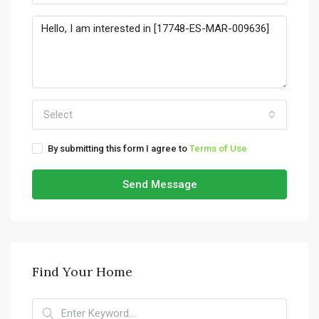
Select
By submitting this form I agree to
Terms of Use
Send Message
Find Your Home