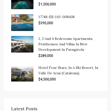
$1,500,000
17748-ES-JAV-008438
$395,000
2, 3 And 4 Bedrooms Apartments,
Penthouses And Villas In New
Development In Fuengirola
$289,000
Hotel Four Stars, In A Ski Resort, In
Valle De Aran (Catalonia).
$4,500,000
Latest Posts