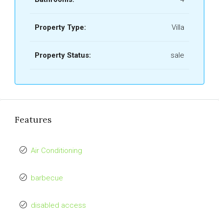
Property Type:
Villa
Property Status:
sale
Features
Air Conditioning
barbecue
disabled access