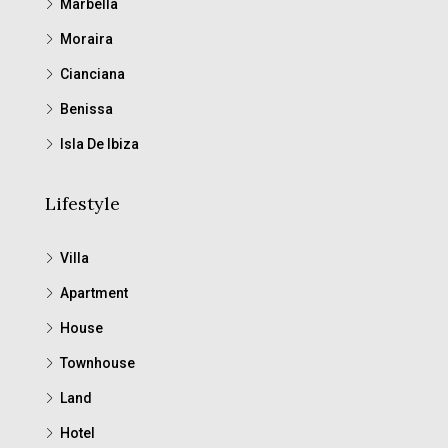
Marbella
Moraira
Cianciana
Benissa
Isla De Ibiza
Lifestyle
Villa
Apartment
House
Townhouse
Land
Hotel