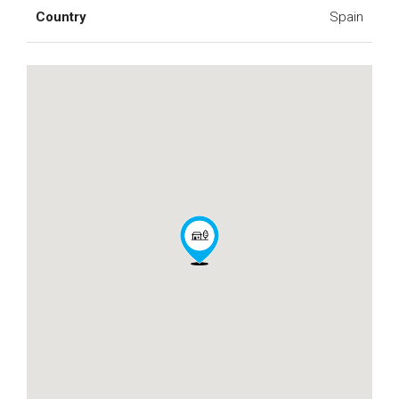
Country
Spain