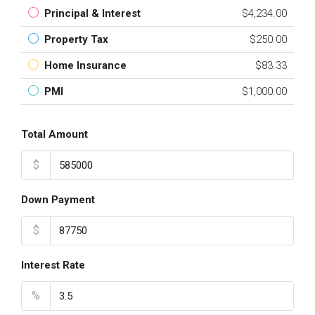
Principal & Interest
$4,234.00
Property Tax
$250.00
Home Insurance
$83.33
PMI
$1,000.00
Total Amount
$
Down Payment
$
Interest Rate
%