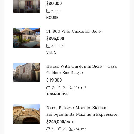
$30,000
80
m²
HOUSE
Sh 809 Villa, Caccamo, Sicily
$395,000
200
m²
VILLA
House With Garden In Sicily – Casa
Caldara San Biagio
$19,000
2
2
116
m²
TOWNHOUSE
Naro, Palazzo Morillo, Sicilian
Baroque In Its Maximum Expression
$245,000/euro
5
4
256
m²