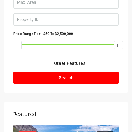
Price Range
From
$50
To
$2,500,000
Other Features
Search
Featured