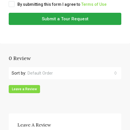
By submitting this form I agree to
Terms of Use
Submit a Tour Request
0 Review
Sort by:
Default Order
Leave a Review
Leave A Review