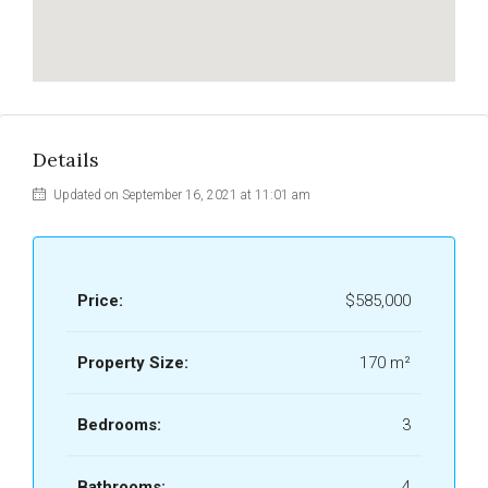
Details
Updated on September 16, 2021 at 11:01 am
Price:
$585,000
Property Size:
170 m²
Bedrooms:
3
Bathrooms:
4