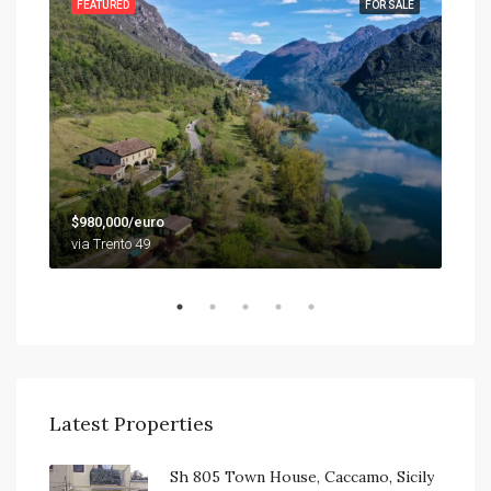
SALE
FEATURED
FOR SALE
FEA
$79
$980,000/euro
9201
via Trento 49
Latest Properties
Sh 805 Town House, Caccamo, Sicily