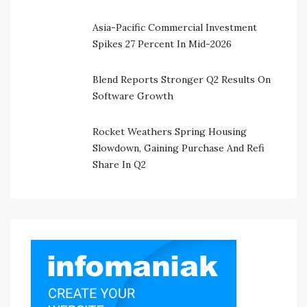
Asia-Pacific Commercial Investment
Spikes 27 Percent In Mid-2026
Blend Reports Stronger Q2 Results On
Software Growth
Rocket Weathers Spring Housing
Slowdown, Gaining Purchase And Refi
Share In Q2