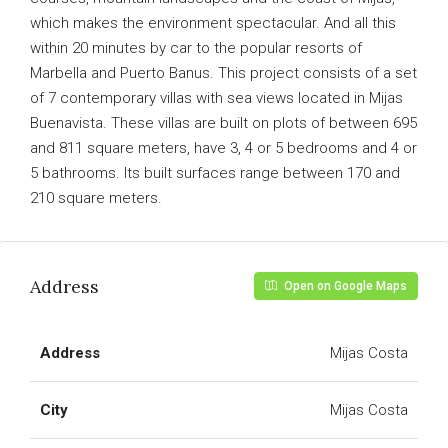
which makes the environment spectacular. And all this
within 20 minutes by car to the popular resorts of
Marbella and Puerto Banus. This project consists of a set
of 7 contemporary villas with sea views located in Mijas
Buenavista. These villas are built on plots of between 695
and 811 square meters, have 3, 4 or 5 bedrooms and 4 or
5 bathrooms. Its built surfaces range between 170 and
210 square meters.
Address
Open on Google Maps
Address
Mijas Costa
City
Mijas Costa