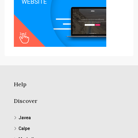
Help
Discover
Javea
Calpe