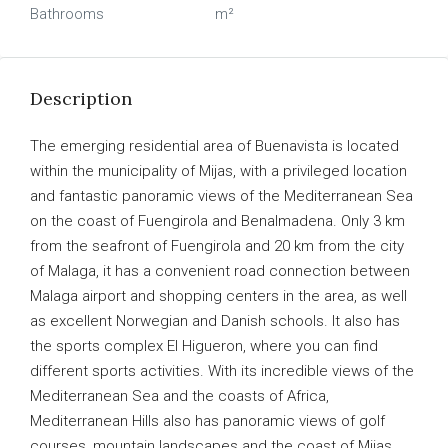
Bathrooms
m²
Description
The emerging residential area of Buenavista is located
within the municipality of Mijas, with a privileged location
and fantastic panoramic views of the Mediterranean Sea
on the coast of Fuengirola and Benalmadena. Only 3 km
from the seafront of Fuengirola and 20 km from the city
of Malaga, it has a convenient road connection between
Malaga airport and shopping centers in the area, as well
as excellent Norwegian and Danish schools. It also has
the sports complex El Higueron, where you can find
different sports activities. With its incredible views of the
Mediterranean Sea and the coasts of Africa,
Mediterranean Hills also has panoramic views of golf
courses, mountain landscapes and the coast of Mijas,