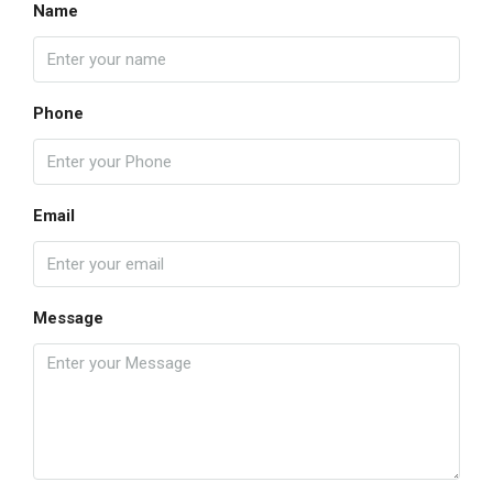
Name
Phone
Email
Message