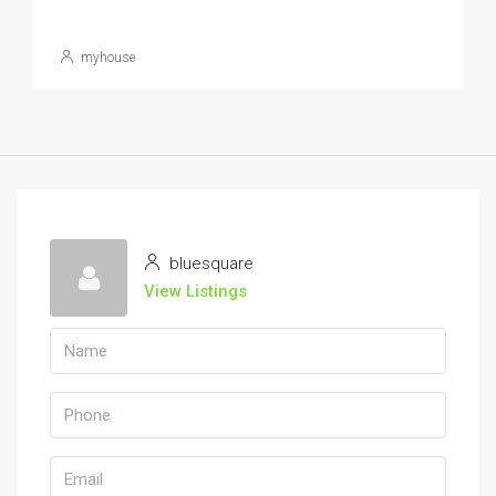
myhouse
bluesquare
View Listings