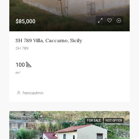
$85,000
SH 789 Villa, Caccamo, Sicily
SH 789
100
m²
francoadmin
FOR SALE
HOT OFFER