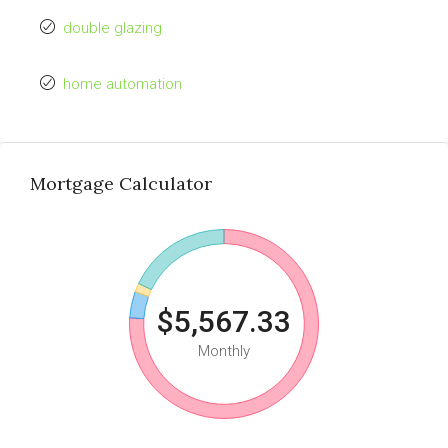
double glazing
home automation
Mortgage Calculator
$5,567.33
Monthly