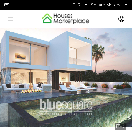
EUR
Square Meters
3