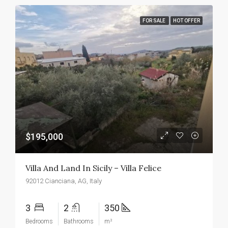
FOR SALE
HOT OFFER
$195,000
Villa And Land In Sicily – Villa Felice
92012 Cianciana, AG, Italy
3
2
350
Bedrooms
Bathrooms
m²