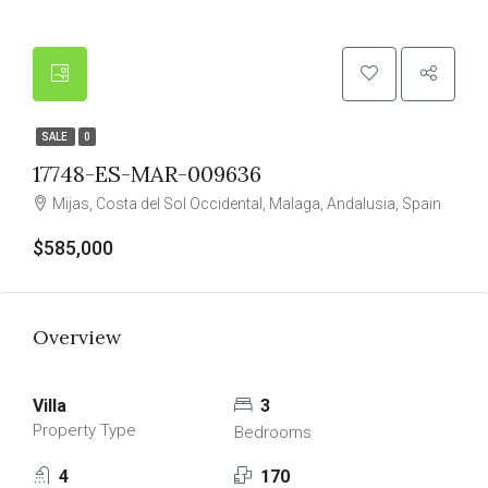
SALE
0
17748-ES-MAR-009636
Mijas, Costa del Sol Occidental, Malaga, Andalusia, Spain
$585,000
Overview
Villa
3
Property Type
Bedrooms
4
170