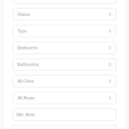
Status
Type
Bedrooms
Bathrooms
All Cities
All Areas