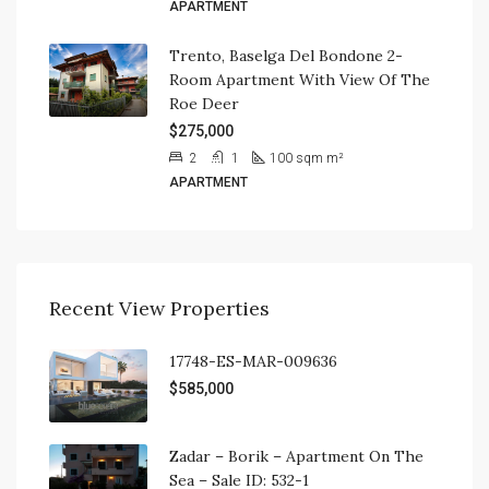
APARTMENT
Trento, Baselga Del Bondone 2-
Room Apartment With View Of The
Roe Deer
$275,000
2
1
100 sqm
m²
APARTMENT
Recent View Properties
17748-ES-MAR-009636
$585,000
Zadar – Borik – Apartment On The
Sea – Sale ID: 532-1