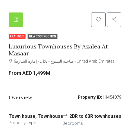
FEATURED
NEW COSTRUCTION
Luxurious Townhouses By Azalea At
Masaar
ضاحية السيوح - تلال، - إمارة الشارقةّ - United Arab Emirates
From AED 1,499M
Overview
Property ID:
HM54879
Town house, Townhouse
2BR to 6BR townhouses
Property Type
Bedrooms