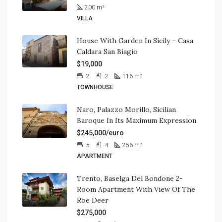
200
m²
VILLA
House With Garden In Sicily – Casa
Caldara San Biagio
$19,000
2
2
116
m²
TOWNHOUSE
Naro, Palazzo Morillo, Sicilian
Baroque In Its Maximum Expression
$245,000/euro
5
4
256
m²
APARTMENT
Trento, Baselga Del Bondone 2-
Room Apartment With View Of The
Roe Deer
$275,000