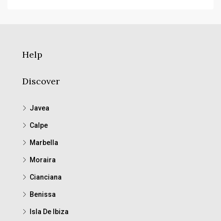
Help
Discover
Javea
Calpe
Marbella
Moraira
Cianciana
Benissa
Isla De Ibiza