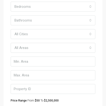
Bedrooms
Bathrooms
All Cities
All Areas
Price Range
From
$50
To
$2,500,000