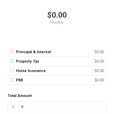
$0.00
Monthly
Principal & Interest
$0.00
Property Tax
$0.00
Home Insurance
$0.00
PMI
$0.00
Total Amount
$