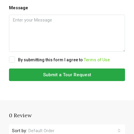
Message
By submitting this form I agree to
Terms of Use
Submit a Tour Request
0 Review
Sort by:
Default Order