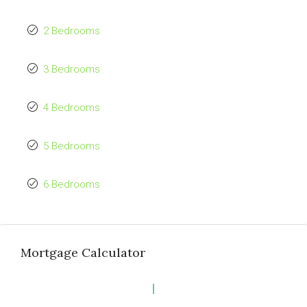
2 Bedrooms
3 Bedrooms
4 Bedrooms
5 Bedrooms
6 Bedrooms
Mortgage Calculator