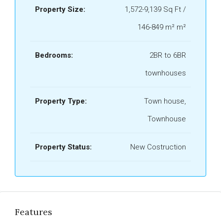
Property Size:
1,572-9,139 Sq Ft /
146-849 m² m²
Bedrooms:
2BR to 6BR
townhouses
Property Type:
Town house,
Townhouse
Property Status:
New Costruction
Features