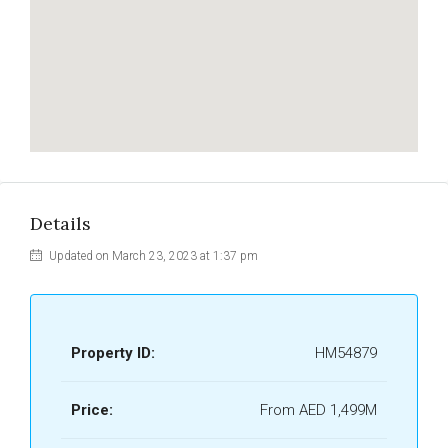
Details
Updated on March 23, 2023 at 1:37 pm
Property ID:
HM54879
Price:
From AED 1,499M