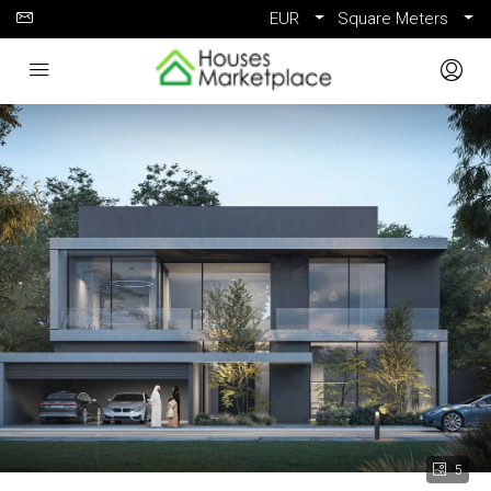
EUR
Square Meters
5