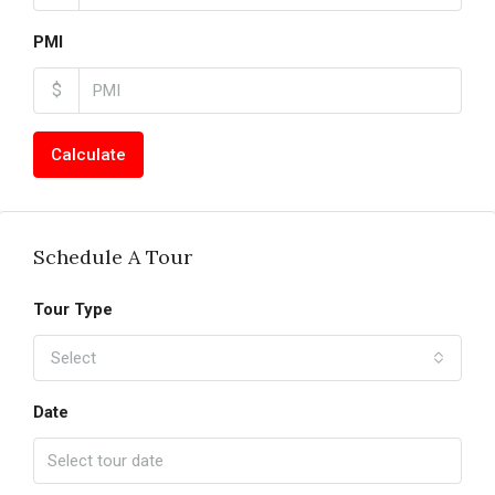
PMI
$
Calculate
Schedule A Tour
Tour Type
Select
Date