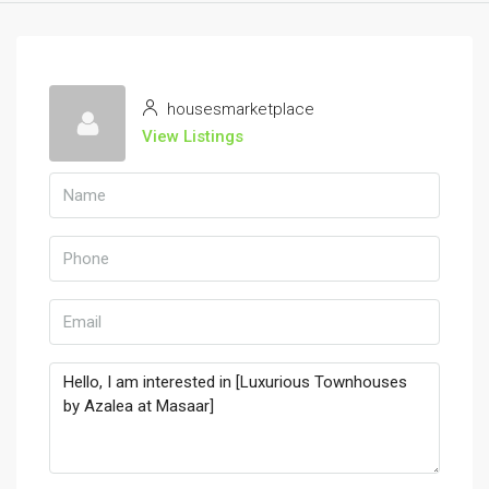
housesmarketplace
View Listings