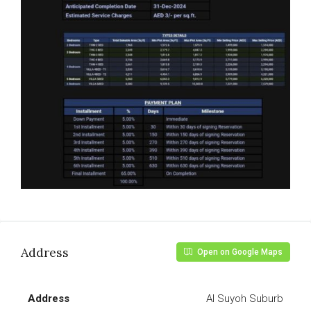
Address
Open on Google Maps
Address
Al Suyoh Suburb