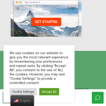
We use cookies on our website to
give you the most relevant experience
by remembering your preferences
and repeat visits. By clicking “Accept
All”, you consent to the use of ALL
the cookies. However, you may visit
"Cookie Settings" to provide a
controlled consent.
© 2021 Houses Marketplace - All rights reserved.
Cookie Settings
Accept All
Created By
WEB STUDIO LVMM
.
housesmarketplace
English