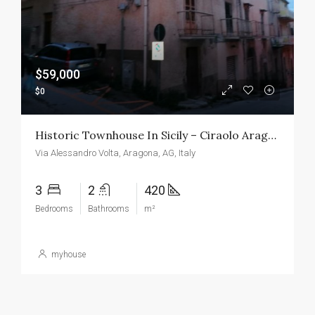
$59,000
$0
Historic Townhouse In Sicily – Ciraolo Aragona
Via Alessandro Volta, Aragona, AG, Italy
3
2
420
Bedrooms
Bathrooms
m²
myhouse