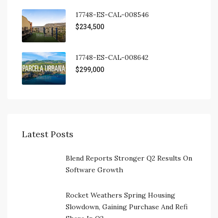
17748-ES-CAL-008546
$234,500
17748-ES-CAL-008642
$299,000
Latest Posts
Blend Reports Stronger Q2 Results On
Software Growth
Rocket Weathers Spring Housing
Slowdown, Gaining Purchase And Refi