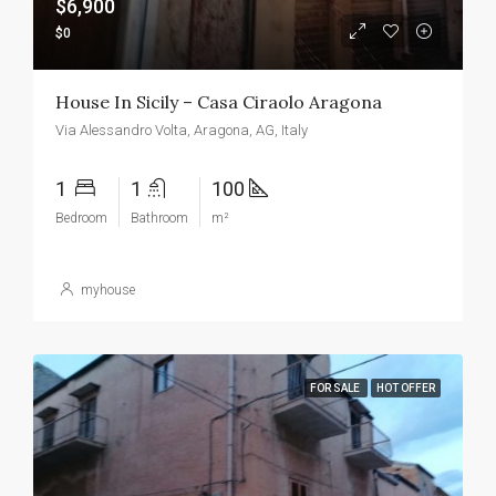
$6,900
$0
House In Sicily – Casa Ciraolo Aragona
Via Alessandro Volta, Aragona, AG, Italy
1
1
100
Bedroom
Bathroom
m²
myhouse
FOR SALE
HOT OFFER