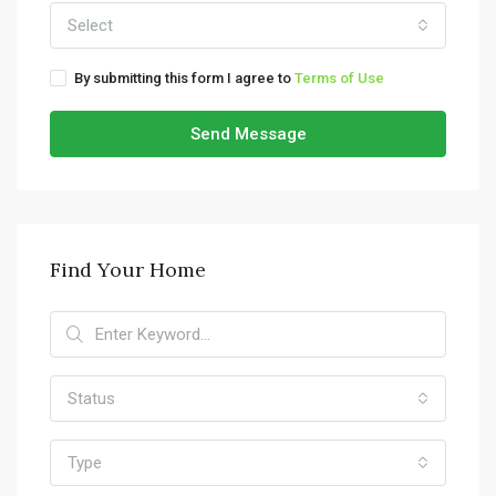
Select
By submitting this form I agree to
Terms of Use
Send Message
Find Your Home
Status
Type