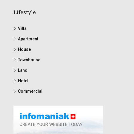
Lifestyle
Villa
Apartment
House
Townhouse
Land
Hotel
Commercial