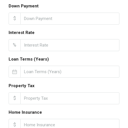
Down Payment
$
Interest Rate
%
Loan Terms (Years)
Property Tax
$
Home Insurance
$