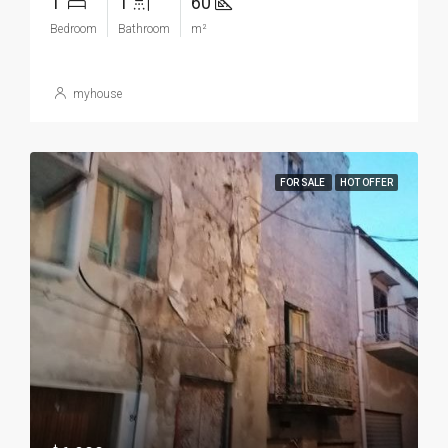
1
1
60
Bedroom
Bathroom
m²
myhouse
FOR SALE
HOT OFFER