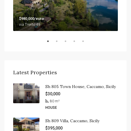
$79
$980,000/euro
9201
via Trento 49
Latest Properties
Sh 805 Town House, Caccamo, Sicily
$30,000
80
m²
HOUSE
Sh 809 Villa, Caccamo, Sicily
$395,000