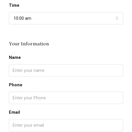
Time
10:00 am
Your Information
Name
Phone
Email