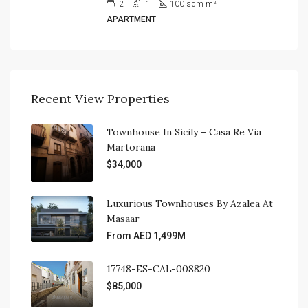
2
1
100 sqm
m²
APARTMENT
Recent View Properties
Townhouse In Sicily – Casa Re Via
Martorana
$34,000
Luxurious Townhouses By Azalea At
Masaar
From AED 1,499M
17748-ES-CAL-008820
$85,000