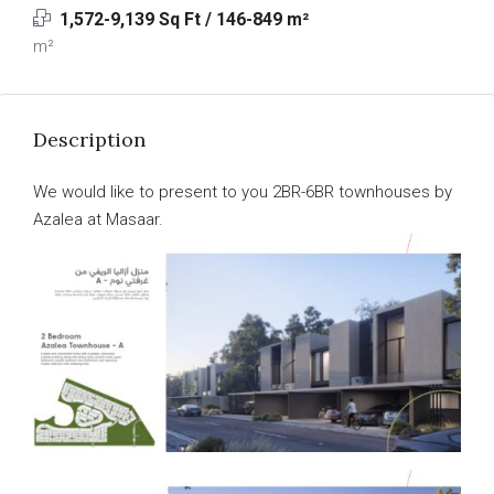
1,572-9,139 Sq Ft / 146-849 m²
m²
Description
We would like to present to you 2BR-6BR townhouses by
Azalea at Masaar.