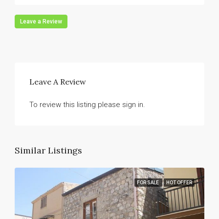
Leave a Review
Leave A Review
To review this listing please sign in.
Similar Listings
FOR SALE
HOT OFFER