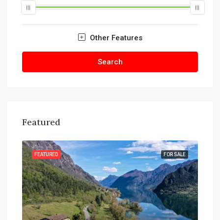
Other Features
Search
Featured
SALE
FEATURED
FOR SALE
FEA