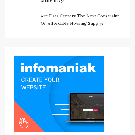
Share In Q2
Are Data Centers The Next Constraint
On Affordable Housing Supply?