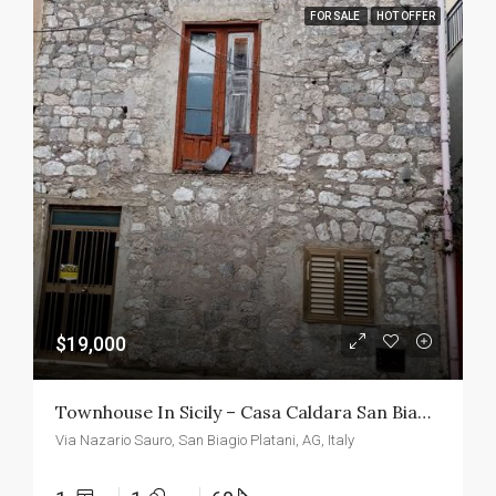
FOR SALE
HOT OFFER
$19,000
Townhouse In Sicily – Casa Caldara San Biagio
Via Nazario Sauro, San Biagio Platani, AG, Italy