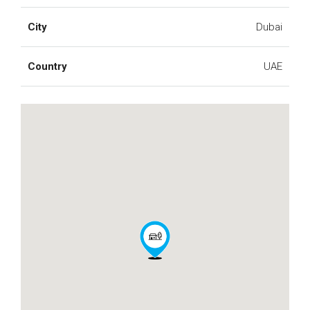
City
Dubai
Country
UAE