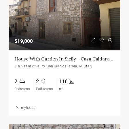
$19,000
House With Garden In Sicily – Casa Caldara San Biagio
Via Nazario Sauro, San Biagio Platani, AG, Italy
2
2
116
Bedrooms
Bathrooms
m²
myhouse