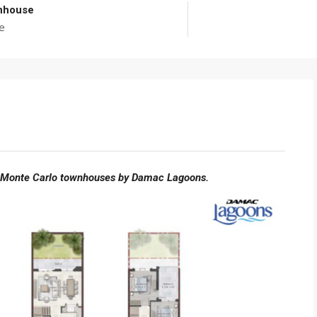
nhouse
e
 Monte Carlo townhouses by Damac Lagoons.