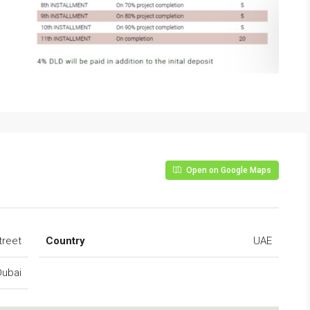
Open on Google Maps
treet
Country
UAE
Dubai
FEATURED
FO