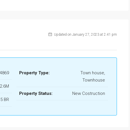
Updated on January 27, 2023 at 2:41 pm
4869
Property Type:
Town house,
Townhouse
 2.6M
Property Status:
New Costruction
 5 BR