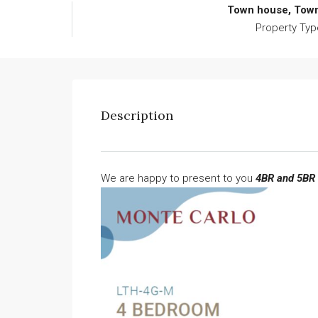
Town house, Tow
Property Typ
Description
We are happy to present to you
4BR and 5BR