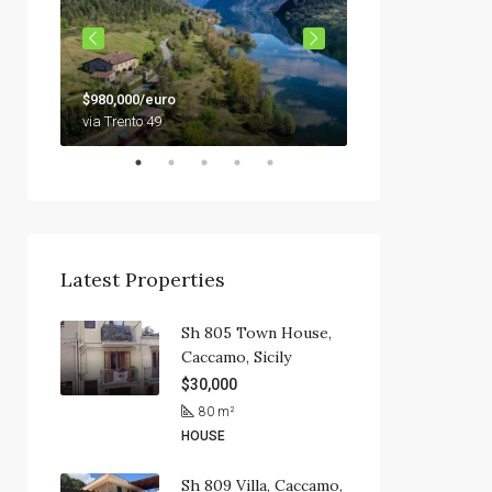
$79,000
$980,000/euro
92010 Siculiana, Sici
via Trento 49
Latest Properties
Sh 805 Town House,
Caccamo, Sicily
$30,000
80
m²
HOUSE
Sh 809 Villa, Caccamo,