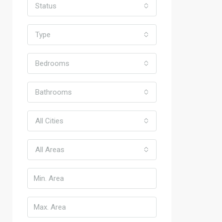
Status
Type
Bedrooms
Bathrooms
All Cities
All Areas