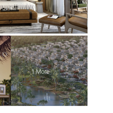
1 More