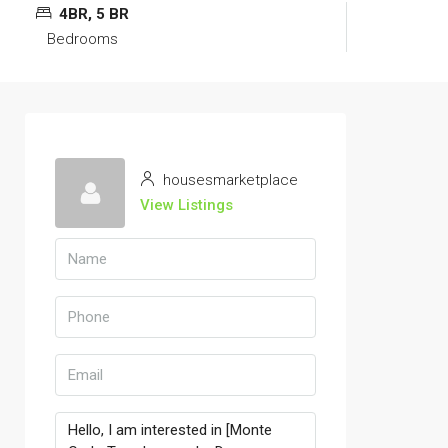
4BR, 5 BR
Bedrooms
housesmarketplace
View Listings