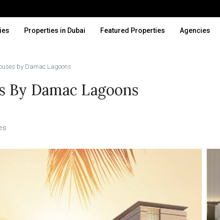
ies
Properties in Dubai
Featured Properties
Agencies
houses by Damac Lagoons
s By Damac Lagoons
es