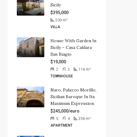
Sicily
$395,000
200
m²
VILLA
House With Garden In
Sicily – Casa Caldara
San Biagio
$19,000
2
2
116
m²
TOWNHOUSE
Naro, Palazzo Morillo,
Sicilian Baroque In Its
Maximum Expression
$245,000/euro
5
4
256
m²
APARTMENT