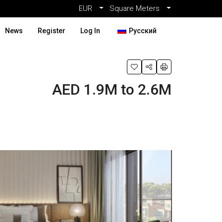
EUR
Square Meters
News
Register
Log In
Русский
AED 1.9M to 2.6M