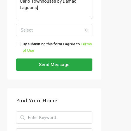
Select
By submitting this form I agree to
Terms
of Use
Send Message
Find Your Home