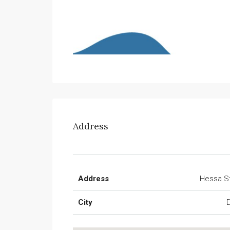
Address
Address
Hessa S
City