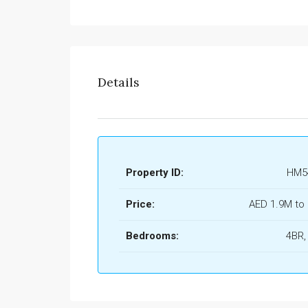
Details
Property ID:
HM5
Price:
AED 1.9M to
Bedrooms:
4BR,