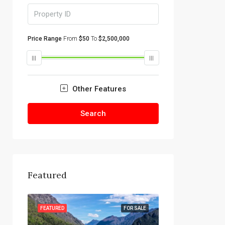
Price Range
From
$50
To
$2,500,000
Other Features
Search
Featured
R SALE
FEATURED
FOR SALE
FEATURED