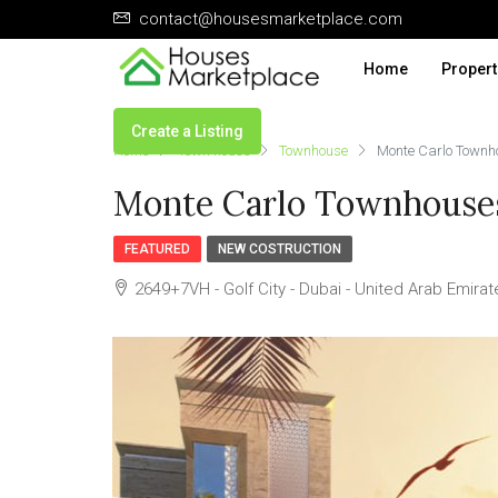
contact@housesmarketplace.com
Home
Propert
Create a Listing
Home
Town house
Townhouse
Monte Carlo Town
Monte Carlo Townhouse
FEATURED
NEW COSTRUCTION
2649+7VH - Golf City - Dubai - United Arab Emirat