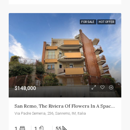
FOR SALE
HOT OFFER
$148,000
San Remo, The Riviera Of Flowers In A Spacious Two-Room Apartment
Via Padre Semeria, 236, Sanremo, IM, Italia
1
1
55