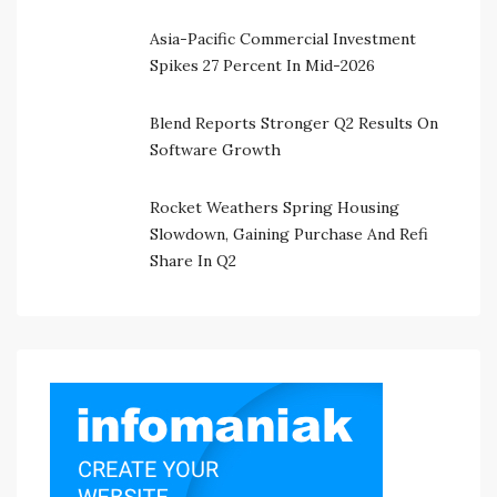
Asia-Pacific Commercial Investment
Spikes 27 Percent In Mid-2026
Blend Reports Stronger Q2 Results On
Software Growth
Rocket Weathers Spring Housing
Slowdown, Gaining Purchase And Refi
Share In Q2