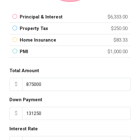
Principal & Interest
$6,333.00
Property Tax
$250.00
Home Insurance
$83.33
PMI
$1,000.00
Total Amount
$
Down Payment
$
Interest Rate