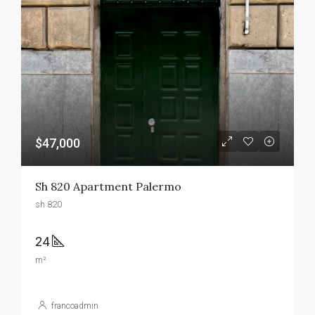
$47,000
Sh 820 Apartment Palermo
sh 820
24
m²
francoadmin