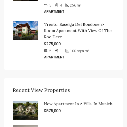
5
4
256
m²
APARTMENT
Trento, Baselga Del Bondone 2-
Room Apartment With View Of The
Roe Deer
$275,000
2
1
100 sqm
m²
APARTMENT
Recent View Properties
New Apartment In A Villa, In Munich.
$875,000