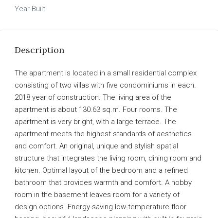
Year Built
Description
The apartment is located in a small residential complex
consisting of two villas with five condominiums in each.
2018 year of construction. The living area of ​​the
apartment is about 130.63 sq.m. Four rooms. The
apartment is very bright, with a large terrace. The
apartment meets the highest standards of aesthetics
and comfort. An original, unique and stylish spatial
structure that integrates the living room, dining room and
kitchen. Optimal layout of the bedroom and a refined
bathroom that provides warmth and comfort. A hobby
room in the basement leaves room for a variety of
design options. Energy-saving low-temperature floor