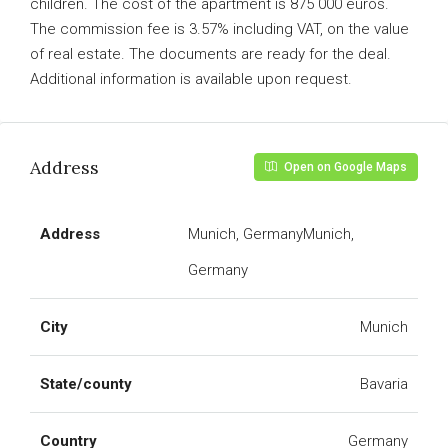
children. The cost of the apartment is 875 000 euros.
The commission fee is 3.57% including VAT, on the value
of real estate. The documents are ready for the deal.
Additional information is available upon request.
Address
Open on Google Maps
Address
Munich, GermanyMunich,
Germany
City
Munich
State/county
Bavaria
Country
Germany