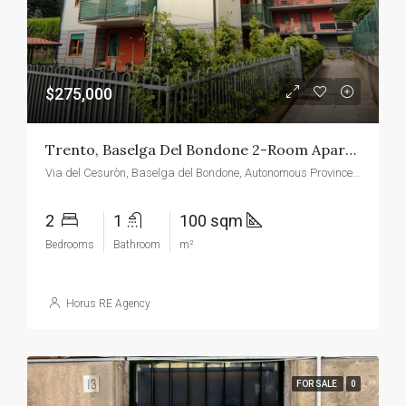
$275,000
Trento, Baselga Del Bondone 2-Room Apartment With View Of The Roe Deer
Via del Cesuròn, Baselga del Bondone, Autonomous Province of Trento, Italy
2
1
100 sqm
Bedrooms
Bathroom
m²
Horus RE Agency
FOR SALE
0