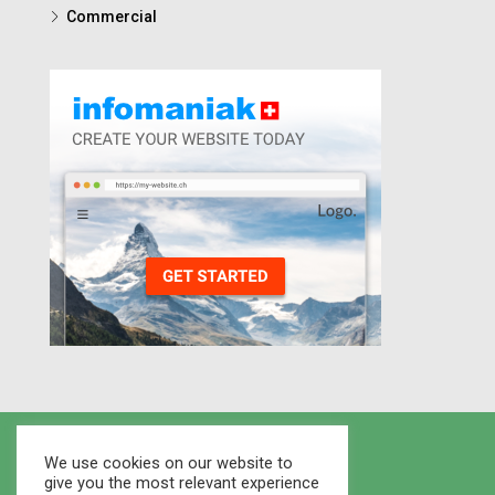
Commercial
We use cookies on our website to
give you the most relevant experience