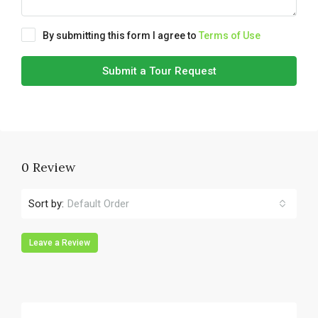
By submitting this form I agree to
Terms of Use
Submit a Tour Request
0 Review
Sort by:
Default Order
Leave a Review