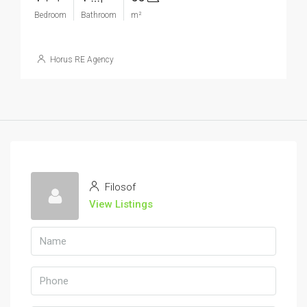
Bedroom
Bathroom
m²
Horus RE Agency
Filosof
View Listings