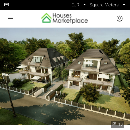
EUR
Square Meters
10