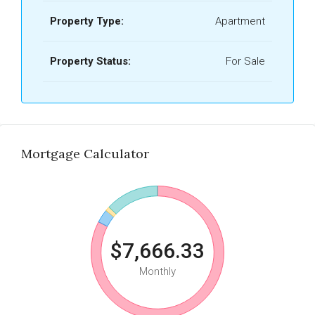
Property Type:
Apartment
Property Status:
For Sale
Mortgage Calculator
$7,666.33
Monthly