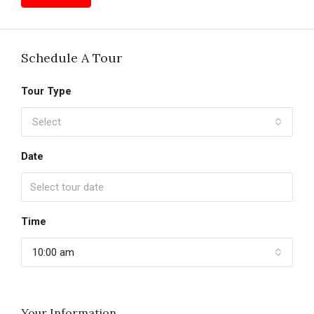
Schedule A Tour
Tour Type
Select
Date
Time
10:00 am
Your Information