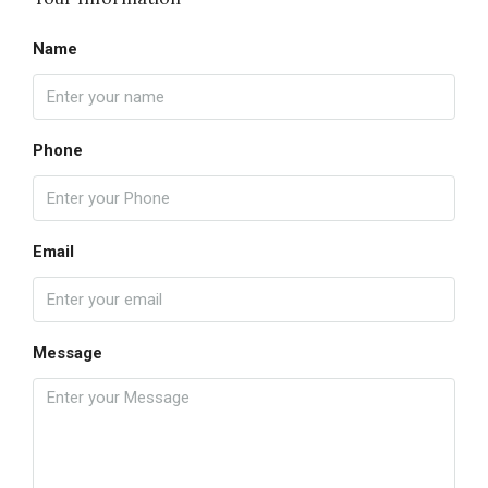
Name
Phone
Email
Message