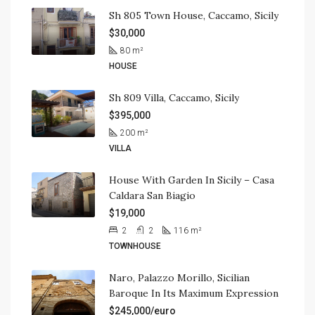
Sh 805 Town House, Caccamo, Sicily
$30,000
80
m²
HOUSE
Sh 809 Villa, Caccamo, Sicily
$395,000
200
m²
VILLA
House With Garden In Sicily – Casa
Caldara San Biagio
$19,000
2
2
116
m²
TOWNHOUSE
Naro, Palazzo Morillo, Sicilian
Baroque In Its Maximum Expression
$245,000/euro