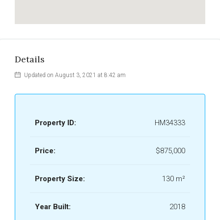
Details
Updated on August 3, 2021 at 8:42 am
Property ID:
HM34333
Price:
$875,000
Property Size:
130 m²
Year Built:
2018