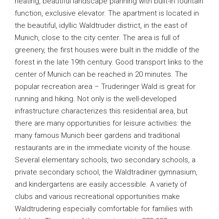
heating, beautiful landscape planning with built-in fountain
function, exclusive elevator. The apartment is located in
the beautiful, idyllic Waldtruder district, in the east of
Munich, close to the city center. The area is full of
greenery, the first houses were built in the middle of the
forest in the late 19th century. Good transport links to the
center of Munich can be reached in 20 minutes. The
popular recreation area – Truderinger Wald is great for
running and hiking. Not only is the well-developed
infrastructure characterizes this residential area, but
there are many opportunities for leisure activities: the
many famous Munich beer gardens and traditional
restaurants are in the immediate vicinity of the house.
Several elementary schools, two secondary schools, a
private secondary school, the Waldtradiner gymnasium,
and kindergartens are easily accessible. A variety of
clubs and various recreational opportunities make
Waldtrudering especially comfortable for families with