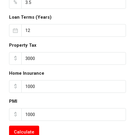
%
Loan Terms (Years)
Property Tax
$
Home Insurance
$
PMI
$
Calculate