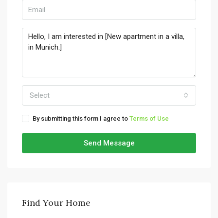
Select
By submitting this form I agree to
Terms of Use
Send Message
Find Your Home