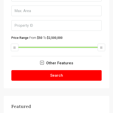
Price Range
From
$50
To
$2,500,000
Other Features
Search
Featured