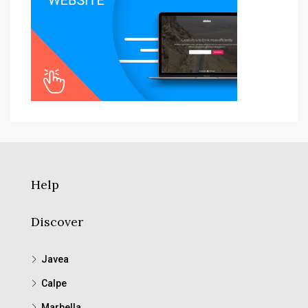
Help
Discover
Javea
Calpe
Marbella