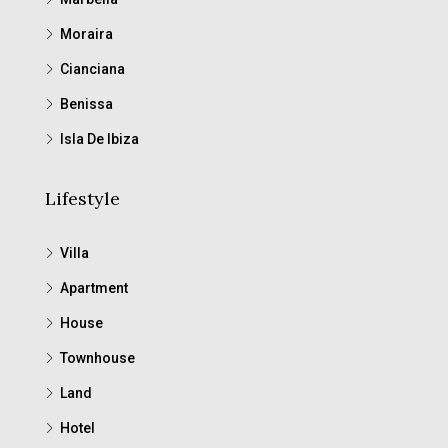
Moraira
Cianciana
Benissa
Isla De Ibiza
Lifestyle
Villa
Apartment
House
Townhouse
Land
Hotel