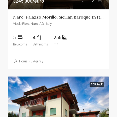
$245,000/euro
Naro, Palazzo Morillo, Sicilian Baroque In Its Maximum Expression
Vicolo Riolo, Naro, AG, Italy
5
4
256
Bedrooms
Bathrooms
m²
Horus RE Agency
FOR SALE