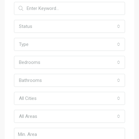
Status
Type
Bedrooms
Bathrooms
All Cities
All Areas