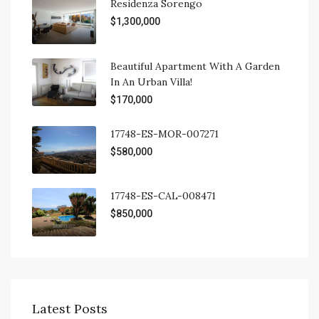
Residenza Sorengo
$1,300,000
Beautiful Apartment With A Garden
In An Urban Villa!
$170,000
17748-ES-MOR-007271
$580,000
17748-ES-CAL-008471
$850,000
Latest Posts