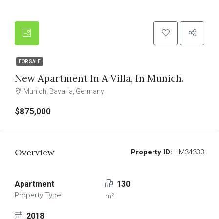
FOR SALE
New Apartment In A Villa, In Munich.
Munich, Bavaria, Germany
$875,000
Overview
Property ID:
HM34333
Apartment
130
Property Type
m²
2018