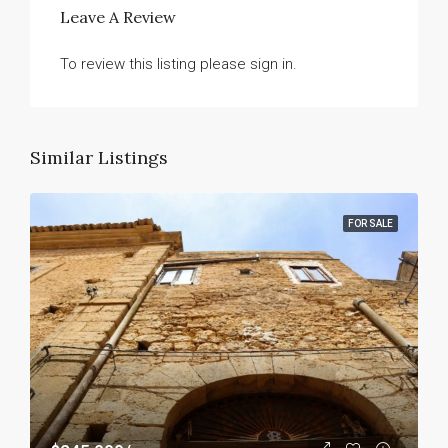
Leave A Review
To review this listing please sign in.
Similar Listings
FOR SALE