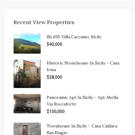
Recent View Properties
Sh 695 Villa Caccamo, Sicily
$40,000
Historic Stonehouse In Sicily – Casa
Irina
$28,000
Panoramic Apt In Sicily – Apt Abella
Via Roccaforte
$150,000
Townhouse In Sicily – Casa Caldara
San Biagio