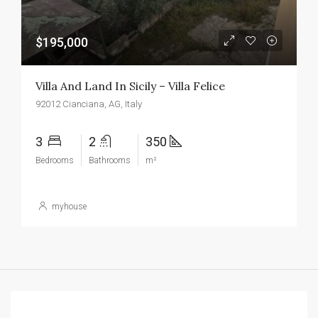
$195,000
Villa And Land In Sicily – Villa Felice
92012 Cianciana, AG, Italy
3
2
350
Bedrooms
Bathrooms
m²
myhouse