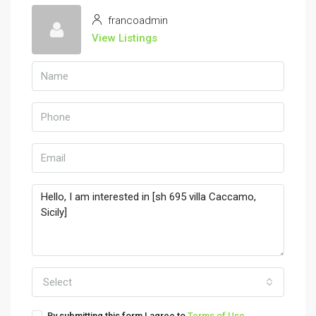
francoadmin
View Listings
Select
By submitting this form I agree to
Terms of Use