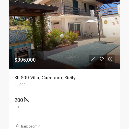
$395,000
Sh 809 Villa, Caccamo, Sicily
sh 809
200
m²
francoadmin