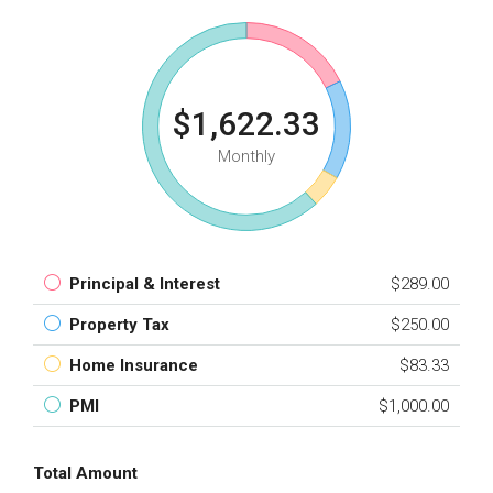
$1,622.33
Monthly
Principal & Interest
$289.00
Property Tax
$250.00
Home Insurance
$83.33
PMI
$1,000.00
Total Amount