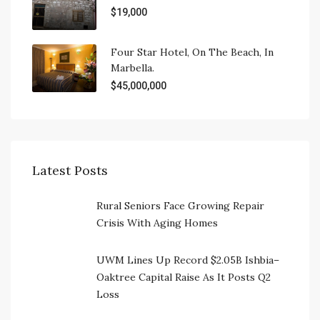
$19,000
Four Star Hotel, On The Beach, In
Marbella.
$45,000,000
Latest Posts
Rural Seniors Face Growing Repair
Crisis With Aging Homes
UWM Lines Up Record $2.05B Ishbia–
Oaktree Capital Raise As It Posts Q2
Loss