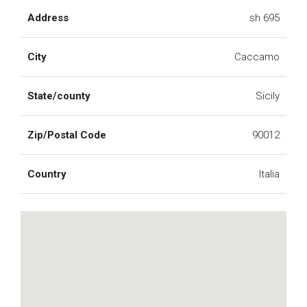
Address
sh 695
City
Caccamo
State/county
Sicily
Zip/Postal Code
90012
Country
Italia