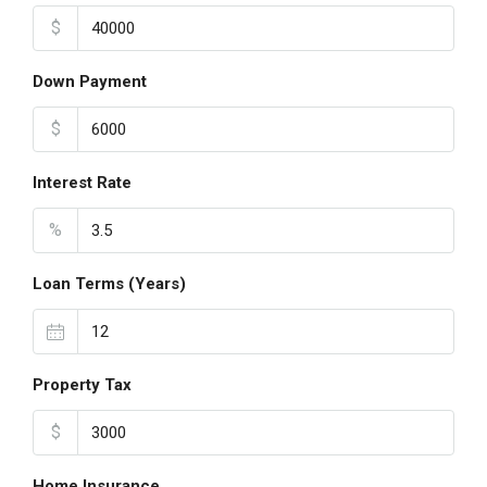
$
Down Payment
$
Interest Rate
%
Loan Terms (Years)
Property Tax
$
Home Insurance