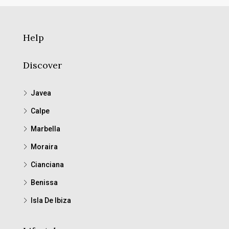
Help
Discover
Javea
Calpe
Marbella
Moraira
Cianciana
Benissa
Isla De Ibiza