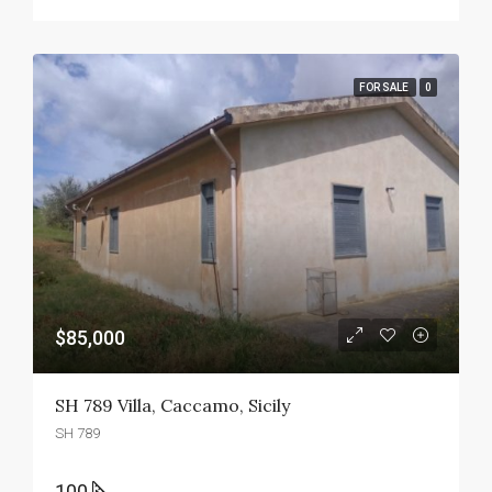
FOR SALE
0
$85,000
SH 789 Villa, Caccamo, Sicily
SH 789
100