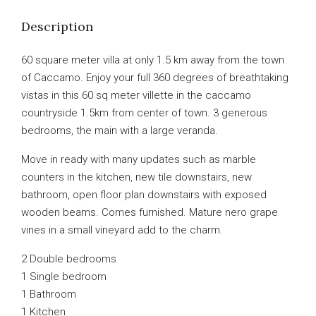
Description
60 square meter villa at only 1.5 km away from the town
of Caccamo. Enjoy your full 360 degrees of breathtaking
vistas in this 60 sq meter villette in the caccamo
countryside 1.5km from center of town. 3 generous
bedrooms, the main with a large veranda.
Move in ready with many updates such as marble
counters in the kitchen, new tile downstairs, new
bathroom, open floor plan downstairs with exposed
wooden beams. Comes furnished. Mature nero grape
vines in a small vineyard add to the charm.
2 Double bedrooms
1 Single bedroom
1 Bathroom
1 Kitchen