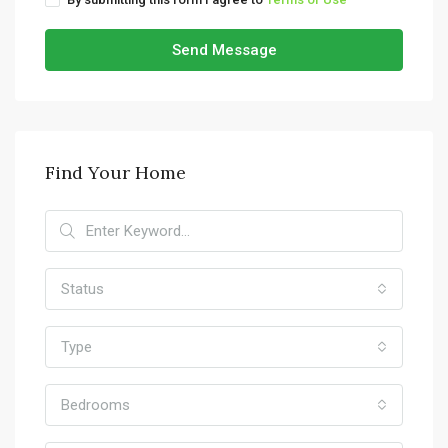
Send Message
Find Your Home
Status
Type
Bedrooms