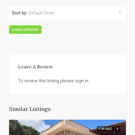
Sort by:
Default Order
Leave a Review
Leave A Review
To review this listing please sign in.
Similar Listings
FOR SALE
0