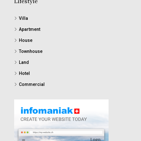
Lifestyle
Villa
Apartment
House
Townhouse
Land
Hotel
Commercial