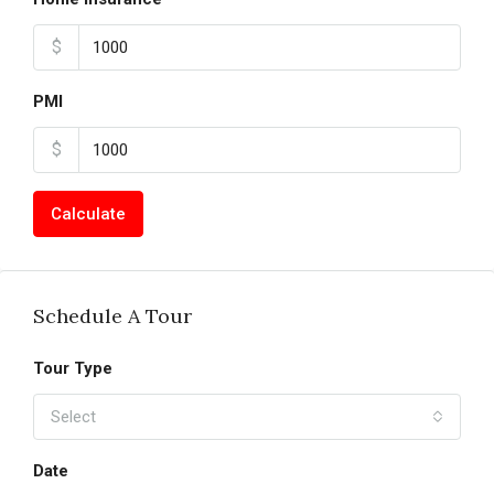
$
PMI
$
Calculate
Schedule A Tour
Tour Type
Select
Date