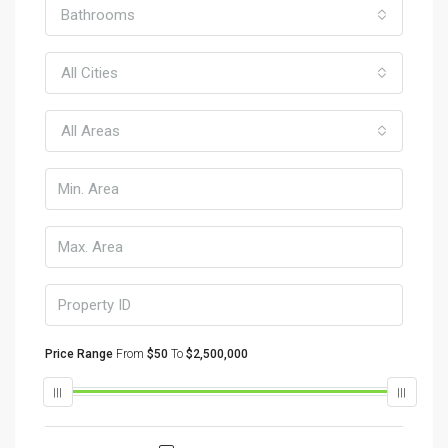
Bathrooms
All Cities
All Areas
Price Range
From
$50
To
$2,500,000