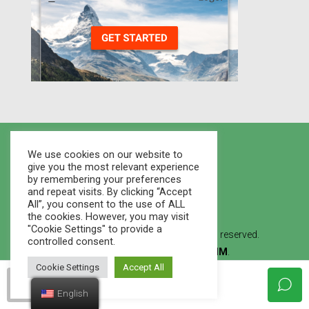
We use cookies on our website to
give you the most relevant experience
by remembering your preferences
and repeat visits. By clicking “Accept
All”, you consent to the use of ALL
the cookies. However, you may visit
"Cookie Settings" to provide a
© 2021 Houses Marketplace - All rights reserved.
controlled consent.
Created By
WEB STUDIO LVMM
.
Cookie Settings
Accept All
francoadmin
English