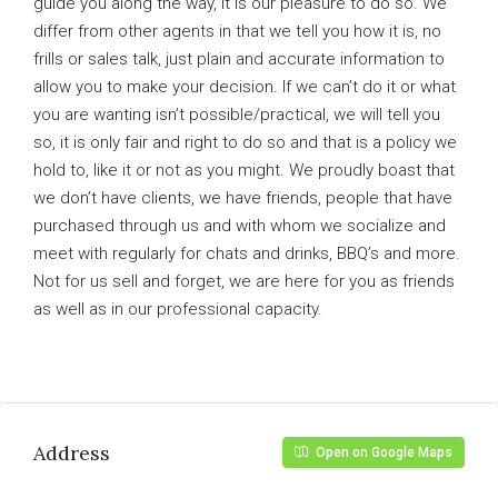
guide you along the way, it is our pleasure to do so. We
differ from other agents in that we tell you how it is, no
frills or sales talk, just plain and accurate information to
allow you to make your decision. If we can’t do it or what
you are wanting isn’t possible/practical, we will tell you
so, it is only fair and right to do so and that is a policy we
hold to, like it or not as you might. We proudly boast that
we don’t have clients, we have friends, people that have
purchased through us and with whom we socialize and
meet with regularly for chats and drinks, BBQ’s and more.
Not for us sell and forget, we are here for you as friends
as well as in our professional capacity.
Address
Open on Google Maps