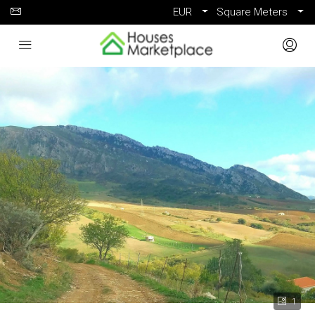
EUR
Square Meters
1