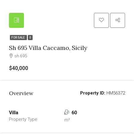
FOR SALE
0
Sh 695 Villa Caccamo, Sicily
sh 695
$40,000
Overview
Property ID:
HM56372
Villa
60
Property Type
m²