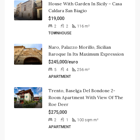
House With Garden In Sicily – Casa
Caldara San Biagio
$19,000
2
2
116
m²
TOWNHOUSE
Naro, Palazzo Morillo, Sicilian
Baroque In Its Maximum Expression
$245,000/euro
5
4
256
m²
APARTMENT
Trento, Baselga Del Bondone 2-
Room Apartment With View Of The
Roe Deer
$275,000
2
1
100 sqm
m²
APARTMENT