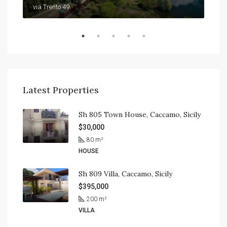
9201
via Trento 49
Latest Properties
Sh 805 Town House, Caccamo, Sicily
$30,000
80
m²
HOUSE
Sh 809 Villa, Caccamo, Sicily
$395,000
200
m²
VILLA