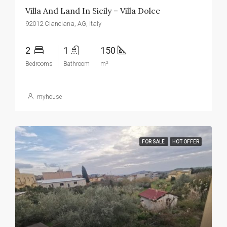
Villa And Land In Sicily – Villa Dolce
92012 Cianciana, AG, Italy
2
1
150
Bedrooms
Bathroom
m²
myhouse
FOR SALE
HOT OFFER