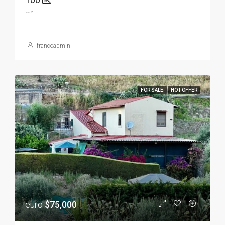
m²
francoadmin
FOR SALE
HOT OFFER
euro
$75,000