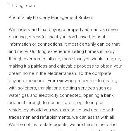
1 Living room
About Sicily Property Management Brokers
We understand that buying a property abroad can seem
daunting , stressful and if you don’t have the right
information or connections, it most certainly can be that
and more. Our long experience selling homes in Sicily
though overcomes all and, more than you would imagine,
making it a painless and enjoyable process to obtain your
dream home in the Mediterranean. To the complete
buying experience. From viewing properties, to dealing
with solicitors, translations, getting services such as
water, gas and electricity connected, opening a bank
account through to council rates, registering for
residency should you wish, arranging and dealing with
tradesmen and refurbishments, we can assist with all.
We are not just estate agents, we are here to help and