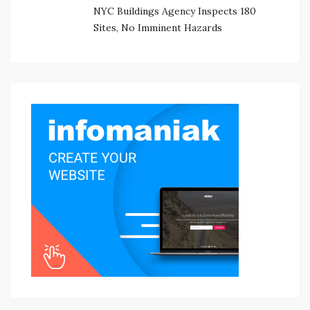
NYC Buildings Agency Inspects 180
Sites, No Imminent Hazards