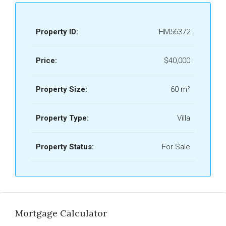
Property ID:
HM56372
Price:
$40,000
Property Size:
60 m²
Property Type:
Villa
Property Status:
For Sale
Mortgage Calculator