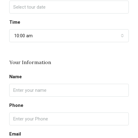
Time
10:00 am
Your Information
Name
Phone
Email