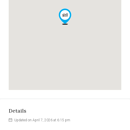
Details
Updated on April 7, 2026 at 6:15 pm