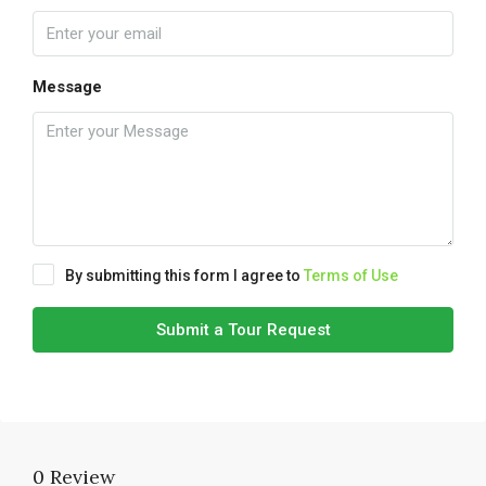
Message
By submitting this form I agree to
Terms of Use
Submit a Tour Request
0 Review