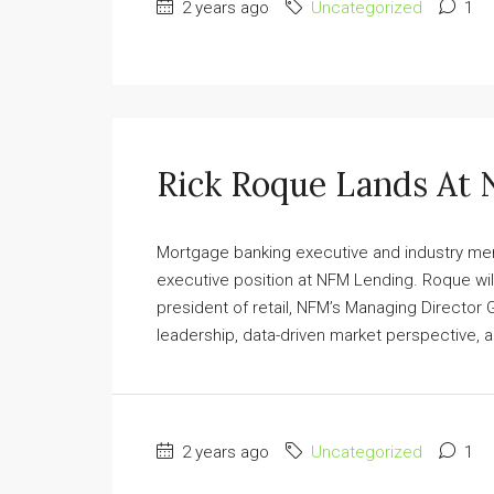
2 years ago
Uncategorized
1
Rick Roque Lands At
Mortgage banking executive and industry mer
executive position at NFM Lending. Roque will
president of retail, NFM’s Managing Director
leadership, data-driven market perspective, 
2 years ago
Uncategorized
1