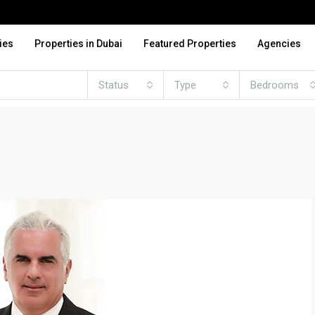
ies
Properties in Dubai
Featured Properties
Agencies
Status
Type
Bedrooms