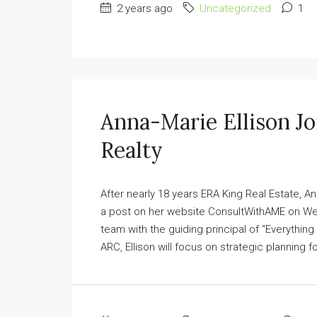
2 years ago
Uncategorized
1
Anna-Marie Ellison J
Realty
After nearly 18 years ERA King Real Estate, A
a post on her website ConsultWithAME on Wedn
team with the guiding principal of “Everything 
ARC, Ellison will focus on strategic planning f