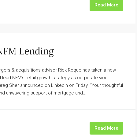
Read More
 NFM Lending
gers & acquisitions advisor Rick Roque has taken a new
 lead NFM’s retail growth strategy as corporate vice
 Greg Sher announced on LinkedIn on Friday. “Your thoughtful
and unwavering support of mortgage and...
Read More