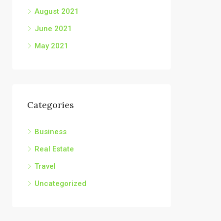
August 2021
June 2021
May 2021
Categories
Business
Real Estate
Travel
Uncategorized