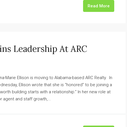
Read More
oins Leadership At ARC
nna-Marie Ellison is moving to Alabama-based ARC Realty. In
esday, Ellison wrote that she is “honored” to be joining a
worth building starts with a relationship.” In her new role at
or agent and staff growth,...