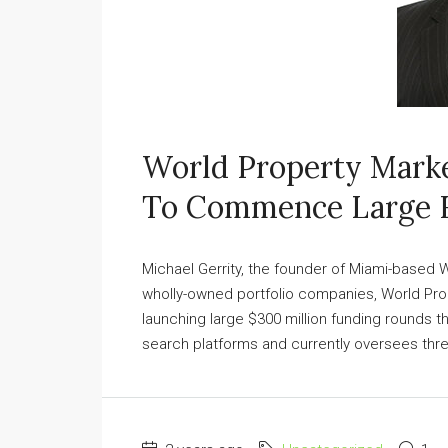
World Property Marke
To Commence Large 
Michael Gerrity, the founder of Miami-based
wholly-owned portfolio companies, World Pro
launching large $300 million funding rounds th
search platforms and currently oversees three 