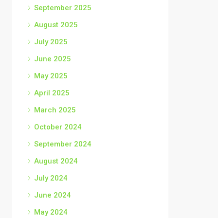
September 2025
August 2025
July 2025
June 2025
May 2025
April 2025
March 2025
October 2024
September 2024
August 2024
July 2024
June 2024
May 2024