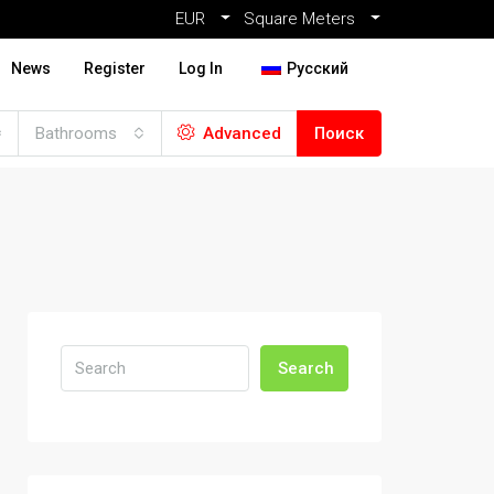
EUR
Square Meters
News
Register
Log In
Русский
Bathrooms
Advanced
Поиск
Search