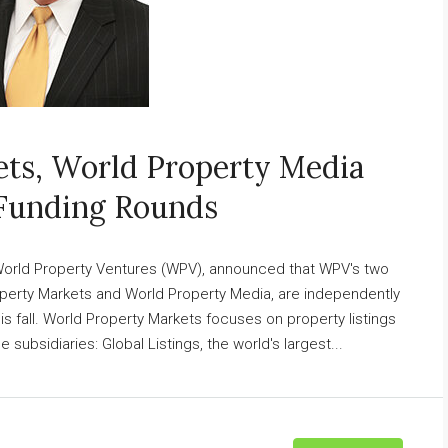
ts, World Property Media
Funding Rounds
 World Property Ventures (WPV), announced that WPV's two
perty Markets and World Property Media, are independently
is fall. World Property Markets focuses on property listings
subsidiaries: Global Listings, the world's largest...