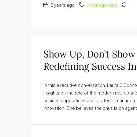
2 years ago
Uncategorized
1
Show Up, Don’t Show 
Redefining Success In
In this executive conversation, Laura O’Conno
insights on the role of the modern real esta
business operations and strategic managemen
innovation. She believes the onus is on agent