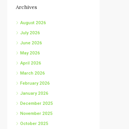
Archives
August 2026
July 2026
June 2026
May 2026
April 2026
March 2026
February 2026
January 2026
December 2025
November 2025
October 2025