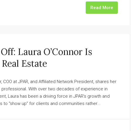
Read More
Off: Laura O’Connor Is
 Real Estate
r, COO at JPAR, and Affiliated Network President, shares her
te professional. With over two decades of experience in
t, Laura has been a driving force in JPAR’s growth and
s to “show up” for clients and communities rather...