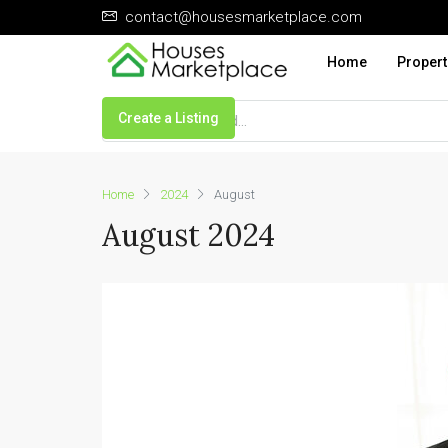
contact@housesmarketplace.com
Home
Propert
Create a Listing
Home
2024
August
August 2024