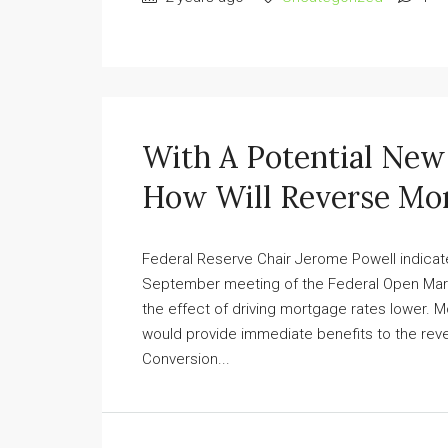
With A Potential Ne
How Will Reverse Mor
Federal Reserve Chair Jerome Powell indicated
September meeting of the Federal Open Mark
the effect of driving mortgage rates lower. 
would provide immediate benefits to the reve
Conversion...