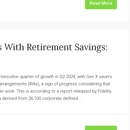
Read More
 With Retirement Savings:
nsecutive quarter of growth in Q2 2024, with Gen X savers
 arrangements (IRAs), a sign of progress considering that
fter work. This is according to a report released by Fidelity
 derived from 26,100 corporate defined...