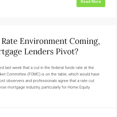
Read More
w Rate Environment Coming,
tgage Lenders Pivot?
 last week that a cut in the federal funds rate at the
et Committee (FOMC) is on the table, which would have
Most observers and professionals agree that a rate cut
rse mortgage industry, particularly for Home Equity