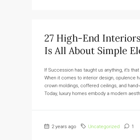
27 High-End Interior
Is All About Simple E
If Succession has taught us anything, it’s that
When it comes to interior design, opulence 
crown moldings, coffered ceilings, and hand-c
Today, luxury homes embody a modern aesthetic
2 years ago
Uncategorized
1