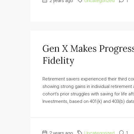
2 years ago
Uncategorized
1
Gen X Makes Progress
Fidelity
Retirement savers experienced their third co
showing strong gains in individual retirement
cohort’s prior struggles with saving for life a
Investments, based on 401(k) and 403(b) data
2 years ago
Uncategorized
1