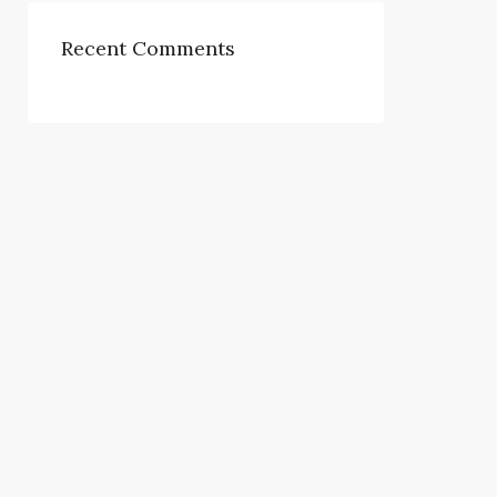
Recent Comments