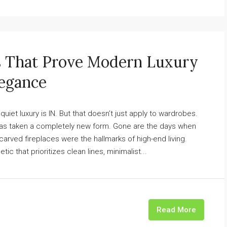
s That Prove Modern Luxury
legance
 quiet luxury is IN. But that doesn’t just apply to wardrobes.
has taken a completely new form. Gone are the days when
arved fireplaces were the hallmarks of high-end living.
 that prioritizes clean lines, minimalist...
Read More