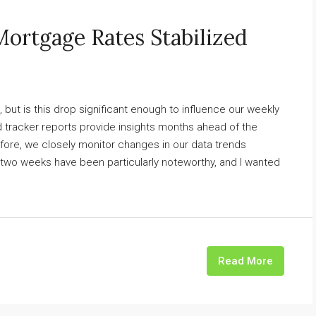
Mortgage Rates Stabilized
but is this drop significant enough to influence our weekly
 tracker reports provide insights months ahead of the
fore, we closely monitor changes in our data trends
 two weeks have been particularly noteworthy, and I wanted
Read More