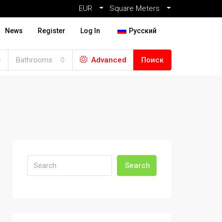
EUR
Square Meters
News
Register
Log In
Русский
Bathrooms
Advanced
Поиск
Search