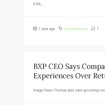
6.6%,...
1 year ago
Uncategorized
1
BXP CEO Says Compani
Experiences Over Ret
Image Owen Thomas also said upcoming midtow