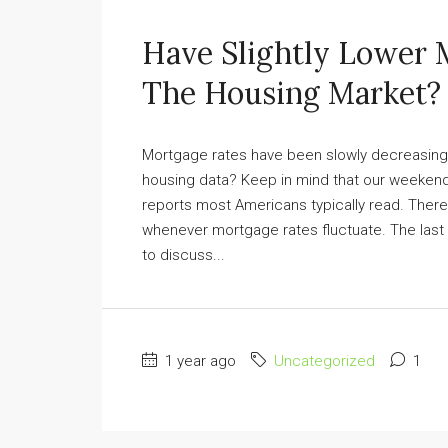
Have Slightly Lower 
The Housing Market?
Mortgage rates have been slowly decreasing, 
housing data? Keep in mind that our weekend
reports most Americans typically read. There
whenever mortgage rates fluctuate. The last
to discuss...
1 year ago
Uncategorized
1