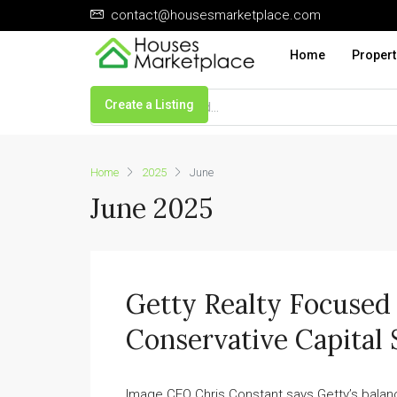
contact@housesmarketplace.com
Home
Propert
Create a Listing
Home
2025
June
June 2025
Getty Realty Focuse
Conservative Capital 
Image CEO Chris Constant says Getty’s balance 