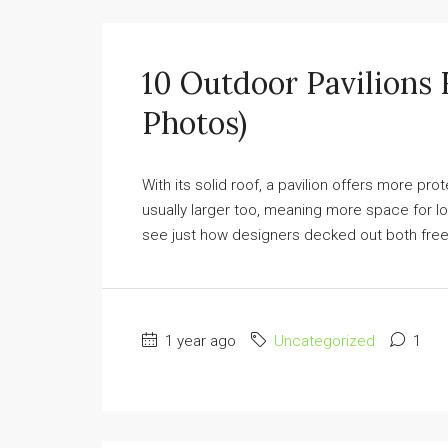
10 Outdoor Pavilions
Photos)
With its solid roof, a pavilion offers more pro
usually larger too, meaning more space for l
see just how designers decked out both free
1 year ago
Uncategorized
1