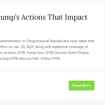
rump’s Actions That Impact
 administration or Congressional Republicans have taken that
fice on Jan. 20, 2025, along with additional coverage of
ion actions CFPB Trump fires CFPB Director Rohit Chopra
ting CFPB director Feb. 3 New CFPB...
Read More