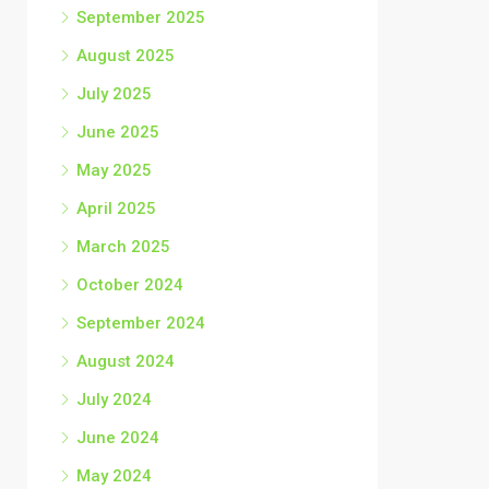
September 2025
August 2025
July 2025
June 2025
May 2025
April 2025
March 2025
October 2024
September 2024
August 2024
July 2024
June 2024
May 2024