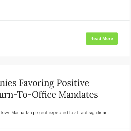
Read More
es Favoring Positive
urn-To-Office Mandates
n Manhattan project expected to attract significant...