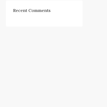
Recent Comments