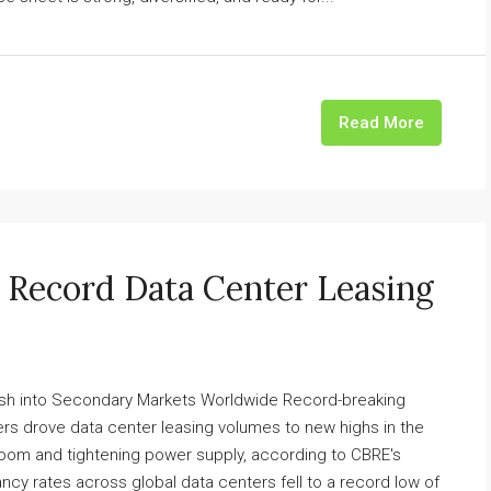
Read More
e Record Data Center Leasing
sh into Secondary Markets Worldwide Record-breaking
s drove data center leasing volumes to new highs in the
I boom and tightening power supply, according to CBRE's
ncy rates across global data centers fell to a record low of