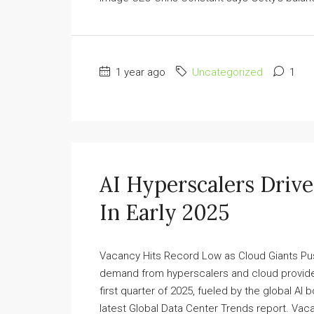
1 year ago
Uncategorized
1
AI Hyperscalers Driv
In Early 2025
Vacancy Hits Record Low as Cloud Giants Pu
demand from hyperscalers and cloud provider
first quarter of 2025, fueled by the global A
latest Global Data Center Trends report. Vaca