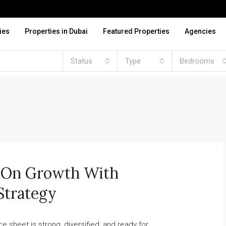
ies
Properties in Dubai
Featured Properties
Agencies
Status
Type
Bedrooms
d On Growth With
Strategy
sheet is strong, diversified, and ready for...