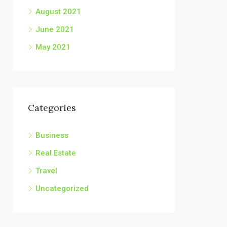
August 2021
June 2021
May 2021
Categories
Business
Real Estate
Travel
Uncategorized