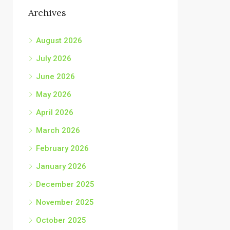
Archives
August 2026
July 2026
June 2026
May 2026
April 2026
March 2026
February 2026
January 2026
December 2025
November 2025
October 2025