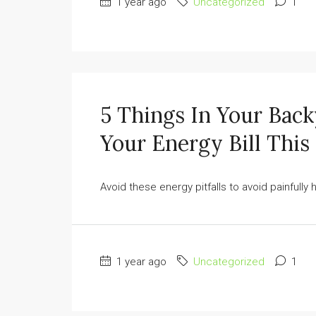
1 year ago
Uncategorized
1
5 Things In Your Bac
Your Energy Bill Thi
Avoid these energy pitfalls to avoid painfully hig
1 year ago
Uncategorized
1