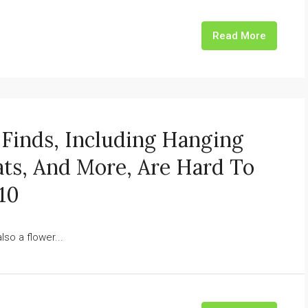
Read More
Finds, Including Hanging
ts, And More, Are Hard To
10
lso a flower...