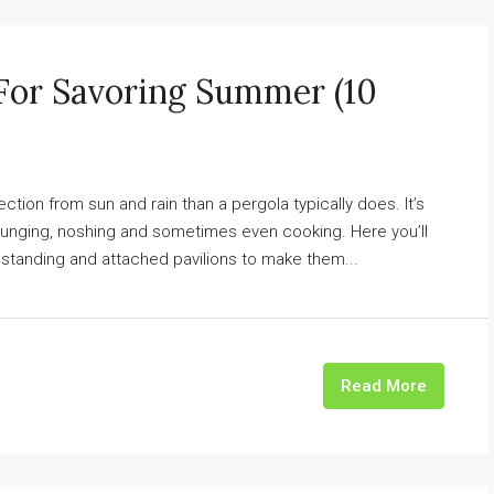
 For Savoring Summer (10
tection from sun and rain than a pergola typically does. It’s
ounging, noshing and sometimes even cooking. Here you’ll
standing and attached pavilions to make them...
Read More