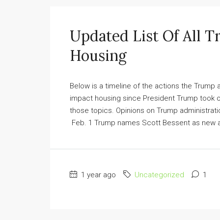
Updated List Of All T
Housing
Below is a timeline of the actions the Trump
impact housing since President Trump took of
those topics. Opinions on Trump administrat
Feb. 1 Trump names Scott Bessent as new ac
1 year ago
Uncategorized
1