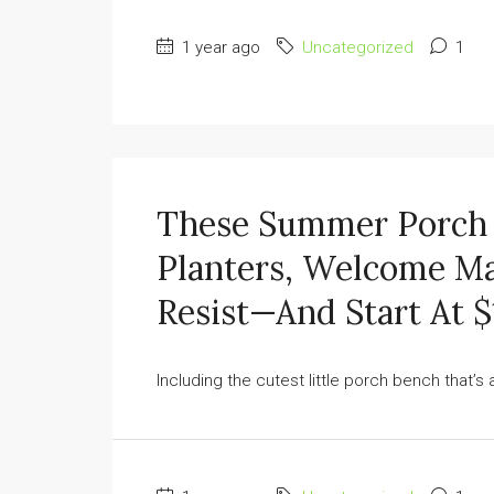
1 year ago
Uncategorized
1
These Summer Porch 
Planters, Welcome Ma
Resist—And Start At $
Including the cutest little porch bench that’s a