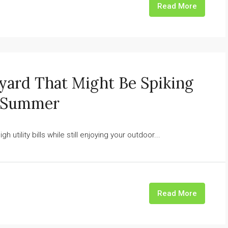
Read More
kyard That Might Be Spiking
s Summer
h utility bills while still enjoying your outdoor...
Read More