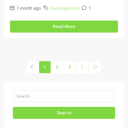
1 month ago
Uncategorized
1
Read More
1
2
3
Search