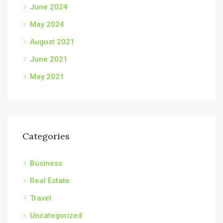
June 2024
May 2024
August 2021
June 2021
May 2021
Categories
Business
Real Estate
Travel
Uncategorized