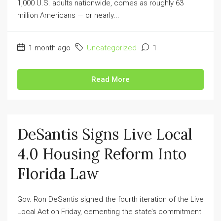
1,000 U.S. adults nationwide, comes as roughly 63
million Americans — or nearly...
1 month ago
Uncategorized
1
Read More
DeSantis Signs Live Local
4.0 Housing Reform Into
Florida Law
Gov. Ron DeSantis signed the fourth iteration of the Live
Local Act on Friday, cementing the state’s commitment