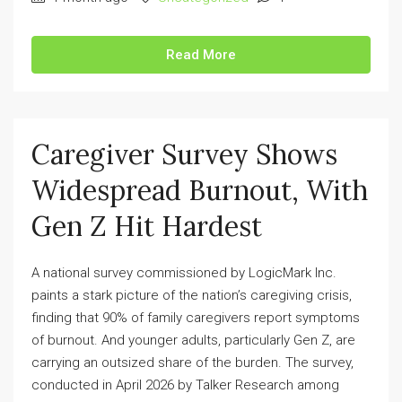
Read More
Caregiver Survey Shows
Widespread Burnout, With
Gen Z Hit Hardest
A national survey commissioned by LogicMark Inc.
paints a stark picture of the nation’s caregiving crisis,
finding that 90% of family caregivers report symptoms
of burnout. And younger adults, particularly Gen Z, are
carrying an outsized share of the burden. The survey,
conducted in April 2026 by Talker Research among