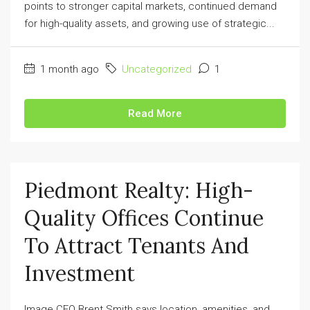
points to stronger capital markets, continued demand
for high-quality assets, and growing use of strategic...
1 month ago
Uncategorized
1
Read More
Piedmont Realty: High-
Quality Offices Continue
To Attract Tenants And
Investment
Image CEO Brent Smith says location, amenities, and