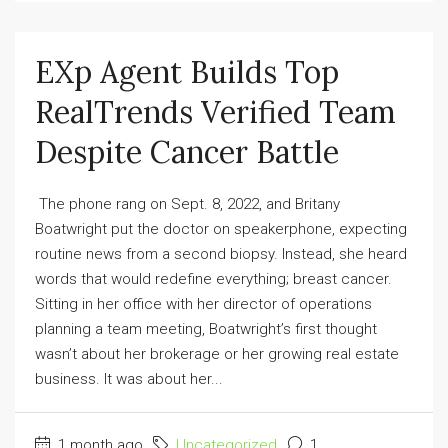
EXp Agent Builds Top
RealTrends Verified Team
Despite Cancer Battle
The phone rang on Sept. 8, 2022, and Britany
Boatwright put the doctor on speakerphone, expecting
routine news from a second biopsy. Instead, she heard
words that would redefine everything; breast cancer.
Sitting in her office with her director of operations
planning a team meeting, Boatwright’s first thought
wasn’t about her brokerage or her growing real estate
business. It was about her...
1 month ago
Uncategorized
1