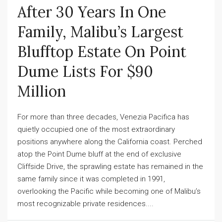
After 30 Years In One
Family, Malibu’s Largest
Blufftop Estate On Point
Dume Lists For $90
Million
For more than three decades, Venezia Pacifica has
quietly occupied one of the most extraordinary
positions anywhere along the California coast. Perched
atop the Point Dume bluff at the end of exclusive
Cliffside Drive, the sprawling estate has remained in the
same family since it was completed in 1991,
overlooking the Pacific while becoming one of Malibu’s
most recognizable private residences....