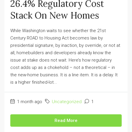
26.4% Regulatory Cost
Stack On New Homes
While Washington waits to see whether the 21st
Century ROAD to Housing Act becomes law by
presidential signature, by inaction, by override, or not at
all, homebuilders and developers already know the
issue at stake does not wait. Here’s how regulatory
cost adds up as a chokehold – not a theoretical – in
the new-home business. It is a line item. It is a delay. It
is a higher finished-lot...
1 month ago
Uncategorized
1
Read More