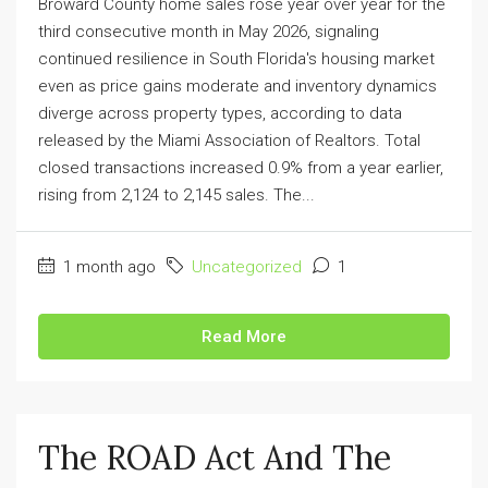
Broward County home sales rose year over year for the
third consecutive month in May 2026, signaling
continued resilience in South Florida's housing market
even as price gains moderate and inventory dynamics
diverge across property types, according to data
released by the Miami Association of Realtors. Total
closed transactions increased 0.9% from a year earlier,
rising from 2,124 to 2,145 sales. The...
1 month ago
Uncategorized
1
Read More
The ROAD Act And The