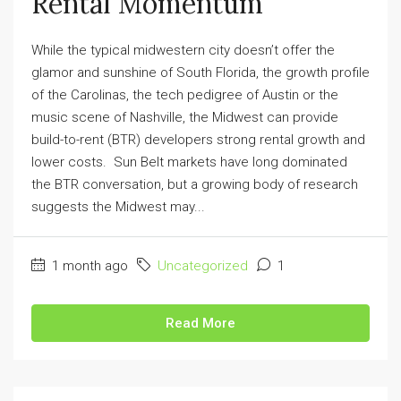
Rental Momentum
While the typical midwestern city doesn’t offer the
glamor and sunshine of South Florida, the growth profile
of the Carolinas, the tech pedigree of Austin or the
music scene of Nashville, the Midwest can provide
build-to-rent (BTR) developers strong rental growth and
lower costs. Sun Belt markets have long dominated
the BTR conversation, but a growing body of research
suggests the Midwest may...
1 month ago
Uncategorized
1
Read More