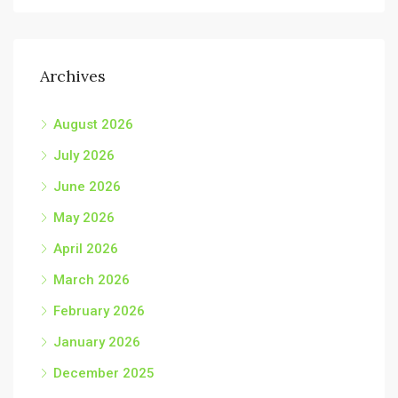
Archives
August 2026
July 2026
June 2026
May 2026
April 2026
March 2026
February 2026
January 2026
December 2025