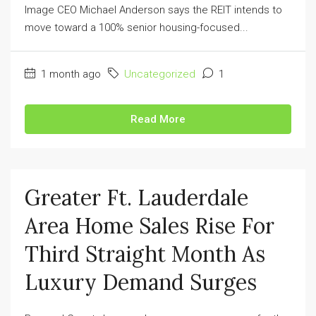
Image CEO Michael Anderson says the REIT intends to
move toward a 100% senior housing-focused...
1 month ago
Uncategorized
1
Read More
Greater Ft. Lauderdale
Area Home Sales Rise For
Third Straight Month As
Luxury Demand Surges