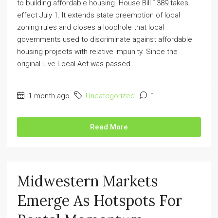
to building affordable housing. House Bill 1389 takes
effect July 1. It extends state preemption of local
zoning rules and closes a loophole that local
governments used to discriminate against affordable
housing projects with relative impunity. Since the
original Live Local Act was passed...
1 month ago
Uncategorized
1
Read More
Midwestern Markets
Emerge As Hotspots For