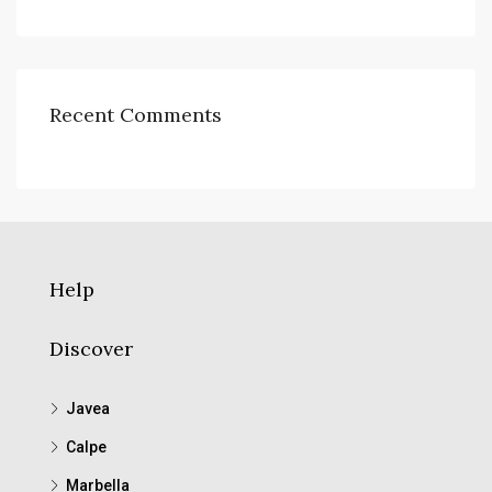
Recent Comments
Help
Discover
Javea
Calpe
Marbella