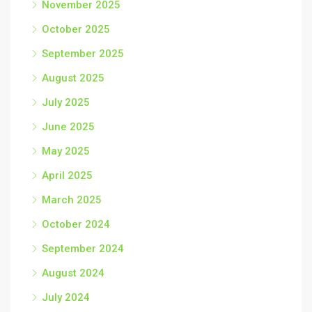
November 2025
October 2025
September 2025
August 2025
July 2025
June 2025
May 2025
April 2025
March 2025
October 2024
September 2024
August 2024
July 2024