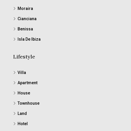
Moraira
Cianciana
Benissa
Isla De Ibiza
Lifestyle
Villa
Apartment
House
Townhouse
Land
Hotel