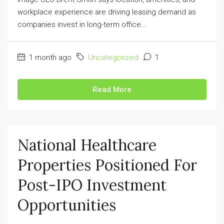
workplace experience are driving leasing demand as
companies invest in long-term office...
1 month ago
Uncategorized
1
Read More
National Healthcare
Properties Positioned For
Post-IPO Investment
Opportunities