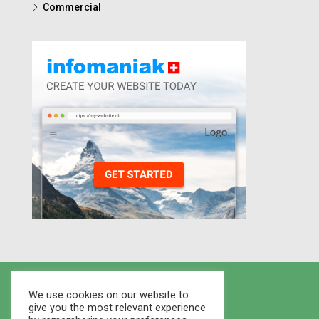
Commercial
We use cookies on our website to
give you the most relevant experience