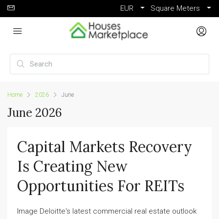
EUR
Square Meters
Home
2026
June
June 2026
Capital Markets Recovery
Is Creating New
Opportunities For REITs
Image Deloitte's latest commercial real estate outlook