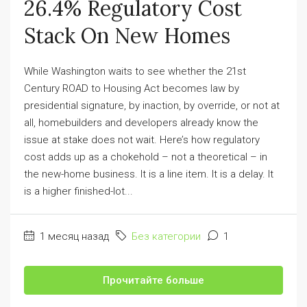
26.4% Regulatory Cost
Stack On New Homes
While Washington waits to see whether the 21st
Century ROAD to Housing Act becomes law by
presidential signature, by inaction, by override, or not at
all, homebuilders and developers already know the
issue at stake does not wait. Here’s how regulatory
cost adds up as a chokehold – not a theoretical – in
the new-home business. It is a line item. It is a delay. It
is a higher finished-lot...
1 месяц назад
Без категории
1
Прочитайте больше