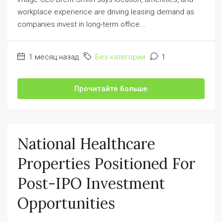
workplace experience are driving leasing demand as
companies invest in long-term office...
1 месяц назад
Без категории
1
Прочитайте больше
National Healthcare
Properties Positioned For
Post-IPO Investment
Opportunities