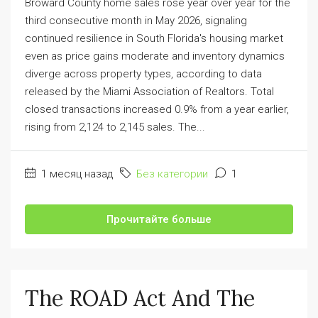
Broward County home sales rose year over year for the
third consecutive month in May 2026, signaling
continued resilience in South Florida's housing market
even as price gains moderate and inventory dynamics
diverge across property types, according to data
released by the Miami Association of Realtors. Total
closed transactions increased 0.9% from a year earlier,
rising from 2,124 to 2,145 sales. The...
1 месяц назад
Без категории
1
Прочитайте больше
The ROAD Act And The