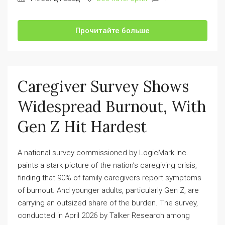
Прочитайте больше
Caregiver Survey Shows
Widespread Burnout, With
Gen Z Hit Hardest
A national survey commissioned by LogicMark Inc.
paints a stark picture of the nation’s caregiving crisis,
finding that 90% of family caregivers report symptoms
of burnout. And younger adults, particularly Gen Z, are
carrying an outsized share of the burden. The survey,
conducted in April 2026 by Talker Research among