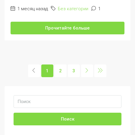
1 месяц назад
Без категории
1
Прочитайте больше
1
2
3
Поиск