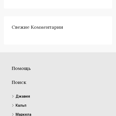
Свежие Комментарии
Помощь
Поиск
Джавея
Кальп
Маркела