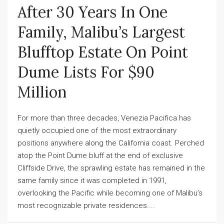
After 30 Years In One
Family, Malibu’s Largest
Blufftop Estate On Point
Dume Lists For $90
Million
For more than three decades, Venezia Pacifica has
quietly occupied one of the most extraordinary
positions anywhere along the California coast. Perched
atop the Point Dume bluff at the end of exclusive
Cliffside Drive, the sprawling estate has remained in the
same family since it was completed in 1991,
overlooking the Pacific while becoming one of Malibu’s
most recognizable private residences....