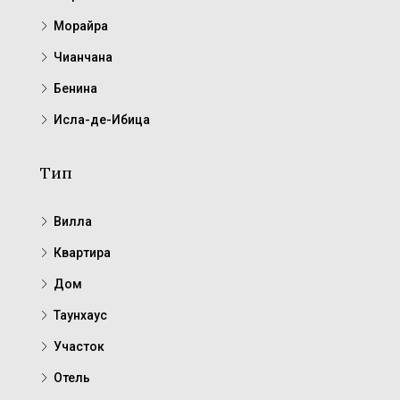
Морайра
Чианчана
Бенина
Исла-де-Ибица
Тип
Вилла
Квартира
Дом
Таунхаус
Участок
Отель