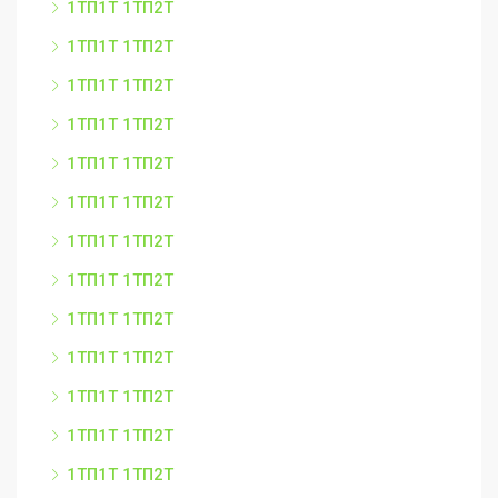
1ТП1Т 1ТП2Т
1ТП1Т 1ТП2Т
1ТП1Т 1ТП2Т
1ТП1Т 1ТП2Т
1ТП1Т 1ТП2Т
1ТП1Т 1ТП2Т
1ТП1Т 1ТП2Т
1ТП1Т 1ТП2Т
1ТП1Т 1ТП2Т
1ТП1Т 1ТП2Т
1ТП1Т 1ТП2Т
1ТП1Т 1ТП2Т
1ТП1Т 1ТП2Т