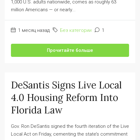
1,000 U.S. adults nationwide, comes as roughly 63
million Americans — or nearly...
1 месяц назад
Без категории
1
Прочитайте больше
DeSantis Signs Live Local
4.0 Housing Reform Into
Florida Law
Gov. Ron DeSantis signed the fourth iteration of the Live
Local Act on Friday, cementing the state’s commitment