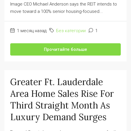
Image CEO Michael Anderson says the REIT intends to
move toward a 100% senior housing-focused...
1 месяц назад
Без категории
1
Прочитайте больше
Greater Ft. Lauderdale
Area Home Sales Rise For
Third Straight Month As
Luxury Demand Surges