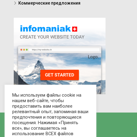
Коммерческие предложения
Мы используем файлы cookie на
нашем веб-сайте, чтобы
предоставить вам наиболее
релевантный опыт, запоминая ваши
предпочтения и повторяющиеся
посещения. Нажимая «Принять
все», вы соглашаетесь на
использование ВСЕХ файлов