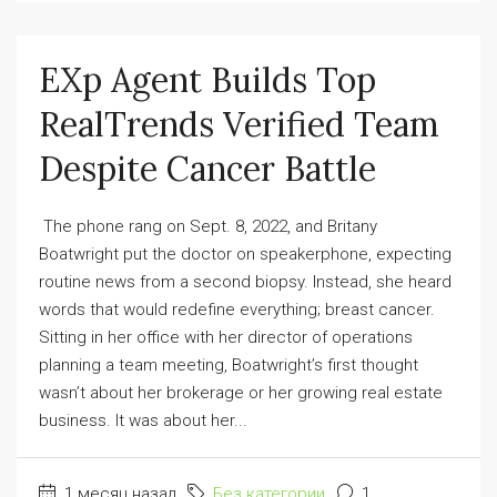
EXp Agent Builds Top
RealTrends Verified Team
Despite Cancer Battle
The phone rang on Sept. 8, 2022, and Britany
Boatwright put the doctor on speakerphone, expecting
routine news from a second biopsy. Instead, she heard
words that would redefine everything; breast cancer.
Sitting in her office with her director of operations
planning a team meeting, Boatwright’s first thought
wasn’t about her brokerage or her growing real estate
business. It was about her...
1 месяц назад
Без категории
1