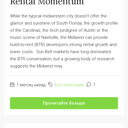
Rental Momentum
While the typical midwestern city doesn’t offer the
glamor and sunshine of South Florida, the growth profile
of the Carolinas, the tech pedigree of Austin or the
music scene of Nashville, the Midwest can provide
build-to-rent (BTR) developers strong rental growth and
lower costs. Sun Belt markets have long dominated
the BTR conversation, but a growing body of research
suggests the Midwest may...
1 месяц назад
Без категории
1
Прочитайте больше