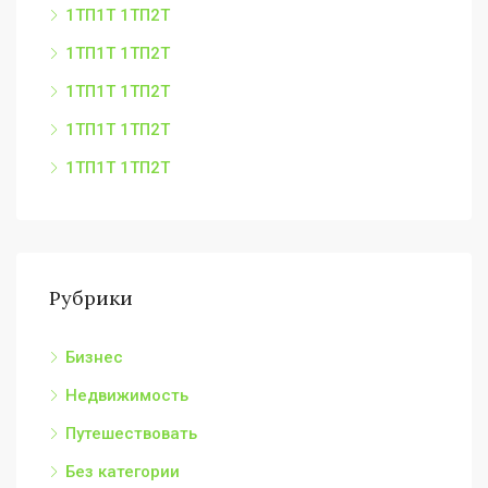
1ТП1Т 1ТП2Т
1ТП1Т 1ТП2Т
1ТП1Т 1ТП2Т
1ТП1Т 1ТП2Т
1ТП1Т 1ТП2Т
Рубрики
Бизнес
Недвижимость
Путешествовать
Без категории