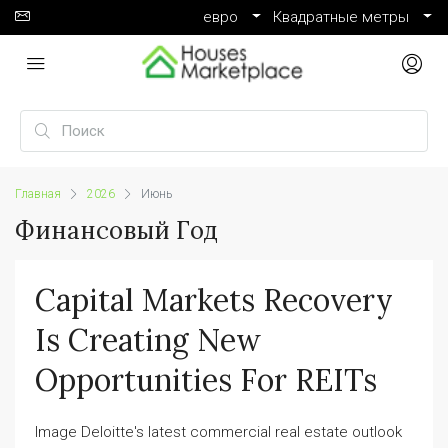
евро
Квадратные метры
Главная
2026
Июнь
Финансовый Год
Capital Markets Recovery
Is Creating New
Opportunities For REITs
Image Deloitte's latest commercial real estate outlook