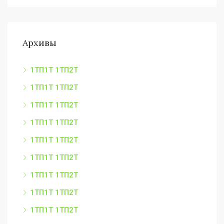
Архивы
1ТП1Т 1ТП2Т
1ТП1Т 1ТП2Т
1ТП1Т 1ТП2Т
1ТП1Т 1ТП2Т
1ТП1Т 1ТП2Т
1ТП1Т 1ТП2Т
1ТП1Т 1ТП2Т
1ТП1Т 1ТП2Т
1ТП1Т 1ТП2Т