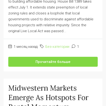
to building affordable housing. House Bill 1389 takes
effect July 1. It extends state preemption of local
zoning rules and closes a loophole that local
governments used to discriminate against affordable
housing projects with relative impunity. Since the
original Live Local Act was passed...
1 месяц назад
Без категории
1
Прочитайте больше
Midwestern Markets
Emerge As Hotspots For