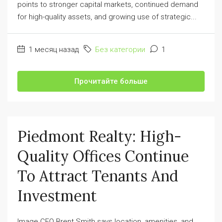
points to stronger capital markets, continued demand
for high-quality assets, and growing use of strategic...
1 месяц назад
Без категории
1
Прочитайте больше
Piedmont Realty: High-
Quality Offices Continue
To Attract Tenants And
Investment
Image CEO Brent Smith says location, amenities, and