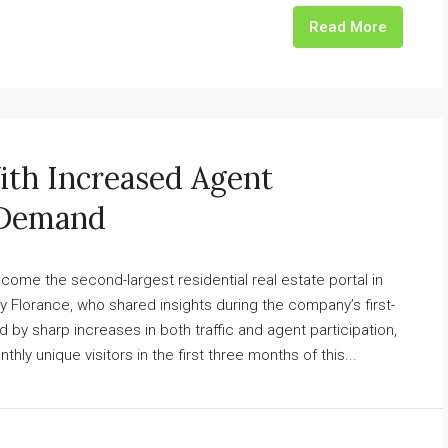
Read More
h Increased Agent
 Demand
e the second-largest residential real estate portal in
 Florance, who shared insights during the company’s first-
 by sharp increases in both traffic and agent participation,
y unique visitors in the first three months of this...