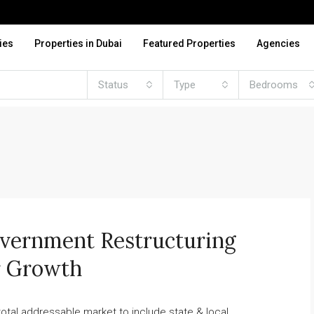
ies
Properties in Dubai
Featured Properties
Agencies
Status
Type
Bedrooms
overnment Restructuring
or Growth
otal addressable market to include state & local...