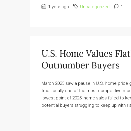
1 year ago
Uncategorized
1
U.S. Home Values Flat
Outnumber Buyers
March 2025 saw a pause in U.S. home price gr
traditionally one of the most competitive mo
lowest point of 2025, home sales failed to ke
potential buyers struggling to keep up with ris