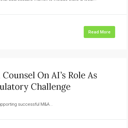
Read More
l Counsel On AI’s Role As
ulatory Challenge
pporting successful M&A...