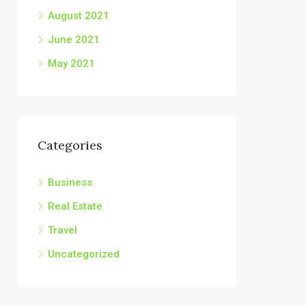
August 2021
June 2021
May 2021
Categories
Business
Real Estate
Travel
Uncategorized