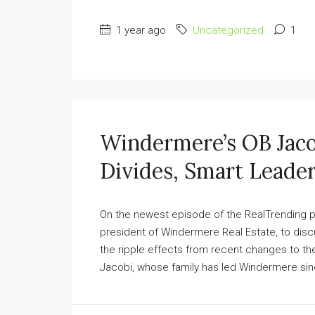
1 year ago
Uncategorized
1
Windermere’s OB Jaco
Divides, Smart Leade
On the newest episode of the RealTrending po
president of Windermere Real Estate, to discu
the ripple effects from recent changes to the
Jacobi, whose family has led Windermere since