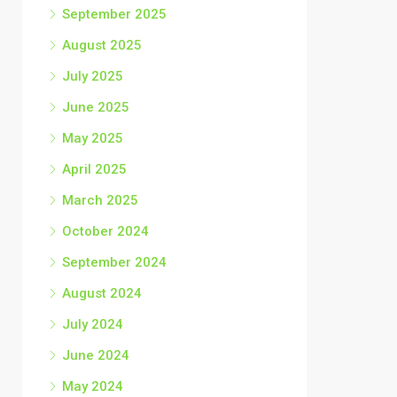
September 2025
August 2025
July 2025
June 2025
May 2025
April 2025
March 2025
October 2024
September 2024
August 2024
July 2024
June 2024
May 2024