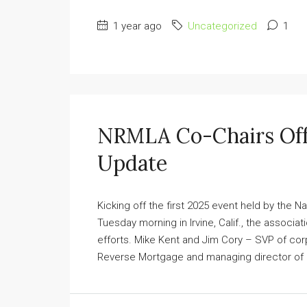
1 year ago
Uncategorized
1
NRMLA Co-Chairs Off
Update
Kicking off the first 2025 event held by the
Tuesday morning in Irvine, Calif., the associa
efforts. Mike Kent and Jim Cory – SVP of cor
Reverse Mortgage and managing director of r