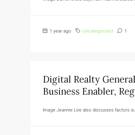
1 year ago
Uncategorized
1
Digital Realty Genera
Business Enabler, Reg
Image Jeannie Lee also discusses factors su