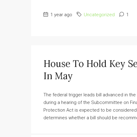
1 year ago
Uncategorized
1
House To Hold Key Se
In May
The federal trigger leads bill advanced in the
during a hearing of the Subcommittee on Fin
Protection Act is expected to be considered
determines whether a bill should be recommend