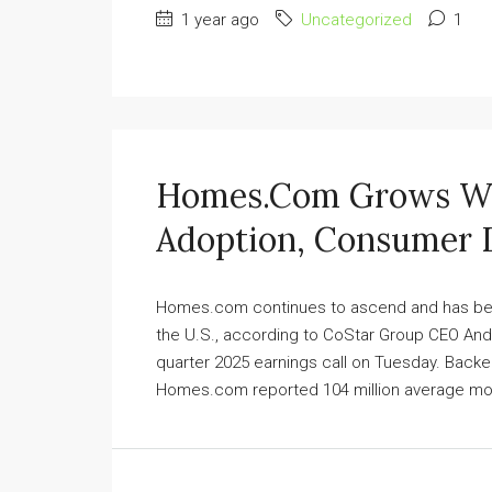
1 year ago
Uncategorized
1
Homes.com Grows Wit
Adoption, Consumer
Homes.com continues to ascend and has becom
the U.S., according to CoStar Group CEO Andy
quarter 2025 earnings call on Tuesday. Backed
Homes.com reported 104 million average monthl