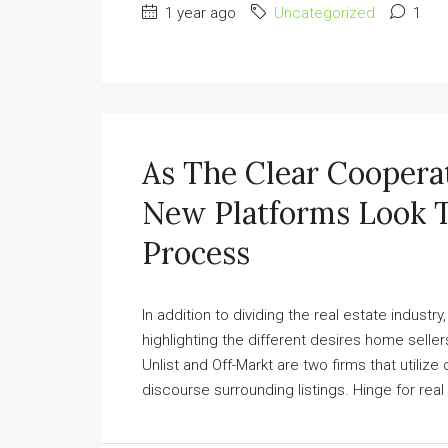
1 year ago
Uncategorized
1
As The Clear Coopera
New Platforms Look 
Process
In addition to dividing the real estate indust
highlighting the different desires home selle
Unlist and Off-Markt are two firms that utilize
discourse surrounding listings. Hinge for rea