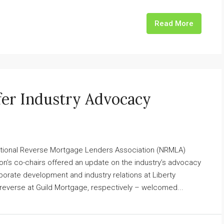
Read More
er Industry Advocacy
 National Reverse Mortgage Lenders Association (NRMLA)
tion’s co-chairs offered an update on the industry’s advocacy
porate development and industry relations at Liberty
everse at Guild Mortgage, respectively – welcomed...