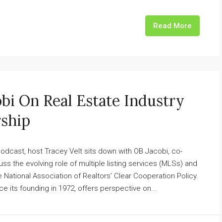
Read More
bi On Real Estate Industry
rship
dcast, host Tracey Velt sits down with OB Jacobi, co-
ss the evolving role of multiple listing services (MLSs) and
 National Association of Realtors’ Clear Cooperation Policy.
 its founding in 1972, offers perspective on...