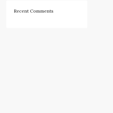
Recent Comments