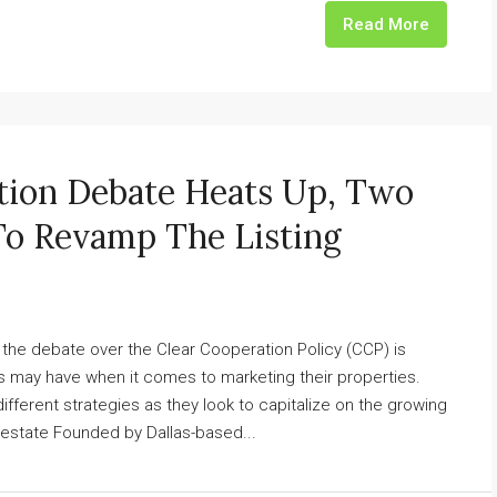
Read More
tion Debate Heats Up, Two
To Revamp The Listing
ry, the debate over the Clear Cooperation Policy (CCP) is
rs may have when it comes to marketing their properties.
 different strategies as they look to capitalize on the growing
l estate Founded by Dallas-based...