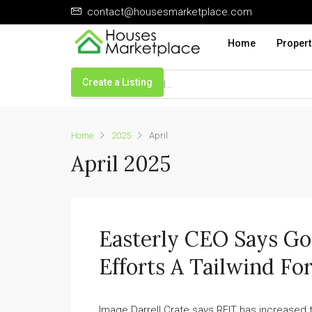
contact@housesmarketplace.com
Home
Propert
Create a Listing
Home
2025
April
April 2025
Easterly CEO Says G
Efforts A Tailwind F
Image Darrell Crate says REIT has increased t