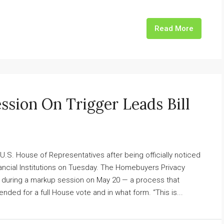
Read More
ssion On Trigger Leads Bill
 U.S. House of Representatives after being officially noticed
ancial Institutions on Tuesday. The Homebuyers Privacy
 during a markup session on May 20 — a process that
ed for a full House vote and in what form. “This is...