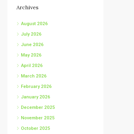
Archives
August 2026
July 2026
June 2026
May 2026
April 2026
March 2026
February 2026
January 2026
December 2025
November 2025
October 2025