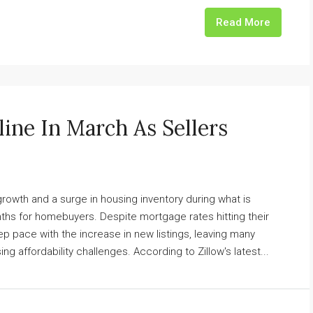
Read More
line In March As Sellers
owth and a surge in housing inventory during what is
nths for homebuyers. Despite mortgage rates hitting their
ep pace with the increase in new listings, leaving many
ing affordability challenges. According to Zillow's latest...