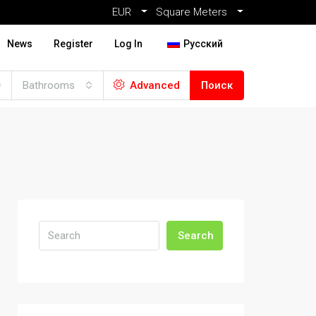
EUR
Square Meters
News
Register
Log In
Русский
Bathrooms
Advanced
Поиск
Search