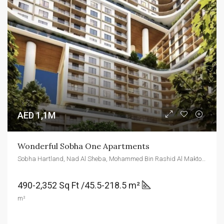
AED 1,1M
Wonderful Sobha One Apartments
Sobha Hartland, Nad Al Sheba, Mohammed Bin Rashid Al Maktoum City - ند الشبا 1 - دبي - United Arab Emirates
490-2,352 Sq Ft /45.5-218.5 m²
m²