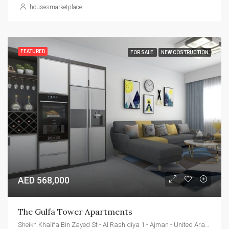
housesmarketplace
FEATURED
FOR SALE
NEW COSTRUCTION
AED 568,000
The Gulfa Tower Apartments
Sheikh Khalifa Bin Zayed St - Al Rashidiya 1 - Ajman - United Arab Emirates