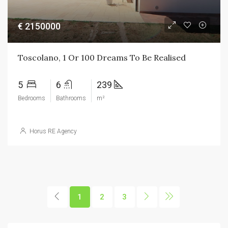
€ 2150000
Toscolano, 1 Or 100 Dreams To Be Realised
5
6
239
Bedrooms
Bathrooms
m²
Horus RE Agency
1
2
3