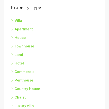
Property Type
Villa
Apartment
House
Townhouse
Land
Hotel
Commercial
Penthouse
Country House
Chalet
Luxury villa