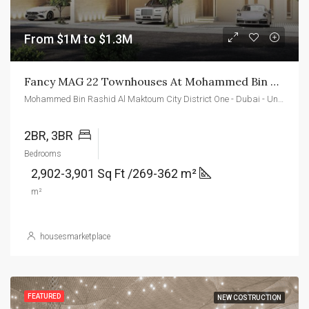
From $1M to $1.3M
Fancy MAG 22 Townhouses At Mohammed Bin Rashid City
Mohammed Bin Rashid Al Maktoum City District One - Dubai - United Arab Emirates
2BR, 3BR
Bedrooms
2,902-3,901 Sq Ft /269-362 m²
m²
housesmarketplace
FEATURED
NEW COSTRUCTION