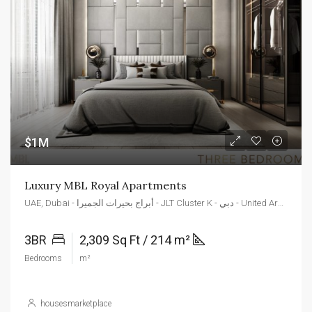
$1M
Luxury MBL Royal Apartments
UAE, Dubai - أبراج بحيرات الجميرا - JLT Cluster K - دبي - United Arab Emirates
3BR
2,309 Sq Ft / 214 m²
Bedrooms
m²
housesmarketplace