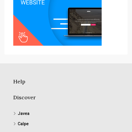
Help
Discover
Javea
Calpe