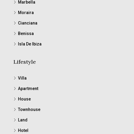
Marbella
Moraira
Cianciana
Benissa
Isla De Ibiza
Lifestyle
Villa
Apartment
House
Townhouse
Land
Hotel