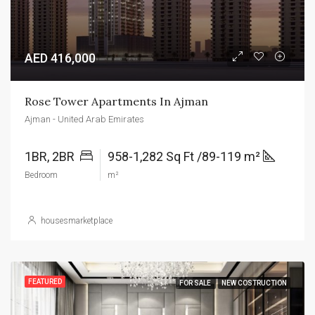
AED 416,000
Rose Tower Apartments In Ajman
Ajman - United Arab Emirates
1BR, 2BR
958-1,282 Sq Ft /89-119 m²
Bedroom
m²
housesmarketplace
FEATURED
FOR SALE
NEW COSTRUCTION