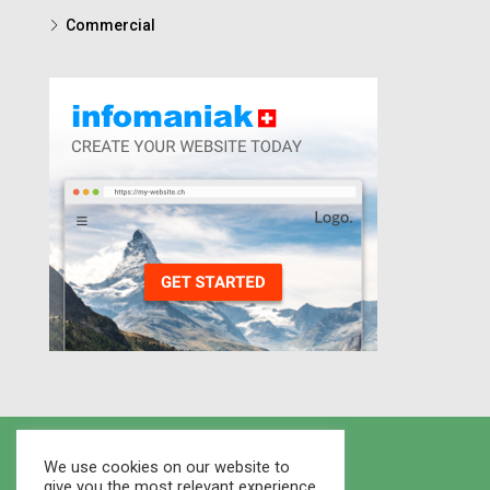
Commercial
We use cookies on our website to
give you the most relevant experience