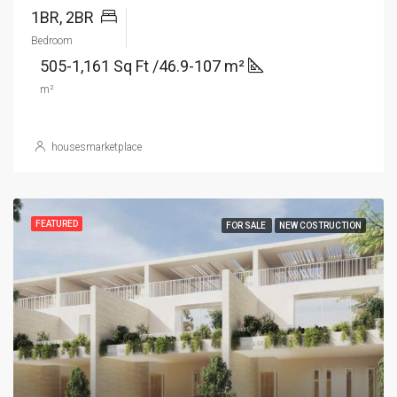
1BR, 2BR
Bedroom
505-1,161 Sq Ft /46.9-107 m²
m²
housesmarketplace
FEATURED
FOR SALE
NEW COSTRUCTION