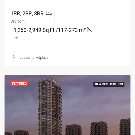
1BR, 2BR, 3BR
Bedroom
1,260-2,949 Sq Ft /117-273 m²
m²
housesmarketplace
FEATURED
NEW COSTRUCTION