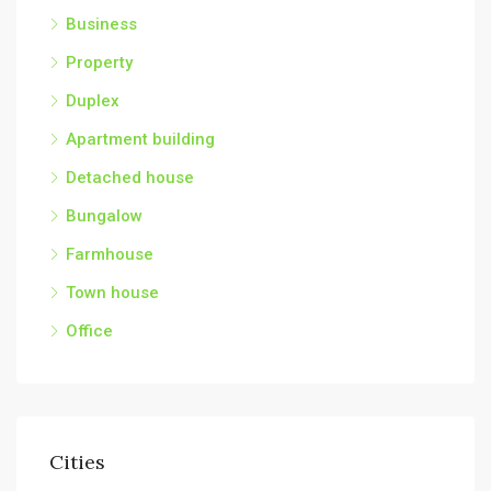
Business
Property
Duplex
Apartment building
Detached house
Bungalow
Farmhouse
Town house
Office
Cities