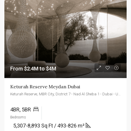
From $2.4M to $4M
Keturah Reserve Meydan Dubai
Keturah Reserve, MBR City, District 7 - Nad Al Sheba 1 - Dubai - United Arab Emirates
4BR, 5BR
Bedrooms
5,307-8,893 Sq Ft / 493-826 m²