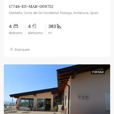
17748-ES-MAR-009752
Marbella, Costa del Sol Occidental, Malaga, Andalusia, Spain
4
4
383
Bedrooms
Bathrooms
m²
bluesquare
FOR SALE