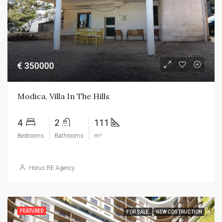
€ 350000
Modica, Villa In The Hills
4
2
111
Bedrooms
Bathrooms
m²
Horus RE Agency
FEATURED
FOR SALE
NEW COSTRUCTION