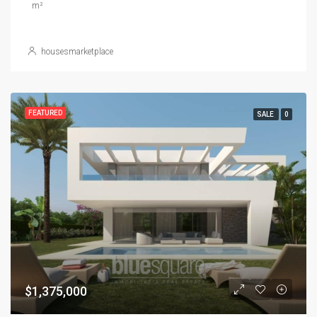
m²
housesmarketplace
FEATURED
SALE
0
$1,375,000