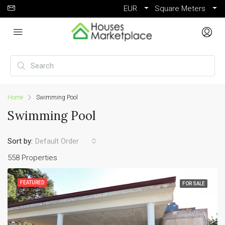
EUR
Square Meters
Home
Swimming Pool
Swimming Pool
Sort by:
Default Order
558 Properties
FEATURED
FOR SALE