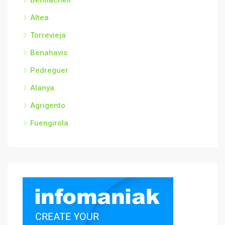
Benitachell
Altea
Torrevieja
Benahavis
Pedreguer
Alanya
Agrigento
Fuengirola