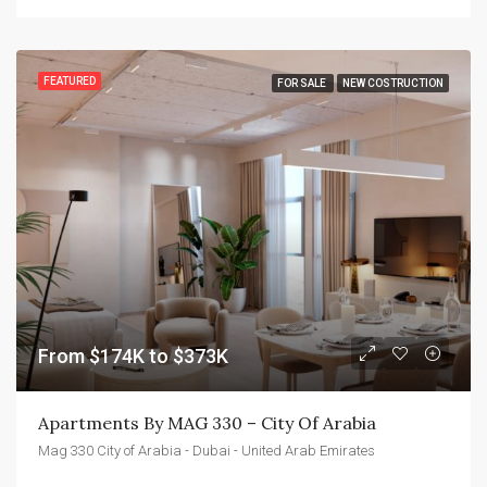
FEATURED
FOR SALE
NEW COSTRUCTION
From $174K to $373K
Apartments By MAG 330 – City Of Arabia
Mag 330 City of Arabia - Dubai - United Arab Emirates