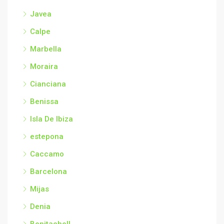
Javea
Calpe
Marbella
Moraira
Cianciana
Benissa
Isla De Ibiza
estepona
Caccamo
Barcelona
Mijas
Denia