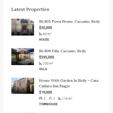
Latest Properties
Sh 805 Town House, Caccamo, Sicily
$30,000
80
m²
HOUSE
Sh 809 Villa, Caccamo, Sicily
$395,000
200
m²
VILLA
House With Garden In Sicily – Casa
Caldara San Biagio
$19,000
2
2
116
m²
TOWNHOUSE