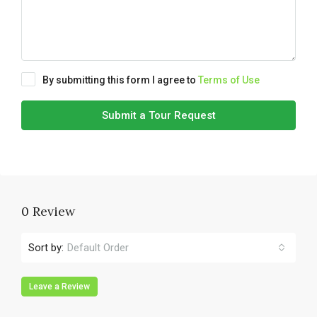
By submitting this form I agree to
Terms of Use
Submit a Tour Request
0 Review
Sort by:
Default Order
Leave a Review