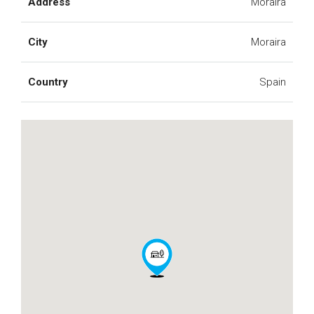
Address
Moraira
City
Moraira
Country
Spain