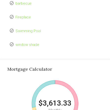
barbecue
Fireplace
Swimming Pool
window shade
Mortgage Calculator
$3,613.33