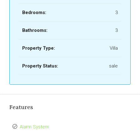
Bedrooms:
3
Bathrooms:
3
Property Type:
Villa
Property Status:
sale
Features
Alarm System