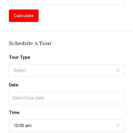
Calculate
Schedule A Tour
Tour Type
Select
Date
Time
10:00 am