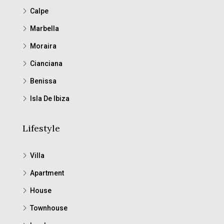
Calpe
Marbella
Moraira
Cianciana
Benissa
Isla De Ibiza
Lifestyle
Villa
Apartment
House
Townhouse