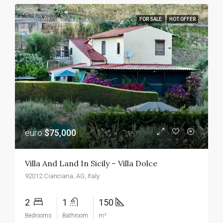
FOR SALE
HOT OFFER
euro
$75,000
Villa And Land In Sicily – Villa Dolce
92012 Cianciana, AG, Italy
2
1
150
Bedrooms
Bathroom
m²