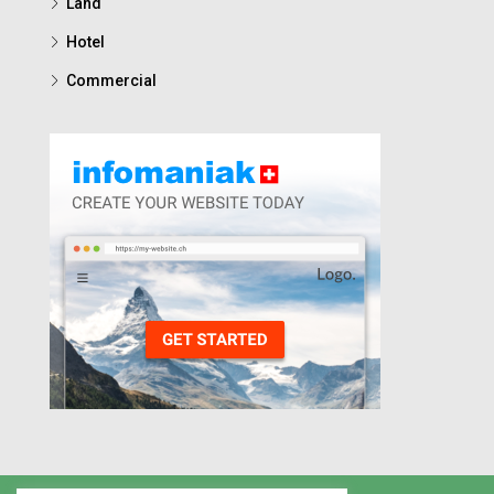
Land
Hotel
Commercial