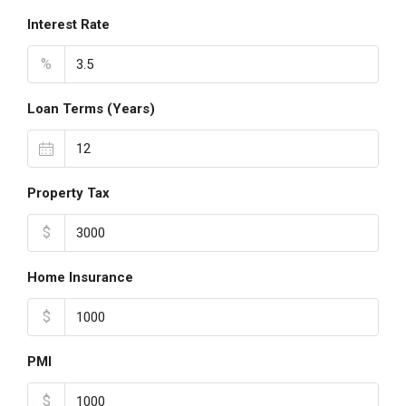
Interest Rate
%
Loan Terms (Years)
Property Tax
$
Home Insurance
$
PMI
$