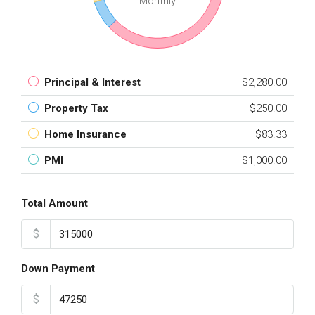
Monthly
Principal & Interest
$2,280.00
Property Tax
$250.00
Home Insurance
$83.33
PMI
$1,000.00
Total Amount
$
Down Payment
$