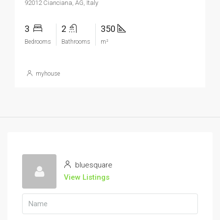
92012 Cianciana, AG, Italy
3
2
350
Bedrooms
Bathrooms
m²
myhouse
bluesquare
View Listings