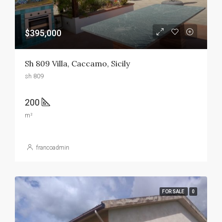
$395,000
Sh 809 Villa, Caccamo, Sicily
sh 809
200
m²
francoadmin
FOR SALE
0