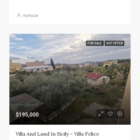
myhouse
FOR SALE
HOT OFFER
$195,000
Villa And Land In Sicily – Villa Felice