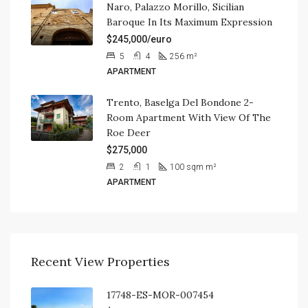
Naro, Palazzo Morillo, Sicilian
Baroque In Its Maximum Expression
$245,000/euro
5
4
256
m²
APARTMENT
Trento, Baselga Del Bondone 2-
Room Apartment With View Of The
Roe Deer
$275,000
2
1
100 sqm
m²
APARTMENT
Recent View Properties
17748-ES-MOR-007454