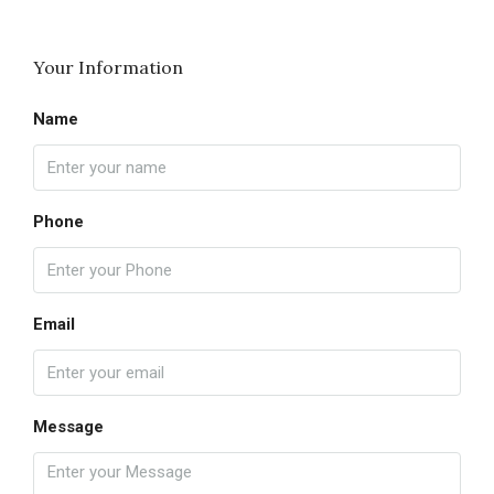
Your Information
Name
Phone
Email
Message