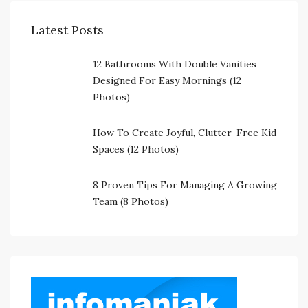
Latest Posts
12 Bathrooms With Double Vanities
Designed For Easy Mornings (12
Photos)
How To Create Joyful, Clutter-Free Kid
Spaces (12 Photos)
8 Proven Tips For Managing A Growing
Team (8 Photos)