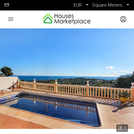
EUR
Square Meters
5