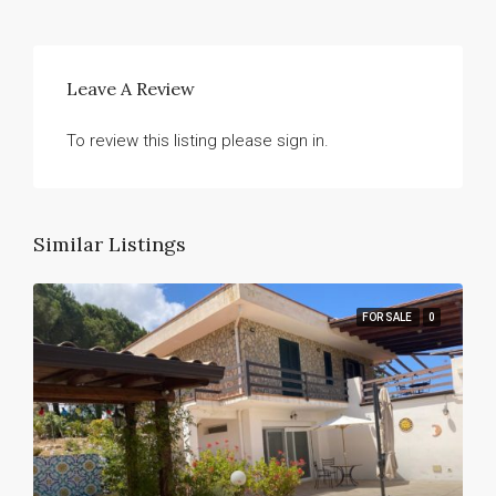
Leave A Review
To review this listing please sign in.
Similar Listings
FOR SALE
0