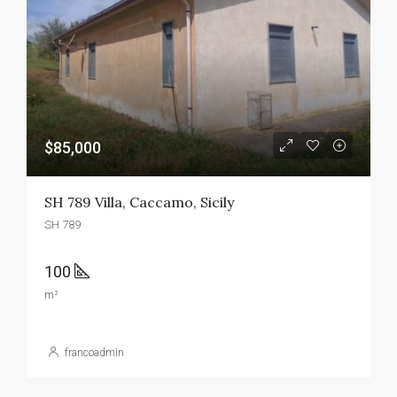
$85,000
SH 789 Villa, Caccamo, Sicily
SH 789
100
m²
francoadmin