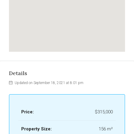
Details
Updated on September 18, 2021 at 8:01 pm
Price:
$315,000
Property Size:
156 m²