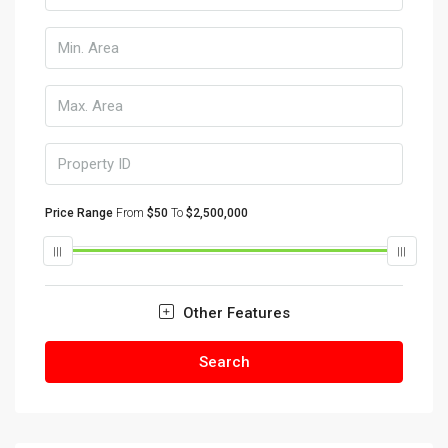
Price Range
From
$50
To
$2,500,000
Other Features
Search