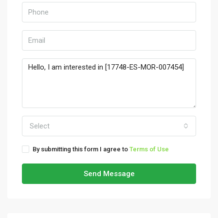
Select
By submitting this form I agree to
Terms of Use
Send Message