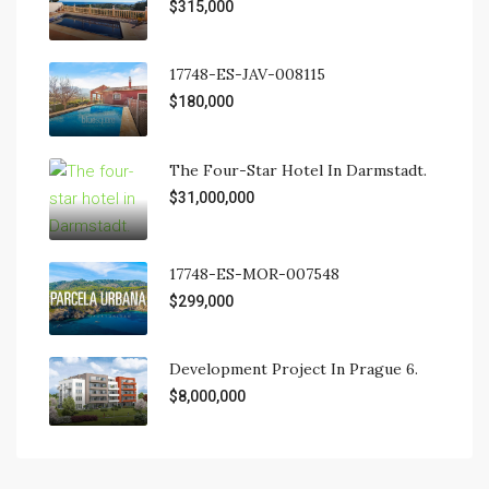
$315,000
17748-ES-JAV-008115
$180,000
The Four-Star Hotel In Darmstadt.
$31,000,000
17748-ES-MOR-007548
$299,000
Development Project In Prague 6.
$8,000,000