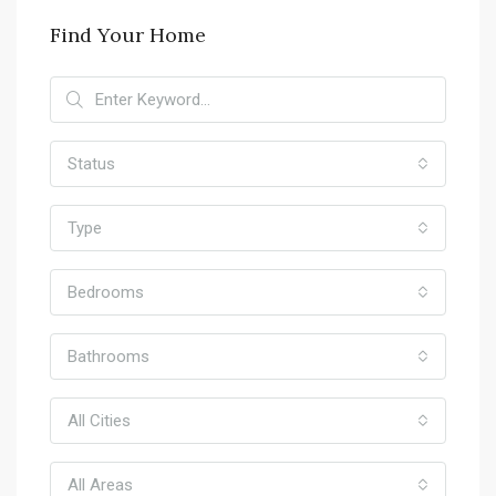
Find Your Home
Status
Type
Bedrooms
Bathrooms
All Cities
All Areas