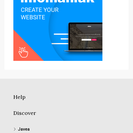
Help
Discover
Javea