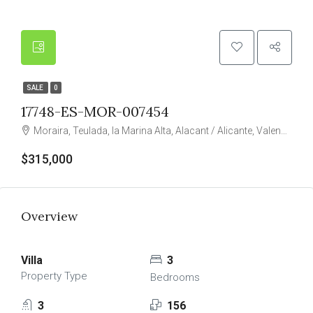
SALE
0
17748-ES-MOR-007454
Moraira, Teulada, la Marina Alta, Alacant / Alicante, Valencian Community, 03724, Spain
$315,000
Overview
Villa
3
Property Type
Bedrooms
3
156