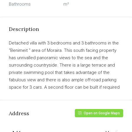
Bathrooms
m²
Description
Detached villa with 3 bedrooms and 3 bathrooms in the
“Benimeit “ area of Moraira. This south facing property
has unrivalled panoramic views to the sea and the
surrounding countryside. There is a large terrace and
private swimming pool that takes advantage of the
fabulous view and there is also ample off-road parking
space for 3 cars. A second floor can be built if required
Address
Open on Google Maps