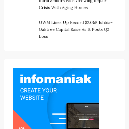
Rural Seniors Face Growing Repair
Crisis With Aging Homes
UWM Lines Up Record $2.05B Ishbia–
Oaktree Capital Raise As It Posts Q2
Loss