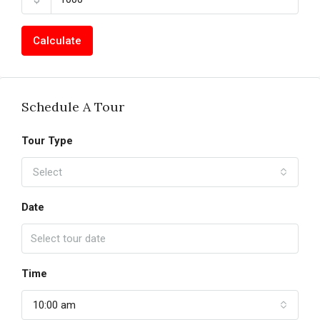
Calculate
Schedule A Tour
Tour Type
Select
Date
Time
10:00 am