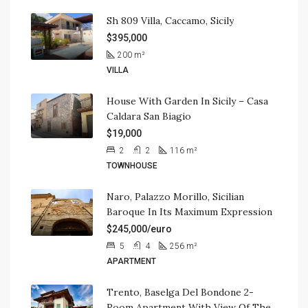
Sh 809 Villa, Caccamo, Sicily
$395,000
200
m²
VILLA
House With Garden In Sicily – Casa
Caldara San Biagio
$19,000
2
2
116
m²
TOWNHOUSE
Naro, Palazzo Morillo, Sicilian
Baroque In Its Maximum Expression
$245,000/euro
5
4
256
m²
APARTMENT
Trento, Baselga Del Bondone 2-
Room Apartment With View Of The