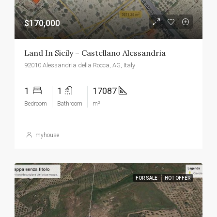
$170,000
Land In Sicily – Castellano Alessandria
92010 Alessandria della Rocca, AG, Italy
1
1
17087
Bedroom
Bathroom
m²
myhouse
FOR SALE
HOT OFFER