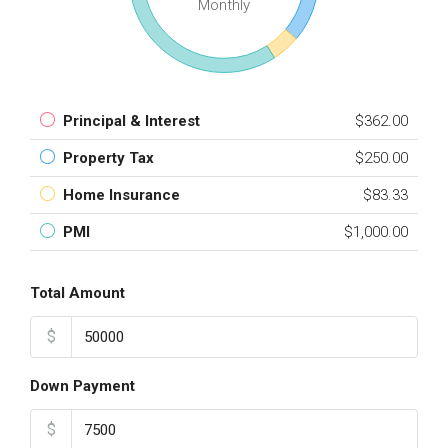
Monthly
Principal & Interest
$362.00
Property Tax
$250.00
Home Insurance
$83.33
PMI
$1,000.00
Total Amount
$
Down Payment
$