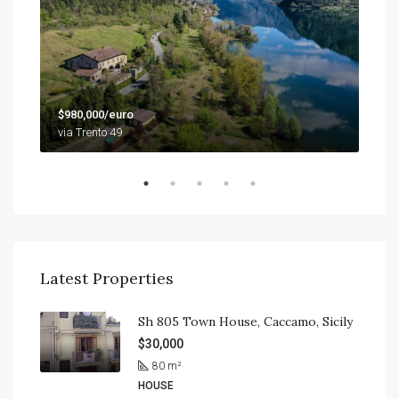
$79
$980,000/euro
9201
via Trento 49
Latest Properties
Sh 805 Town House, Caccamo, Sicily
$30,000
80
m²
HOUSE