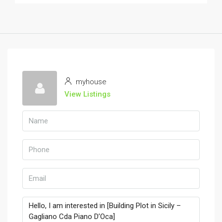
myhouse
View Listings