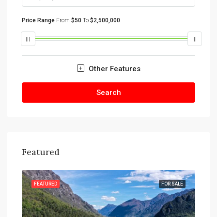
Price Range
From
$50
To
$2,500,000
Other Features
Search
Featured
SALE
FEATURED
FOR SALE
FEA