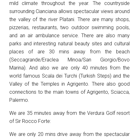
mild climate throughout the year. The countryside
surrounding Cianciana allows spectacular views around
the valley of the river Platani. There are many shops,
pizzerias, restaurants, two outdoor swimming pools,
and an air ambulance service. There are also many
parks and interesting natural beauty sites and cultural
places of are 30 mins away from the beach
(Seccagrande/Eraclea Minoa/San Giorgio/Bovo
Marina). And also we are only 40 minutes from the
world famous Scala dei Turchi (Turkish Steps) and the
Valley of the Temples in Agrigento. There also good
connections to the main towns of Agrigento, Sciacca,
Palermo.
We are 35 minutes away from the Verdura Golf resort
of Sir Rocco Forte:
We are only 20 mins drive away from the spectacular