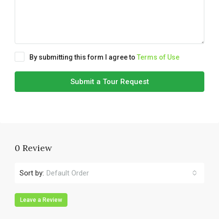
By submitting this form I agree to
Terms of Use
Submit a Tour Request
0 Review
Sort by:
Default Order
Leave a Review