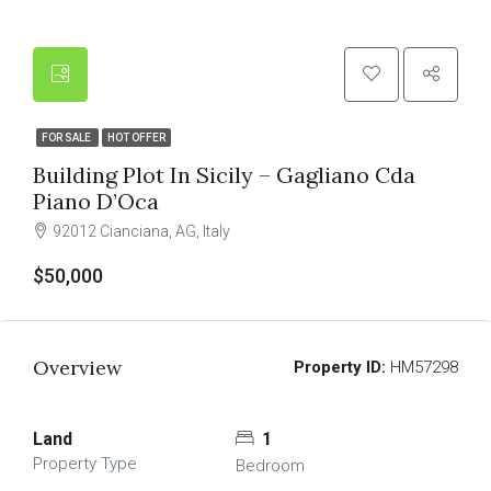
FOR SALE
HOT OFFER
Building Plot In Sicily – Gagliano Cda
Piano D’Oca
92012 Cianciana, AG, Italy
$50,000
Overview
Property ID:
HM57298
Land
1
Property Type
Bedroom