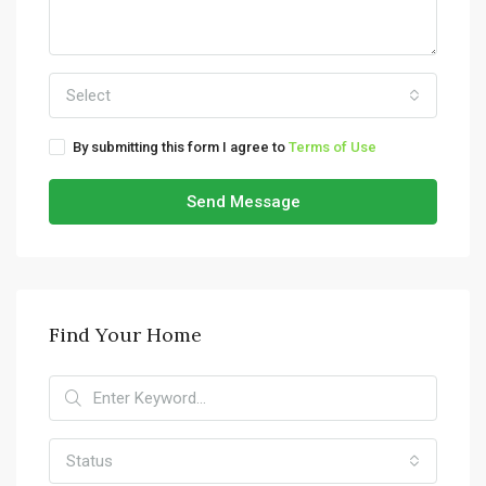
Select
By submitting this form I agree to
Terms of Use
Send Message
Find Your Home
Status