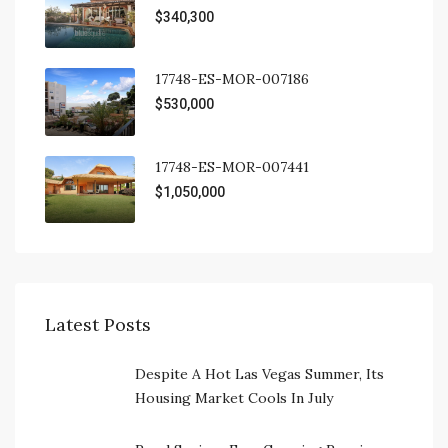
$340,300
17748-ES-MOR-007186
$530,000
17748-ES-MOR-007441
$1,050,000
Latest Posts
Despite A Hot Las Vegas Summer, Its
Housing Market Cools In July