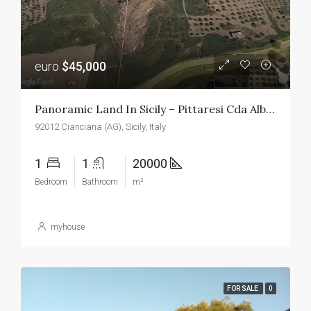
euro
$45,000
Panoramic Land In Sicily – Pittaresi Cda Albano
92012 Cianciana (AG), Sicily, Italy
1
1
20000
Bedroom
Bathroom
m²
myhouse
FOR SALE
0