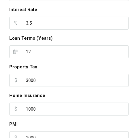
Interest Rate
%
Loan Terms (Years)
Property Tax
$
Home Insurance
$
PMI
$