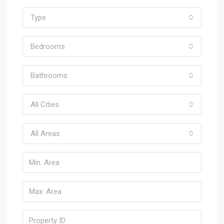
Type
Bedrooms
Bathrooms
All Cities
All Areas