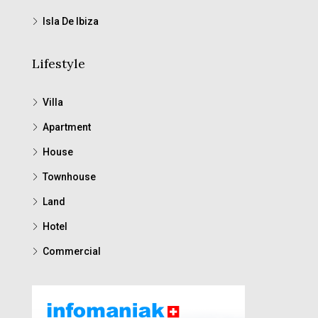
Isla De Ibiza
Lifestyle
Villa
Apartment
House
Townhouse
Land
Hotel
Commercial