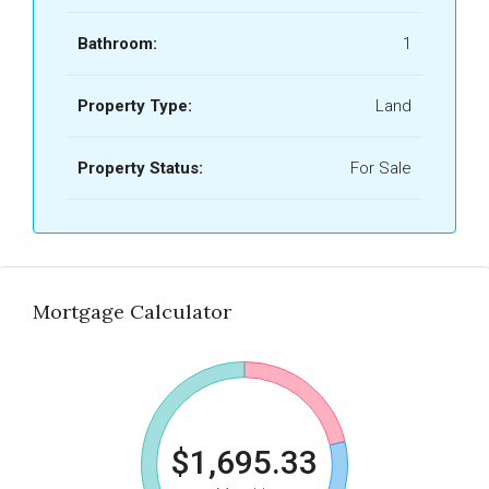
Bathroom:
1
Property Type:
Land
Property Status:
For Sale
Mortgage Calculator
$1,695.33