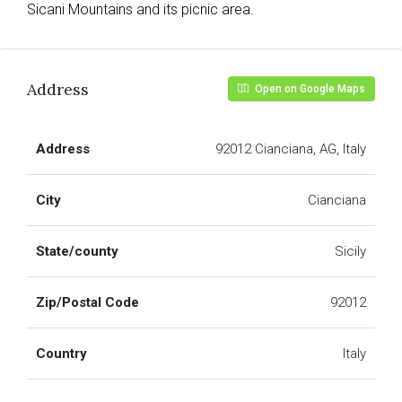
Sicani Mountains and its picnic area.
Address
Open on Google Maps
Address
92012 Cianciana, AG, Italy
City
Cianciana
State/county
Sicily
Zip/Postal Code
92012
Country
Italy