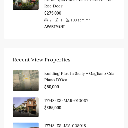
Roe Deer
$275,000
2
1
100 sqm
m²
APARTMENT
Recent View Properties
Building Plot In Sicily – Gagliano Cda
Piano D’Oca
$50,000
17748-ES-MAR-010067
$385,000
17748-ES-JAV-008018