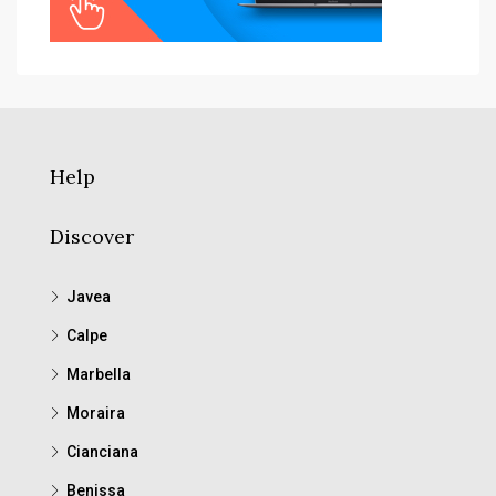
Help
Discover
Javea
Calpe
Marbella
Moraira
Cianciana
Benissa