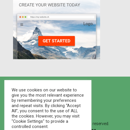
We use cookies on our website to
give you the most relevant experience
by remembering your preferences
and repeat visits. By clicking “Accept
All”, you consent to the use of ALL
the cookies. However, you may visit
"Cookie Settings" to provide a
© 2021 Houses Marketplace - All rights reserved.
controlled consent.