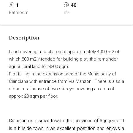
1
40
Bathroom
m²
Description
Land covering a total area of approximately 4000 m2 of
which 800 m2 intended for building plot, the remainder
agricultural land for 3200 sqm.
Plot falling in the expansion area of the Municipality of
Cianciana with entrance from Via Manzoni. There is also a
stone rural house of two storeys covering an area of
approx 20 sqm per floor.
Cianciana is a small town in the province of Agrigento, it
is a hillside town in an excellent postition and enjoys a