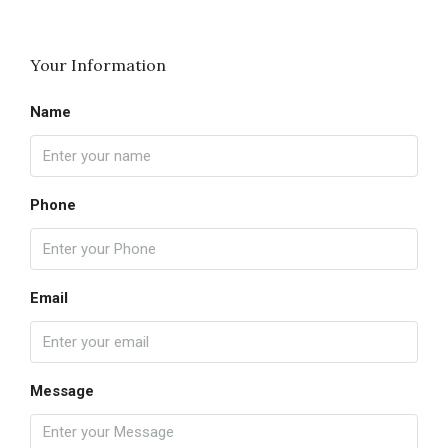
Your Information
Name
Phone
Email
Message