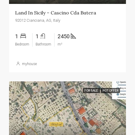
Land In Sicily – Cascino Cda Butera
92012 Cianciana, AG, Italy
1
1
2450
Bedroom
Bathroom
m²
myhouse
FOR SALE
HOT OFFER