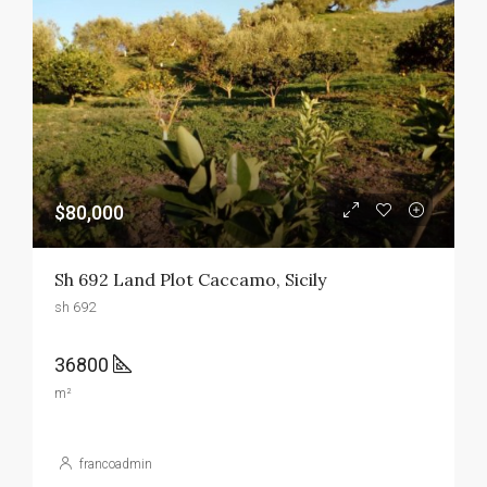
$80,000
Sh 692 Land Plot Caccamo, Sicily
sh 692
36800
m²
francoadmin