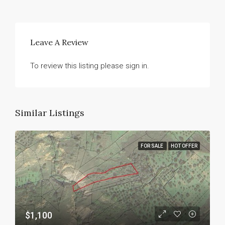
Leave A Review
To review this listing please sign in.
Similar Listings
FOR SALE
HOT OFFER
$1,100