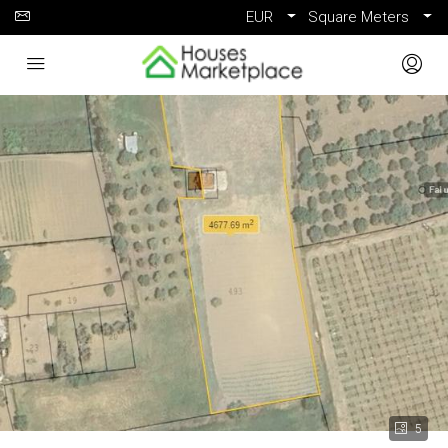
EUR
Square Meters
5