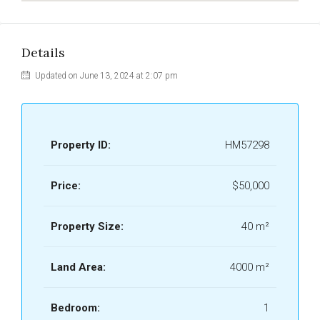
Details
Updated on June 13, 2024 at 2:07 pm
Property ID:
HM57298
Price:
$50,000
Property Size:
40 m²
Land Area:
4000 m²
Bedroom:
1