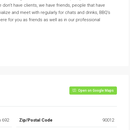
 don’t have clients, we have friends, people that have
ize and meet with regularly for chats and drinks, BBQ’s
ere for you as friends as well as in our professional
Open on Google Maps
h 692
Zip/Postal Code
90012