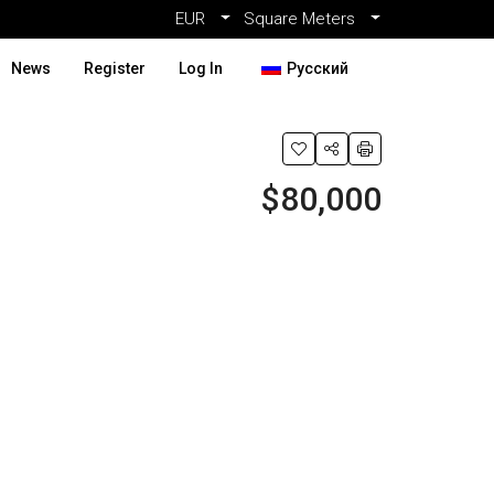
EUR
Square Meters
News
Register
Log In
Русский
$80,000