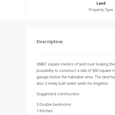
Land
Property Type
Description
36867 square meters of land over looking the
possibility to construct a villa of 360 squa
garage below the habitable area. The land has
also 2 newly built water wells for irrigation.
Suggested construction:
5 Double bedrooms
1 Kitchen