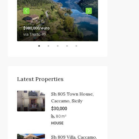
$79,000
$980,000/euro
92010 Siculiana, Sici
via Trento 49
Latest Properties
Sh 805 Town House,
Caccamo, Sicily
$30,000
80
m²
HOUSE
Sh 809 Villa, Caccamo,