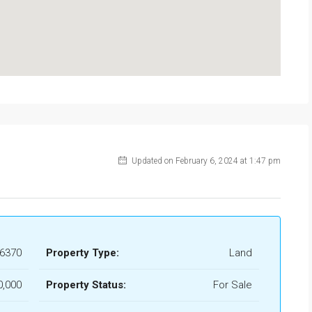
$139,000
Torre Macauda
Updated on February 6, 2024 at 1:47 pm
6370
Property Type:
Land
0,000
Property Status:
For Sale