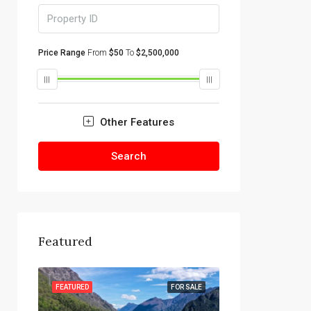
Price Range
From
$50
To
$2,500,000
Other Features
Search
Featured
R SALE
FEATURED
FOR SALE
FEATURED