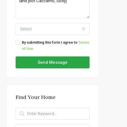
Select
By submitting this form I agree to
Terms
of Use
Send Message
Find Your Home