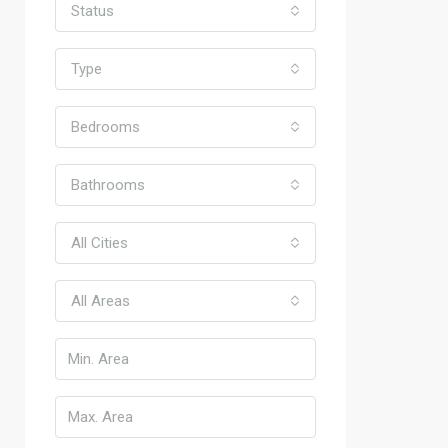
Status
Type
Bedrooms
Bathrooms
All Cities
All Areas