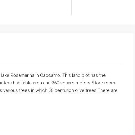
 lake Rosamarina in Caccamo. This land plot has the
re meters habitable area and 360 square meters Store room
 various trees in which 28 centurion olive trees.There are