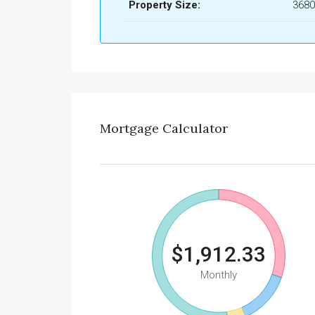
Property Size:
3680
Mortgage Calculator
$1,912.33
Monthly