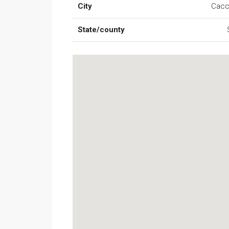
City
Cac
State/county