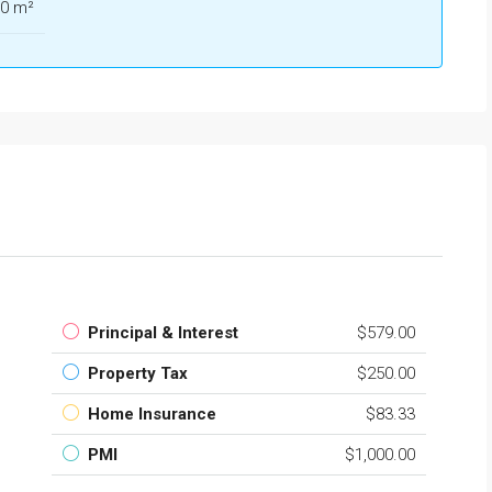
0 m²
Principal & Interest
$579.00
Property Tax
$250.00
Home Insurance
$83.33
PMI
$1,000.00