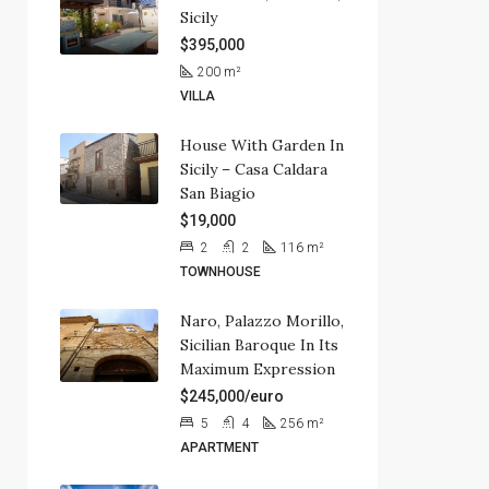
Sicily
$395,000
200
m²
VILLA
House With Garden In
Sicily – Casa Caldara
San Biagio
$19,000
2
2
116
m²
TOWNHOUSE
Naro, Palazzo Morillo,
Sicilian Baroque In Its
Maximum Expression
$245,000/euro
5
4
256
m²
APARTMENT