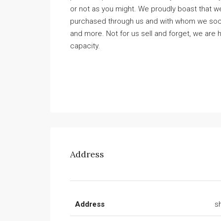
or not as you might. We proudly boast that we
purchased through us and with whom we social
and more. Not for us sell and forget, we are h
capacity.
Address
Address
s