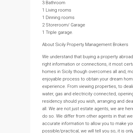
3 Bathroom
1 Living rooms
1 Dinning rooms
2 Storeroom/ Garage
1 Triple garage.
About Sicily Property Management Brokers
We understand that buying a property abroad 
right information or connections, it most cer
homes in Sicily though overcomes all and, mo
enjoyable process to obtain your dream home
experience. From viewing properties, to dealin
water, gas and electricity connected, opening
residency should you wish, arranging and dea
all. We are not just estate agents, we are her
do so. We differ from other agents in that we tel
accurate information to allow you to make your
possible/practical, we will tell you so, it is onl