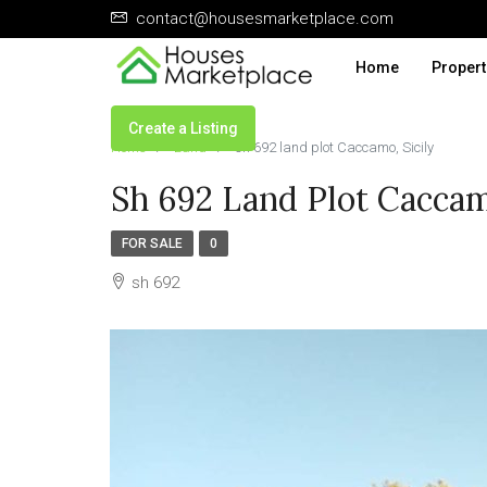
contact@housesmarketplace.com
Home
Propert
Create a Listing
Home
Land
sh 692 land plot Caccamo, Sicily
Sh 692 Land Plot Caccam
FOR SALE
0
sh 692