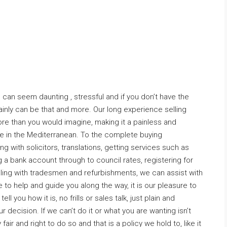
can seem daunting , stressful and if you don’t have the
tainly can be that and more. Our long experience selling
re than you would imagine, making it a painless and
 in the Mediterranean. To the complete buying
g with solicitors, translations, getting services such as
 a bank account through to council rates, registering for
ling with tradesmen and refurbishments, we can assist with
e to help and guide you along the way, it is our pleasure to
l you how it is, no frills or sales talk, just plain and
 decision. If we can’t do it or what you are wanting isn’t
y fair and right to do so and that is a policy we hold to, like it