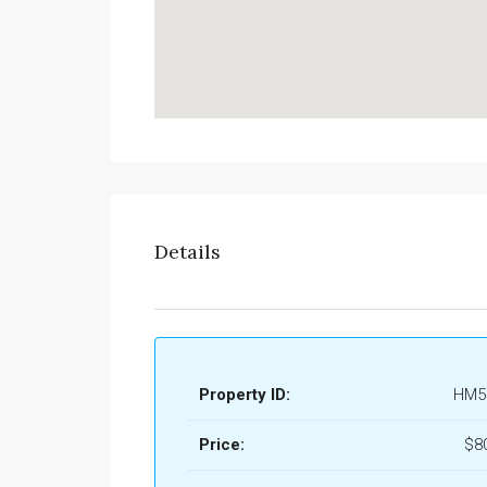
Details
Property ID:
HM5
Price:
$8