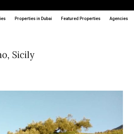
ies
Properties in Dubai
Featured Properties
Agencies
o, Sicily