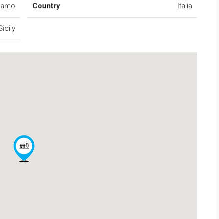
camo
Country
Italia
Sicily
FEATURED
FO