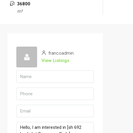
36800
m²
francoadmin
View Listings