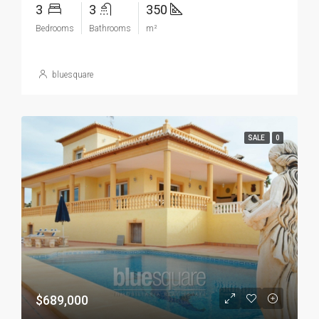
3
3
350
Bedrooms
Bathrooms
m²
bluesquare
SALE
0
$689,000