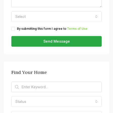
Select
By submitting this form I agree to
Terms of Use
Send Message
Find Your Home
Status