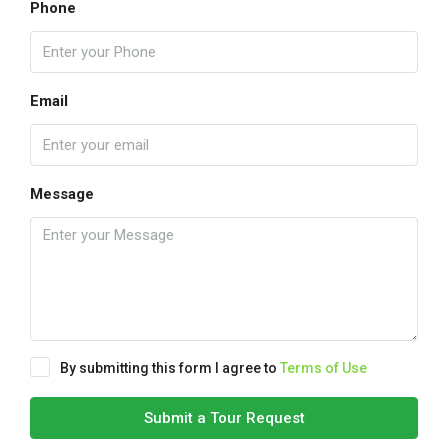
Phone
Email
Message
By submitting this form I agree to
Terms of Use
Submit a Tour Request