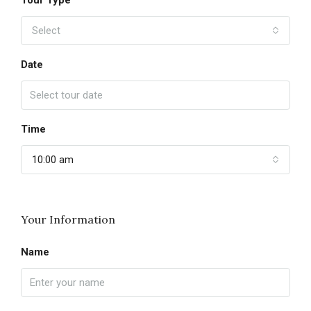
Tour Type
Select
Date
Time
10:00 am
Your Information
Name