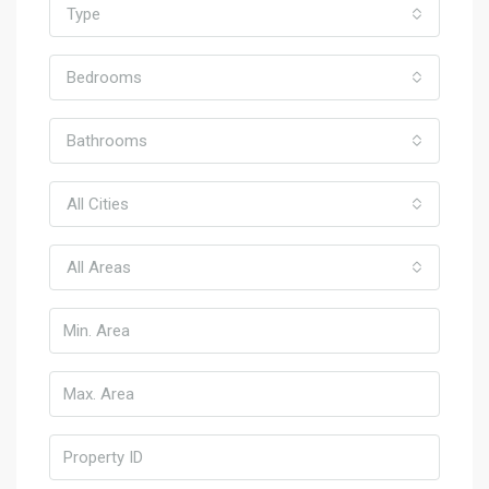
Type
Bedrooms
Bathrooms
All Cities
All Areas