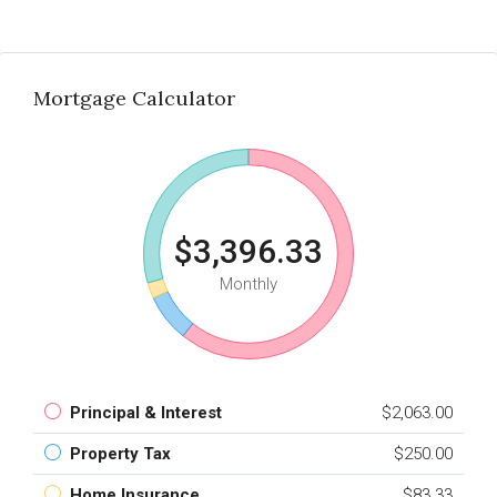
Mortgage Calculator
$3,396.33
Monthly
Principal & Interest
$2,063.00
Property Tax
$250.00
Home Insurance
$83.33