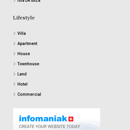
Isla De Ibiza
Lifestyle
Villa
Apartment
House
Townhouse
Land
Hotel
Commercial