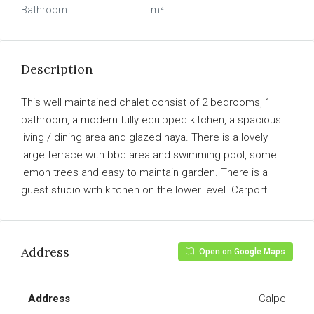
Bathroom
m²
Description
This well maintained chalet consist of 2 bedrooms, 1
bathroom, a modern fully equipped kitchen, a spacious
living / dining area and glazed naya. There is a lovely
large terrace with bbq area and swimming pool, some
lemon trees and easy to maintain garden. There is a
guest studio with kitchen on the lower level. Carport
Address
Open on Google Maps
Address
Calpe