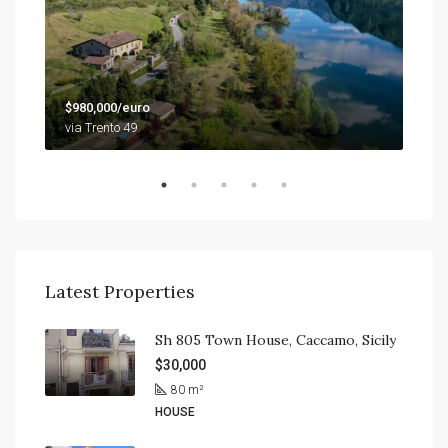
$79
$980,000/euro
9201
via Trento 49
Latest Properties
Sh 805 Town House, Caccamo, Sicily
$30,000
80
m²
HOUSE