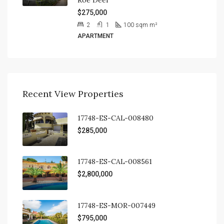
$275,000
2
1
100 sqm
m²
APARTMENT
Recent View Properties
17748-ES-CAL-008480
$285,000
17748-ES-CAL-008561
$2,800,000
17748-ES-MOR-007449
$795,000