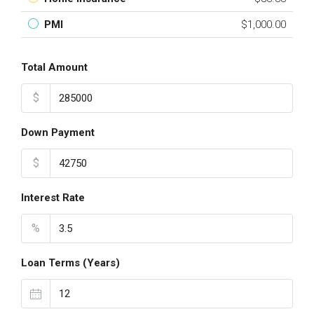
PMI
$1,000.00
Total Amount
$
Down Payment
$
Interest Rate
%
Loan Terms (Years)