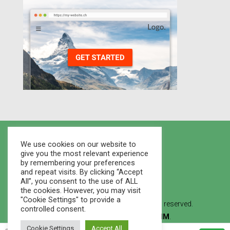
We use cookies on our website to
give you the most relevant experience
by remembering your preferences
and repeat visits. By clicking “Accept
All”, you consent to the use of ALL
the cookies. However, you may visit
"Cookie Settings" to provide a
© 2021 Houses Marketplace - All rights reserved.
controlled consent.
Created By
WEB STUDIO LVMM
.
Cookie Settings
Accept All