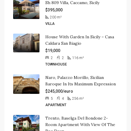
Sh 809 Villa, Caccamo, Sicily
$395,000
200
m²
VILLA
House With Garden In Sicily – Casa
Caldara San Biagio
$19,000
2
2
116
m²
TOWNHOUSE
Naro, Palazzo Morillo, Sicilian
Baroque In Its Maximum Expression
$245,000/euro
5
4
256
m²
APARTMENT
Trento, Baselga Del Bondone 2-
Room Apartment With View Of The
Roe Deer