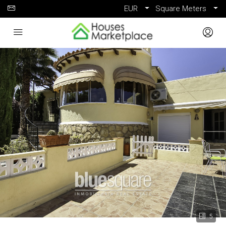
EUR
Square Meters
5