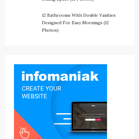
12 Bathrooms With Double Vanities
Designed For Easy Mornings (12
Photos)