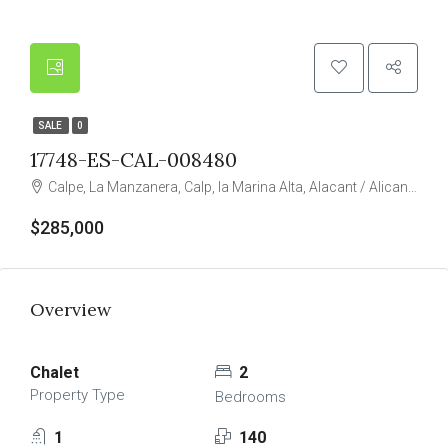
SALE
0
17748-ES-CAL-008480
Calpe, La Manzanera, Calp, la Marina Alta, Alacant / Alicante, Valencian Community, Spain
$285,000
Overview
Chalet
2
Property Type
Bedrooms
1
140