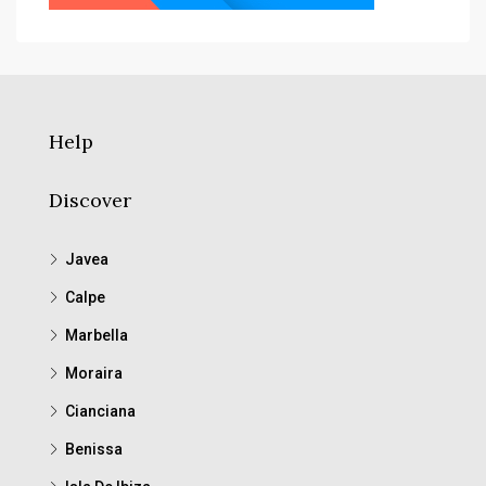
Help
Discover
Javea
Calpe
Marbella
Moraira
Cianciana
Benissa