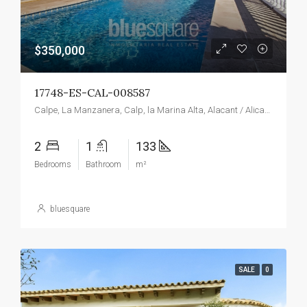
$350,000
17748-ES-CAL-008587
Calpe, La Manzanera, Calp, la Marina Alta, Alacant / Alicante, Valencian Community, Spain
2
1
133
Bedrooms
Bathroom
m²
bluesquare
SALE
0