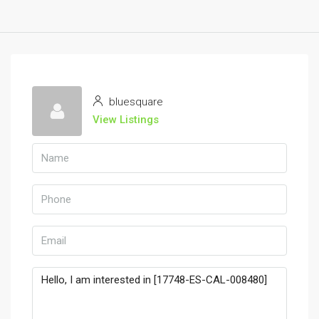
bluesquare
View Listings