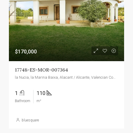
$170,000
17748-ES-MOR-007364
la Nucia, la Marina Baixa, Alacant / Alicante, Valencian Community, 03530, Spain
1
110
Bathroom
m²
bluesquare