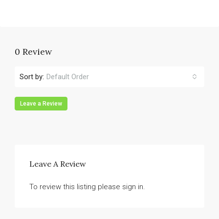
0 Review
Sort by:
Default Order
Leave a Review
Leave A Review
To review this listing please sign in.