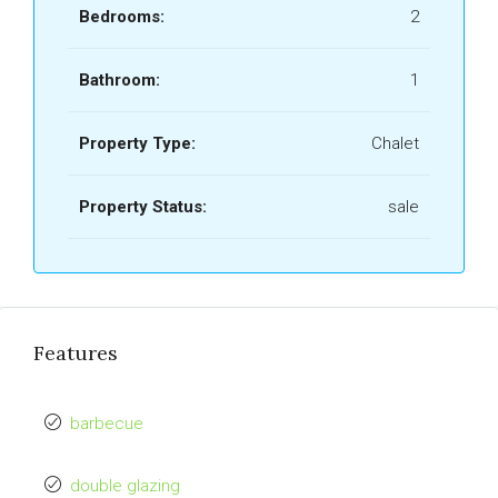
Bedrooms:
2
Bathroom:
1
Property Type:
Chalet
Property Status:
sale
Features
barbecue
double glazing