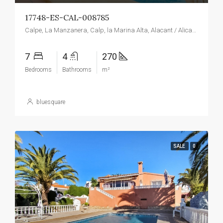
17748-ES-CAL-008785
Calpe, La Manzanera, Calp, la Marina Alta, Alacant / Alicante, Valencian Community, Spain
7
4
270
Bedrooms
Bathrooms
m²
bluesquare
SALE
0