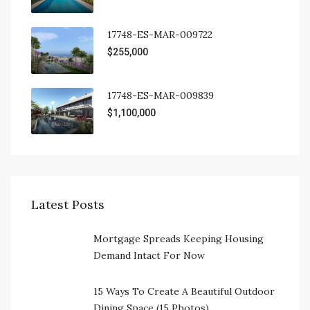
17748-ES-MAR-009722
$255,000
17748-ES-MAR-009839
$1,100,000
Latest Posts
Mortgage Spreads Keeping Housing
Demand Intact For Now
15 Ways To Create A Beautiful Outdoor
Dining Space (15 Photos)