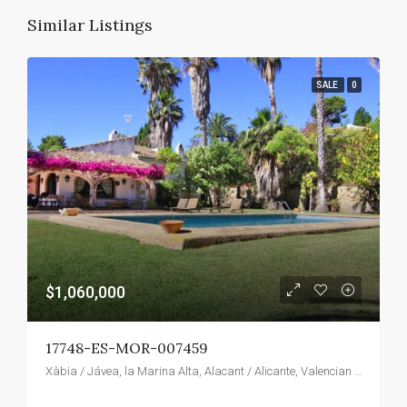
Similar Listings
SALE
0
$1,060,000
17748-ES-MOR-007459
Xàbia / Jávea, la Marina Alta, Alacant / Alicante, Valencian Community, Spain