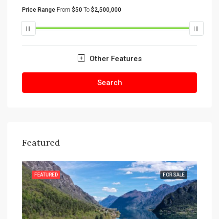
Price Range
From
$50
To
$2,500,000
Other Features
Search
Featured
SALE
FEATURED
FOR SALE
FEA