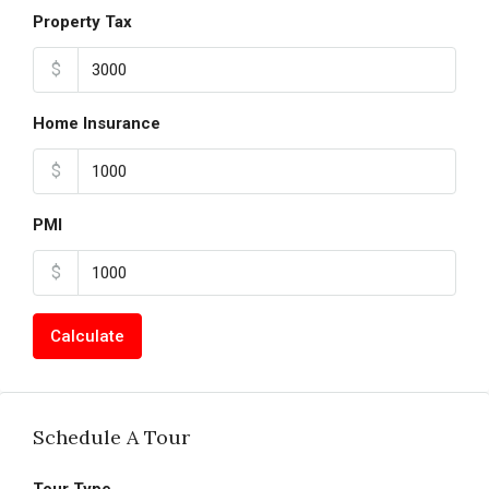
Property Tax
$
Home Insurance
$
PMI
$
Calculate
Schedule A Tour