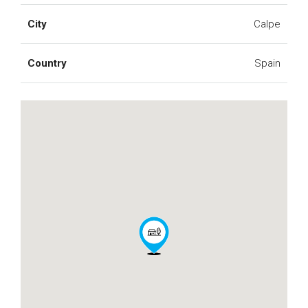
City
Calpe
Country
Spain