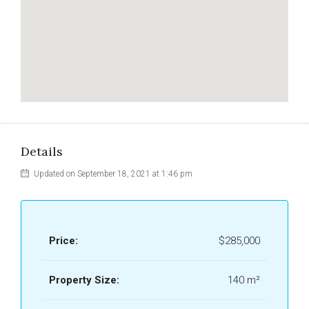
Details
Updated on September 18, 2021 at 1:46 pm
Price:
$285,000
Property Size:
140 m²