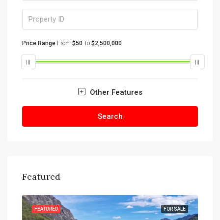
Price Range
From
$50
To
$2,500,000
Other Features
Search
Featured
SALE
FEATURED
FOR SALE
FEA