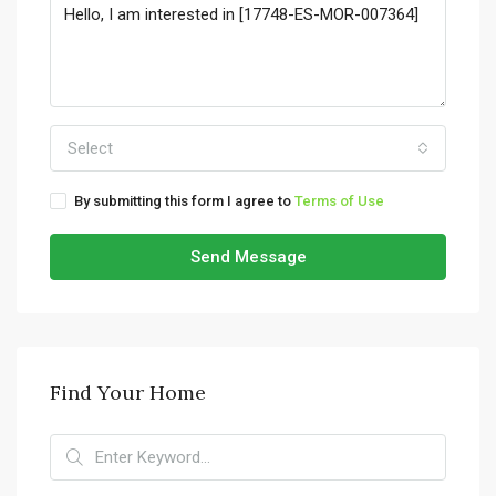
Select
By submitting this form I agree to
Terms of Use
Send Message
Find Your Home