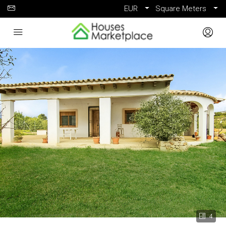
EUR
Square Meters
4