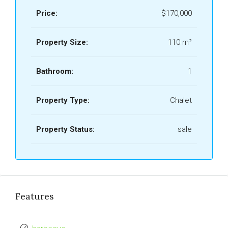
Price:
$170,000
Property Size:
110 m²
Bathroom:
1
Property Type:
Chalet
Property Status:
sale
Features