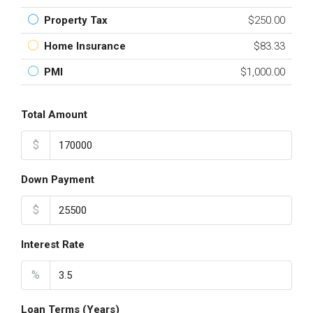
Property Tax
$250.00
Home Insurance
$83.33
PMI
$1,000.00
Total Amount
$
Down Payment
$
Interest Rate
%
Loan Terms (Years)