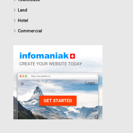
Land
Hotel
Commercial