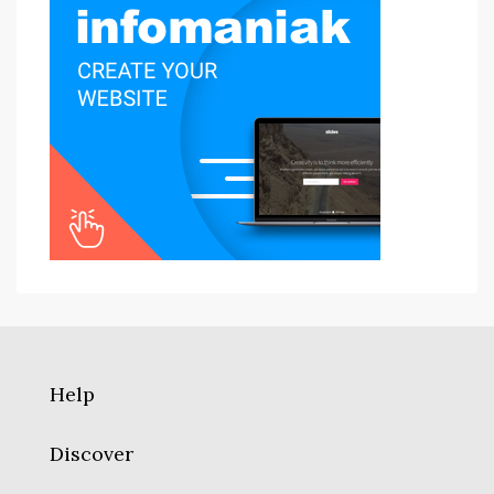
Help
Discover