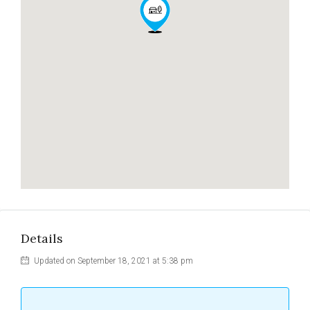
Details
Updated on September 18, 2021 at 5:38 pm