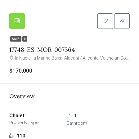
SALE
0
17748-ES-MOR-007364
la Nucia, la Marina Baixa, Alacant / Alicante, Valencian Community, 03530, Spain
$170,000
Overview
Chalet
1
Property Type
Bathroom
110