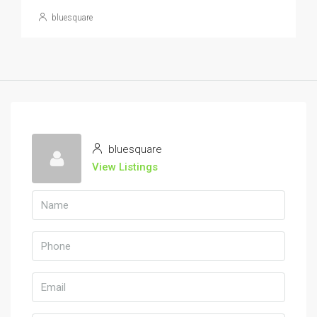
bluesquare
bluesquare
View Listings