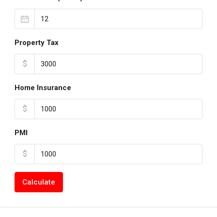
Property Tax
$
Home Insurance
$
PMI
$
Calculate