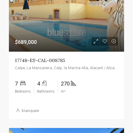
$689,000
17748-ES-CAL-008785
Calpe, La Manzanera, Calp, la Marina Alta, Alacant / Alicante, Valencian Community, Spain
7
4
270
Bedrooms
Bathrooms
m²
bluesquare