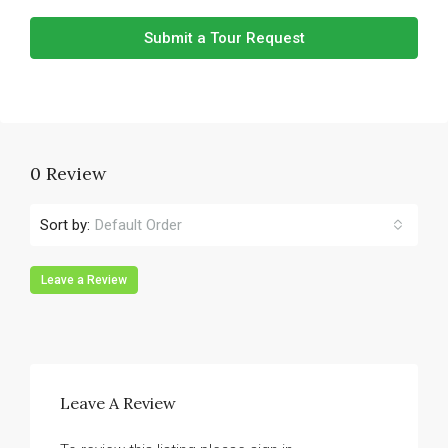
Submit a Tour Request
0 Review
Sort by:
Default Order
Leave a Review
Leave A Review