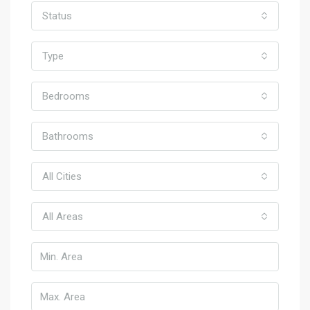
Status
Type
Bedrooms
Bathrooms
All Cities
All Areas