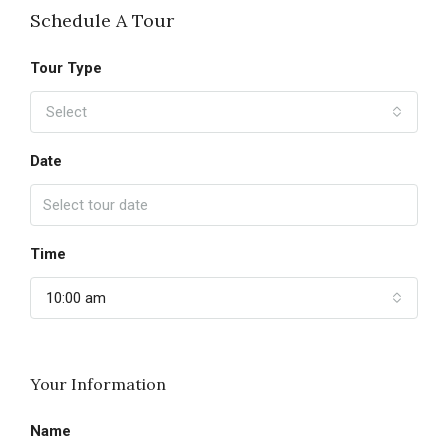
Schedule A Tour
Tour Type
Select
Date
Time
10:00 am
Your Information
Name