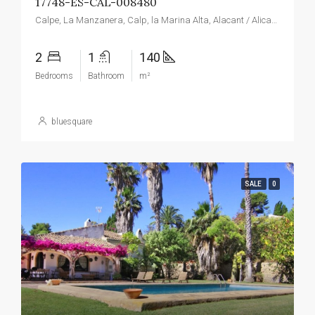
17748-ES-CAL-008480
Calpe, La Manzanera, Calp, la Marina Alta, Alacant / Alicante, Valencian Community, Spain
2
1
140
Bedrooms
Bathroom
m²
bluesquare
SALE
0