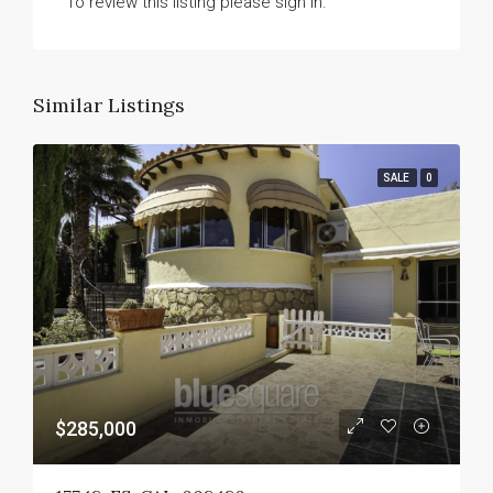
To review this listing please sign in.
Similar Listings
SALE
0
$285,000