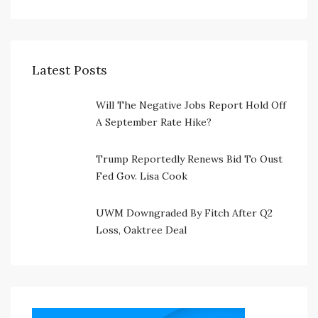
Latest Posts
Will The Negative Jobs Report Hold Off
A September Rate Hike?
Trump Reportedly Renews Bid To Oust
Fed Gov. Lisa Cook
UWM Downgraded By Fitch After Q2
Loss, Oaktree Deal