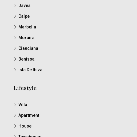
Javea
Calpe
Marbella
Moraira
Cianciana
Benissa
Isla De Ibiza
Lifestyle
Villa
Apartment
House
Townhouse