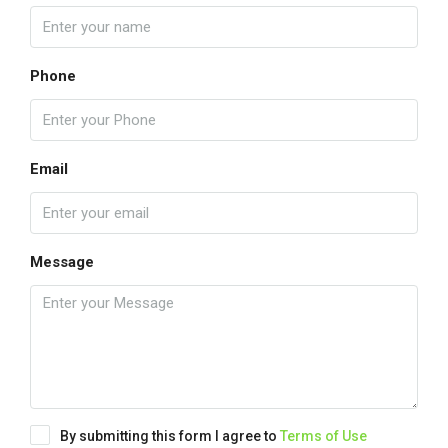
Phone
Email
Message
By submitting this form I agree to
Terms of Use