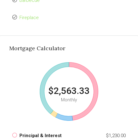
barbecue
Fireplace
Mortgage Calculator
$2,563.33
Monthly
Principal & Interest
$1,230.00