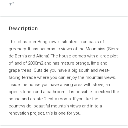
m²
Description
This character Bungalow is situated in an oasis of
greenery. It has panoramic views of the Mountains (Sierra
de Bernia and Aitana) The house comes with a large plot
of land of 2000m2 and has mature orange, lime and
grape trees. Outside you have a big south and west-
facing terrace where you can enjoy the mountain views.
Inside the house you have a living area with stove, an
open kitchen and a bathroom. It is possible to extend the
house and create 2 extra rooms. If you like the
countryside, beautiful mountain views and in to a
renovation project, this is one for you.