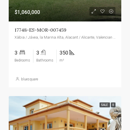
$1,060,000
17748-ES-MOR-007459
Xàbia / Jávea, la Marina Alta, Alacant / Alicante, Valencian Community, Spain
3
3
350
Bedrooms
Bathrooms
m²
bluesquare
SALE
0