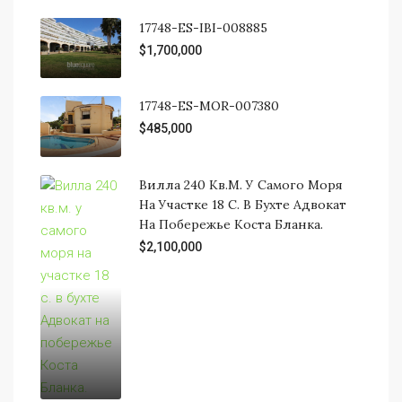
17748-ES-IBI-008885
$1,700,000
17748-ES-MOR-007380
$485,000
Вилла 240 Кв.м. У Самого Моря
На Участке 18 С. В Бухте Адвокат
На Побережье Коста Бланка.
$2,100,000