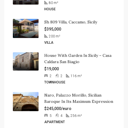
80
m²
HOUSE
Sh 809 Villa, Caccamo, Sicily
$395,000
200
m²
VILLA
House With Garden In Sicily – Casa
Caldara San Biagio
$19,000
2
2
116
m²
TOWNHOUSE
Naro, Palazzo Morillo, Sicilian
Baroque In Its Maximum Expression
$245,000/euro
5
4
256
m²
APARTMENT