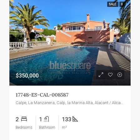
SALE
0
$350,000
17748-ES-CAL-008587
Calpe, La Manzanera, Calp, la Marina Alta, Alacant / Alicante, Valencian Community, Spain
2
1
133
Bedrooms
Bathroom
m²