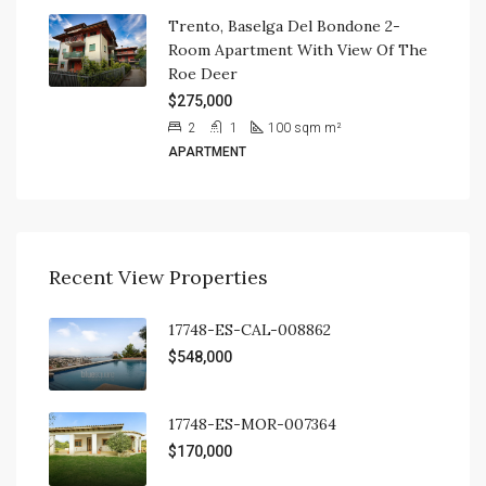
Trento, Baselga Del Bondone 2-
Room Apartment With View Of The
Roe Deer
$275,000
2
1
100 sqm
m²
APARTMENT
Recent View Properties
17748-ES-CAL-008862
$548,000
17748-ES-MOR-007364
$170,000