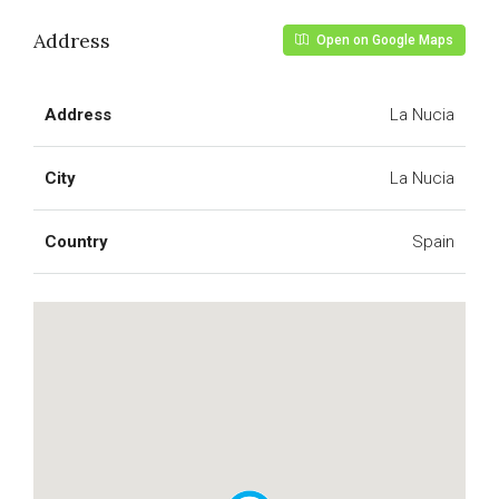
Address
Open on Google Maps
Address
La Nucia
City
La Nucia
Country
Spain