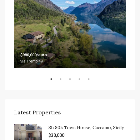
$79
$980,000/euro
9201
via Trento 49
Latest Properties
Sh 805 Town House, Caccamo, Sicily
$30,000