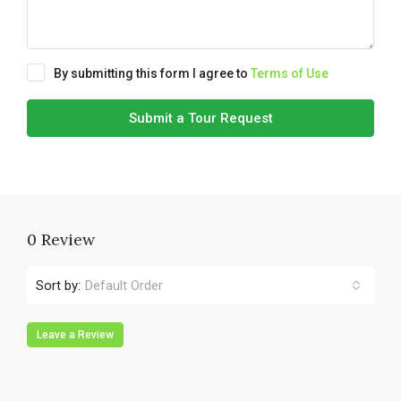
By submitting this form I agree to
Terms of Use
Submit a Tour Request
0 Review
Sort by:
Default Order
Leave a Review