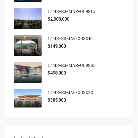
17748-ES-MAR-009815
$2,000,000
17748-ES-JAV-008016
$149,000
17748-ES-MAR-009865
$498,000
17748-ES-JAV-008020
$385,000