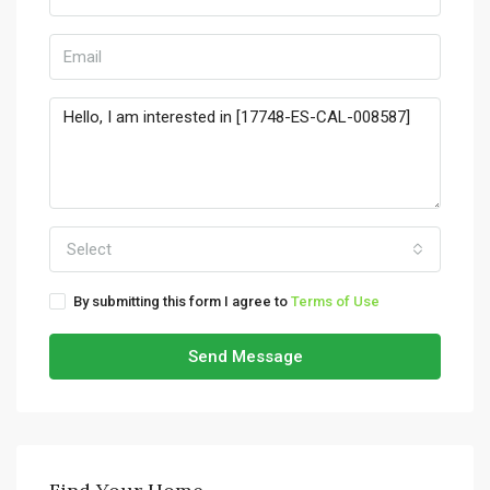
Select
By submitting this form I agree to
Terms of Use
Send Message