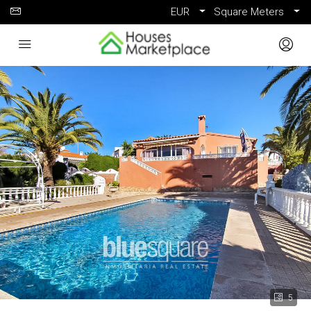
EUR
Square Meters
5