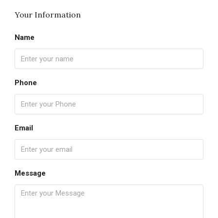
Your Information
Name
Phone
Email
Message