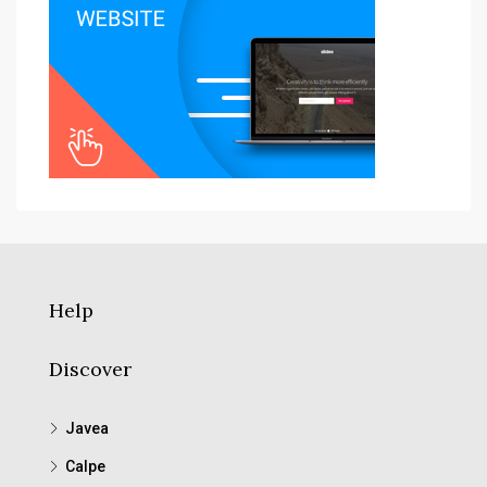
Help
Discover
Javea
Calpe