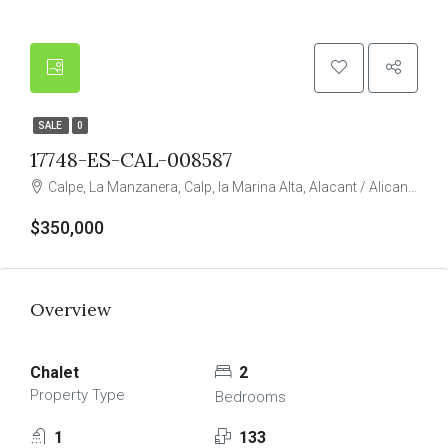
SALE
0
17748-ES-CAL-008587
Calpe, La Manzanera, Calp, la Marina Alta, Alacant / Alicante, Valencian Community, Spain
$350,000
Overview
Chalet
2
Property Type
Bedrooms
1
133