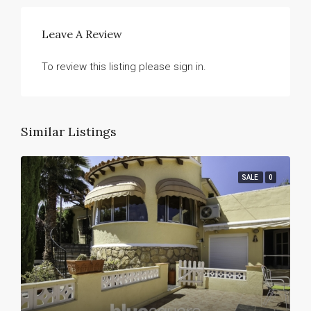
Leave A Review
To review this listing please sign in.
Similar Listings
SALE
0