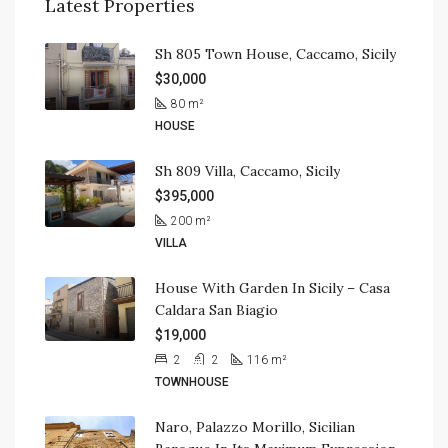
Latest Properties
Sh 805 Town House, Caccamo, Sicily
$30,000
80
m²
HOUSE
Sh 809 Villa, Caccamo, Sicily
$395,000
200
m²
VILLA
House With Garden In Sicily – Casa
Caldara San Biagio
$19,000
2
2
116
m²
TOWNHOUSE
Naro, Palazzo Morillo, Sicilian