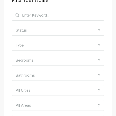
Find Your Home
Status
Type
Bedrooms
Bathrooms
All Cities
All Areas