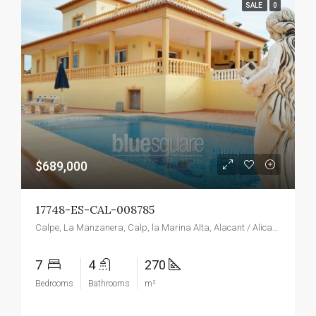
SALE
0
$689,000
17748-ES-CAL-008785
Calpe, La Manzanera, Calp, la Marina Alta, Alacant / Alicante, Valencian Community, Spain
7
4
270
Bedrooms
Bathrooms
m²