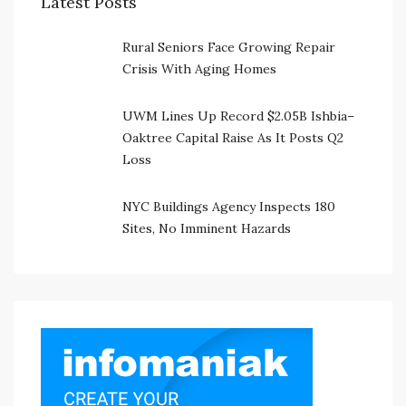
Latest Posts
Rural Seniors Face Growing Repair
Crisis With Aging Homes
UWM Lines Up Record $2.05B Ishbia–
Oaktree Capital Raise As It Posts Q2
Loss
NYC Buildings Agency Inspects 180
Sites, No Imminent Hazards