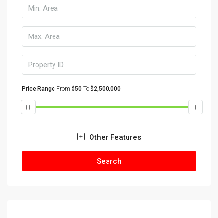
Price Range
From
$50
To
$2,500,000
Other Features
Search