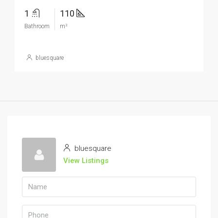
1
110
Bathroom
m²
bluesquare
bluesquare
View Listings