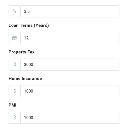
%
Loan Terms (Years)
Property Tax
$
Home Insurance
$
PMI
$