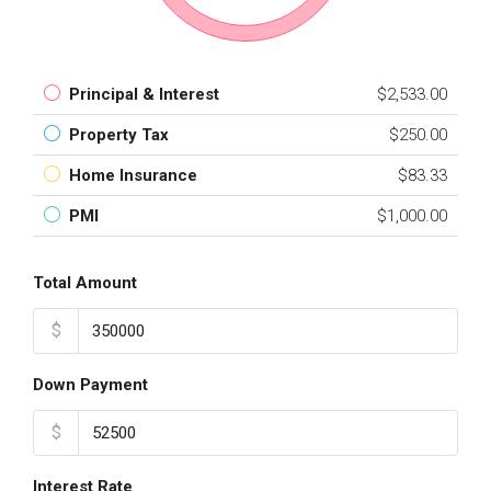
Principal & Interest
$2,533.00
Property Tax
$250.00
Home Insurance
$83.33
PMI
$1,000.00
Total Amount
$
Down Payment
$
Interest Rate