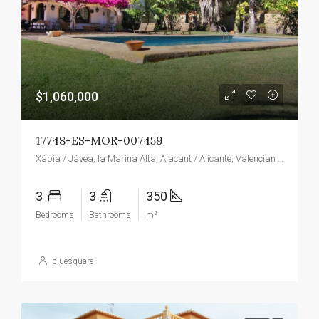
$1,060,000
17748-ES-MOR-007459
Xàbia / Jávea, la Marina Alta, Alacant / Alicante, Valencian Community, Spain
3
3
350
Bedrooms
Bathrooms
m²
bluesquare