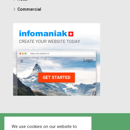
Commercial
We use cookies on our website to