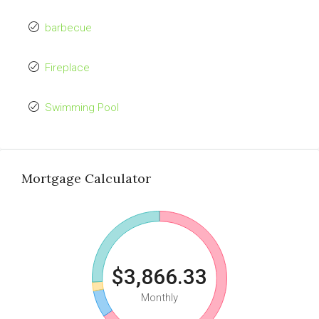
barbecue
Fireplace
Swimming Pool
Mortgage Calculator
$3,866.33
Monthly