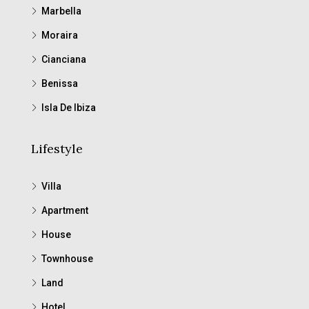
Marbella
Moraira
Cianciana
Benissa
Isla De Ibiza
Lifestyle
Villa
Apartment
House
Townhouse
Land
Hotel