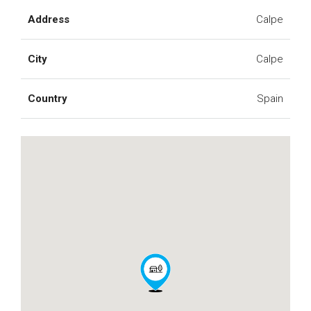
Address
Calpe
City
Calpe
Country
Spain