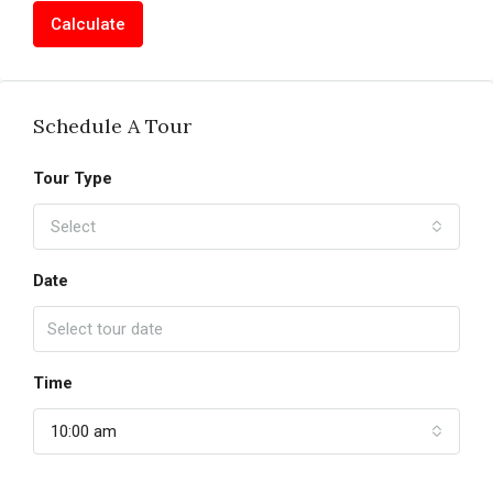
Calculate
Schedule A Tour
Tour Type
Select
Date
Time
10:00 am