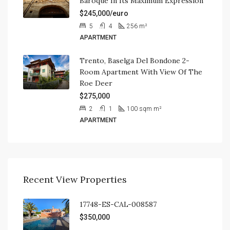
Baroque In Its Maximum Expression
$245,000/euro
5
4
256
m²
APARTMENT
Trento, Baselga Del Bondone 2-
Room Apartment With View Of The
Roe Deer
$275,000
2
1
100 sqm
m²
APARTMENT
Recent View Properties
17748-ES-CAL-008587
$350,000