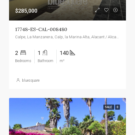
$285,000
17748-ES-CAL-008480
Calpe, La Manzanera, Calp, la Marina Alta, Alacant / Alicante, Valencian Community, Spain
2
1
140
Bedrooms
Bathroom
m²
bluesquare
SALE
0