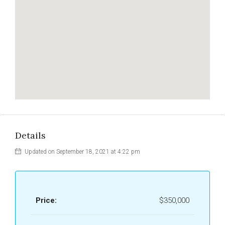
Details
Updated on September 18, 2021 at 4:22 pm
Price:
$350,000