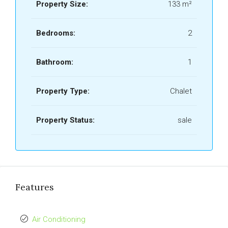
Property Size:
133 m²
Bedrooms:
2
Bathroom:
1
Property Type:
Chalet
Property Status:
sale
Features
Air Conditioning