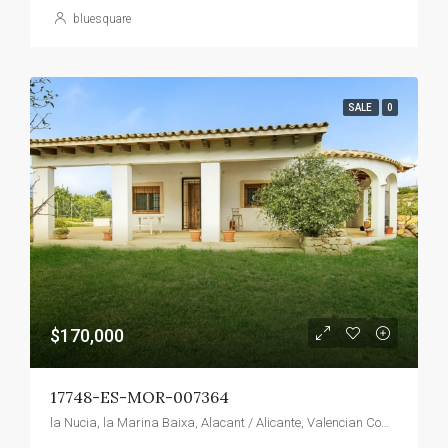
bluesquare
SALE
0
$170,000
17748-ES-MOR-007364
la Nucia, la Marina Baixa, Alacant / Alicante, Valencian Community, 03530, Spain