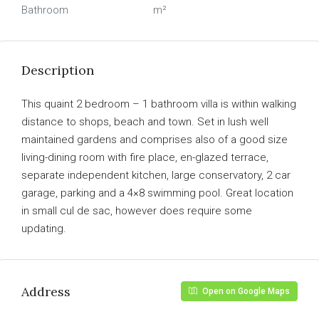
Bathroom
m²
Description
This quaint 2 bedroom – 1 bathroom villa is within walking
distance to shops, beach and town. Set in lush well
maintained gardens and comprises also of a good size
living-dining room with fire place, en-glazed terrace,
separate independent kitchen, large conservatory, 2 car
garage, parking and a 4×8 swimming pool. Great location
in small cul de sac, however does require some
updating.
Address
Open on Google Maps