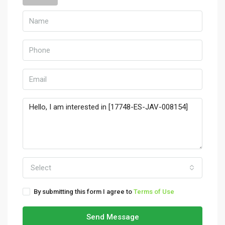
Select
By submitting this form I agree to
Terms of Use
Send Message