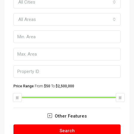
All Cities
All Areas
Price Range
From
$50
To
$2,500,000
Other Features
Search