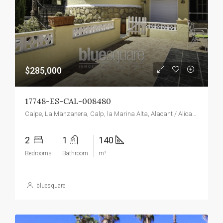
$285,000
17748-ES-CAL-008480
Calpe, La Manzanera, Calp, la Marina Alta, Alacant / Alicante, Valencian Community, Spain
2
1
140
Bedrooms
Bathroom
m²
bluesquare