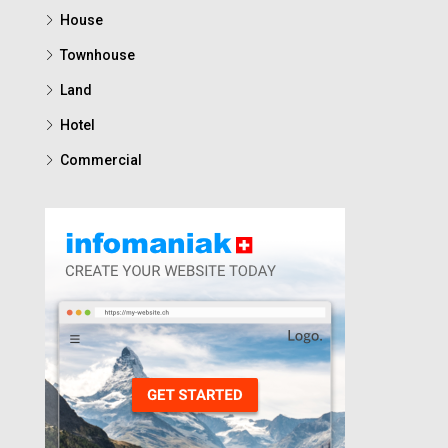
House
Townhouse
Land
Hotel
Commercial