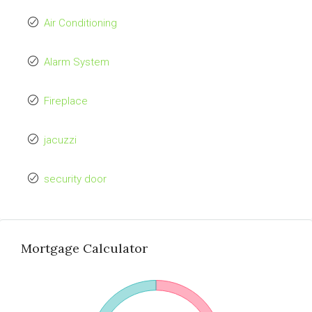
Air Conditioning
Alarm System
Fireplace
jacuzzi
security door
Mortgage Calculator