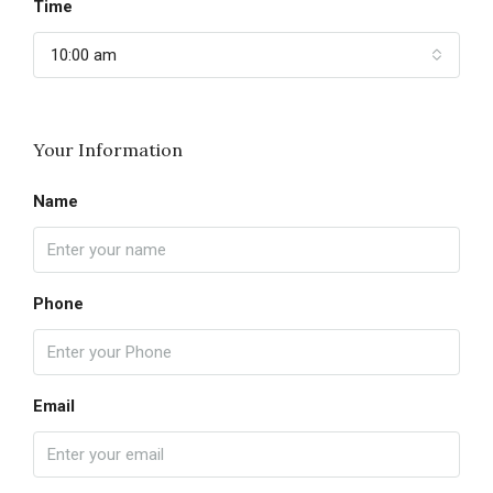
Time
10:00 am
Your Information
Name
Phone
Email