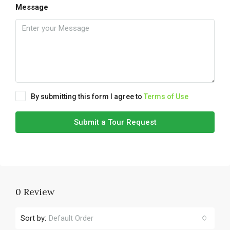
Message
By submitting this form I agree to
Terms of Use
Submit a Tour Request
0 Review
Sort by:
Default Order