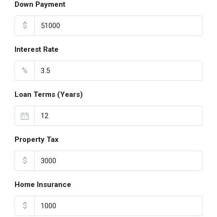
Down Payment
$
Interest Rate
%
Loan Terms (Years)
Property Tax
$
Home Insurance
$