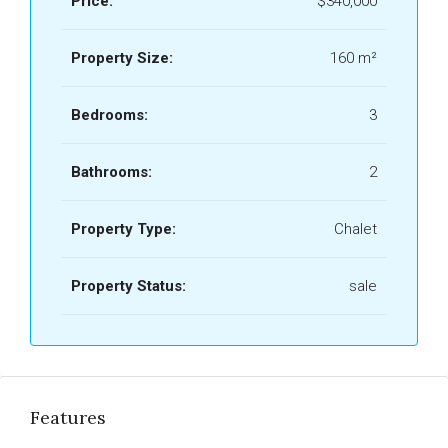
Price:
$340,000
Property Size:
160 m²
Bedrooms:
3
Bathrooms:
2
Property Type:
Chalet
Property Status:
sale
Features