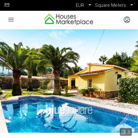
EUR
Square Meters
5