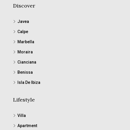
Discover
Javea
Calpe
Marbella
Moraira
Cianciana
Benissa
Isla De Ibiza
Lifestyle
Villa
Apartment