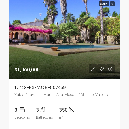
SALE
0
$1,060,000
17748-ES-MOR-007459
Xàbia / Jávea, la Marina Alta, Alacant / Alicante, Valencian Community, Spain
3
3
350
Bedrooms
Bathrooms
m²