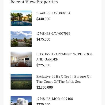
Recent View Properties
17748-ES-JAV-008154
$340,000
17748-ES-JAV-007966
$475,000
LUXURY APARTMENT WITH POOL
AND GARDEN
$225,000
Exclusive 41 Ha Offer In Europe On
The Coast Of The Baltic Sea
$2,300,000
17748-ES-MOR-007460
$325,000