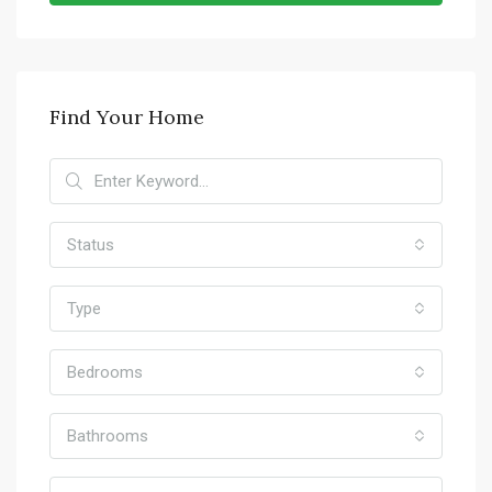
Find Your Home
Status
Type
Bedrooms
Bathrooms