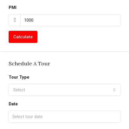
PMI
$
Calculate
Schedule A Tour
Tour Type
Select
Date