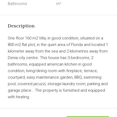
Bathrooms
m²
Description
One floor 160 m2 Villa, in good condition, situated on a
800 m2 flat plot, in the quiet area of Florida and located 1
kilometer away from the sea and 2 kilometres away from
Denia city centre. This house has 3 bedrooms, 2
bathrooms, equipped american kitchen in good
condition, living/dining room with fireplace, terrace,
courtyard, easy maintenance garden, BBQ, swimming
pool, covered jacuzzi, storage-laundry room, parking and
garage place… The property is furnished and equipped
with heating.