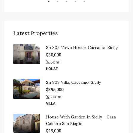
Latest Properties
Sh 805 Town House, Caccamo, Sicily
$30,000
80
m²
HOUSE
Sh 809 Villa, Caccamo, Sicily
$395,000
200
m²
VILLA
House With Garden In Sicily – Casa
Caldara San Biagio
$19,000