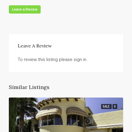
Leave a Review
Leave A Review
To review this listing please sign in.
Similar Listings
SALE
0