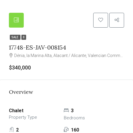
SALE
0
17748-ES-JAV-008154
Dénia, la Marina Alta, Alacant / Alicante, Valencian Community, Spain
$340,000
Overview
Chalet
3
Property Type
Bedrooms
2
160