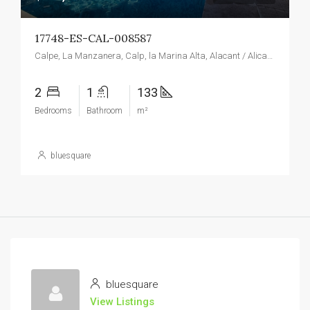
17748-ES-CAL-008587
Calpe, La Manzanera, Calp, la Marina Alta, Alacant / Alicante, Valencian Community, Spain
2
1
133
Bedrooms
Bathroom
m²
bluesquare
bluesquare
View Listings