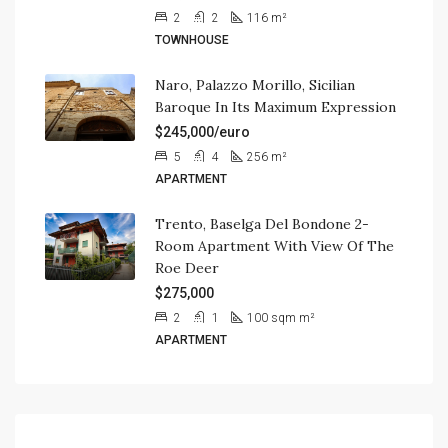
2
2
116
m²
TOWNHOUSE
Naro, Palazzo Morillo, Sicilian
Baroque In Its Maximum Expression
$245,000/euro
5
4
256
m²
APARTMENT
Trento, Baselga Del Bondone 2-
Room Apartment With View Of The
Roe Deer
$275,000
2
1
100 sqm
m²
APARTMENT