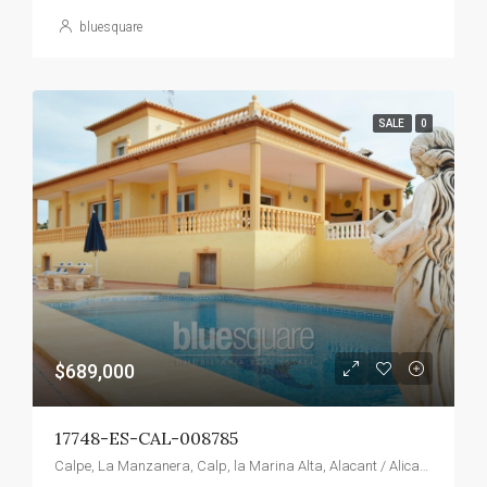
bluesquare
SALE
0
$689,000
17748-ES-CAL-008785
Calpe, La Manzanera, Calp, la Marina Alta, Alacant / Alicante, Valencian Community, Spain