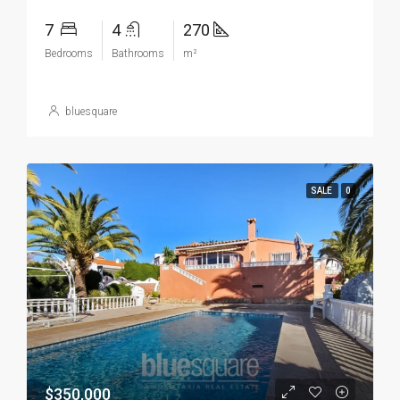
7
4
270
Bedrooms
Bathrooms
m²
bluesquare
SALE
0
$350,000