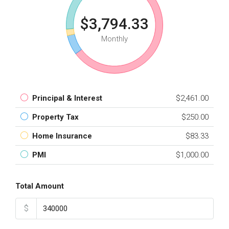
$3,794.33
Monthly
Principal & Interest
$2,461.00
Property Tax
$250.00
Home Insurance
$83.33
PMI
$1,000.00
Total Amount
$