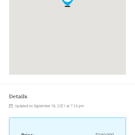
Details
Updated on September 18, 2021 at 7:24 pm