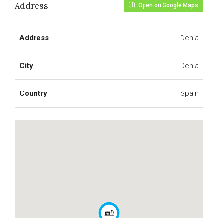
Address
Open on Google Maps
Address
Denia
City
Denia
Country
Spain