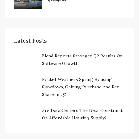
Latest Posts
Blend Reports Stronger Q2 Results On
Software Growth
Rocket Weathers Spring Housing
Slowdown, Gaining Purchase And Refi
Share In Q2
Are Data Centers The Next Constraint
On Affordable Housing Supply?