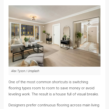
Alex Tyson / Unsplash
One of the most common shortcuts is switching
flooring types room to room to save money or avoid
leveling work. The result is a house full of visual breaks.
Designers prefer continuous flooring across main living