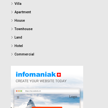
Villa
Apartment
House
Townhouse
Land
Hotel
Commercial