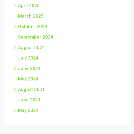
April 2025
March 2025
October 2024
September 2024
August 2024
July 2024
June 2024
May 2024
August 2021
June 2021
May 2021