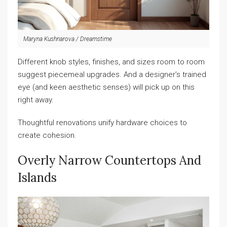
Maryna Kushnarova / Dreamstime
Different knob styles, finishes, and sizes room to room
suggest piecemeal upgrades. And a designer’s trained
eye (and keen aesthetic senses) will pick up on this
right away.
Thoughtful renovations unify hardware choices to
create cohesion.
Overly Narrow Countertops And
Islands