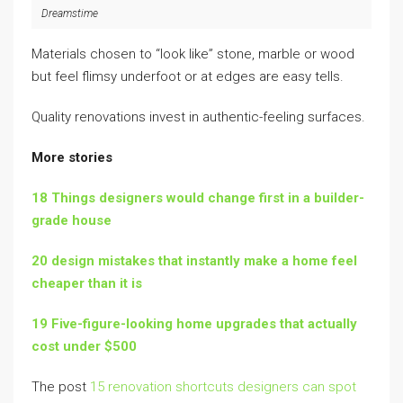
Dreamstime
Materials chosen to “look like” stone, marble or wood
but feel flimsy underfoot or at edges are easy tells.
Quality renovations invest in authentic-feeling surfaces.
More stories
18 Things designers would change first in a builder-
grade house
20 design mistakes that instantly make a home feel
cheaper than it is
19 Five-figure-looking home upgrades that actually
cost under $500
The post
15 renovation shortcuts designers can spot