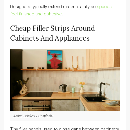
Designers typically extend materials fully so
spaces
feel finished and cohesive
.
Cheap Filler Strips Around
Cabinets And Appliances
Andrej Lišakov / Unsplash+
Tiny filler panels used to close gaps between cabinetry