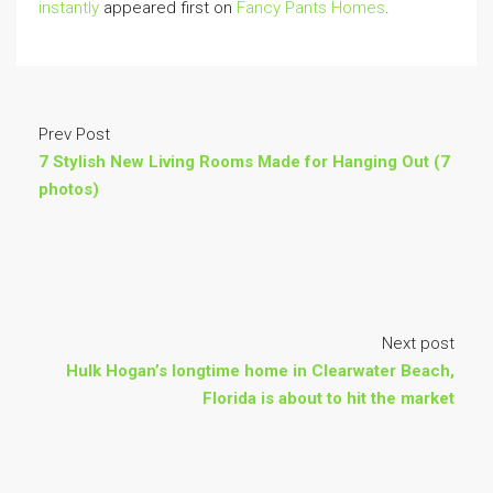
instantly
appeared first on
Fancy Pants Homes
.
Prev Post
7 Stylish New Living Rooms Made for Hanging Out (7
photos)
Next post
Hulk Hogan’s longtime home in Clearwater Beach,
Florida is about to hit the market