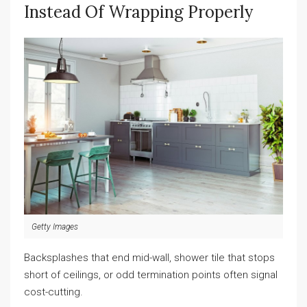
Instead Of Wrapping Properly
Getty Images
Backsplashes that end mid-wall, shower tile that stops
short of ceilings, or odd termination points often signal
cost-cutting.