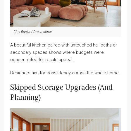
Clay Banks / Dreamstime
A beautiful kitchen paired with untouched hall baths or
secondary spaces shows where budgets were
concentrated for resale appeal.
Designers aim for consistency across the whole home.
Skipped Storage Upgrades (and
Planning)