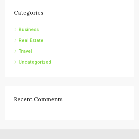
Categories
Business
Real Estate
Travel
Uncategorized
Recent Comments