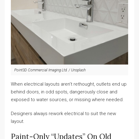
Point3D Commercial Imaging Ltd. / Unsplash
When electrical layouts aren’t rethought, outlets end up
behind doors, in odd spots, dangerously close and
exposed to water sources, or missing where needed.
Designers always rework electrical to suit the new
layout.
Paint-Only “updates” On Old