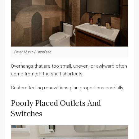
Peter Muniz / Unsplash
Overhangs that are too small, uneven, or awkward often
come from off-the-shelf shortcuts.
Custom-feeling renovations plan proportions carefully.
Poorly Placed Outlets And
Switches