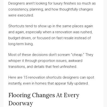
Designers aren’t looking for luxury finishes so much as
consistency, planning, and how thoughtfully changes
were executed.
Shortcuts tend to show up in the same places again
and again, especially when a renovation was rushed,
budget-driven, or focused on fast resale instead of
long-term living.
Most of these decisions don’t scream “cheap.” They
whisper it through proportion issues, awkward
transitions, and details that feel unfinished.
Here are 15 renovation shortcuts designers can spot
instantly, even in homes that appear fully updated.
Flooring Changes At Every
Doorway