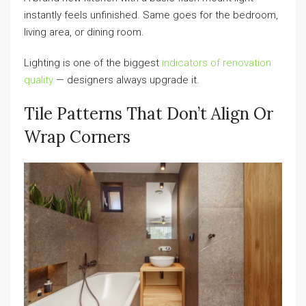
instantly feels unfinished. Same goes for the bedroom,
living area, or dining room.
Lighting is one of the biggest
indicators of renovation
quality
— designers always upgrade it.
Tile Patterns That Don’t Align Or
Wrap Corners