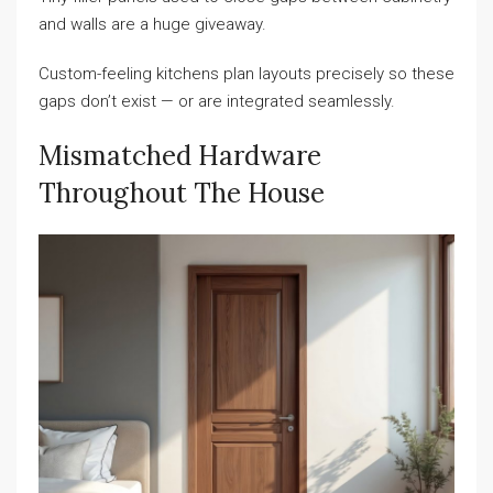
and walls are a huge giveaway.
Custom-feeling kitchens plan layouts precisely so these
gaps don’t exist — or are integrated seamlessly.
Mismatched Hardware
Throughout The House