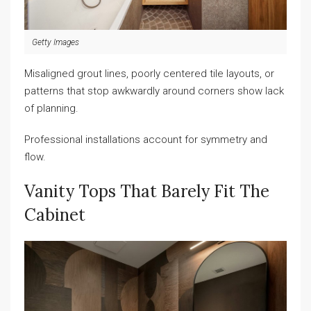
Getty Images
Misaligned grout lines, poorly centered tile layouts, or
patterns that stop awkwardly around corners show lack
of planning.
Professional installations account for symmetry and
flow.
Vanity Tops That Barely Fit The
Cabinet