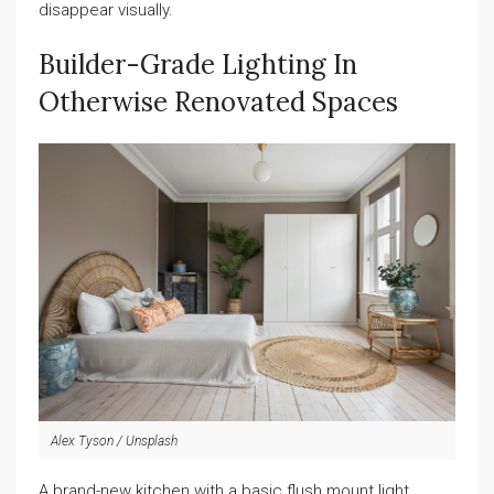
disappear visually.
Builder-Grade Lighting In
Otherwise Renovated Spaces
Alex Tyson / Unsplash
A brand-new kitchen with a basic flush mount light