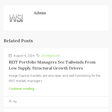
Admin
Related Posts
August 6, 2026
Uncategorized
REIT Portfolio Managers See Tailwinds From
Low Supply, Structural Growth Drivers
Image Capital markets are also open and well-functioning for the
REIT market, managers...
Continue reading
by