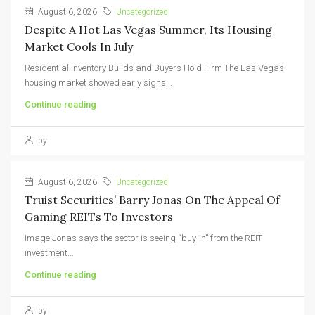
August 6, 2026
Uncategorized
Despite A Hot Las Vegas Summer, Its Housing
Market Cools In July
Residential Inventory Builds and Buyers Hold Firm The Las Vegas
housing market showed early signs...
Continue reading
by
August 6, 2026
Uncategorized
Truist Securities’ Barry Jonas On The Appeal Of
Gaming REITs To Investors
Image Jonas says the sector is seeing “buy-in” from the REIT
investment...
Continue reading
by