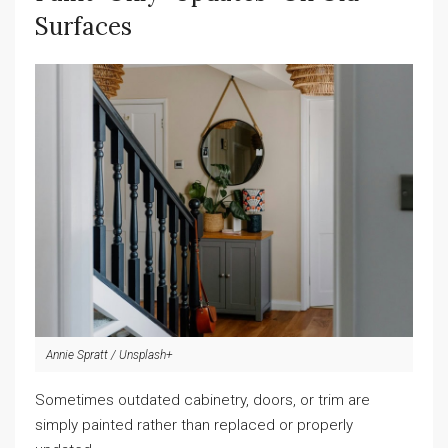
Surfaces
Annie Spratt / Unsplash+
Sometimes outdated cabinetry, doors, or trim are
simply painted rather than replaced or properly