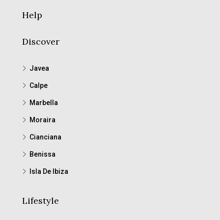
Help
Discover
Javea
Calpe
Marbella
Moraira
Cianciana
Benissa
Isla De Ibiza
Lifestyle