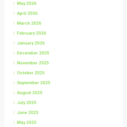
May 2026
April 2026
March 2026
February 2026
January 2026
December 2025
November 2025
October 2025
September 2025
August 2025
July 2025
June 2025
May 2025