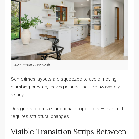
Alex Tyson / Unsplash
Sometimes layouts are squeezed to avoid moving
plumbing or walls, leaving islands that are awkwardly
skinny.
Designers prioritize functional proportions — even if it
requires structural changes.
Visible Transition Strips Between