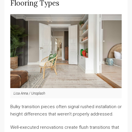
Flooring Types
Lisa Anna / Unsplash
Bulky transition pieces often signal rushed installation or
height differences that weren’t properly addressed.
Well-executed renovations create flush transitions that