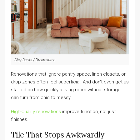
Clay Banks / Dreamstime
Renovations that ignore pantry space, linen closets, or
drop zones often feel superficial. And don’t even get us
started on how quickly a living room without storage
can turn from chic to messy.
High-quality renovations
improve function, not just
finishes.
Tile That Stops Awkwardly