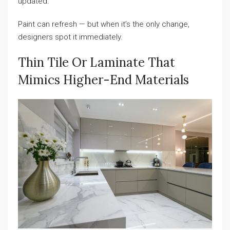
updated.
Paint can refresh — but when it’s the only change,
designers spot it immediately.
Thin Tile Or Laminate That
Mimics Higher-End Materials