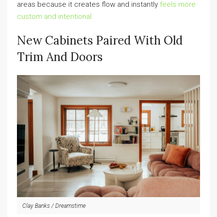
areas because it creates flow and instantly
feels more
custom and intentional.
New Cabinets Paired With Old
Trim And Doors
Clay Banks / Dreamstime