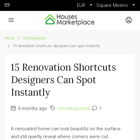
EUR
Square Meters
Home
Uncategorized
15 renovation shortcuts designers can spot instantly
15 Renovation Shortcuts
Designers Can Spot
Instantly
6 months ago
Uncategorized
1
A renovated home can look beautiful on the surface
and still quietly reveal where corners were cut.