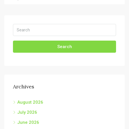
Search
Archives
August 2026
July 2026
June 2026