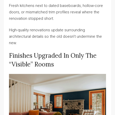
Fresh kitchens next to dated baseboards, hollow-core
doors, or mismatched trim profiles reveal where the
renovation stopped short.
High-quality renovations update surrounding
architectural details so the old doesn’t undermine the
new.
Finishes Upgraded In Only The
“visible” Rooms