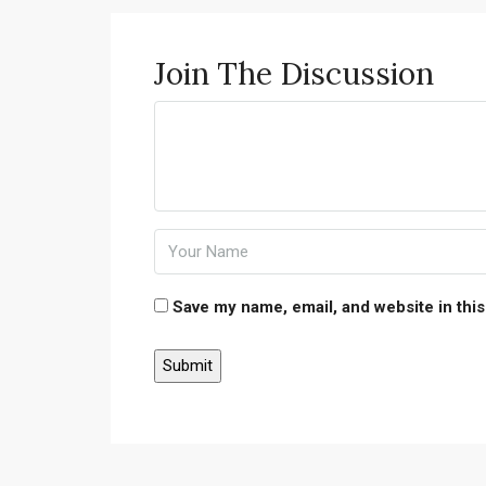
Join The Discussion
Save my name, email, and website in this