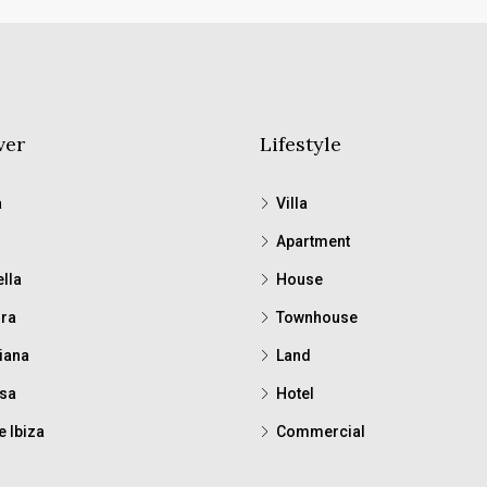
ver
Lifestyle
a
Villa
Apartment
lla
House
ra
Townhouse
iana
Land
sa
Hotel
e Ibiza
Commercial