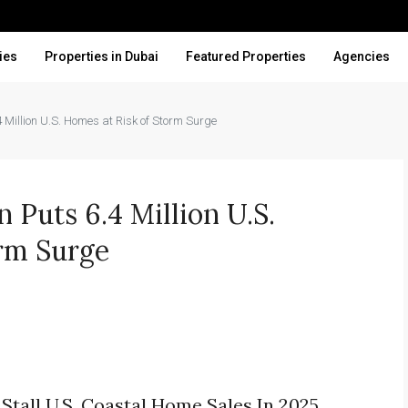
ies
Properties in Dubai
Featured Properties
Agencies
 Million U.S. Homes at Risk of Storm Surge
 Puts 6.4 Million U.S.
rm Surge
Stall U.S. Coastal Home Sales In 2025