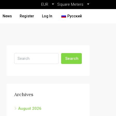
EUR
Square Meters
News
Register
Log In
Русский
Search
Archives
August 2026