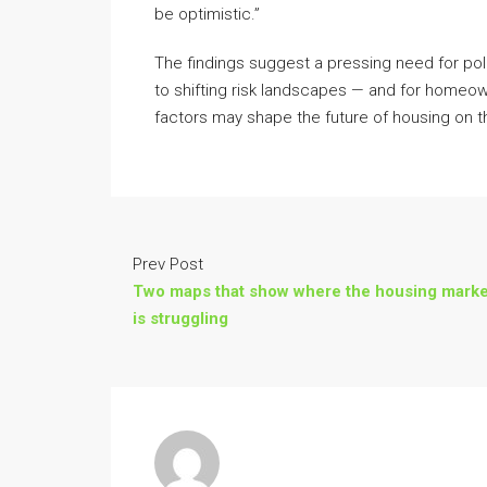
be optimistic.”
The findings suggest a pressing need for pol
to shifting risk landscapes — and for homeo
factors may shape the future of housing on t
Prev Post
Two maps that show where the housing marke
is struggling