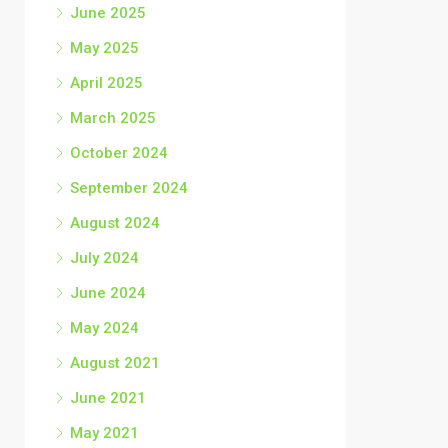
June 2025
May 2025
April 2025
March 2025
October 2024
September 2024
August 2024
July 2024
June 2024
May 2024
August 2021
June 2021
May 2021