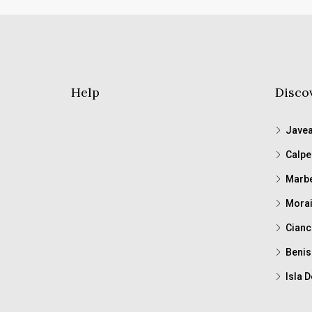
Help
Disco
Jave
Calpe
Marbe
Morai
Cianc
Benis
Isla D