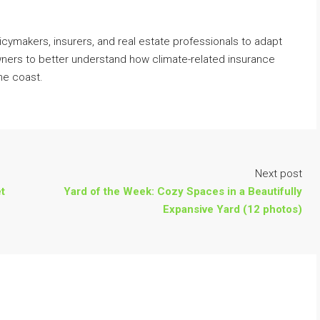
icymakers, insurers, and real estate professionals to adapt
wners to better understand how climate-related insurance
he coast.
Next post
t
Yard of the Week: Cozy Spaces in a Beautifully
Expansive Yard (12 photos)