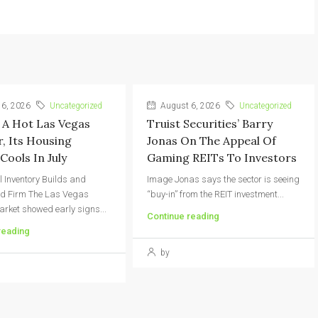
6, 2026
Uncategorized
August 6, 2026
Uncategorized
 A Hot Las Vegas
Truist Securities’ Barry
 Its Housing
Jonas On The Appeal Of
Cools In July
Gaming REITs To Investors
l Inventory Builds and
Image Jonas says the sector is seeing
ld Firm The Las Vegas
“buy-in” from the REIT investment...
rket showed early signs...
Continue reading
reading
by