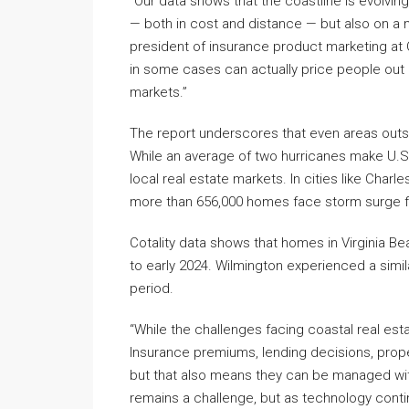
“Our data shows that the coastline is evolving
— both in cost and distance — but also on a m
president of insurance product marketing at Co
in some cases can actually price people out 
markets.”
The report underscores that even areas outsid
While an average of two hurricanes make U.S. l
local real estate markets. In cities like Charl
more than 656,000 homes face storm surge fl
Cotality data shows that homes in Virginia 
to early 2024. Wilmington experienced a simi
period.
“While the challenges facing coastal real est
Insurance premiums, lending decisions, propert
but that also means they can be managed with 
remains a challenge, but as technology conti