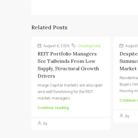
Related Posts
August 6, 2026
Uncategorized
August 
REIT Portfolio Managers
Despite
See Tailwinds From Low
Summer,
Supply, Structural Growth
Market 
Drivers
Residentia
Buyers Ho
Image Capital markets are also open
housing ma
and well-functioning for the REIT
market, managers...
Continue 
Continue reading
by
by