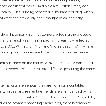
, with the impacts of hurricanes extending not only further
ore consistent basis,” said Maiclaire Bolton-Smith, vice
tality. “This is being reflected in insurance pricing, which
of what had previously been thought of as less-risky
e of historically high-risk zones are feeling the pressure.
andfall each year, their impact is increasingly reflected in
eston, S.C., Wilmington, N.C., and Virginia Beach, VA — where
ooding risk — homes are lingering longer on the market.
Beach remained on the market 32% longer in 2025 compared
lar slowdown, with homes listed 19% longer during the same
ate markets are serious, they are not insurmountable.
y values, and real estate trends are all influenced by risk,
the right information,” Bolton-Smith continued. “Insurability
nues to advance modeling capabilities, there is reason to