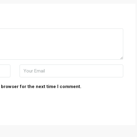
 browser for the next time I comment.