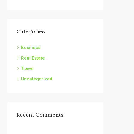
Categories
Business
Real Estate
Travel
Uncategorized
Recent Comments