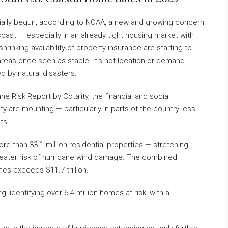
cially begun, according to NOAA, a new and growing concern
ast — especially in an already tight housing market with
shrinking availability of property insurance are starting to
reas once seen as stable. It’s not location or demand
ed by natural disasters.
e Risk Report by Cotality, the financial and social
y are mounting — particularly in parts of the country less
ts.
ore than 33.1 million residential properties — stretching
eater risk of hurricane wind damage. The combined
es exceeds $11.7 trillion.
, identifying over 6.4 million homes at risk, with a