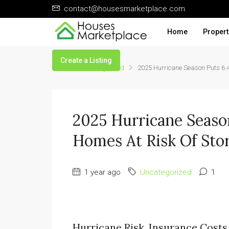
contact@housesmarketplace.com
Home
Propert
Create a Listing
Home
Uncategorized
2025 Hurricane Season Puts 6.4
2025 Hurricane Season
Homes At Risk Of Sto
1 year ago
Uncategorized
1
Hurricane Risk, Insurance Costs 