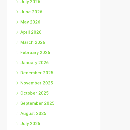
July 2026
June 2026
May 2026
April 2026
March 2026
February 2026
January 2026
December 2025
November 2025
October 2025
September 2025
August 2025
July 2025