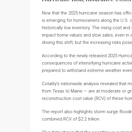
Now that the 2025 hurricane season has offi
is emerging for homeowners along the U.S. co
historically low inventory. The rising cost and 
impact home values and slow sales, even in a
driving this shift, but the increasing risks pos
According to the newly released 2025 Hurrican
consequences of intensifying hurricane activit
prepared to withstand extreme weather even
Cotality’s nationwide analysis revealed that m
from Texas to Maine — are at moderate or gr
reconstruction cost value (RCV) of these hom
The report also highlights storm surge flooding
combined RCV of $2.2 trillion.