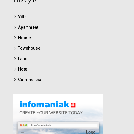
Lifestyle
Villa
Apartment
House
Townhouse
Land
Hotel
Commercial