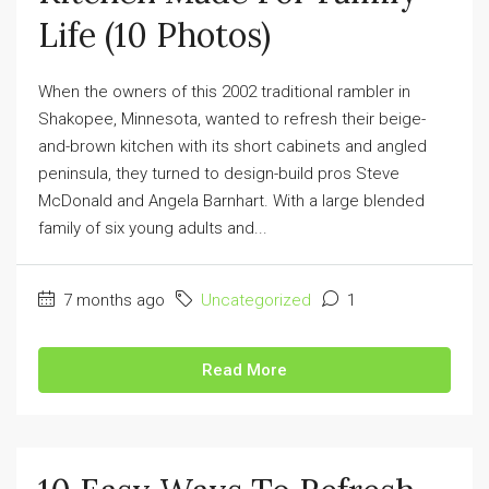
Life (10 Photos)
When the owners of this 2002 traditional rambler in
Shakopee, Minnesota, wanted to refresh their beige-
and-brown kitchen with its short cabinets and angled
peninsula, they turned to design-build pros Steve
McDonald and Angela Barnhart. With a large blended
family of six young adults and...
7 months ago
Uncategorized
1
Read More