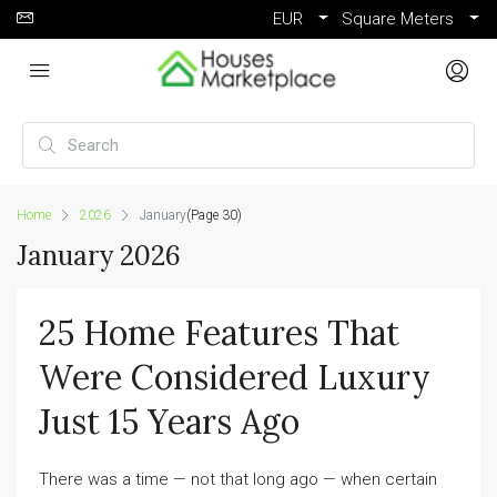
EUR
Square Meters
Home
2026
January
(Page 30)
January 2026
25 Home Features That
Were Considered Luxury
Just 15 Years Ago
There was a time — not that long ago — when certain