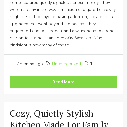
home features quietly signaled serious money. They
weren’t flashy in the way a mansion or a gated driveway
might be, but to anyone paying attention, they read as
upgrades that went beyond the basics. They
suggested choice, access, and a willingness to spend
on comfort rather than necessity. What’s striking in
hindsight is how many of those...
7 months ago
Uncategorized
1
Read More
Cozy, Quietly Stylish
Kitchen Made For Family