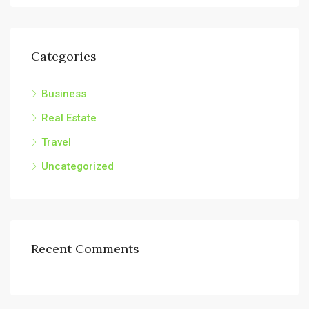
Categories
Business
Real Estate
Travel
Uncategorized
Recent Comments