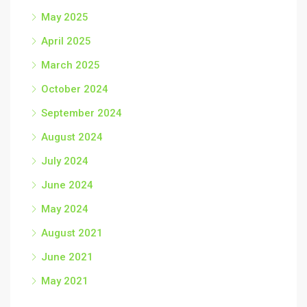
May 2025
April 2025
March 2025
October 2024
September 2024
August 2024
July 2024
June 2024
May 2024
August 2021
June 2021
May 2021