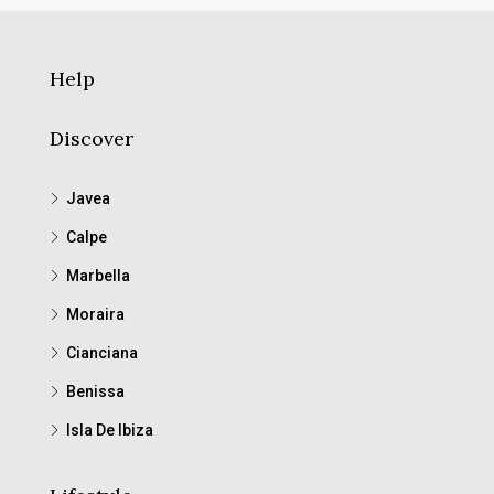
Help
Discover
Javea
Calpe
Marbella
Moraira
Cianciana
Benissa
Isla De Ibiza