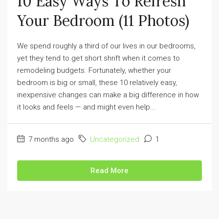
10 Easy Ways To Refresh
Your Bedroom (11 Photos)
We spend roughly a third of our lives in our bedrooms,
yet they tend to get short shrift when it comes to
remodeling budgets. Fortunately, whether your
bedroom is big or small, these 10 relatively easy,
inexpensive changes can make a big difference in how
it looks and feels — and might even help...
7 months ago
Uncategorized
1
Read More