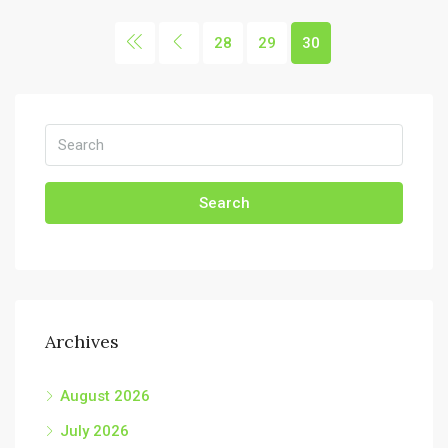
28
29
30
Search
Archives
August 2026
July 2026