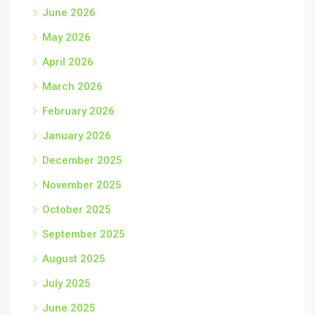
June 2026
May 2026
April 2026
March 2026
February 2026
January 2026
December 2025
November 2025
October 2025
September 2025
August 2025
July 2025
June 2025