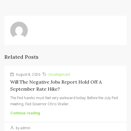
Related Posts
August 8, 2026
Uncategorized
Will The Negative Jobs Report Hold Off A
September Rate Hike?
The Fed hawks must feel very awkward today. Before the July Fed
meeting, Fed Governor Chris Waller...
Continue reading
by admin