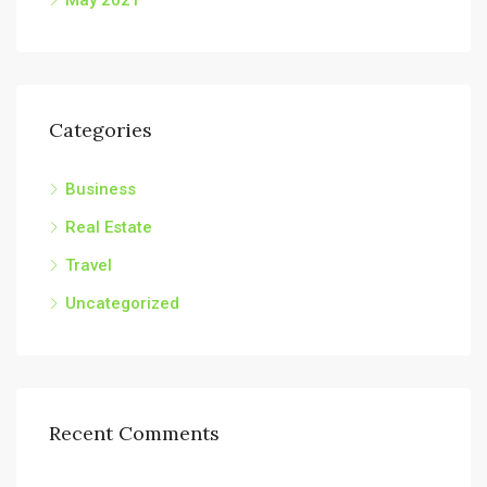
May 2021
Categories
Business
Real Estate
Travel
Uncategorized
Recent Comments