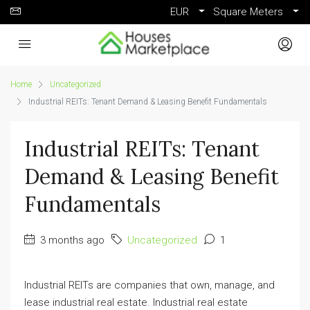
EUR
Square Meters
Home
Uncategorized
Industrial REITs: Tenant Demand & Leasing Benefit Fundamentals
Industrial REITs: Tenant
Demand & Leasing Benefit
Fundamentals
3 months ago
Uncategorized
1
Industrial REITs are companies that own, manage, and
lease industrial real estate. Industrial real estate