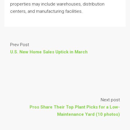
properties may include warehouses, distribution
centers, and manufacturing facilities.
Prev Post
U.S. New Home Sales Uptick in March
Next post
Pros Share Their Top Plant Picks for a Low-
Maintenance Yard (10 photos)