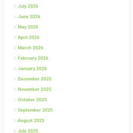
July 2026
June 2026
May 2026
April 2026
March 2026
February 2026
January 2026
December 2025
November 2025
October 2025
September 2025
August 2025
July 2025