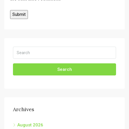
Search
Archives
August 2026