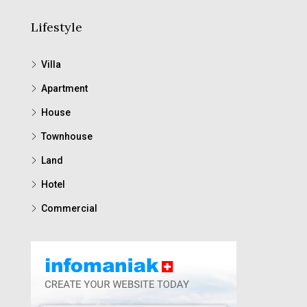
Lifestyle
Villa
Apartment
House
Townhouse
Land
Hotel
Commercial