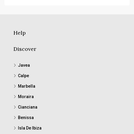
Help
Discover
Javea
Calpe
Marbella
Moraira
Cianciana
Benissa
Isla De Ibiza