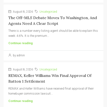
August 8, 2026
Uncategorized
The Off-MLS Debate Moves To Washington, And
Agents Need A Clear Script
There is a number every listing agent should be able to explain this
week: 4.6%. It is the premium...
Continue reading
by admin
August 8, 2026
Uncategorized
REMAX, Keller Williams Win Final Approval Of
Batton 1 Settlement
REMAX and Keller Williams have received final approval of their
homebuyer commission lawsuit...
Continue reading