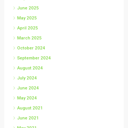
June 2025
May 2025
April 2025
March 2025
October 2024
September 2024
August 2024
July 2024
June 2024
May 2024
August 2021
June 2021