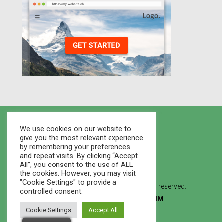
We use cookies on our website to
give you the most relevant experience
by remembering your preferences
and repeat visits. By clicking “Accept
All”, you consent to the use of ALL
the cookies. However, you may visit
"Cookie Settings" to provide a
© 2021 Houses Marketplace - All rights reserved.
controlled consent.
Created By
WEB STUDIO LVMM
.
Cookie Settings
Accept All