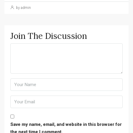
by admin
Join The Discussion
Save my name, email, and website in this browser for
the next time I comment.