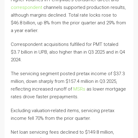
correspondent
channels supported production results,
although margins declined. Total rate locks rose to
$46.8 billion, up 8% from the prior quarter and 29% from
a year earlier.
Correspondent acquisitions fulfilled for PMT totaled
$3.7 billion in UPB, also higher than in Q3 2025 and in Q4
2024.
The servicing segment posted pretax income of $37.3
million, down sharply from $157.4 million in Q3 2025,
reflecting increased runoff of
MSRs
as lower mortgage
rates drove faster prepayments.
Excluding valuation-related items, servicing pretax
income fell 70% from the prior quarter.
Net loan servicing fees declined to $149.8 million,