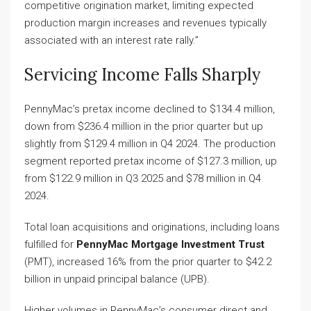
competitive origination market, limiting expected
production margin increases and revenues typically
associated with an interest rate rally.”
Servicing Income Falls Sharply
PennyMac’s pretax income declined to $134.4 million,
down from $236.4 million in the prior quarter but up
slightly from $129.4 million in Q4 2024. The production
segment reported pretax income of $127.3 million, up
from $122.9 million in Q3 2025 and $78 million in Q4
2024.
Total loan acquisitions and originations, including loans
fulfilled for
PennyMac Mortgage Investment Trust
(PMT), increased 16% from the prior quarter to $42.2
billion in unpaid principal balance (UPB).
Higher volumes in PennyMac’s consumer direct and