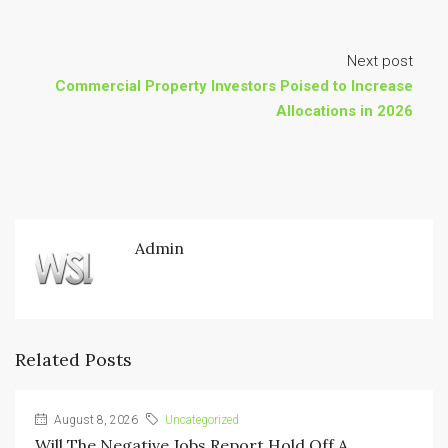
Next post
Commercial Property Investors Poised to Increase
Allocations in 2026
Admin
Related Posts
August 8, 2026
Uncategorized
Will The Negative Jobs Report Hold Off A