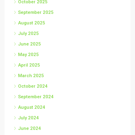
October 2025
September 2025
August 2025
July 2025
June 2025
May 2025
April 2025
March 2025
October 2024
September 2024
August 2024
July 2024
June 2024