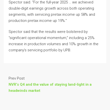
Spector said. “For the full-year 2025 … we achieved
double-digit earnings growth across both operating
segments, with servicing pretax income up 58% and
production pretax income up 19%.”
Spector said that the results were bolstered by
“significant operational momentum,” including a 25%
increase in production volumes and 10% growth in the
company’s servicing portfolio by UPB.
Prev Post
NVR’s Q4 and the value of staying land-light in a
headwinds market