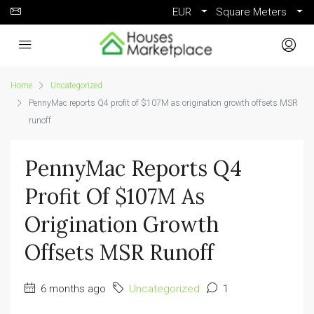
EUR
Square Meters
Home
Uncategorized
PennyMac reports Q4 profit of $107M as origination growth offsets MSR
runoff
PennyMac Reports Q4
Profit Of $107M As
Origination Growth
Offsets MSR Runoff
6 months ago
Uncategorized
1