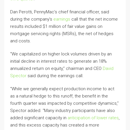
Dan Perotti, PennyMac’s chief financial officer, said
during the company’s
earnings
call that the net income
results included $1 million of fair value gains on
mortgage servicing rights (MSRs), the net of hedges
and costs.
“We capitalized on higher lock volumes driven by an
initial decline in interest rates to generate an 18%
annualized return on equity,” chairman and CEO
David
Spector
said during the earnings call.
“While we generally expect production income to act
as a natural hedge to this runoff, the benefit in the
fourth quarter was impacted by competitive dynamics,”
Spector added. “Many industry participants have also
added significant capacity in
anticipation of lower rates
,
and this excess capacity has created a more