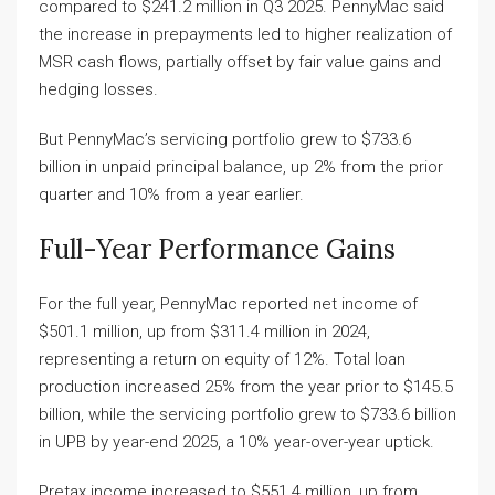
compared to $241.2 million in Q3 2025. PennyMac said
the increase in prepayments led to higher realization of
MSR cash flows, partially offset by fair value gains and
hedging losses.
But PennyMac’s servicing portfolio grew to $733.6
billion in unpaid principal balance, up 2% from the prior
quarter and 10% from a year earlier.
Full-Year Performance Gains
For the full year, PennyMac reported net income of
$501.1 million, up from $311.4 million in 2024,
representing a return on equity of 12%. Total loan
production increased 25% from the year prior to $145.5
billion, while the servicing portfolio grew to $733.6 billion
in UPB by year-end 2025, a 10% year-over-year uptick.
Pretax income increased to $551.4 million, up from