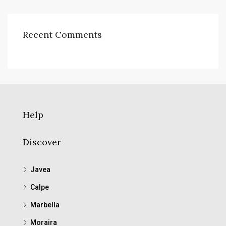
Recent Comments
Help
Discover
Javea
Calpe
Marbella
Moraira