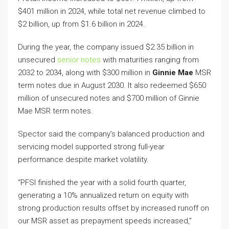
$401 million in 2024, while total net revenue climbed to
$2 billion, up from $1.6 billion in 2024.
During the year, the company issued $2.35 billion in
unsecured
senior notes
with maturities ranging from
2032 to 2034, along with $300 million in
Ginnie Mae
MSR
term notes due in August 2030. It also redeemed $650
million of unsecured notes and $700 million of Ginnie
Mae MSR term notes.
Spector said the company’s balanced production and
servicing model supported strong full-year
performance despite market volatility.
“PFSI finished the year with a solid fourth quarter,
generating a 10% annualized return on equity with
strong production results offset by increased runoff on
our MSR asset as prepayment speeds increased,”