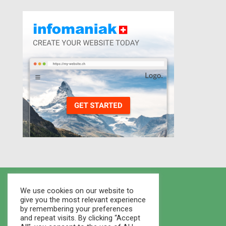
We use cookies on our website to
give you the most relevant experience
by remembering your preferences
and repeat visits. By clicking “Accept