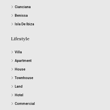
Cianciana
Benissa
Isla De Ibiza
Lifestyle
Villa
Apartment
House
Townhouse
Land
Hotel
Commercial