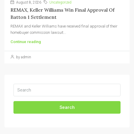
August 8, 2026
Uncategorized
REMAX, Keller Williams Win Final Approval Of
Batton 1 Settlement
REMAX and Keller Williams have received final approval of their
homebuyer commission lawsuit...
Continue reading
by admin
Search