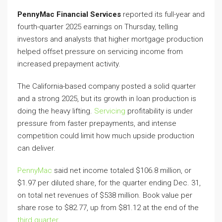
PennyMac Financial Services
reported its full-year and
fourth-quarter 2025 earnings on Thursday, telling
investors and analysts that higher mortgage production
helped offset pressure on servicing income from
increased prepayment activity.
The California-based company posted a solid quarter
and a strong 2025, but its growth in loan production is
doing the heavy lifting.
Servicing
profitability is under
pressure from faster prepayments, and intense
competition could limit how much upside production
can deliver.
PennyMac
said net income totaled $106.8 million, or
$1.97 per diluted share, for the quarter ending Dec. 31,
on total net revenues of $538 million. Book value per
share rose to $82.77, up from $81.12 at the end of the
third quarter
.