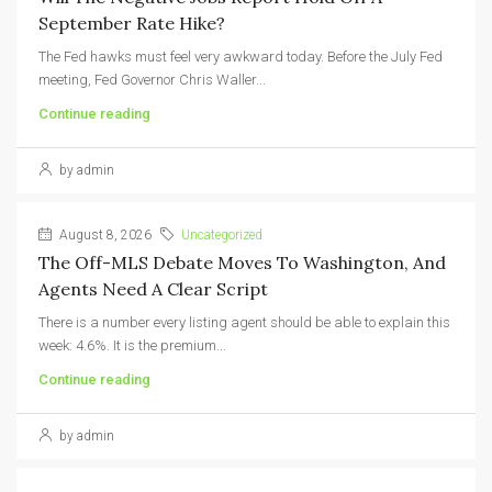
September Rate Hike?
The Fed hawks must feel very awkward today. Before the July Fed
meeting, Fed Governor Chris Waller...
Continue reading
by admin
August 8, 2026
Uncategorized
The Off-MLS Debate Moves To Washington, And
Agents Need A Clear Script
There is a number every listing agent should be able to explain this
week: 4.6%. It is the premium...
Continue reading
by admin