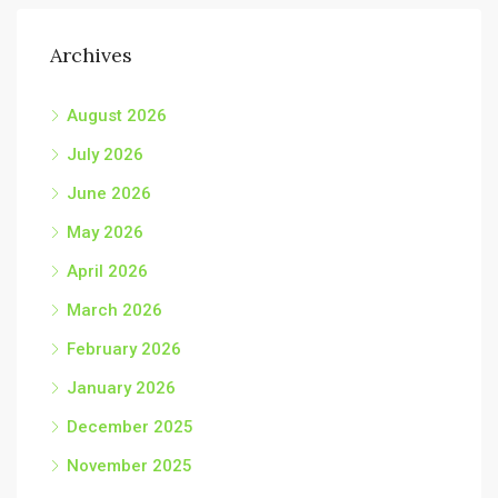
Archives
August 2026
July 2026
June 2026
May 2026
April 2026
March 2026
February 2026
January 2026
December 2025
November 2025