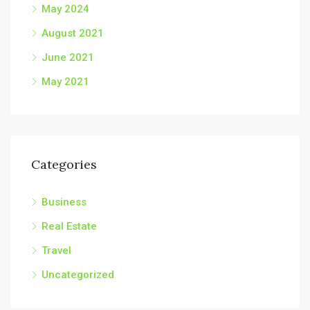
May 2024
August 2021
June 2021
May 2021
Categories
Business
Real Estate
Travel
Uncategorized