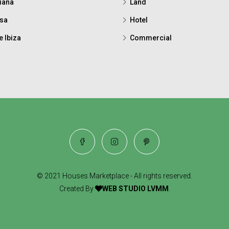
iana
Land
sa
Hotel
e Ibiza
Commercial
© 2021 Houses Marketplace - All rights reserved.
Created By
WEB STUDIO LVMM
.