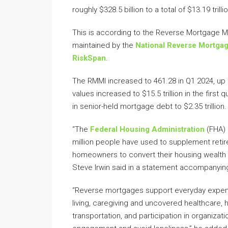
roughly $328.5 billion to a total of $13.19 tri
This is according to the Reverse Mortgage M
maintained by the
National Reverse Mortga
RiskSpan
.
The RMMI increased to 461.28 in Q1 2024, up 
values increased to $15.5 trillion in the firs
in senior-held mortgage debt to $2.35 trillion.
“The
Federal Housing Administration
(FHA) 
million people have used to supplement retir
homeowners to convert their housing wealth i
Steve Irwin said in a statement accompanying
“Reverse mortgages support everyday expens
living, caregiving and uncovered healthcare,
transportation, and participation in organizati