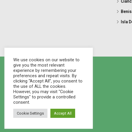
Cianc
Benis
Isla D
We use cookies on our website to
give you the most relevant
experience by remembering your
preferences and repeat visits. By
clicking “Accept All”, you consent to
the use of ALL the cookies.
However, you may visit "Cookie
Settings" to provide a controlled
consent.
Cookie Settings
Accept All