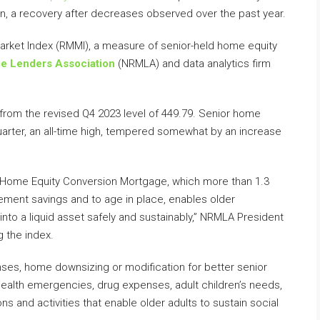
llion, a recovery after decreases observed over the past year.
arket Index (RMMI), a measure of senior-held home equity
ge Lenders Association
(NRMLA) and data analytics firm
from the revised Q4 2023 level of 449.79. Senior home
t quarter, an all-time high, tempered somewhat by an increase
Home Equity Conversion Mortgage, which more than 1.3
ement savings and to age in place, enables older
nto a liquid asset safely and sustainably,” NRMLA President
 the index.
es, home downsizing or modification for better senior
 health emergencies, drug expenses, adult children’s needs,
ons and activities that enable older adults to sustain social