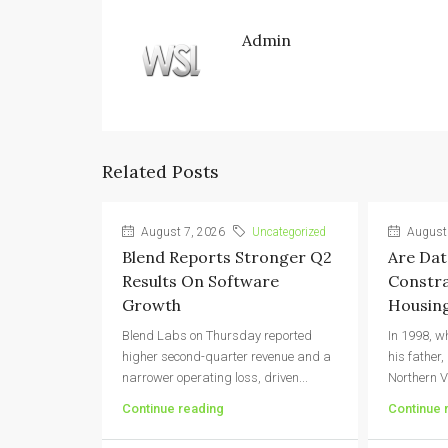
Admin
Related Posts
August 7, 2026
Uncategorized
August 
Blend Reports Stronger Q2
Are Dat
Results On Software
Constra
Growth
Housing
Blend Labs on Thursday reported
In 1998, w
higher second-quarter revenue and a
his father,
narrower operating loss, driven...
Northern V
Continue reading
Continue 