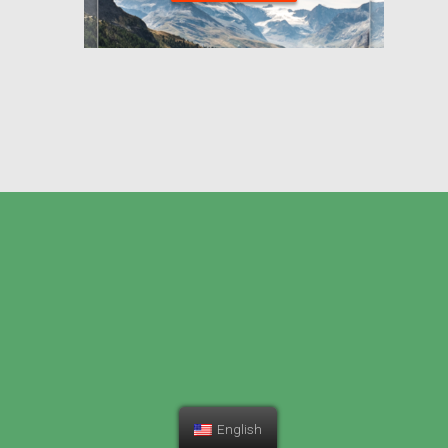
English