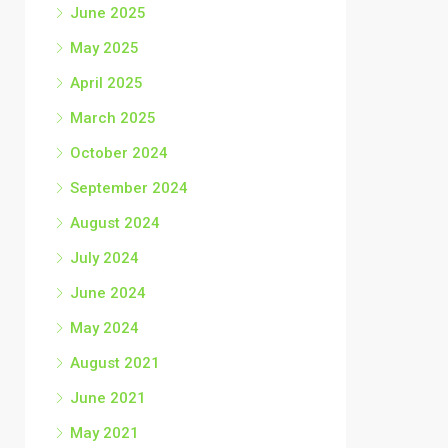
June 2025
May 2025
April 2025
March 2025
October 2024
September 2024
August 2024
July 2024
June 2024
May 2024
August 2021
June 2021
May 2021