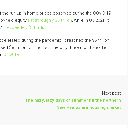
.
 the run-up in home prices observed during the COVID-19
ior-held equity
sat at roughly $3 trillion
, while in Q3 2021, it
2, it
exceeded $11 trillion
.
ccelerated during the pandemic. It reached the $9 trillion
ed $8 trillion for the first time only three months earlier. It
in
Q4 2018
.
Next post
The hazy, lazy days of summer hit the northern
New Hampshire housing market