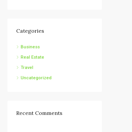
Categories
Business
Real Estate
Travel
Uncategorized
Recent Comments