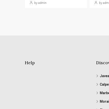
by admin
by adm
Help
Disco
Jave
Calpe
Marbe
Morai