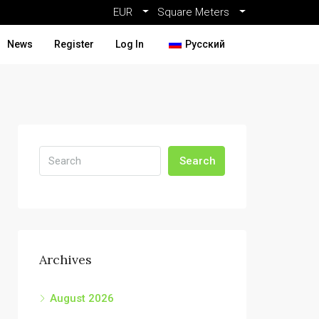
EUR
Square Meters
News
Register
Log In
Русский
Search
Archives
August 2026