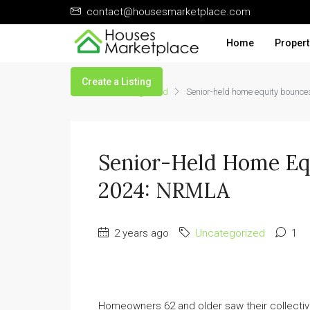
contact@housesmarketplace.com
Home
Propert
Create a Listing
Home
Uncategorized
Senior-held home equity bounc
Senior-Held Home Equ
2024: NRMLA
2 years ago
Uncategorized
1
Homeowners 62 and older saw their collecti