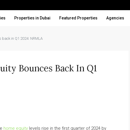
ies
Properties in Dubai
Featured Properties
Agencies
es back in Q1 2024: NRMLA
ity Bounces Back In Q1
ve
home equity
levels rise in the first quarter of 2024 by