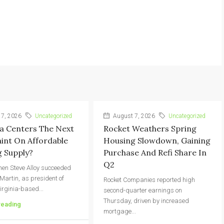
7, 2026
Uncategorized
August 7, 2026
Uncategorized
a Centers The Next
Rocket Weathers Spring
int On Affordable
Housing Slowdown, Gaining
 Supply?
Purchase And Refi Share In
Q2
hen Steve Alloy succeeded
 Martin, as president of
Rocket Companies reported high
irginia-based...
second-quarter earnings on
Thursday, driven by increased
reading
mortgage...