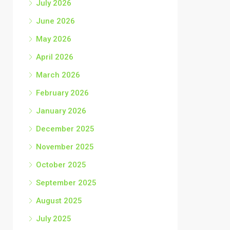
July 2026
June 2026
May 2026
April 2026
March 2026
February 2026
January 2026
December 2025
November 2025
October 2025
September 2025
August 2025
July 2025