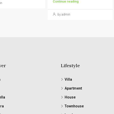
Continue reading
in
by admin
ver
Lifestyle
a
Villa
Apartment
lla
House
ra
Townhouse