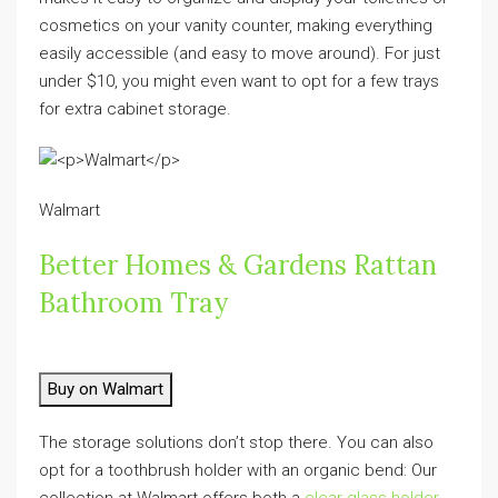
cosmetics on your vanity counter, making everything
easily accessible (and easy to move around). For just
under $10, you might even want to opt for a few trays
for extra cabinet storage.
Walmart
Better Homes & Gardens Rattan
Bathroom Tray
Buy on Walmart
The storage solutions don’t stop there. You can also
opt for a toothbrush holder with an organic bend: Our
collection at Walmart offers both a
clear glass holder