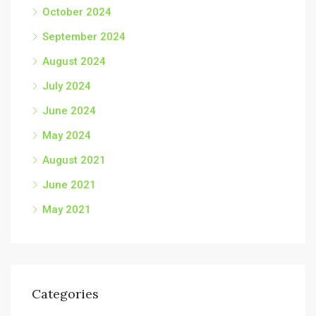
October 2024
September 2024
August 2024
July 2024
June 2024
May 2024
August 2021
June 2021
May 2021
Categories