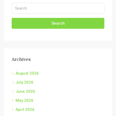
Search
Archives
August 2026
July 2026
June 2026
May 2026
April 2026