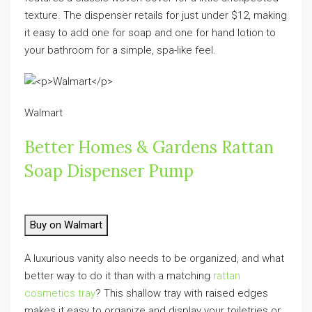
texture. The dispenser retails for just under $12, making
it easy to add one for soap and one for hand lotion to
your bathroom for a simple, spa-like feel.
Walmart
Better Homes & Gardens Rattan
Soap Dispenser Pump
Buy on Walmart
A luxurious vanity also needs to be organized, and what
better way to do it than with a matching
rattan
cosmetics tray
? This shallow tray with raised edges
makes it easy to organize and display your toiletries or