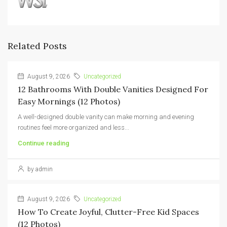
Related Posts
August 9, 2026
Uncategorized
12 Bathrooms With Double Vanities Designed For
Easy Mornings (12 Photos)
A well-designed double vanity can make morning and evening
routines feel more organized and less...
Continue reading
by admin
August 9, 2026
Uncategorized
How To Create Joyful, Clutter-Free Kid Spaces
(12 Photos)