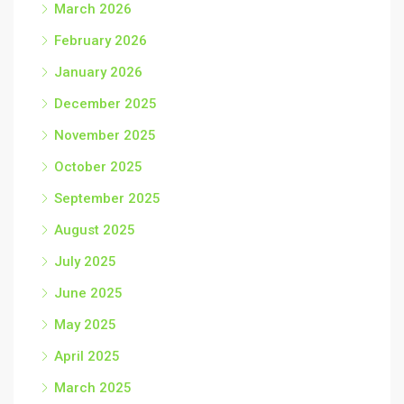
March 2026
February 2026
January 2026
December 2025
November 2025
October 2025
September 2025
August 2025
July 2025
June 2025
May 2025
April 2025
March 2025