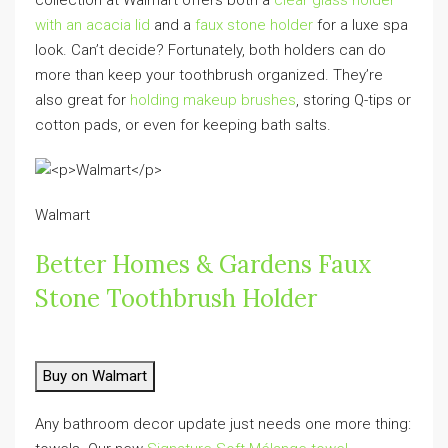
with an acacia lid
and a
faux stone holder
for a luxe spa
look. Can’t decide? Fortunately, both holders can do
more than keep your toothbrush organized. They’re
also great for
holding makeup brushes
, storing Q-tips or
cotton pads, or even for keeping bath salts.
Walmart
Better Homes & Gardens Faux
Stone Toothbrush Holder
Buy on Walmart
Any bathroom decor update just needs one more thing: