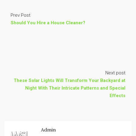
Prev Post
Should You Hire a House Cleaner?
Next post
These Solar Lights Will Transform Your Backyard at
Night With Their Intricate Patterns and Special
Effects
Admin