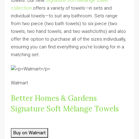
towels. Our new
Signature Soft Mélange towel
collection
offers a variety of towels—in sets and
individual towels—to suit any bathroom. Sets range
from two piece (two bath towels) to six piece (two
towels, two hand towels, and two washcloths) and also
offer the option to purchase all of the sizes individually,
ensuring you can find everything you’re looking for in a
matching set.
Walmart
Better Homes & Gardens
Signature Soft Mélange Towels
Buy on Walmart