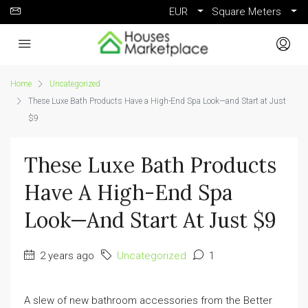
EUR
Square Meters
Home
Uncategorized
These Luxe Bath Products Have a High-End Spa Look—and Start at Just
$9
These Luxe Bath Products
Have A High-End Spa
Look—And Start At Just $9
2 years ago
Uncategorized
1
A slew of new bathroom accessories from the Better