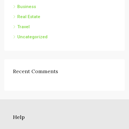
Business
Real Estate
Travel
Uncategorized
Recent Comments
Help