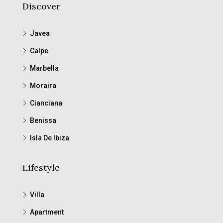
Discover
Javea
Calpe
Marbella
Moraira
Cianciana
Benissa
Isla De Ibiza
Lifestyle
Villa
Apartment