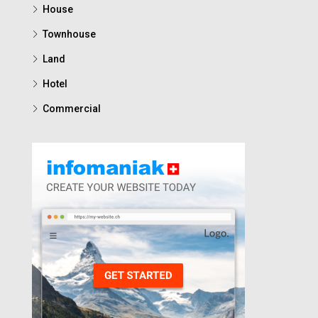
House
Townhouse
Land
Hotel
Commercial