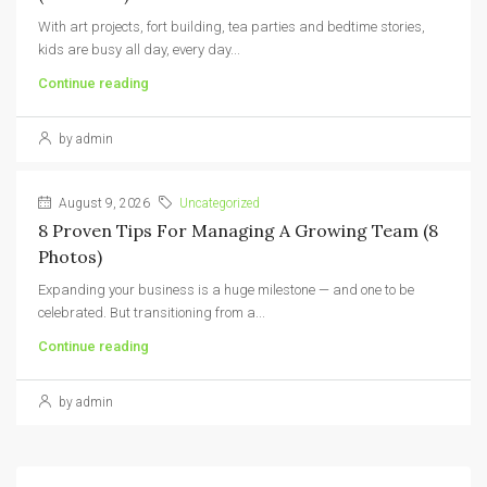
With art projects, fort building, tea parties and bedtime stories,
kids are busy all day, every day...
Continue reading
by admin
August 9, 2026
Uncategorized
8 Proven Tips For Managing A Growing Team (8
Photos)
Expanding your business is a huge milestone — and one to be
celebrated. But transitioning from a...
Continue reading
by admin