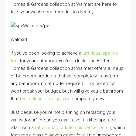
Homes & Gardens collection at Walmart are here to
take your washroom from dull to dreamy.
Walmart
If you’ve been looking to achieve a
luxurious, spa-like
feel
for your bathroom, you’re in luck. The Better
Homes & Gardens collection at Walmart offers a lineup
of bathroom products that will completely transform
any bathroom, no remodel required. This collection
won’t break your budget, but it will give you a bathroom
that
feels clean, calming
, and completely new.
Just because you’re not planning on replacing your
vanity doesn’t mean you can’t give it a little upgrade.
Start with a
rattan soap or lotion dispenser pump
, which
features a classic woven cover for a little unexpected