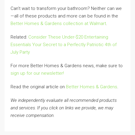
Can’t wait to transform your bathroom? Neither can we
—all of these products and more can be found in the
Better Homes & Gardens collection at Walmart
.
Related:
Consider These Under-$20 Entertaining
Essentials Your Secret to a Perfectly Patriotic 4th of
July Party
For more Better Homes & Gardens news, make sure to
sign up for our newsletter!
Read the original article on
Better Homes & Gardens
.
We independently evaluate all recommended products
and services. If you click on links we provide, we may
receive compensation.