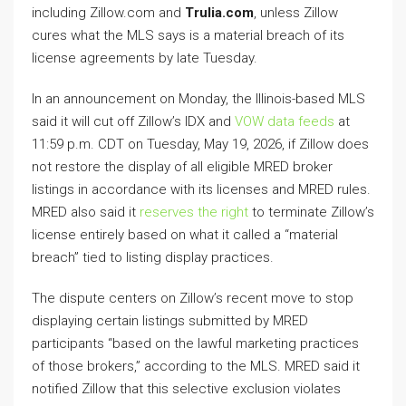
including Zillow.com and
Trulia.com
, unless Zillow
cures what the MLS says is a material breach of its
license agreements by late Tuesday.
In an announcement on Monday, the Illinois-based MLS
said it will cut off Zillow’s IDX and
VOW data feeds
at
11:59 p.m. CDT on Tuesday, May 19, 2026, if Zillow does
not restore the display of all eligible MRED broker
listings in accordance with its licenses and MRED rules.
MRED also said it
reserves the right
to terminate Zillow’s
license entirely based on what it called a “material
breach” tied to listing display practices.
The dispute centers on Zillow’s recent move to stop
displaying certain listings submitted by MRED
participants “based on the lawful marketing practices
of those brokers,” according to the MLS. MRED said it
notified Zillow that this selective exclusion violates