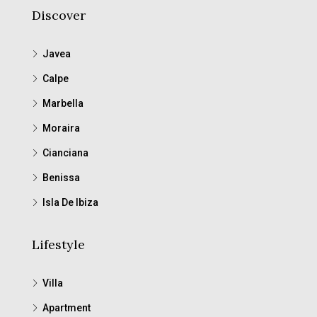
Discover
Javea
Calpe
Marbella
Moraira
Cianciana
Benissa
Isla De Ibiza
Lifestyle
Villa
Apartment