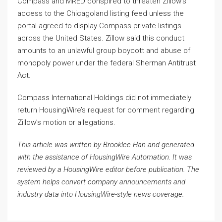
Compass and MRED conspired to threaten Zillow’s
access to the Chicagoland listing feed unless the
portal agreed to display Compass private listings
across the United States. Zillow said this conduct
amounts to an unlawful group boycott and abuse of
monopoly power under the federal Sherman Antitrust
Act.
Compass International Holdings did not immediately
return HousingWire’s request for comment regarding
Zillow’s motion or allegations.
This article was written by Brooklee Han and generated
with the assistance of HousingWire Automation. It was
reviewed by a HousingWire editor before publication. The
system helps convert company announcements and
industry data into HousingWire-style news coverage.