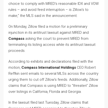
choice to comply with MRED’s reasonable IDX and VOW
rules – and avoid feed interruption – is Zillow’s to
make,” the MLS said in the announcement.
On Monday, Zillow filed a motion for a preliminary
injunction in its antitrust lawsuit against MRED and
Compass
asking the court to prevent MRED from
terminating its listing access while its antitrust lawsuit
proceeds.
According to exhibits and declarations filed with the
motion,
Compass International Holdings
CEO Robert
Reffkin sent emails to several MLSs across the country
urging them to cut off Zillow’s feeds. Additionally, Zillow
claims that Compass is using MRED to “threaten” Zillow
over listings in California, Florida and Georgia.
In the lawsuit filed last Tuesday, Zillow claims that