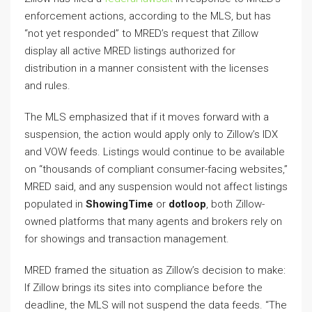
enforcement actions, according to the MLS, but has
“not yet responded” to MRED’s request that Zillow
display all active MRED listings authorized for
distribution in a manner consistent with the licenses
and rules.
The MLS emphasized that if it moves forward with a
suspension, the action would apply only to Zillow’s IDX
and VOW feeds. Listings would continue to be available
on “thousands of compliant consumer-facing websites,”
MRED said, and any suspension would not affect listings
populated in
ShowingTime
or
dotloop
, both Zillow-
owned platforms that many agents and brokers rely on
for showings and transaction management.
MRED framed the situation as Zillow’s decision to make:
If Zillow brings its sites into compliance before the
deadline, the MLS will not suspend the data feeds. “The