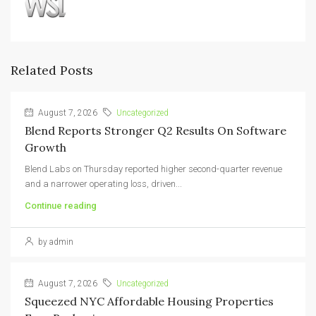
Related Posts
August 7, 2026
Uncategorized
Blend Reports Stronger Q2 Results On Software
Growth
Blend Labs on Thursday reported higher second-quarter revenue
and a narrower operating loss, driven...
Continue reading
by admin
August 7, 2026
Uncategorized
Squeezed NYC Affordable Housing Properties