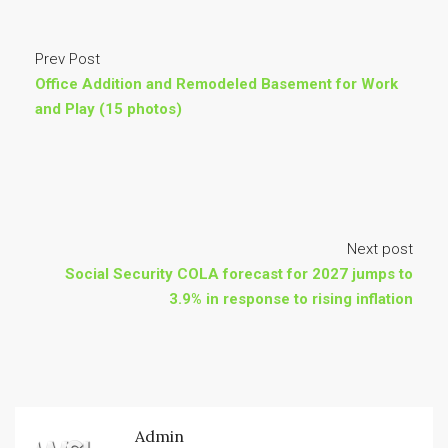
Prev Post
Office Addition and Remodeled Basement for Work
and Play (15 photos)
Next post
Social Security COLA forecast for 2027 jumps to
3.9% in response to rising inflation
Admin