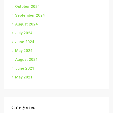
October 2024
September 2024
August 2024
July 2024
June 2024
May 2024
August 2021
June 2021
May 2021
Categories