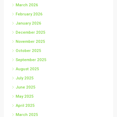
March 2026
February 2026
January 2026
December 2025
November 2025
October 2025
September 2025
August 2025
July 2025
June 2025
May 2025
April 2025
March 2025