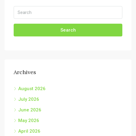
Search
Archives
August 2026
July 2026
June 2026
May 2026
April 2026