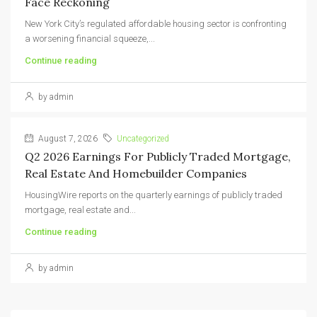
Face Reckoning
New York City’s regulated affordable housing sector is confronting
a worsening financial squeeze,...
Continue reading
by admin
August 7, 2026
Uncategorized
Q2 2026 Earnings For Publicly Traded Mortgage,
Real Estate And Homebuilder Companies
HousingWire reports on the quarterly earnings of publicly traded
mortgage, real estate and...
Continue reading
by admin