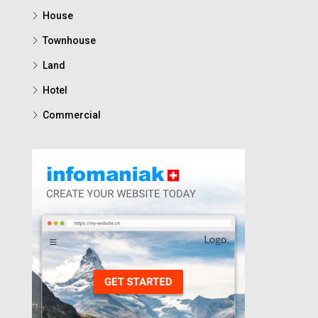
House
Townhouse
Land
Hotel
Commercial