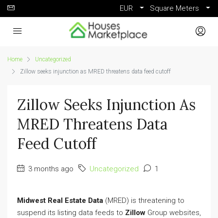
EUR
Square Meters
Home
Uncategorized
Zillow seeks injunction as MRED threatens data feed cutoff
Zillow Seeks Injunction As
MRED Threatens Data
Feed Cutoff
3 months ago
Uncategorized
1
Midwest Real Estate Data
(MRED) is threatening to
suspend its listing data feeds to
Zillow
Group websites,