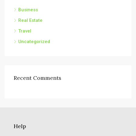
Business
Real Estate
Travel
Uncategorized
Recent Comments
Help