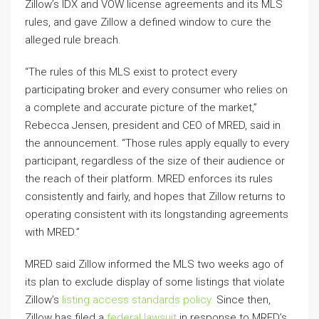
Zillow’s IDX and VOW license agreements and its MLS
rules, and gave Zillow a defined window to cure the
alleged rule breach.
“The rules of this MLS exist to protect every
participating broker and every consumer who relies on
a complete and accurate picture of the market,”
Rebecca Jensen, president and CEO of MRED, said in
the announcement. “Those rules apply equally to every
participant, regardless of the size of their audience or
the reach of their platform. MRED enforces its rules
consistently and fairly, and hopes that Zillow returns to
operating consistent with its longstanding agreements
with MRED.”
MRED said Zillow informed the MLS two weeks ago of
its plan to exclude display of some listings that violate
Zillow’s
listing access standards policy.
Since then,
Zillow has filed a
federal lawsuit
in response to MRED’s