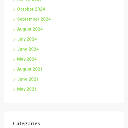
October 2024
September 2024
August 2024
July 2024
June 2024
May 2024
August 2021
June 2021
May 2021
Categories