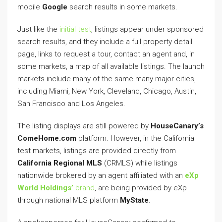
mobile
Google
search results in some markets.
Just like the
initial test
, listings appear under sponsored
search results, and they include a full property detail
page, links to request a tour, contact an agent and, in
some markets, a map of all available listings. The launch
markets include many of the same many major cities,
including Miami, New York, Cleveland, Chicago, Austin,
San Francisco and Los Angeles.
The listing displays are still powered by
HouseCanary’s
ComeHome.com
platform. However, in the California
test markets, listings are provided directly from
California Regional MLS
(CRMLS) while listings
nationwide brokered by an agent affiliated with an
eXp
World Holdings’
brand
, are being provided by eXp
through national MLS platform
MyState
.