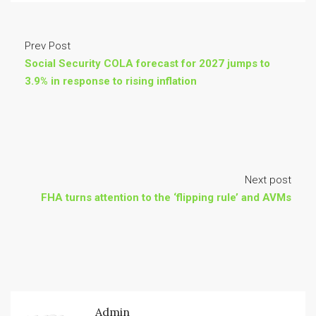
Prev Post
Social Security COLA forecast for 2027 jumps to
3.9% in response to rising inflation
Next post
FHA turns attention to the ‘flipping rule’ and AVMs
Admin