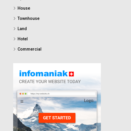
House
Townhouse
Land
Hotel
Commercial