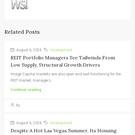
Related Posts
August 6, 2026
Uncategorized
REIT Portfolio Managers See Tailwinds From
Low Supply, Structural Growth Drivers
Image Capital markets are also open and well-functioning for the
REIT market, managers...
Continue reading
by
August 6, 2026
Uncategorized
Despite A Hot Las Vegas Summer, Its Housing