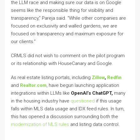
the LLM race and making sure our data is on Google
seems like the responsible thing for visibility and
transparency,” Pareja said. “While other companies are
focused on exclusivity and walled gardens, we are
focused on transparency and maximum exposure for
our clients.”
CRMLS did not wish to comment on the pilot program
or its relationship with HouseCanary and Google.
As real estate listing portals, including
Zillow
,
Redfin
and
Realtor.com
, have begun launching application
integrations within LLMs like
OpenAI’s ChatGPT,
many
in the housing industry have
questioned
if this usage
falls within MLS data usage and IDX feed rules. In turn,
this has opened a discussion surrounding both the
modernization of MLS rules
and listing data control.