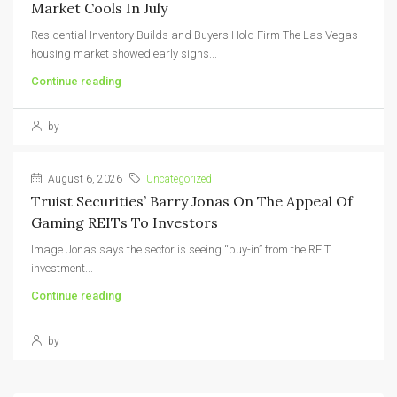
Market Cools In July
Residential Inventory Builds and Buyers Hold Firm The Las Vegas
housing market showed early signs...
Continue reading
by
August 6, 2026
Uncategorized
Truist Securities’ Barry Jonas On The Appeal Of
Gaming REITs To Investors
Image Jonas says the sector is seeing “buy-in” from the REIT
investment...
Continue reading
by