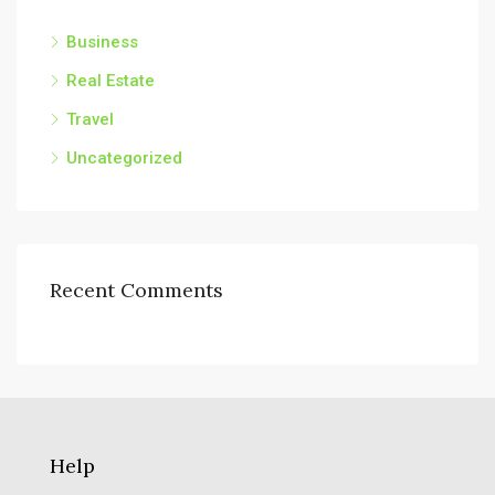
Business
Real Estate
Travel
Uncategorized
Recent Comments
Help