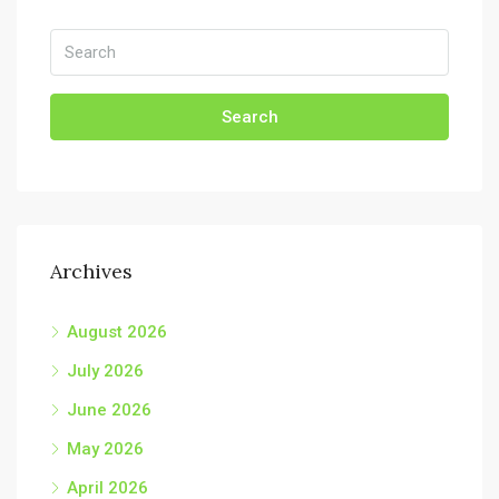
Search
Archives
August 2026
July 2026
June 2026
May 2026
April 2026