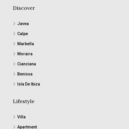
Discover
Javea
Calpe
Marbella
Moraira
Cianciana
Benissa
Isla De Ibiza
Lifestyle
Villa
Apartment