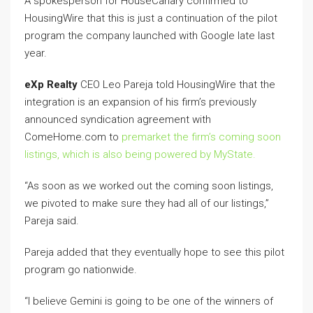
A spokesperson for HouseCanary confirmed to
HousingWire that this is just a continuation of the pilot
program the company launched with Google late last
year.
eXp Realty
CEO Leo Pareja told HousingWire that the
integration is an expansion of his firm’s previously
announced syndication agreement with
ComeHome.com to
premarket the firm’s coming soon
listings, which is also being powered by MyState.
“As soon as we worked out the coming soon listings,
we pivoted to make sure they had all of our listings,”
Pareja said.
Pareja added that they eventually hope to see this pilot
program go nationwide.
“I believe Gemini is going to be one of the winners of