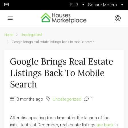
EUR
Square Meters
Home
Uncategorized
Google brings real estate listings back to mobile search
Google Brings Real Estate
Listings Back To Mobile
Search
3 months ago
Uncategorized
1
After disappearing for a time after the launch of the
initial test last December, real estate listings
are back
in