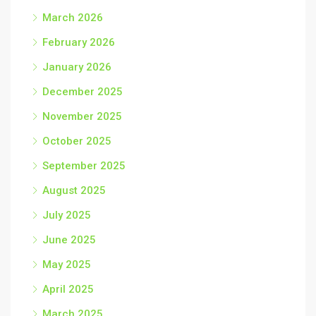
March 2026
February 2026
January 2026
December 2025
November 2025
October 2025
September 2025
August 2025
July 2025
June 2025
May 2025
April 2025
March 2025