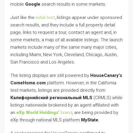
mobile
Google
search results in some markets.
Just like the
initial test
, listings appear under sponsored
search results, and they include a full property detail
page, links to request a tour, contact an agent and, in
some markets, a map of all available listings. The launch
markets include many of the same many major cities,
including Miami, New York, Cleveland, Chicago, Austin,
San Francisco and Los Angeles.
The listing displays are still powered by
HouseCanary’s
ComeHome.com
platform. However, in the California
test markets, listings are provided directly from
Калифорнийский региональный MLS
(CRMLS) while
listings nationwide brokered by an agent affiliated with
an
eXp World Holdings’
brand
, are being provided by
eXp through national MLS platform
MyState
.