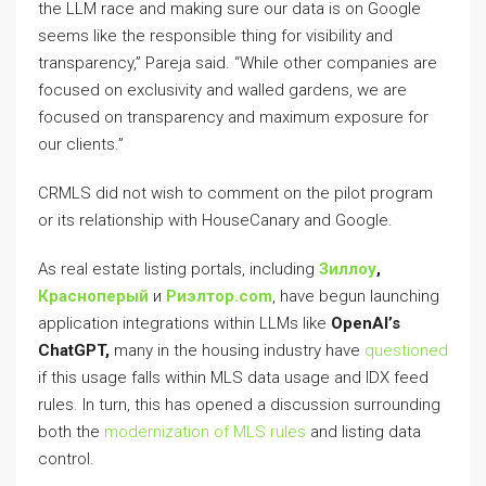
the LLM race and making sure our data is on Google
seems like the responsible thing for visibility and
transparency,” Pareja said. “While other companies are
focused on exclusivity and walled gardens, we are
focused on transparency and maximum exposure for
our clients.”
CRMLS did not wish to comment on the pilot program
or its relationship with HouseCanary and Google.
As real estate listing portals, including
Зиллоу
,
Красноперый
и
Риэлтор.com
, have begun launching
application integrations within LLMs like
OpenAI’s
ChatGPT,
many in the housing industry have
questioned
if this usage falls within MLS data usage and IDX feed
rules. In turn, this has opened a discussion surrounding
both the
modernization of MLS rules
and listing data
control.