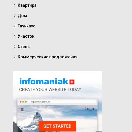
Квартира
Дом
Таунхаус
Участок
Отель
Коммерческие предложения