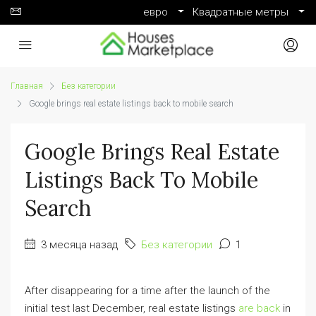
евро
Квадратные метры
Главная
Без категории
Google brings real estate listings back to mobile search
Google Brings Real Estate
Listings Back To Mobile
Search
3 месяца назад
Без категории
1
After disappearing for a time after the launch of the
initial test last December, real estate listings
are back
in