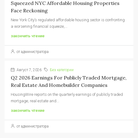
Squeezed NYC Affordable Housing Properties
Face Reckoning
New York City’s regulated affordable housing sector is confronting
a worsening financial squeeze,...
закончить чтение
от администратора
Август 7, 2026
Без категории
Q2 2026 Earnings For Publicly Traded Mortgage,
Real Estate And Homebuilder Companies
HousingWire reports on the quarterly earnings of publicly traded
mortgage, real estate and...
закончить чтение
от администратора