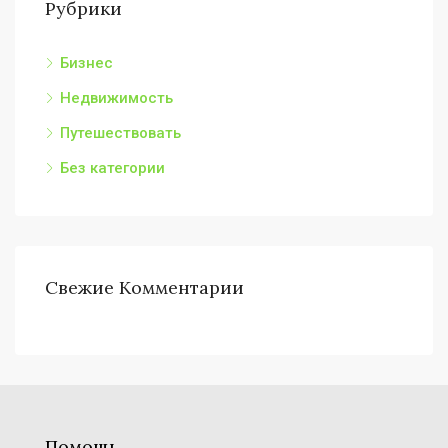
Рубрики
Бизнес
Недвижимость
Путешествовать
Без категории
Свежие Комментарии
Помощь