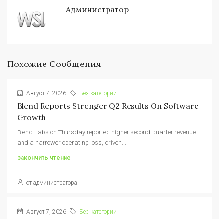
Администратор
Похожие Сообщения
Август 7, 2026
Без категории
Blend Reports Stronger Q2 Results On Software
Growth
Blend Labs on Thursday reported higher second-quarter revenue
and a narrower operating loss, driven...
закончить чтение
от администратора
Август 7, 2026
Без категории