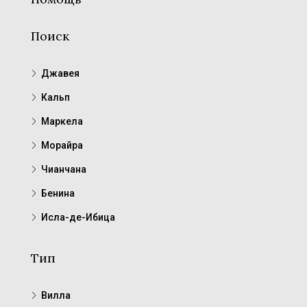
Поиск
Джавея
Кальп
Маркела
Морайра
Чианчана
Бенина
Исла-де-Ибица
Тип
Вилла