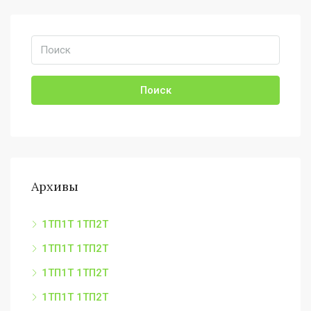
Поиск
Архивы
1ТП1Т 1ТП2Т
1ТП1Т 1ТП2Т
1ТП1Т 1ТП2Т
1ТП1Т 1ТП2Т