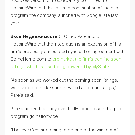
A spokesperson for HouseCanary confirmed to
HousingWire that this is just a continuation of the pilot
program the company launched with Google late last
year.
Эксп Недвижимость
CEO Leo Pareja told
HousingWire that the integration is an expansion of his
firm’s previously announced syndication agreement with
ComeHome.com to
premarket the firm’s coming soon
listings, which is also being powered by MyState.
“As soon as we worked out the coming soon listings,
we pivoted to make sure they had all of our listings,”
Pareja said.
Pareja added that they eventually hope to see this pilot
program go nationwide.
“I believe Gemini is going to be one of the winners of