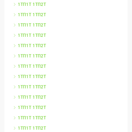
1ТП1Т 1ТП2Т
1ТП1Т 1ТП2Т
1ТП1Т 1ТП2Т
1ТП1Т 1ТП2Т
1ТП1Т 1ТП2Т
1ТП1Т 1ТП2Т
1ТП1Т 1ТП2Т
1ТП1Т 1ТП2Т
1ТП1Т 1ТП2Т
1ТП1Т 1ТП2Т
1ТП1Т 1ТП2Т
1ТП1Т 1ТП2Т
1ТП1Т 1ТП2Т