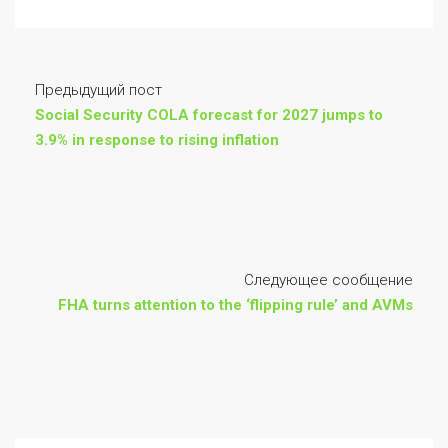
Предыдущий пост
Social Security COLA forecast for 2027 jumps to
3.9% in response to rising inflation
Следующее сообщение
FHA turns attention to the ‘flipping rule’ and AVMs