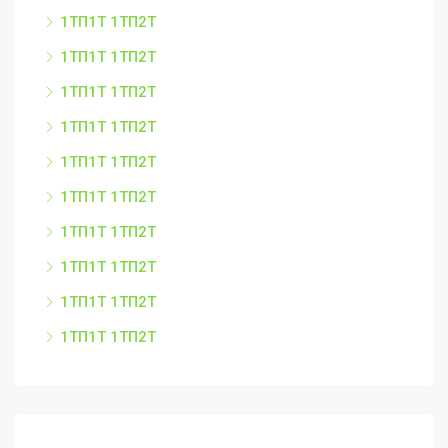
1ТП1Т 1ТП2Т
1ТП1Т 1ТП2Т
1ТП1Т 1ТП2Т
1ТП1Т 1ТП2Т
1ТП1Т 1ТП2Т
1ТП1Т 1ТП2Т
1ТП1Т 1ТП2Т
1ТП1Т 1ТП2Т
1ТП1Т 1ТП2Т
1ТП1Т 1ТП2Т