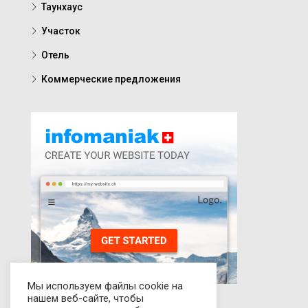
Таунхаус
Участок
Отель
Коммерческие предложения
Мы используем файлы cookie на
нашем веб-сайте, чтобы