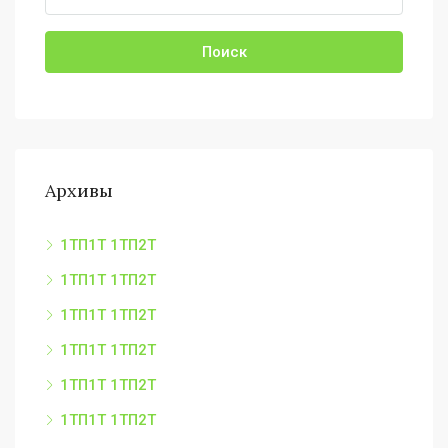
Поиск
Архивы
1ТП1Т 1ТП2Т
1ТП1Т 1ТП2Т
1ТП1Т 1ТП2Т
1ТП1Т 1ТП2Т
1ТП1Т 1ТП2Т
1ТП1Т 1ТП2Т