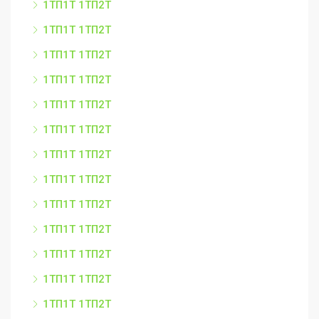
1ТП1Т 1ТП2Т
1ТП1Т 1ТП2Т
1ТП1Т 1ТП2Т
1ТП1Т 1ТП2Т
1ТП1Т 1ТП2Т
1ТП1Т 1ТП2Т
1ТП1Т 1ТП2Т
1ТП1Т 1ТП2Т
1ТП1Т 1ТП2Т
1ТП1Т 1ТП2Т
1ТП1Т 1ТП2Т
1ТП1Т 1ТП2Т
1ТП1Т 1ТП2Т