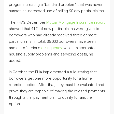
program, creating a “band-aid problem” that was never
sunset: an increased use of rolling 90-day partial claims.
The FHA’s December
Mutual Mortgage Insurance report
showed that 41% of new partial claims were given to
borrowers who had already received three or more
partial claims. In total, 36,000 borrowers have been in
and out of serious
delinquency
, which exacerbates
housing supply problems and servicing costs, he
added.
In October, the FHA implemented a rule stating that
borrowers get one more opportunity for a home
retention option. After that, they must be evaluated and
prove they are capable of making the revised payments
through a trial payment plan to qualify for another
option.