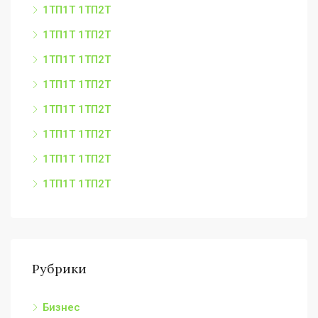
1ТП1Т 1ТП2Т
1ТП1Т 1ТП2Т
1ТП1Т 1ТП2Т
1ТП1Т 1ТП2Т
1ТП1Т 1ТП2Т
1ТП1Т 1ТП2Т
1ТП1Т 1ТП2Т
1ТП1Т 1ТП2Т
Рубрики
Бизнес