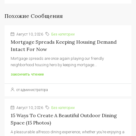
Похожие Сообщения
Август 10, 2026
Без категории
Mortgage Spreads Keeping Housing Demand
Intact For Now
Mortgage spreads are once again playing our friendly
neighborhood housing hero by keeping mortgage...
закончить чтение
от администратора
Август 10, 2026
Без категории
15 Ways To Create A Beautiful Outdoor Dining
Space (15 Photos)
A pleasurable alfresco dining experience, whether you’re enjoying a