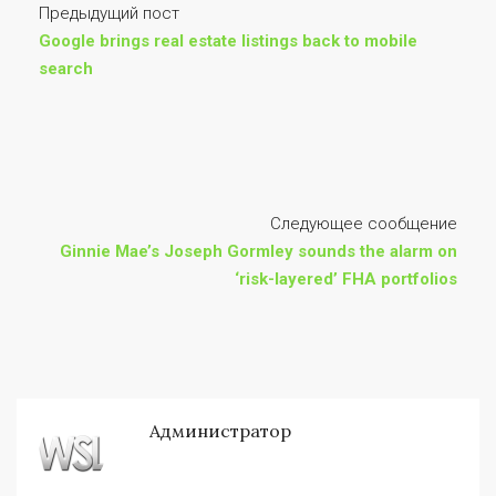
Предыдущий пост
Google brings real estate listings back to mobile
search
Следующее сообщение
Ginnie Mae’s Joseph Gormley sounds the alarm on
‘risk-layered’ FHA portfolios
Администратор