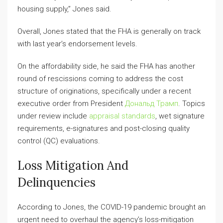
housing supply,” Jones said.
Overall, Jones stated that the FHA is generally on track
with last year’s endorsement levels.
On the affordability side, he said the FHA has another
round of rescissions coming to address the cost
structure of originations, specifically under a recent
executive order from President
Дональд Трамп
. Topics
under review include
appraisal standards
, wet signature
requirements, e-signatures and post-closing quality
control (QC) evaluations.
Loss Mitigation And
Delinquencies
According to Jones, the COVID-19 pandemic brought an
urgent need to overhaul the agency’s loss-mitigation