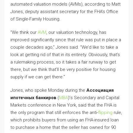
automated valuation models (AVMs), according to Matt
Jones, deputy assistant secretary for the FHA’s Office
of Single-Family Housing.
“We think our
AVM
, our valuation technology, has
improved significantly since that rule was put in place a
couple decades ago,” Jones said. “We’d like to take a
look at getting rid of that in its entirety. Obviously, that’s
a rulemaking process, so it takes a fair runway to get
there, but we think that’ll be very positive for housing
supply if we can get there.”
Jones, who spoke Monday during the
Ассоциация
ипотечных банкиров
(
МВА
)’s Secondary and Capital
Markets conference in New York, said that the FHA is
the only program that still enforces the anti-
flipping
rule,
which prohibits buyers from using an FHA-insured loan
to purchase a home that the seller has owned for 90