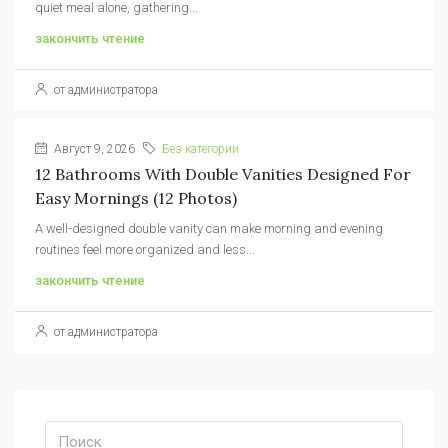
quiet meal alone, gathering...
закончить чтение
от администратора
Август 9, 2026
Без категории
12 Bathrooms With Double Vanities Designed For
Easy Mornings (12 Photos)
A well-designed double vanity can make morning and evening
routines feel more organized and less...
закончить чтение
от администратора