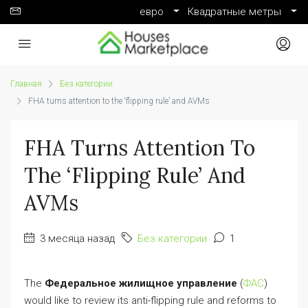
евро
Квадратные метры
Главная
Без категории
FHA turns attention to the ‘flipping rule’ and AVMs
FHA Turns Attention To
The ‘flipping Rule’ And
AVMs
3 месяца назад
Без категории
1
The
Федеральное жилищное управление
(
ФАС
)
would like to review its anti-flipping rule and reforms to