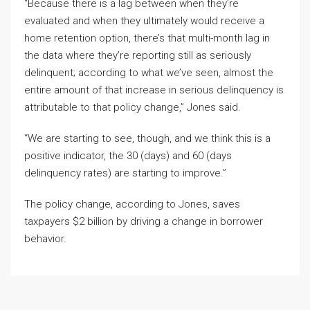
“Because there is a lag between when they’re
evaluated and when they ultimately would receive a
home retention option, there’s that multi-month lag in
the data where they’re reporting still as seriously
delinquent; according to what we’ve seen, almost the
entire amount of that increase in serious delinquency is
attributable to that policy change,” Jones said.
“We are starting to see, though, and we think this is a
positive indicator, the 30 (days) and 60 (days
delinquency rates) are starting to improve.”
The policy change, according to Jones, saves
taxpayers $2 billion by driving a change in borrower
behavior.