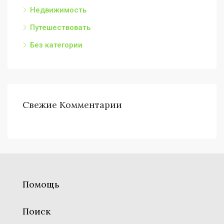
Недвижимость
Путешествовать
Без категории
Свежие Комментарии
Помощь
Поиск