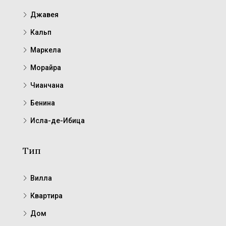
Джавея
Кальп
Маркела
Морайра
Чианчана
Бенина
Исла-де-Ибица
Тип
Вилла
Квартира
Дом