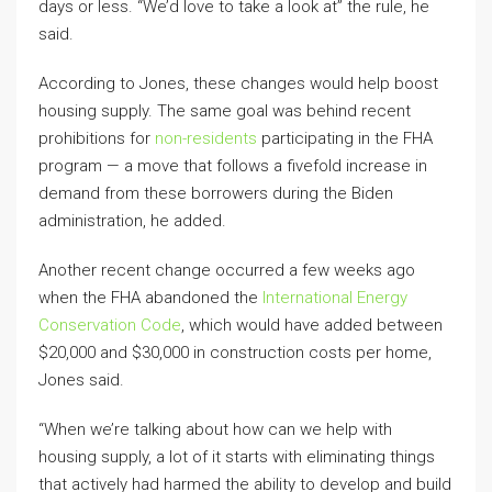
days or less. “We’d love to take a look at” the rule, he
said.
According to Jones, these changes would help boost
housing supply. The same goal was behind recent
prohibitions for
non-residents
participating in the FHA
program — a move that follows a fivefold increase in
demand from these borrowers during the Biden
administration, he added.
Another recent change occurred a few weeks ago
when the FHA abandoned the
International Energy
Conservation Code
, which would have added between
$20,000 and $30,000 in construction costs per home,
Jones said.
“When we’re talking about how can we help with
housing supply, a lot of it starts with eliminating things
that actively had harmed the ability to develop and build