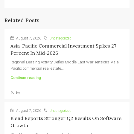
Related Posts
August 7, 2026
Uncategorized
Asia-Pacific Commercial Investment Spikes 27
Percent In Mid-2026
Regional Leasing Activity Defies Middle East War Tensions Asia
Pacific commercial real estate...
Continue reading
by
August 7, 2026
Uncategorized
Blend Reports Stronger Q2 Results On Software
Growth