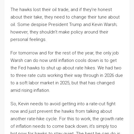
The hawks lost their oil trade, and if they’re honest
about their take, they need to change their tune about
oil. Some despise President Trump and Kevin Warsh;
however, they shouldn’t make policy around their
personal feelings.
For tomorrow and for the rest of the year, the only job
Warsh can do now until inflation cools down is to get
the Fed hawks to shut up about rate hikes. We had two
to three rate cuts working their way through in 2026 due
to a soft labor market in 2025, but that has changed
amid rising inflation.
So, Kevin needs to avoid getting into a rate-cut fight
now and just prevent the hawks from talking about
another rate-hike cycle. For this to work, the growth rate
of inflation needs to come back down; it’s simply too
hot now for hawks to stay quiet. The best he can do is