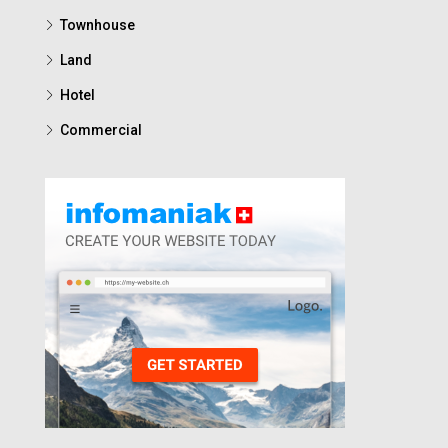
Townhouse
Land
Hotel
Commercial