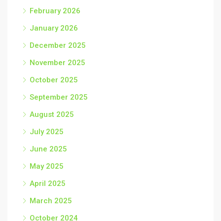
February 2026
January 2026
December 2025
November 2025
October 2025
September 2025
August 2025
July 2025
June 2025
May 2025
April 2025
March 2025
October 2024