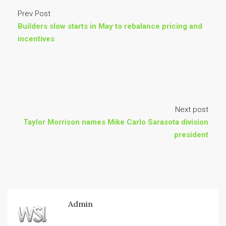
Prev Post
Builders slow starts in May to rebalance pricing and
incentives
Next post
Taylor Morrison names Mike Carlo Sarasota division
president
Admin