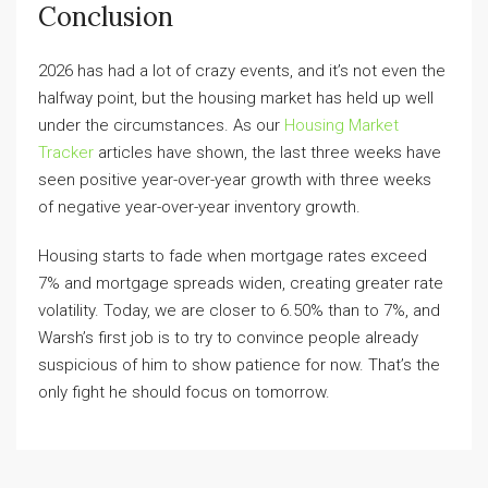
Conclusion
2026 has had a lot of crazy events, and it’s not even the
halfway point, but the housing market has held up well
under the circumstances. As our
Housing Market
Tracker
articles have shown, the last three weeks have
seen positive year-over-year growth with three weeks
of negative year-over-year inventory growth.
Housing starts to fade when mortgage rates exceed
7% and mortgage spreads widen, creating greater rate
volatility. Today, we are closer to 6.50% than to 7%, and
Warsh’s first job is to try to convince people already
suspicious of him to show patience for now. That’s the
only fight he should focus on tomorrow.