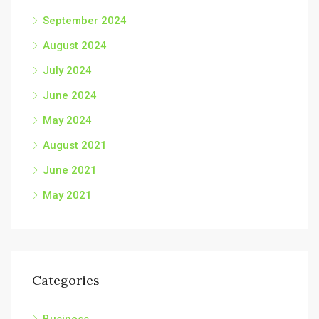
September 2024
August 2024
July 2024
June 2024
May 2024
August 2021
June 2021
May 2021
Categories