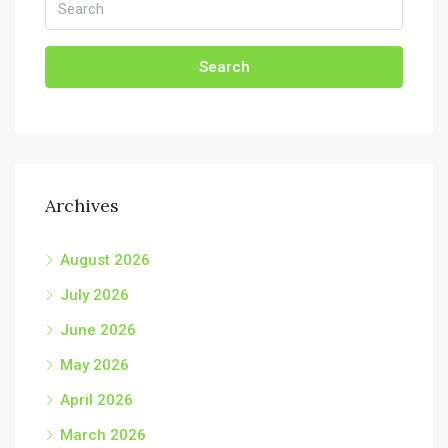
Search
Archives
August 2026
July 2026
June 2026
May 2026
April 2026
March 2026