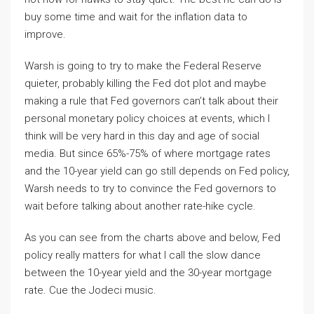
buy some time and wait for the inflation data to
improve.
Warsh is going to try to make the Federal Reserve
quieter, probably killing the Fed dot plot and maybe
making a rule that Fed governors can’t talk about their
personal monetary policy choices at events, which I
think will be very hard in this day and age of social
media. But since 65%-75% of where mortgage rates
and the 10-year yield can go still depends on Fed policy,
Warsh needs to try to convince the Fed governors to
wait before talking about another rate-hike cycle.
As you can see from the charts above and below, Fed
policy really matters for what I call the slow dance
between the 10-year yield and the 30-year mortgage
rate. Cue the Jodeci music.