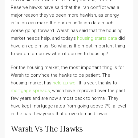
Reserve hawks have said that the Iran conflict was a
major reason they’ve been more hawkish, as energy
inflation can make the current inflation data much
worse going forward. Warsh has said that the housing
market needs help, and today’s
housing starts data
did
have an epic miss. So what is the most important thing
to watch tomorrow when it comes to housing?
For the housing market, the most important thing is for
Warsh to convince the hawks to be patient. The
housing market has
held up well
this year, thanks to
mortgage spreads
, which have improved over the past
few years and are now almost back to normal. They
have kept mortgage rates from going above 7%, a level
in the past few years that drove demand lower.
Warsh Vs The Hawks