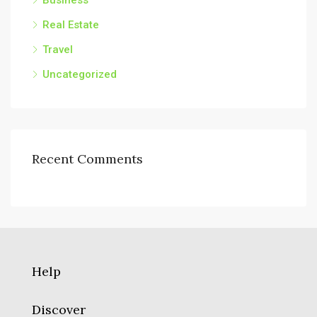
Business
Real Estate
Travel
Uncategorized
Recent Comments
Help
Discover