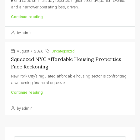
Blend Labs on Thursday reported higher second-quarter revenue
and a narrower operating loss, driven...
Continue reading
by admin
August 7, 2026
Uncategorized
Squeezed NYC Affordable Housing Properties
Face Reckoning
New York City’s regulated affordable housing sector is confronting
a worsening financial squeeze,...
Continue reading
by admin