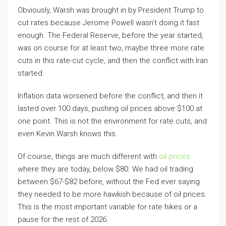
Obviously, Warsh was brought in by President Trump to
cut rates because Jerome Powell wasn’t doing it fast
enough. The Federal Reserve, before the year started,
was on course for at least two, maybe three more rate
cuts in this rate-cut cycle, and then the conflict with Iran
started.
Inflation data worsened before the conflict, and then it
lasted over 100 days, pushing oil prices above $100 at
one point. This is not the environment for rate cuts, and
even Kevin Warsh knows this.
Of course, things are much different with
oil prices
where they are today, below $80. We had oil trading
between $67-$82 before, without the Fed ever saying
they needed to be more hawkish because of oil prices.
This is the most important variable for rate hikes or a
pause for the rest of 2026.