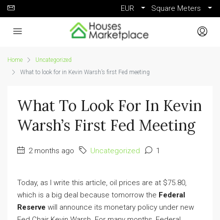
EUR
Square Meters
Home
Uncategorized
What to look for in Kevin Warsh’s first Fed meeting
What To Look For In Kevin
Warsh’s First Fed Meeting
2 months ago
Uncategorized
1
Today, as I write this article, oil prices are at $75.80,
which is a big deal because tomorrow the
Federal
Reserve
will announce its monetary policy under new
Fed Chair Kevin Warsh. For many months, Federal