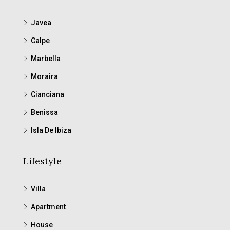
Javea
Calpe
Marbella
Moraira
Cianciana
Benissa
Isla De Ibiza
Lifestyle
Villa
Apartment
House