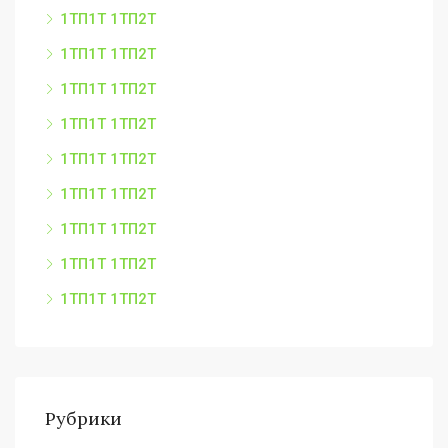
1ТП1Т 1ТП2Т
1ТП1Т 1ТП2Т
1ТП1Т 1ТП2Т
1ТП1Т 1ТП2Т
1ТП1Т 1ТП2Т
1ТП1Т 1ТП2Т
1ТП1Т 1ТП2Т
1ТП1Т 1ТП2Т
1ТП1Т 1ТП2Т
Рубрики