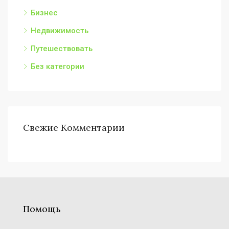
Бизнес
Недвижимость
Путешествовать
Без категории
Свежие Комментарии
Помощь