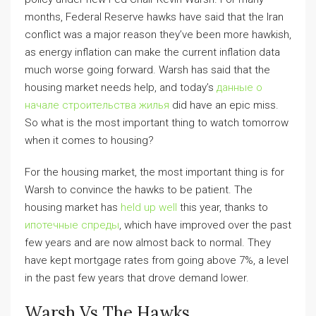
months, Federal Reserve hawks have said that the Iran
conflict was a major reason they’ve been more hawkish,
as energy inflation can make the current inflation data
much worse going forward. Warsh has said that the
housing market needs help, and today’s
данные о
начале строительства жилья
did have an epic miss.
So what is the most important thing to watch tomorrow
when it comes to housing?
For the housing market, the most important thing is for
Warsh to convince the hawks to be patient. The
housing market has
held up well
this year, thanks to
ипотечные спреды
, which have improved over the past
few years and are now almost back to normal. They
have kept mortgage rates from going above 7%, a level
in the past few years that drove demand lower.
Warsh Vs The Hawks