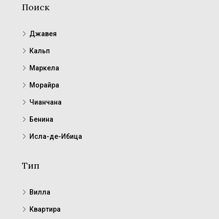
Поиск
Джавея
Кальп
Маркела
Морайра
Чианчана
Бенина
Исла-де-Ибица
Тип
Вилла
Квартира