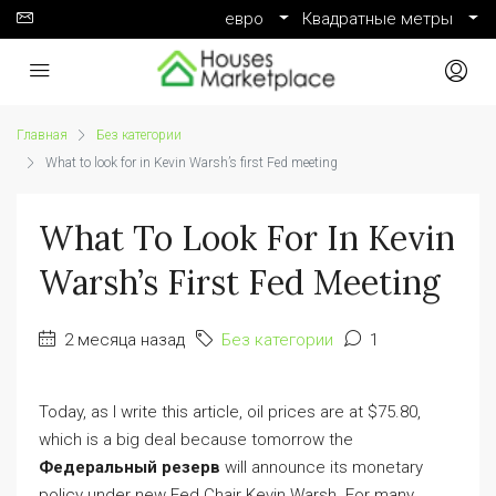
евро
Квадратные метры
Главная
Без категории
What to look for in Kevin Warsh’s first Fed meeting
What To Look For In Kevin
Warsh’s First Fed Meeting
2 месяца назад
Без категории
1
Today, as I write this article, oil prices are at $75.80,
which is a big deal because tomorrow the
Федеральный резерв
will announce its monetary
policy under new Fed Chair Kevin Warsh. For many