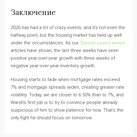
Заключение
2026 has had a lot of crazy events, and it’s not even the
halfway point, but the housing market has held up well
under the circumstances. As our
Трекер рынка жилья
articles have shown, the last three weeks have seen
positive year-over-year growth with three weeks of
negative year-over-year inventory growth.
Housing starts to fade when mortgage rates exceed
7% and mortgage spreads widen, creating greater rate
volatility. Today, we are closer to 6.50% than to 7%, and
Warsh’s first job is to try to convince people already
suspicious of him to show patience for now. That’s the
only fight he should focus on tomorrow.