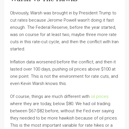
Obviously, Warsh was brought in by President Trump to
cut rates because Jerome Powell wasn’t doing it fast
enough. The Federal Reserve, before the year started,
was on course for at least two, maybe three more rate
cuts in this rate-cut cycle, and then the conflict with Iran
started.
Inflation data worsened before the conflict, and then it
lasted over 100 days, pushing oil prices above $100 at
one point. This is not the environment for rate cuts, and
even Kevin Warsh knows this.
Of course, things are much different with
oil prices
where they are today, below $80. We had oil trading
between $67-$82 before, without the Fed ever saying
they needed to be more hawkish because of oil prices.
This is the most important variable for rate hikes or a