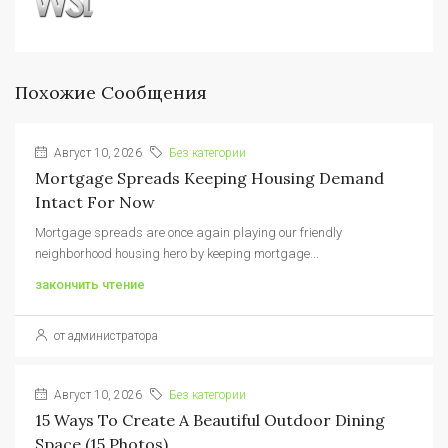
Похожие Сообщения
Август 10, 2026
Без категории
Mortgage Spreads Keeping Housing Demand
Intact For Now
Mortgage spreads are once again playing our friendly
neighborhood housing hero by keeping mortgage...
закончить чтение
от администратора
Август 10, 2026
Без категории
15 Ways To Create A Beautiful Outdoor Dining
Space (15 Photos)