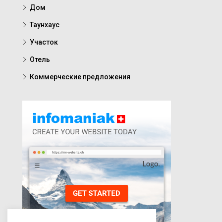
Дом
Таунхаус
Участок
Отель
Коммерческие предложения