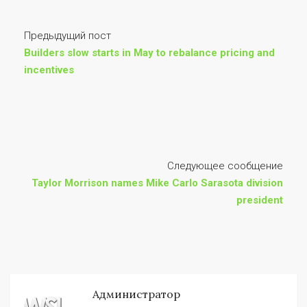
Предыдущий пост
Builders slow starts in May to rebalance pricing and
incentives
Следующее сообщение
Taylor Morrison names Mike Carlo Sarasota division
president
Администратор