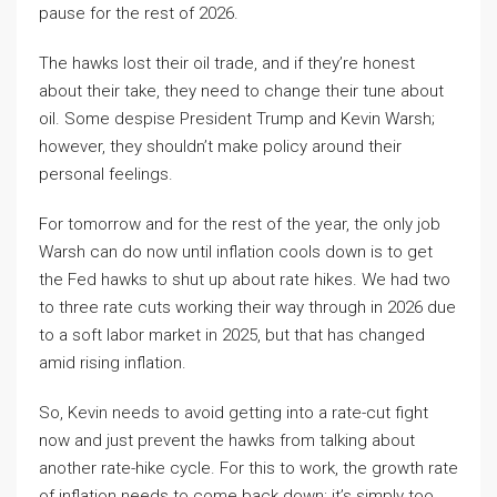
pause for the rest of 2026.
The hawks lost their oil trade, and if they’re honest
about their take, they need to change their tune about
oil. Some despise President Trump and Kevin Warsh;
however, they shouldn’t make policy around their
personal feelings.
For tomorrow and for the rest of the year, the only job
Warsh can do now until inflation cools down is to get
the Fed hawks to shut up about rate hikes. We had two
to three rate cuts working their way through in 2026 due
to a soft labor market in 2025, but that has changed
amid rising inflation.
So, Kevin needs to avoid getting into a rate-cut fight
now and just prevent the hawks from talking about
another rate-hike cycle. For this to work, the growth rate
of inflation needs to come back down; it’s simply too