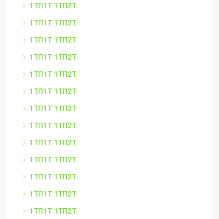
1ТП1Т 1ТП2Т
1ТП1Т 1ТП2Т
1ТП1Т 1ТП2Т
1ТП1Т 1ТП2Т
1ТП1Т 1ТП2Т
1ТП1Т 1ТП2Т
1ТП1Т 1ТП2Т
1ТП1Т 1ТП2Т
1ТП1Т 1ТП2Т
1ТП1Т 1ТП2Т
1ТП1Т 1ТП2Т
1ТП1Т 1ТП2Т
1ТП1Т 1ТП2Т