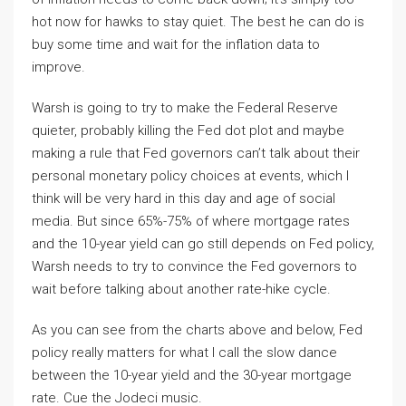
hot now for hawks to stay quiet. The best he can do is
buy some time and wait for the inflation data to
improve.
Warsh is going to try to make the Federal Reserve
quieter, probably killing the Fed dot plot and maybe
making a rule that Fed governors can’t talk about their
personal monetary policy choices at events, which I
think will be very hard in this day and age of social
media. But since 65%-75% of where mortgage rates
and the 10-year yield can go still depends on Fed policy,
Warsh needs to try to convince the Fed governors to
wait before talking about another rate-hike cycle.
As you can see from the charts above and below, Fed
policy really matters for what I call the slow dance
between the 10-year yield and the 30-year mortgage
rate. Cue the Jodeci music.