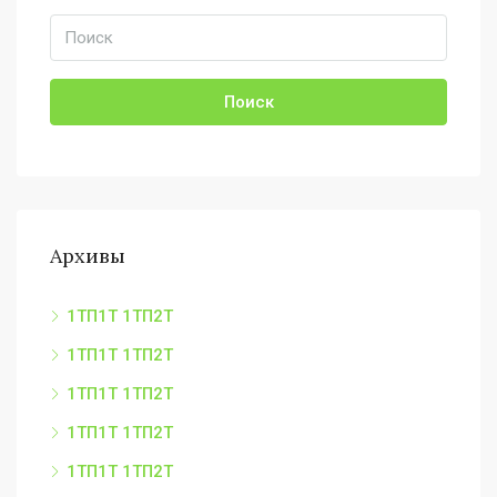
Поиск
Архивы
1ТП1Т 1ТП2Т
1ТП1Т 1ТП2Т
1ТП1Т 1ТП2Т
1ТП1Т 1ТП2Т
1ТП1Т 1ТП2Т