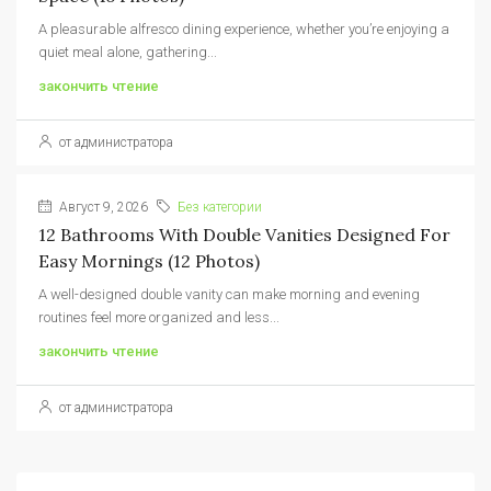
A pleasurable alfresco dining experience, whether you’re enjoying a
quiet meal alone, gathering...
закончить чтение
от администратора
Август 9, 2026
Без категории
12 Bathrooms With Double Vanities Designed For
Easy Mornings (12 Photos)
A well-designed double vanity can make morning and evening
routines feel more organized and less...
закончить чтение
от администратора