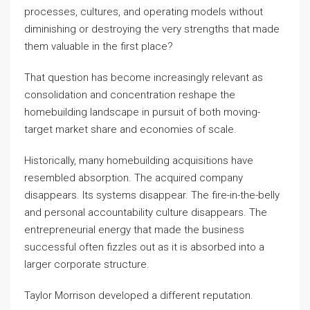
processes, cultures, and operating models without
diminishing or destroying the very strengths that made
them valuable in the first place?
That question has become increasingly relevant as
consolidation and concentration reshape the
homebuilding landscape in pursuit of both moving-
target market share and economies of scale.
Historically, many homebuilding acquisitions have
resembled absorption. The acquired company
disappears. Its systems disappear. The fire-in-the-belly
and personal accountability culture disappears. The
entrepreneurial energy that made the business
successful often fizzles out as it is absorbed into a
larger corporate structure.
Taylor Morrison developed a different reputation.