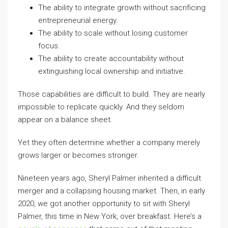
The ability to integrate growth without sacrificing
entrepreneurial energy.
The ability to scale without losing customer
focus.
The ability to create accountability without
extinguishing local ownership and initiative.
Those capabilities are difficult to build. They are nearly
impossible to replicate quickly. And they seldom
appear on a balance sheet.
Yet they often determine whether a company merely
grows larger or becomes stronger.
Nineteen years ago, Sheryl Palmer inherited a difficult
merger and a collapsing housing market. Then, in early
2020, we got another opportunity to sit with Sheryl
Palmer, this time in New York, over breakfast. Here’s a