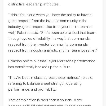
distinctive leadership attributes.
“I think it’s unique when you have the ability to have a
great respect from the investor community in the
industry, great respect also from your entire team as
well,” Palacios said. “She’s been able to lead that team
through cycles of volatility in a way that commands
respect from the investor community, commands
respect from industry analysts, and her team loves her.”
Palacios points out that Taylor Morrison’s performance
has consistently backed up the culture.
“They’re best in class across those metrics,” he said,
referring to balance sheet strength, operating
performance, and profitability.
That combination is rarer than it sounds. Many