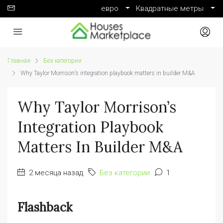
евро
Квадратные метры
Главная
Без категории
Why Taylor Morrison’s integration playbook matters in builder M&A
Why Taylor Morrison’s
Integration Playbook
Matters In Builder M&A
2 месяца назад
Без категории
1
Flashback