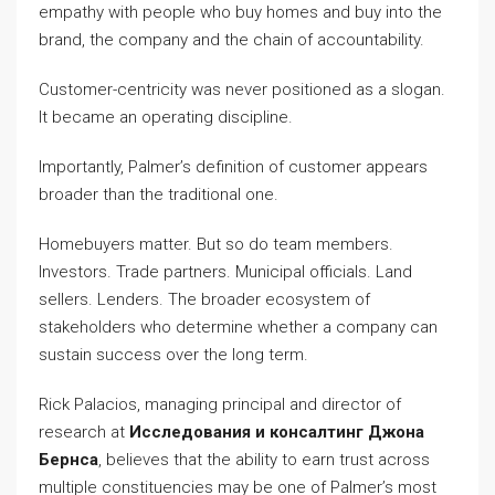
empathy with people who buy homes and buy into the
brand, the company and the chain of accountability.
Customer-centricity was never positioned as a slogan.
It became an operating discipline.
Importantly, Palmer’s definition of customer appears
broader than the traditional one.
Homebuyers matter. But so do team members.
Investors. Trade partners. Municipal officials. Land
sellers. Lenders. The broader ecosystem of
stakeholders who determine whether a company can
sustain success over the long term.
Rick Palacios, managing principal and director of
research at
Исследования и консалтинг Джона
Бернса
, believes that the ability to earn trust across
multiple constituencies may be one of Palmer’s most