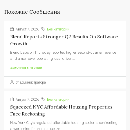
Похожие Сообщения
Август 7, 2026
Без категории
Blend Reports Stronger Q2 Results On Software
Growth
Blend Labs on Thursday reported higher second-quarter revenue
and a narrower operating loss, driven...
закончить чтение
от администратора
Август 7, 2026
Без категории
Squeezed NYC Affordable Housing Properties
Face Reckoning
New York City’s regulated affordable housing sector is confronting
a worsening financial squeeze,...