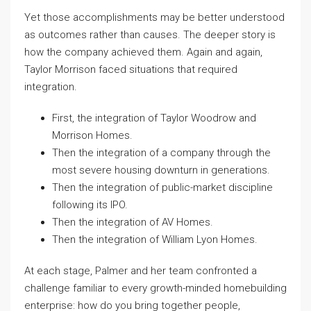
Yet those accomplishments may be better understood
as outcomes rather than causes. The deeper story is
how the company achieved them. Again and again,
Taylor Morrison faced situations that required
integration.
First, the integration of Taylor Woodrow and
Morrison Homes.
Then the integration of a company through the
most severe housing downturn in generations.
Then the integration of public-market discipline
following its IPO.
Then the integration of AV Homes.
Then the integration of William Lyon Homes.
At each stage, Palmer and her team confronted a
challenge familiar to every growth-minded homebuilding
enterprise: how do you bring together people,