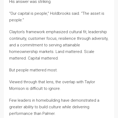
His answer was striking.
“Our capital is people,” Holdbrooks said. “The asset is
people.”
Clayton’s framework emphasized cultural fit, leadership
continuity, customer focus, resilience through adversity,
and a commitment to serving attainable
homeownership markets. Land mattered. Scale
mattered. Capital mattered.
But people mattered most.
Viewed through that lens, the overlap with Taylor
Morrison is difficult to ignore.
Few leaders in homebuilding have demonstrated a
greater ability to build culture while delivering
performance than Palmer.