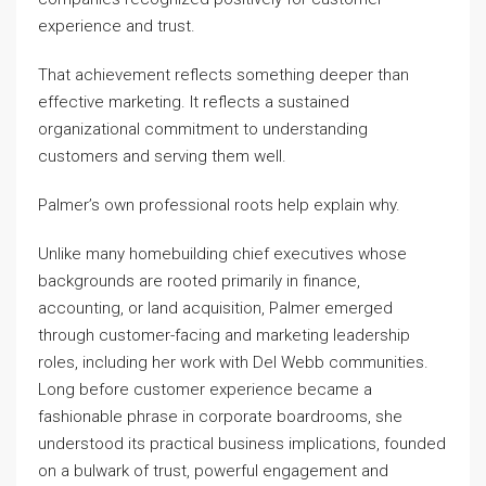
experience and trust.
That achievement reflects something deeper than
effective marketing. It reflects a sustained
organizational commitment to understanding
customers and serving them well.
Palmer’s own professional roots help explain why.
Unlike many homebuilding chief executives whose
backgrounds are rooted primarily in finance,
accounting, or land acquisition, Palmer emerged
through customer-facing and marketing leadership
roles, including her work with Del Webb communities.
Long before customer experience became a
fashionable phrase in corporate boardrooms, she
understood its practical business implications, founded
on a bulwark of trust, powerful engagement and