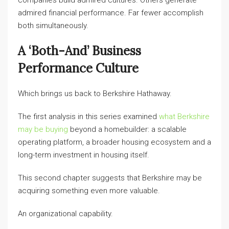
companies build admired cultures. Others generate
admired financial performance. Far fewer accomplish
both simultaneously.
A ‘both-And’ Business
Performance Culture
Which brings us back to Berkshire Hathaway.
The first analysis in this series examined
what Berkshire
may be buying
beyond a homebuilder: a scalable
operating platform, a broader housing ecosystem and a
long-term investment in housing itself.
This second chapter suggests that Berkshire may be
acquiring something even more valuable.
An organizational capability.