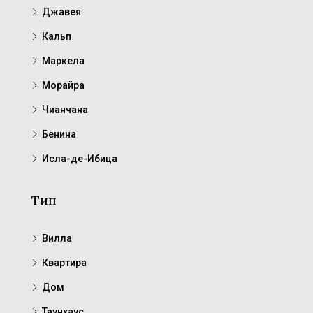
Джавея
Кальп
Маркела
Морайра
Чианчана
Бенина
Исла-де-Ибица
Тип
Вилла
Квартира
Дом
Таунхаус