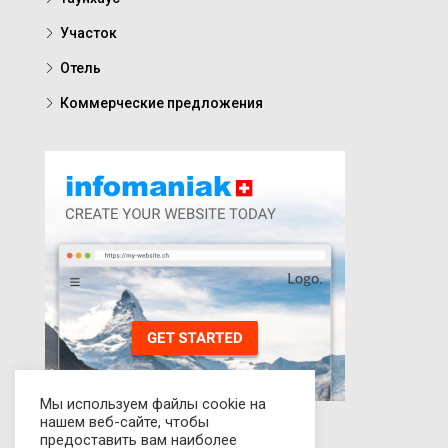
Участок
Отель
Коммерческие предложения
Мы используем файлы cookie на
нашем веб-сайте, чтобы
предоставить вам наиболее