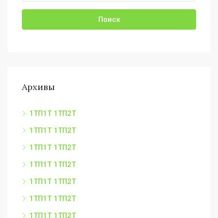
Поиск
Архивы
1ТП1Т 1ТП2Т
1ТП1Т 1ТП2Т
1ТП1Т 1ТП2Т
1ТП1Т 1ТП2Т
1ТП1Т 1ТП2Т
1ТП1Т 1ТП2Т
1ТП1Т 1ТП2Т