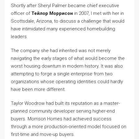
Shortly after Sheryl Palmer became chief executive
officer of
Тейлор Моррисон
in 2007, I met with her in
Scottsdale, Arizona, to discuss a challenge that would
have intimidated many experienced homebuilding
leaders.
The company she had inherited was not merely
navigating the early stages of what would become the
worst housing downturn in modern history. It was also
attempting to forge a single enterprise from two
organizations whose operating identities could hardly
have been more different.
Taylor Woodrow had built its reputation as a master-
planned community developer serving higher-end
buyers. Morrison Homes had achieved success
through a more production-oriented model focused on
first-time and move-up buyers.