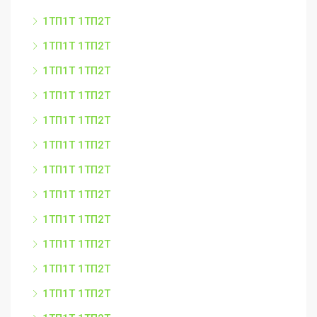
1ТП1Т 1ТП2Т
1ТП1Т 1ТП2Т
1ТП1Т 1ТП2Т
1ТП1Т 1ТП2Т
1ТП1Т 1ТП2Т
1ТП1Т 1ТП2Т
1ТП1Т 1ТП2Т
1ТП1Т 1ТП2Т
1ТП1Т 1ТП2Т
1ТП1Т 1ТП2Т
1ТП1Т 1ТП2Т
1ТП1Т 1ТП2Т