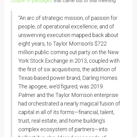
couple of passages
that came out of that meeting.
“An arc of strategic mission, of passion for
people, of operational excellence, and of
unswerving execution mapped back about
eight years, to Taylor Morrison’s $722
million public coming out party on the New
York Stock Exchange in 2013, coupled with
the first of six acquisitions, the addition of
Texas-based power brand, Darling Homes.
The apogee, we’d figured, was 2019.
Palmer and the Taylor Morrison enterprise
had orchestrated a nearly magical fusion of
capital in all of its forms—financial, talent,
trust, real estate, and home building’s
complex ecosystem of partners—into