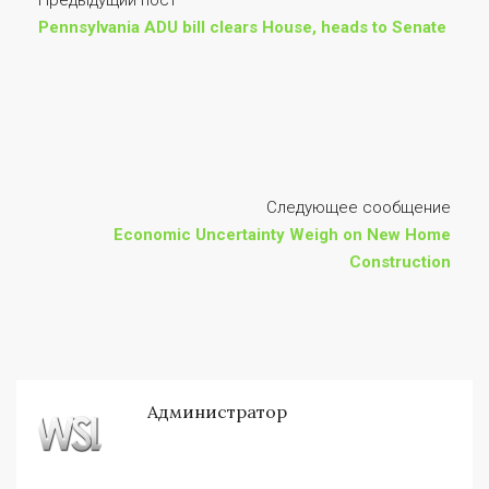
Предыдущий пост
Pennsylvania ADU bill clears House, heads to Senate
Следующее сообщение
Economic Uncertainty Weigh on New Home
Construction
Администратор