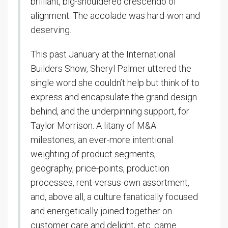
brilliant, big-shouldered crescendo of
alignment. The accolade was hard-won and
deserving.
This past January at the International
Builders Show, Sheryl Palmer uttered the
single word she couldn’t help but think of to
express and encapsulate the grand design
behind, and the underpinning support, for
Taylor Morrison. A litany of M&A
milestones, an ever-more intentional
weighting of product segments,
geography, price-points, production
processes, rent-versus-own assortment,
and, above all, a culture fanatically focused
and energetically joined together on
customer care and delight, etc. came