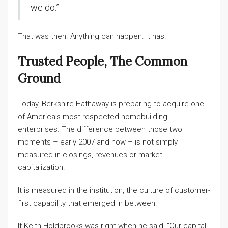
we do.”
That was then. Anything can happen. It has.
Trusted People, The Common
Ground
Today, Berkshire Hathaway is preparing to acquire one
of America’s most respected homebuilding
enterprises. The difference between those two
moments – early 2007 and now – is not simply
measured in closings, revenues or market
capitalization.
It is measured in the institution, the culture of customer-
first capability that emerged in between.
If Keith Holdbrooks was right when he said, “Our capital