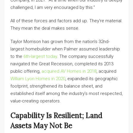
Company, in 2021. “At a time when our industry is deeply
challenged, I am very encouraged by this.”
All of these forces and factors add up. They’re material.
They mean the deal makes sense.
Taylor Morrison has grown from the nation’s 32nd-
largest homebuilder when Palmer assumed leadership
to the
6th-largest today
. The company successfully
navigated the Great Recession, completed its 2013
public offering,
acquired AV Homes in 2018
, acquired
William Lyon Homes in 2020
, expanded its geographic
footprint, strengthened its balance sheet, and
established itself among the industry’s most respected,
value-creating operators.
Capability Is Resilient; Land
Assets May Not Be