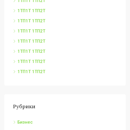
1ТП1Т 1ТП2Т
1ТП1Т 1ТП2Т
1ТП1Т 1ТП2Т
1ТП1Т 1ТП2Т
1ТП1Т 1ТП2Т
1ТП1Т 1ТП2Т
1ТП1Т 1ТП2Т
1ТП1Т 1ТП2Т
Рубрики
Бизнес