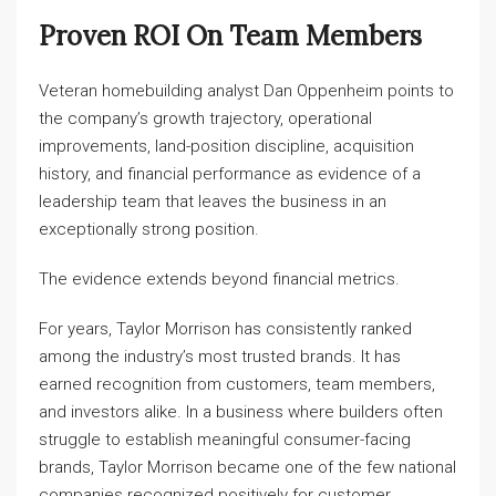
Proven ROI On Team Members
Veteran homebuilding analyst Dan Oppenheim points to
the company’s growth trajectory, operational
improvements, land-position discipline, acquisition
history, and financial performance as evidence of a
leadership team that leaves the business in an
exceptionally strong position.
The evidence extends beyond financial metrics.
For years, Taylor Morrison has consistently ranked
among the industry’s most trusted brands. It has
earned recognition from customers, team members,
and investors alike. In a business where builders often
struggle to establish meaningful consumer-facing
brands, Taylor Morrison became one of the few national
companies recognized positively for customer