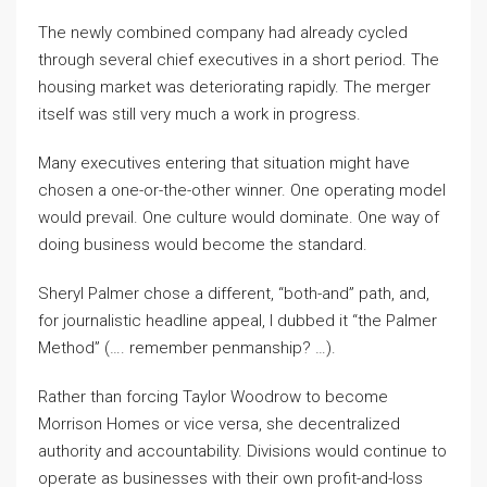
The newly combined company had already cycled
through several chief executives in a short period. The
housing market was deteriorating rapidly. The merger
itself was still very much a work in progress.
Many executives entering that situation might have
chosen a one-or-the-other winner. One operating model
would prevail. One culture would dominate. One way of
doing business would become the standard.
Sheryl Palmer chose a different, “both-and” path, and,
for journalistic headline appeal, I dubbed it “the Palmer
Method” (…. remember penmanship? …).
Rather than forcing Taylor Woodrow to become
Morrison Homes or vice versa, she decentralized
authority and accountability. Divisions would continue to
operate as businesses with their own profit-and-loss