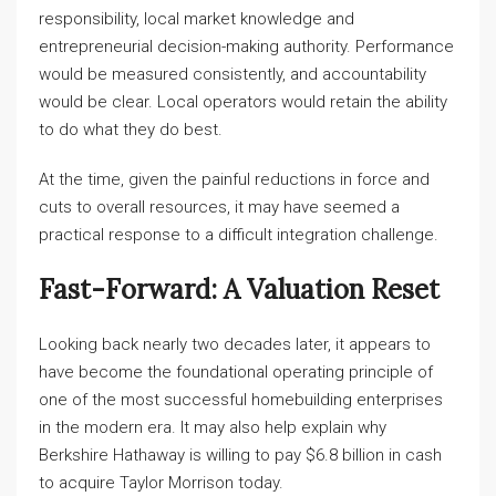
responsibility, local market knowledge and
entrepreneurial decision-making authority. Performance
would be measured consistently, and accountability
would be clear. Local operators would retain the ability
to do what they do best.
At the time, given the painful reductions in force and
cuts to overall resources, it may have seemed a
practical response to a difficult integration challenge.
Fast-Forward: A Valuation Reset
Looking back nearly two decades later, it appears to
have become the foundational operating principle of
one of the most successful homebuilding enterprises
in the modern era. It may also help explain why
Berkshire Hathaway is willing to pay $6.8 billion in cash
to acquire Taylor Morrison today.