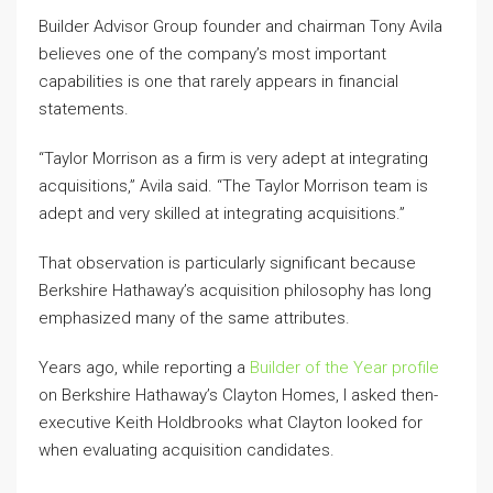
Builder Advisor Group founder and chairman Tony Avila
believes one of the company’s most important
capabilities is one that rarely appears in financial
statements.
“Taylor Morrison as a firm is very adept at integrating
acquisitions,” Avila said. “The Taylor Morrison team is
adept and very skilled at integrating acquisitions.”
That observation is particularly significant because
Berkshire Hathaway’s acquisition philosophy has long
emphasized many of the same attributes.
Years ago, while reporting a
Builder of the Year profile
on Berkshire Hathaway’s Clayton Homes, I asked then-
executive Keith Holdbrooks what Clayton looked for
when evaluating acquisition candidates.