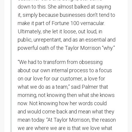
down to this. She almost balked at saying
it, simply because businesses don’t tend to
make it part of Fortune 100 vernacular.
Ultimately, she let it loose, out loud, in
public, unrepentant, and as an essential and
powerful oath of the Taylor Morrison “why.”
“We had to transform from obsessing
about our own internal process to a focus
on our love for our customer, a love for
what we do as a team,” said Palmer that
morning, not knowing then what she knows
now. Not knowing how her words could
and would come back and mean what they
mean today. “At Taylor Morrison, the reason
we are where we are is that we love what