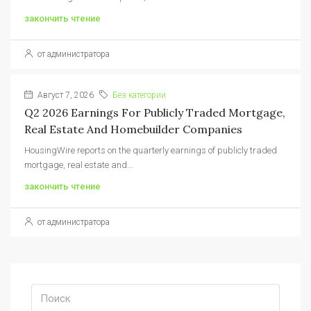
закончить чтение
от администратора
Август 7, 2026
Без категории
Q2 2026 Earnings For Publicly Traded Mortgage,
Real Estate And Homebuilder Companies
HousingWire reports on the quarterly earnings of publicly traded
mortgage, real estate and...
закончить чтение
от администратора