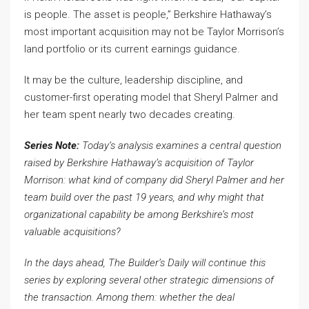
is people. The asset is people,” Berkshire Hathaway’s
most important acquisition may not be Taylor Morrison’s
land portfolio or its current earnings guidance.
It may be the culture, leadership discipline, and
customer-first operating model that Sheryl Palmer and
her team spent nearly two decades creating.
Series Note:
Today’s analysis examines a central question
raised by Berkshire Hathaway’s acquisition of Taylor
Morrison: what kind of company did Sheryl Palmer and her
team build over the past 19 years, and why might that
organizational capability be among Berkshire’s most
valuable acquisitions?
In the days ahead, The Builder’s Daily will continue this
series by exploring several other strategic dimensions of
the transaction. Among them: whether the deal