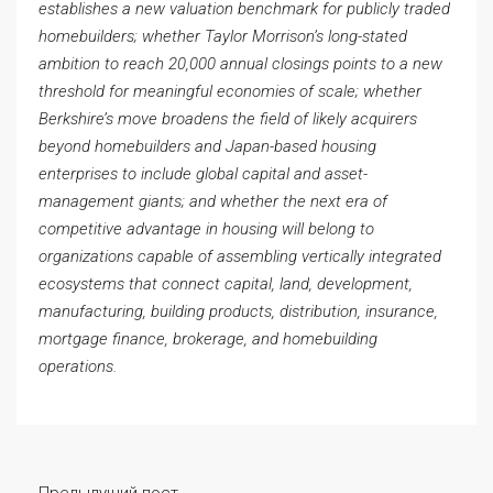
establishes a new valuation benchmark for publicly traded
homebuilders; whether Taylor Morrison’s long-stated
ambition to reach 20,000 annual closings points to a new
threshold for meaningful economies of scale; whether
Berkshire’s move broadens the field of likely acquirers
beyond homebuilders and Japan-based housing
enterprises to include global capital and asset-
management giants; and whether the next era of
competitive advantage in housing will belong to
organizations capable of assembling vertically integrated
ecosystems that connect capital, land, development,
manufacturing, building products, distribution, insurance,
mortgage finance, brokerage, and homebuilding
operations.