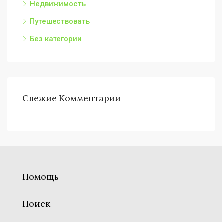
Недвижимость
Путешествовать
Без категории
Свежие Комментарии
Помощь
Поиск