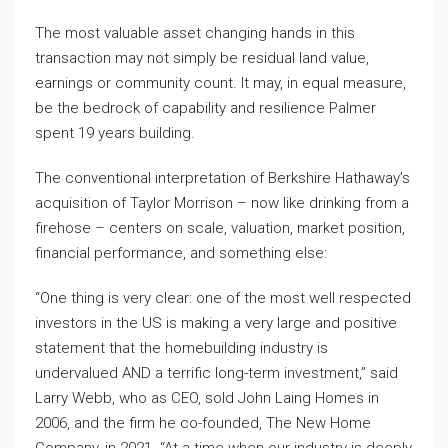
The most valuable asset changing hands in this
transaction may not simply be residual land value,
earnings or community count. It may, in equal measure,
be the bedrock of capability and resilience Palmer
spent 19 years building.
The conventional interpretation of Berkshire Hathaway’s
acquisition of Taylor Morrison – now like drinking from a
firehose – centers on scale, valuation, market position,
financial performance, and something else:
“One thing is very clear: one of the most well respected
investors in the US is making a very large and positive
statement that the homebuilding industry is
undervalued AND a terrific long-term investment,” said
Larry Webb, who as CEO, sold John Laing Homes in
2006, and the firm he co-founded, The New Home