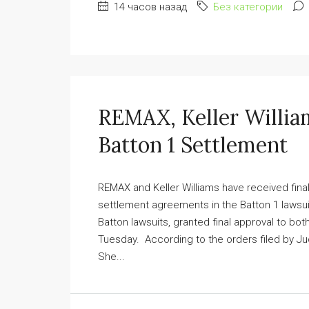
14 часов назад
Без категории
REMAX, Keller Willia
Batton 1 Settlement
REMAX and Keller Williams have received fina
settlement agreements in the Batton 1 lawsu
Batton lawsuits, granted final approval to bot
Tuesday. According to the orders filed by Ju
She...