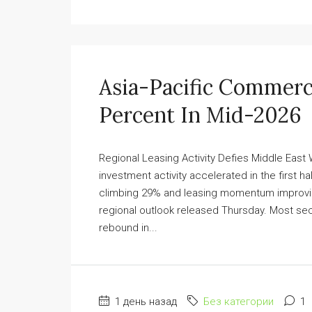
Asia-Pacific Commerc
Percent In Mid-2026
Regional Leasing Activity Defies Middle East
investment activity accelerated in the first ha
climbing 29% and leasing momentum improvin
regional outlook released Thursday. Most se
rebound in...
1 день назад
Без категории
1