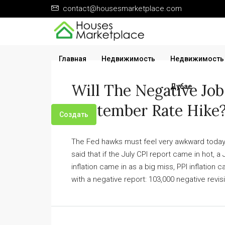
contact@housesmarketplace.com
Главная
Недвижимость
Недвижимость
Will The Negative Job
Дубае
September Rate Hike
Создать
The Fed hawks must feel very awkward today.
said that if the July CPI report came in hot, a
inflation came in as a big miss, PPI inflation
with a negative report: 103,000 negative revi