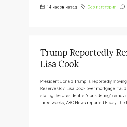
14 часов назад
Без категории
Trump Reportedly Re
Lisa Cook
President Donald Trump is reportedly movin
Reserve Gov. Lisa Cook over mortgage fraud 
stating the president is “considering” remov
three weeks, ABC News reported Friday The let