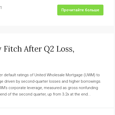
1
Прочитайте больше
itch After Q2 Loss,
er default ratings of United Wholesale Mortgage (UWM) to
rage driven by second-quarter losses and higher borrowings.
 UWM’s corporate leverage, measured as gross nonfunding
 end of the second quarter, up from 3.2x at the end...