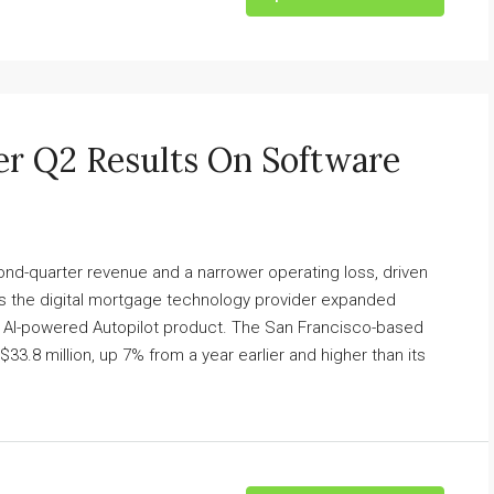
er Q2 Results On Software
nd-quarter revenue and a narrower operating loss, driven
as the digital mortgage technology provider expanded
ew AI-powered Autopilot product. The San Francisco-based
.8 million, up 7% from a year earlier and higher than its