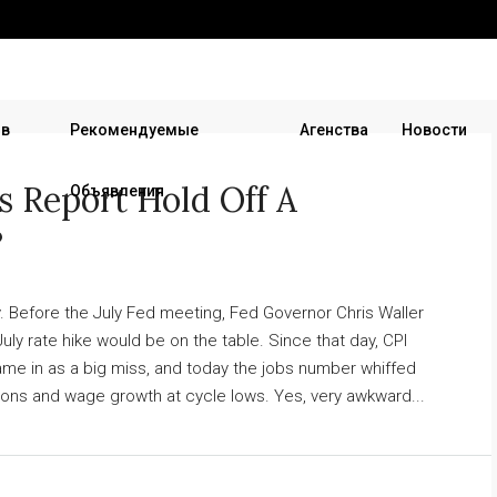
 в
Рекомендуемые
Агенства
Новости
s Report Hold Off A
Объявления
?
 Before the July Fed meeting, Fed Governor Chris Waller
 July rate hike would be on the table. Since that day, CPI
 came in as a big miss, and today the jobs number whiffed
sions and wage growth at cycle lows. Yes, very awkward...