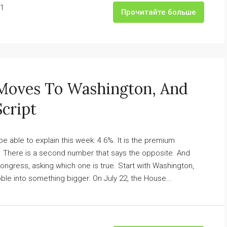
1
Прочитайте больше
Moves To Washington, And
cript
e able to explain this week: 4.6%. It is the premium
rs. There is a second number that says the opposite. And
Congress, asking which one is true. Start with Washington,
le into something bigger. On July 22, the House...