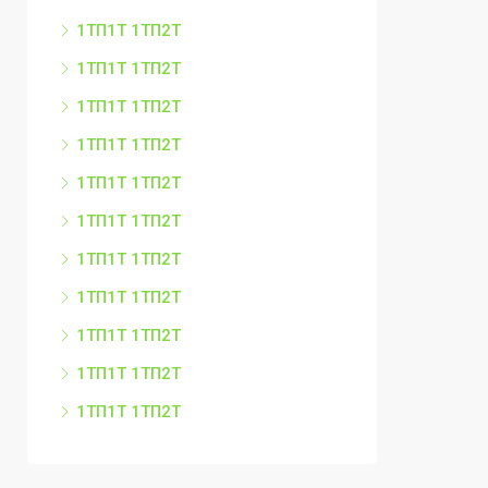
1ТП1Т 1ТП2Т
1ТП1Т 1ТП2Т
1ТП1Т 1ТП2Т
1ТП1Т 1ТП2Т
1ТП1Т 1ТП2Т
1ТП1Т 1ТП2Т
1ТП1Т 1ТП2Т
1ТП1Т 1ТП2Т
1ТП1Т 1ТП2Т
1ТП1Т 1ТП2Т
1ТП1Т 1ТП2Т