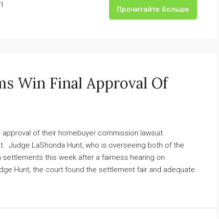
1
Прочитайте больше
ms Win Final Approval Of
l approval of their homebuyer commission lawsuit
it. Judge LaShonda Hunt, who is overseeing both of the
h settlements this week after a fairness hearing on
dge Hunt, the court found the settlement fair and adequate.