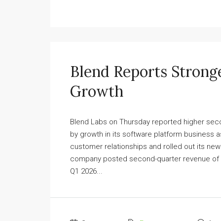
Blend Reports Strong
Growth
Blend Labs on Thursday reported higher seco
by growth in its software platform business 
customer relationships and rolled out its n
company posted second-quarter revenue of $33
Q1 2026...