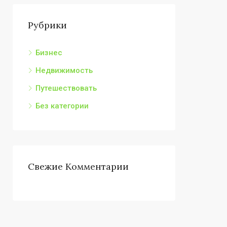
Рубрики
Бизнес
Недвижимость
Путешествовать
Без категории
Свежие Комментарии