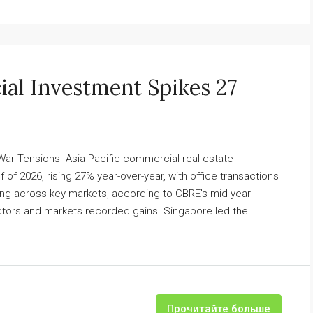
ial Investment Spikes 27
 War Tensions Asia Pacific commercial real estate
lf of 2026, rising 27% year-over-year, with office transactions
g across key markets, according to CBRE's mid-year
ctors and markets recorded gains. Singapore led the
Прочитайте больше