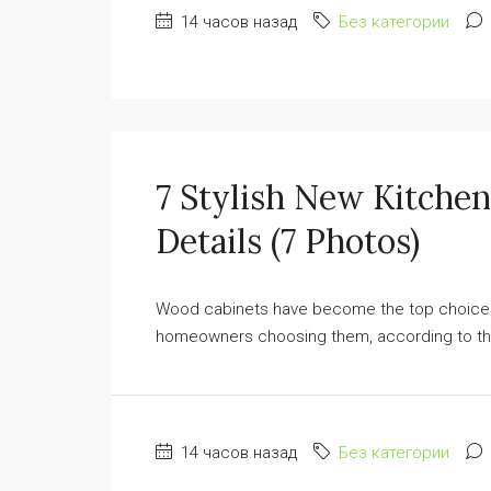
14 часов назад
Без категории
7 Stylish New Kitche
Details (7 Photos)
Wood cabinets have become the top choice for
homeowners choosing them, according to the
14 часов назад
Без категории