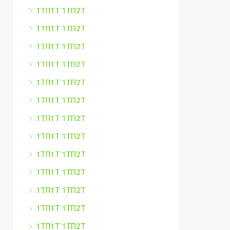
1ТП1Т 1ТП2Т
1ТП1Т 1ТП2Т
1ТП1Т 1ТП2Т
1ТП1Т 1ТП2Т
1ТП1Т 1ТП2Т
1ТП1Т 1ТП2Т
1ТП1Т 1ТП2Т
1ТП1Т 1ТП2Т
1ТП1Т 1ТП2Т
1ТП1Т 1ТП2Т
1ТП1Т 1ТП2Т
1ТП1Т 1ТП2Т
1ТП1Т 1ТП2Т