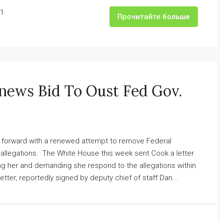
1
Прочитайте больше
news Bid To Oust Fed Gov.
g forward with a renewed attempt to remove Federal
allegations. The White House this week sent Cook a letter
ing her and demanding she respond to the allegations within
ter, reportedly signed by deputy chief of staff Dan...