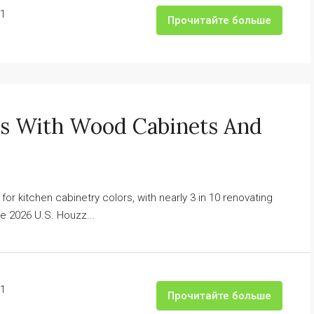
1
Прочитайте больше
ns With Wood Cabinets And
 kitchen cabinetry colors, with nearly 3 in 10 renovating
 2026 U.S. Houzz...
1
Прочитайте больше