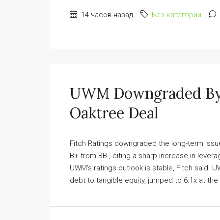
14 часов назад
Без категории
UWM Downgraded By F
Oaktree Deal
Fitch Ratings downgraded the long-term issu
B+ from BB-, citing a sharp increase in leve
UWM’s ratings outlook is stable, Fitch said.
debt to tangible equity, jumped to 6.1x at the