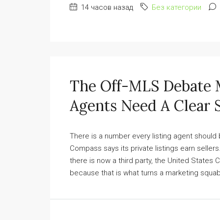
14 часов назад
Без категории
The Off-MLS Debate 
Agents Need A Clear S
There is a number every listing agent should b
Compass says its private listings earn selle
there is now a third party, the United States 
because that is what turns a marketing squabb